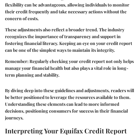
flexibility can be advantageous, allowing individuals to monitor
their credit frequently and take necessary actions without the
concern of costs.
These adjustments also reflect a broader trend. The industry
recognizes the importance of transparency and support in
fostering financial literacy. Keeping an eye on your credit report
can be one of the simplest ways to maintain its integrity.
Remember: Regularly checking your credit report not only helps
manage your financial health but also plays a vital role in long-
term planning and stability.
By diving deep into these guidelines and adjustments, readers will
be better positioned to leverage the resources available to them.
Understanding these elements can lead to more informed
decisions, positioning consumers for success in their financial
journeys.
Interpreting Your Equifax Credit Report