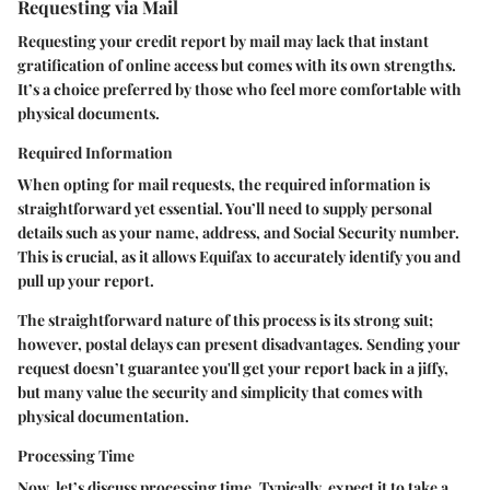
Requesting via Mail
Requesting your credit report by mail may lack that instant
gratification of online access but comes with its own strengths.
It’s a choice preferred by those who feel more comfortable with
physical documents.
Required Information
When opting for mail requests, the required information is
straightforward yet essential. You’ll need to supply personal
details such as your name, address, and Social Security number.
This is crucial, as it allows Equifax to accurately identify you and
pull up your report.
The straightforward nature of this process is its strong suit;
however, postal delays can present disadvantages. Sending your
request doesn’t guarantee you'll get your report back in a jiffy,
but many value the security and simplicity that comes with
physical documentation.
Processing Time
Now, let’s discuss processing time. Typically, expect it to take a