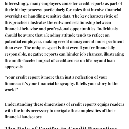
Interestingly, many employers consider credit reports as part of
their hiring process, particularly for roles that involve financial
oversight or handling sensitive data. The key characteristic of
this practice illustrates the entwined relationship between
financial behavior and professional opportunities. Individuals
should be aware that a lending attitude tends to reflect on
potential employers, making credit management more pertinent
than ever. The unique aspect is that even if you’re financially
responsible, negative reports can hinder job chances, illustrating
the multi-faceted impact of credit scores on life beyond loan
approvals.
"Your credit report is more than just a reflection of your
finances; it’s your financial biography. It tells your story to the
world."
Understanding these dimensions of credit reports equips readers
with the tools necessary to navigate the complexities of their
financial landscapes.
The Role of Equifax in Credit Reporting