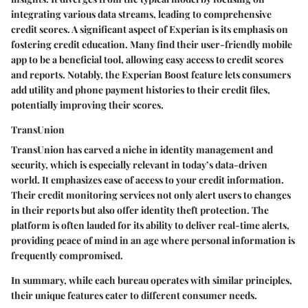
integrating various data streams, leading to comprehensive
credit scores. A significant aspect of Experian is its emphasis on
fostering credit education. Many find
their user-friendly mobile
app
to be a beneficial tool, allowing easy access to credit scores
and reports. Notably, the Experian Boost feature lets consumers
add utility and phone payment histories to their credit files,
potentially improving their scores.
TransUnion
TransUnion has carved a niche in
identity management
and
security, which is especially relevant in today’s data-driven
world. It emphasizes ease of access to your credit information.
Their credit monitoring services not only alert users to changes
in their reports but also offer identity theft protection. The
platform is often lauded for its ability to deliver real-time alerts,
providing peace of mind in an age where personal information is
frequently compromised.
In summary, while each bureau operates with similar principles,
their unique features cater to different consumer needs.