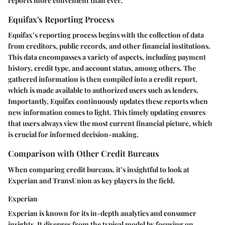
reports more convenient than ever.
Equifax's Reporting Process
Equifax’s reporting process begins with the collection of data
from creditors, public records, and other financial institutions.
This data encompasses a variety of aspects, including payment
history, credit type, and account status, among others. The
gathered information is then compiled into a credit report,
which is made available to authorized users such as lenders.
Importantly, Equifax continuously updates these reports when
new information comes to light. This timely updating ensures
that users always view the most current financial picture, which
is crucial for informed decision-making.
Comparison with Other Credit Bureaus
When comparing credit bureaus, it’s insightful to look at
Experian and TransUnion as key players in the field.
Experian
Experian is known for its in-depth analytics and consumer
insights. It diverges from the typical model by focusing on