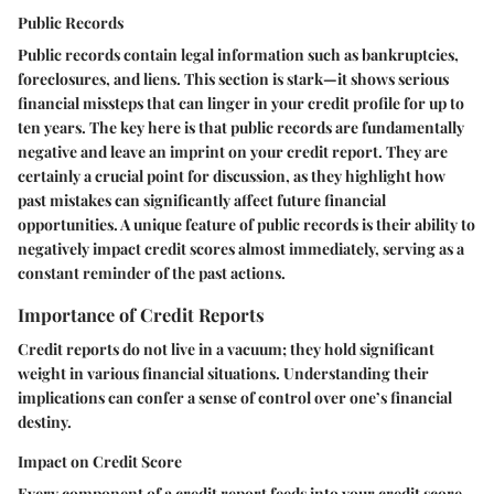
Public Records
Public records contain legal information such as bankruptcies,
foreclosures, and liens. This section is stark—it shows serious
financial missteps that can linger in your credit profile for up to
ten years. The key here is that public records are fundamentally
negative and leave an imprint on your credit report. They are
certainly a crucial point for discussion, as they highlight how
past mistakes can significantly affect future financial
opportunities. A unique feature of public records is their ability to
negatively impact credit scores almost immediately, serving as a
constant reminder of the past actions.
Importance of Credit Reports
Credit reports do not live in a vacuum; they hold significant
weight in various financial situations. Understanding their
implications can confer a sense of control over one’s financial
destiny.
Impact on Credit Score
Every component of a credit report feeds into your credit score.