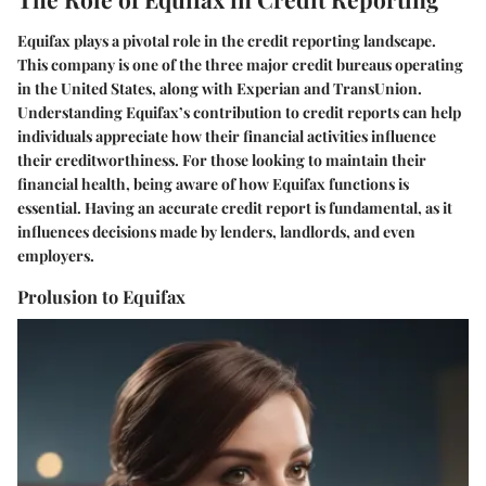
Equifax plays a pivotal role in the credit reporting landscape.
This company is one of the three major credit bureaus operating
in the United States, along with Experian and TransUnion.
Understanding Equifax’s contribution to credit reports can help
individuals appreciate how their financial activities influence
their creditworthiness. For those looking to maintain their
financial health, being aware of how Equifax functions is
essential. Having an accurate credit report is fundamental, as it
influences decisions made by lenders, landlords, and even
employers.
Prolusion to Equifax