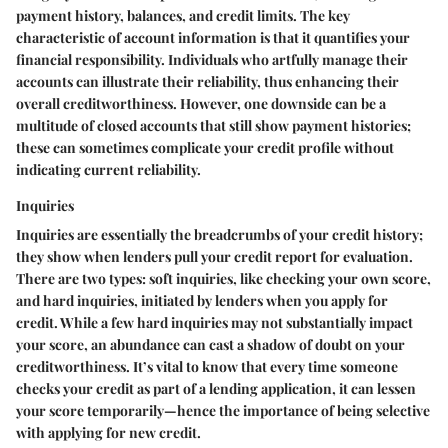
payment history, balances, and credit limits. The key
characteristic of account information is that it quantifies your
financial responsibility. Individuals who artfully manage their
accounts can illustrate their reliability, thus enhancing their
overall creditworthiness. However, one downside can be a
multitude of closed accounts that still show payment histories;
these can sometimes complicate your credit profile without
indicating current reliability.
Inquiries
Inquiries are essentially the breadcrumbs of your credit history;
they show when lenders pull your credit report for evaluation.
There are two types: soft inquiries, like checking your own score,
and hard inquiries, initiated by lenders when you apply for
credit. While a few hard inquiries may not substantially impact
your score, an abundance can cast a shadow of doubt on your
creditworthiness. It’s vital to know that every time someone
checks your credit as part of a lending application, it can lessen
your score temporarily—hence the importance of being selective
with applying for new credit.