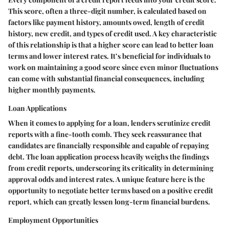
This score, often a three-digit number, is calculated based on
factors like payment history, amounts owed, length of credit
history, new credit, and types of credit used. A key characteristic
of this relationship is that a higher score can lead to better loan
terms and lower interest rates. It’s beneficial for individuals to
work on maintaining a good score since even minor fluctuations
can come with substantial financial consequences, including
higher monthly payments.
Loan Applications
When it comes to applying for a loan, lenders scrutinize credit
reports with a fine-tooth comb. They seek reassurance that
candidates are financially responsible and capable of repaying
debt. The loan application process heavily weighs the findings
from credit reports, underscoring its criticality in determining
approval odds and interest rates. A unique feature here is the
opportunity to negotiate better terms based on a positive credit
report, which can greatly lessen long-term financial burdens.
Employment Opportunities