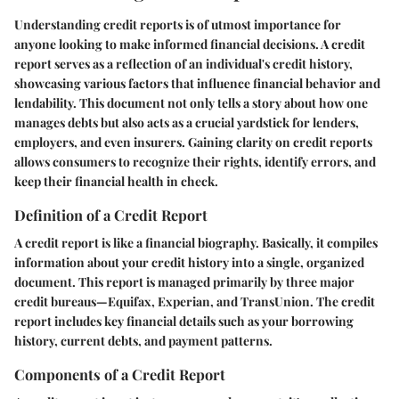
Understanding credit reports is of utmost importance for
anyone looking to make informed financial decisions. A credit
report serves as a reflection of an individual's credit history,
showcasing various factors that influence financial behavior and
lendability. This document not only tells a story about how one
manages debts but also acts as a crucial yardstick for lenders,
employers, and even insurers. Gaining clarity on credit reports
allows consumers to recognize their rights, identify errors, and
keep their financial health in check.
Definition of a Credit Report
A credit report is like a financial biography. Basically, it compiles
information about your credit history into a single, organized
document. This report is managed primarily by three major
credit bureaus—Equifax, Experian, and TransUnion. The credit
report includes key financial details such as your borrowing
history, current debts, and payment patterns.
Components of a Credit Report