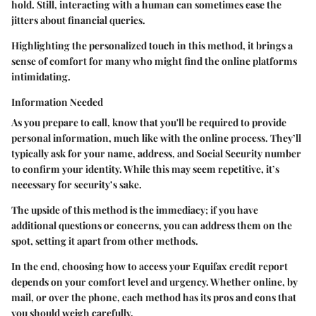
hold. Still, interacting with a human can sometimes ease the
jitters about financial queries.
Highlighting the personalized touch in this method, it brings a
sense of comfort for many who might find the online platforms
intimidating.
Information Needed
As you prepare to call, know that you'll be required to provide
personal information, much like with the online process. They’ll
typically ask for your name, address, and Social Security number
to confirm your identity. While this may seem repetitive, it’s
necessary for security’s sake.
The upside of this method is the immediacy; if you have
additional questions or concerns, you can address them on the
spot, setting it apart from other methods.
In the end, choosing how to access your Equifax credit report
depends on your comfort level and urgency. Whether online, by
mail, or over the phone, each method has its pros and cons that
you should weigh carefully.