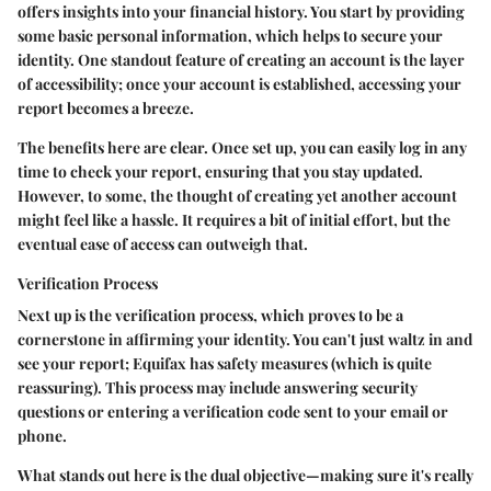
offers insights into your financial history. You start by providing
some basic personal information, which helps to secure your
identity. One standout feature of creating an account is the layer
of accessibility; once your account is established, accessing your
report becomes a breeze.
The benefits here are clear. Once set up, you can easily log in any
time to check your report, ensuring that you stay updated.
However, to some, the thought of creating yet another account
might feel like a hassle. It requires a bit of initial effort, but the
eventual ease of access can outweigh that.
Verification Process
Next up is the verification process, which proves to be a
cornerstone in affirming your identity. You can't just waltz in and
see your report; Equifax has safety measures (which is quite
reassuring). This process may include answering security
questions or entering a verification code sent to your email or
phone.
What stands out here is the dual objective—making sure it's really