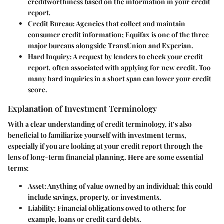
creditworthiness based on the information in your credit
report.
Credit Bureau
: Agencies that collect and maintain
consumer credit information; Equifax is one of the three
major bureaus alongside TransUnion and Experian.
Hard Inquiry
: A request by lenders to check your credit
report, often associated with applying for new credit. Too
many hard inquiries in a short span can lower your credit
score.
Explanation of Investment Terminology
With a clear understanding of credit terminology, it’s also
beneficial to familiarize yourself with investment terms,
especially if you are looking at your credit report through the
lens of long-term financial planning. Here are some essential
terms:
Asset
: Anything of value owned by an individual; this could
include savings, property, or investments.
Liability
: Financial obligations owed to others; for
example, loans or credit card debts.