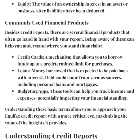
Equity
: The value of an ownership interest in an asset or
business, after liabilities have been deducted.
Commonly Used Financial Products
Besides credit reports, there are several financial products that
often go hand in hand with your report. Being aware of these can
help you understand where you stand financially:
Credit Cards
: A mechanism that allows you to borrow
funds up to a predetermined limit for purchases.
Loans
: Money borrowed that is expected to be paid back
with interest. Debt could come from various sources,
including personal loans and mortgages.
Budgeting Apps
: These tools can help you track income and
expenses, potentially impacting your financial standing.
Understanding these basic terms allows you to approach your
Equifax credit report with a more critical eye, maximizing the
value of the insights it provides.
Understanding Credit Reports