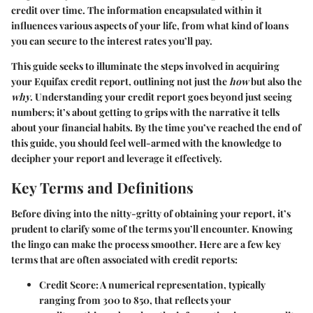
credit over time. The information encapsulated within it
influences various aspects of your life, from what kind of loans
you can secure to the interest rates you’ll pay.
This guide seeks to illuminate the steps involved in acquiring
your Equifax credit report, outlining not just the
how
but also the
why
. Understanding your credit report goes beyond just seeing
numbers; it’s about getting to grips with the narrative it tells
about your financial habits. By the time you’ve reached the end of
this guide, you should feel well-armed with the knowledge to
decipher your report and leverage it effectively.
Key Terms and Definitions
Before diving into the nitty-gritty of obtaining your report, it’s
prudent to clarify some of the terms you’ll encounter. Knowing
the lingo can make the process smoother. Here are a few key
terms that are often associated with credit reports:
Credit Score
: A numerical representation, typically
ranging from 300 to 850, that reflects your