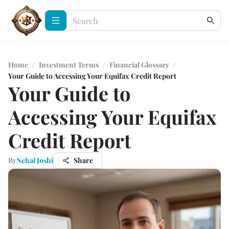
Home
/
Investment Terms
/
Financial Glossary
/
Your Guide to Accessing Your Equifax Credit Report
Your Guide to
Accessing Your Equifax
Credit Report
By
Nehal Joshi
Share