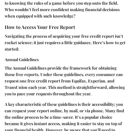
to knowing the rules of a game before you step onto the field.
Who wouldn’t feel more confident making financial decisions
when equipped with such knowledge?
How to Access Your Free Report
Navigating the process of acquiring your free credit report isn’t
rocket science; it just requires a little guidance. Here’s how to get
started:
Annual Guidelines
The Annual Guidelines provide the framework for obtaining
those free reports. Under these guidelines, every consumer can
request one free credit report from Equifax, Experian, and
TransUnion each year. This method is straightforward, allowing
you to pace your requests throughout the year.
A key characteristic of these guidelines is their accessibility; you
can request your report online, by mail, or via phone. Many find
the online process to be a time-saver. It’s a popular choice
because it gives instant access, making it easier to stay on top of
your financial health. However, be aware that you’ll need to