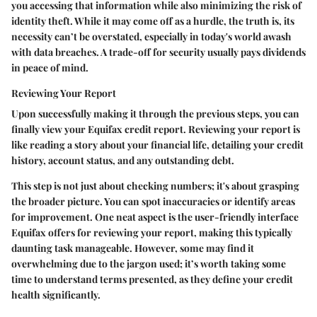
you accessing that information while also minimizing the risk of
identity theft. While it may come off as a hurdle, the truth is, its
necessity can’t be overstated, especially in today's world awash
with data breaches. A trade-off for security usually pays dividends
in peace of mind.
Reviewing Your Report
Upon successfully making it through the previous steps, you can
finally view your Equifax credit report. Reviewing your report is
like reading a story about your financial life, detailing your credit
history, account status, and any outstanding debt.
This step is not just about checking numbers; it's about grasping
the broader picture. You can spot inaccuracies or identify areas
for improvement. One neat aspect is the user-friendly interface
Equifax offers for reviewing your report, making this typically
daunting task manageable. However, some may find it
overwhelming due to the jargon used; it’s worth taking some
time to understand terms presented, as they define your credit
health significantly.