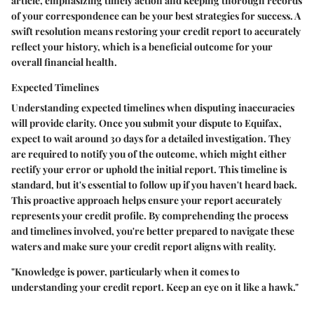
article, emphasizing timely action and keeping thorough records
of your correspondence can be your best strategies for success. A
swift resolution means restoring your credit report to accurately
reflect your history, which is a beneficial outcome for your
overall financial health.
Expected Timelines
Understanding expected timelines when disputing inaccuracies
will provide clarity. Once you submit your dispute to Equifax,
expect to wait around 30 days for a detailed investigation. They
are required to notify you of the outcome, which might either
rectify your error or uphold the initial report. This timeline is
standard, but it's essential to follow up if you haven't heard back.
This proactive approach helps ensure your report accurately
represents your credit profile. By comprehending the process
and timelines involved, you're better prepared to navigate these
waters and make sure your credit report aligns with reality.
"Knowledge is power, particularly when it comes to
understanding your credit report. Keep an eye on it like a hawk."