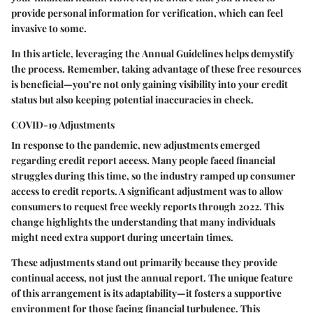
provide personal information for verification, which can feel
invasive to some.
In this article, leveraging the
Annual Guidelines
helps demystify
the process. Remember, taking advantage of these free resources
is beneficial—you’re not only gaining visibility into your credit
status but also keeping potential inaccuracies in check.
COVID-19 Adjustments
In response to the pandemic, new adjustments emerged
regarding credit report access. Many people faced financial
struggles during this time, so the industry ramped up consumer
access to credit reports. A significant adjustment was to allow
consumers to request free weekly reports through 2022. This
change highlights the understanding that many individuals
might need extra support during uncertain times.
These adjustments stand out primarily because they provide
continual access, not just the annual report. The unique feature
of this arrangement is its adaptability—it fosters a supportive
environment for those facing financial turbulence. This