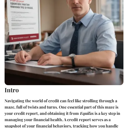
Intro
Navigating the world of credit can feel like strolling through a
maze, full of twists and turns. One essential part of this maze is
your credit report
, and obtaining it from
Equifax
is a key step in
managing your financial health. A credit report serves as a
snapshot of your financial behaviors, tracking how you handle