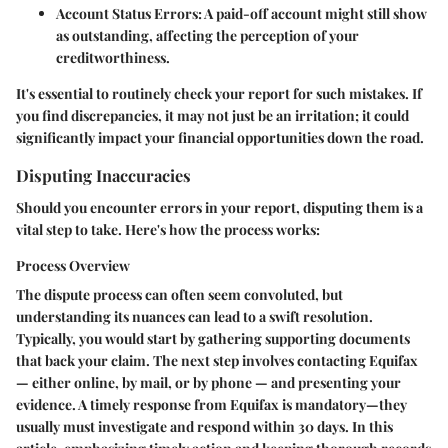
Account Status Errors
: A paid-off account might still show
as outstanding, affecting the perception of your
creditworthiness.
It's essential to routinely check your report for such mistakes. If
you find discrepancies, it may not just be an irritation; it could
significantly impact your financial opportunities down the road.
Disputing Inaccuracies
Should you encounter errors in your report, disputing them is a
vital step to take. Here's how the process works:
Process Overview
The dispute process can often seem convoluted, but
understanding its nuances can lead to a swift resolution.
Typically, you would start by gathering supporting documents
that back your claim. The next step involves contacting Equifax
— either online, by mail, or by phone — and presenting your
evidence. A timely response from Equifax is mandatory—they
usually must investigate and respond within 30 days. In this