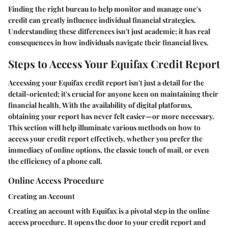
Finding the right bureau to help monitor and manage one's
credit can greatly influence individual financial strategies.
Understanding these differences isn't just academic; it has real
consequences in how individuals navigate their financial lives.
Steps to Access Your Equifax Credit Report
Accessing your Equifax credit report isn't just a detail for the
detail-oriented; it's crucial for anyone keen on maintaining their
financial health. With the availability of digital platforms,
obtaining your report has never felt easier—or more necessary.
This section will help illuminate various methods on how to
access your credit report effectively, whether you prefer the
immediacy of online options, the classic touch of mail, or even
the efficiency of a phone call.
Online Access Procedure
Creating an Account
Creating an account with Equifax is a pivotal step in the online
access procedure. It opens the door to your credit report and