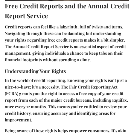
Free Credit Reports and the Annual Credit
Report Service
Credit reports can feel like a labyrinth, full of twists and turns.
Navigating through these can be daunting but understanding
your rights regarding free credit reports makes it a bit simpler.
The Annual Credit Report Service is an essential aspect of credit
management, giving individuals a chance to keep tabs on their
financial footprints without spending a dime.
Understanding Your Rights
In the world of credit reporting, knowing your rights isn’t just a
nice-to-have; it’s a necessity. The Fair Credit Reporting Act
(FCRA) grants you the right to access a free copy of your credit
report from each of the major credit bureaus, including Equifax,
once every 12 months. This means you’re entitled to review your
credit history, ensuring accuracy and identifying areas for
improvement.
Being aware of these rights helps empower consumers. It’s akin