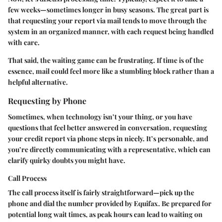
few weeks—sometimes longer in busy seasons. The great part is
that requesting your report via mail tends to move through the
system in an organized manner, with each request being handled
with care.
That said, the waiting game can be frustrating. If time is of the
essence, mail could feel more like a stumbling block rather than a
helpful alternative.
Requesting by Phone
Sometimes, when technology isn’t your thing, or you have
questions that feel better answered in conversation, requesting
your credit report via phone steps in nicely. It’s personable, and
you’re directly communicating with a representative, which can
clarify quirky doubts you might have.
Call Process
The call process itself is fairly straightforward—pick up the
phone and dial the number provided by Equifax. Be prepared for
potential long wait times, as peak hours can lead to waiting on