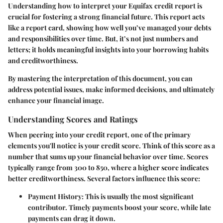
Understanding how to interpret your Equifax credit report is
crucial for fostering a strong financial future. This report acts
like a report card, showing how well you’ve managed your debts
and responsibilities over time. But, it’s not just numbers and
letters; it holds meaningful insights into your borrowing habits
and creditworthiness.
By mastering the interpretation of this document, you can
address potential issues, make informed decisions, and ultimately
enhance your financial image.
Understanding Scores and Ratings
When peering into your credit report, one of the primary
elements you'll notice is your credit score. Think of this score as a
number that sums up your financial behavior over time. Scores
typically range from 300 to 850, where a higher score indicates
better creditworthiness. Several factors influence this score:
Payment History
: This is usually the most significant
contributor. Timely payments boost your score, while late
payments can drag it down.