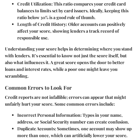
Credit Utilization
: This ratio compares your credit card
balances to limits set by card issuers. Ideally, keeping this
ratio below 30% is a good rule of thumb.
Length of Credit History
: Older accounts can positively
affect your score, showing lenders a track record of
responsible use.
Understanding your score helps in determining where you stand
with lenders. It’s essential to know not just the score itself, but
also what influences it. A great score opens the door to better
loans and interest rates, while a poor one might leave you
scrambling.
Common Errors to Look For
Credit reports are not infallible; errors can appear that might
unfairly hurt your score. Some common errors include:
Incorrect Personal Information
: Typos in your name,
address, or Social Security number can create confusion.
Duplicate Accounts
: Sometimes, one account may show up
more than once, which can artificially lower your score.