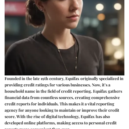
Founded in the late 19th century, Equifax originally specialized in
providing credit ratings for various businesses. Now, it’s a
household name in the field of credit reporting. Equifax gathers
financial data from countless sources, creating comprehensive
credit reports for individuals. This makes it a vital reporting
agency for anyone looking to maintain or improve their credit
score. With the rise of digital technology, Equifax has also
developed online platforms, making access to personal credit