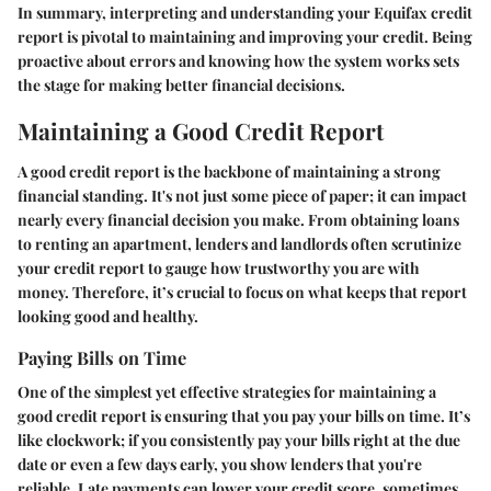
In summary, interpreting and understanding your Equifax credit
report is pivotal to maintaining and improving your credit. Being
proactive about errors and knowing how the system works sets
the stage for making better financial decisions.
Maintaining a Good Credit Report
A good credit report is the backbone of maintaining a strong
financial standing. It's not just some piece of paper; it can impact
nearly every financial decision you make. From obtaining loans
to renting an apartment, lenders and landlords often scrutinize
your credit report to gauge how trustworthy you are with
money. Therefore, it’s crucial to focus on what keeps that report
looking good and healthy.
Paying Bills on Time
One of the simplest yet effective strategies for maintaining a
good credit report is ensuring that you pay your bills on time. It’s
like clockwork; if you consistently pay your bills right at the due
date or even a few days early, you show lenders that you're
reliable. Late payments can lower your credit score, sometimes