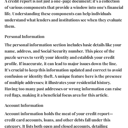
A credit report is not just a one-page document; it’s a collection
of various components that provide a window into one's financial
life. Understanding these components can help individuals
understand what lenders and institutions see when they evaluate
them.
Personal Information
The personal information section includes basic details like your
name, address, and Social Security number. This piece of the
puzzle serves to verify your identity and establish your credit
profile. If inaccurate, it can lead to major issues down the line.
It’s crucial to keep this information updated and correct to avoid
confusion or identity theft. A unique feature here is the presence
of multiple addresses; it illustrates your residential history.
Having too many past addresses or wrong information can raise
red flags, making it a beneficial focus area for this article.
Account Information
Account information holds the meat of your credit report—
credit card accounts, loans, and other debts fall under this
category. It lists both open and closed accounts, detailing