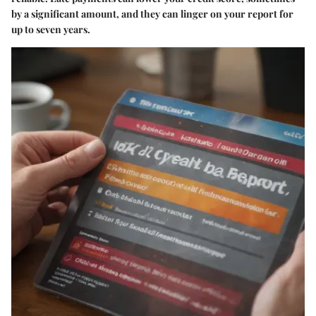
by a significant amount, and they can linger on your report for
up to seven years.