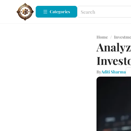
Categories
Home
/
Investm
Analyz
Invest
By
Aditi Sharma