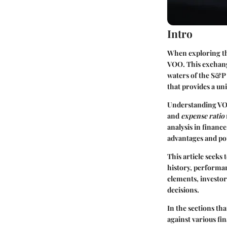
Intro
When exploring the
VOO. This exchange
waters of the S&P 5
that provides a un
Understanding VOO
and
expense ratio
analysis in financ
advantages and pote
This article seeks
history, performan
elements, investor
decisions.
In the sections tha
against various fi