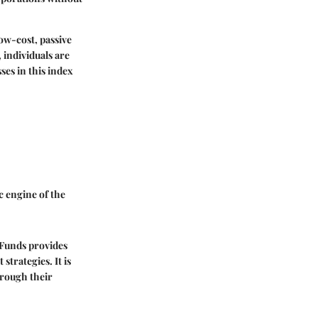
low-cost, passive
 individuals are
ses in this index
c engine of the
Funds provides
strategies. It is
hrough their