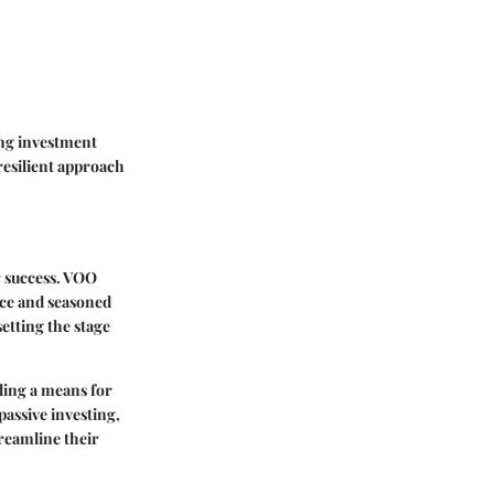
ing investment
resilient approach
r success. VOO
vice and seasoned
etting the stage
ding a means for
passive investing,
treamline their