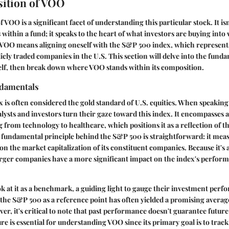
ition of VOO
VOO is a significant facet of understanding this particular stock. It is
within a fund; it speaks to the heart of what investors are buying int
 VOO means aligning oneself with the S&P 500 index, which represen
licly traded companies in the U.S. This section will delve into the funda
elf, then break down where VOO stands within its composition.
damentals
is often considered the gold standard of U.S. equities. When speaking
lysts and investors turn their gaze toward this index. It encompasses a
g from technology to healthcare, which positions it as a reflection of t
fundamental principle behind the S&P 500 is straightforward: it meas
 the market capitalization of its constituent companies. Because it's a
arger companies have a more significant impact on the index's perfor
ok at it as a benchmark, a guiding light to gauge their investment per
g the S&P 500 as a reference point has often yielded a promising aver
r, it's critical to note that past performance doesn't guarantee future 
e is essential for understanding VOO since its primary goal is to track 