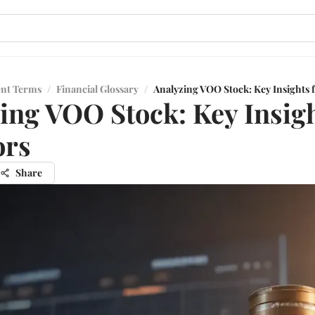
ent Terms
/
Financial Glossary
/
Analyzing VOO Stock: Key Insights f
ing VOO Stock: Key Insigh
ors
Share