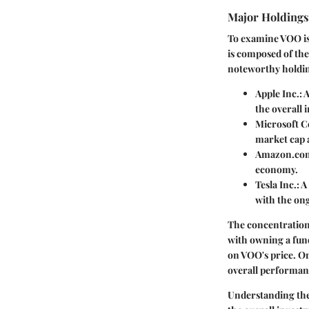
Major Holding
To examine VOO is 
is composed of the 
noteworthy holdi
Apple Inc.
: 
the overall 
Microsoft C
market cap a
Amazon.com
economy.
Tesla Inc.
: 
with the on
The concentration 
with owning a fund
on VOO's price. On 
overall performan
Understanding thes