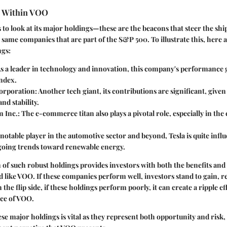
s Within VOO
to look at its major holdings—these are the beacons that steer the shi
same companies that are part of the S&P 500. To illustrate this, here ar
ngs:
As a leader in technology and innovation, this company's performance 
index.
orporation
: Another tech giant, its contributions are significant, given 
nd stability.
 Inc.
: The e-commerce titan also plays a pivotal role, especially in the 
A notable player in the automotive sector and beyond, Tesla is quite influe
going trends toward renewable energy.
of such robust holdings provides investors with both the benefits and 
 like VOO. If these companies perform well, investors stand to gain, re
the flip side, if these holdings perform poorly, it can create a ripple ef
ce of VOO.
e major holdings is vital as they represent both opportunity and risk,