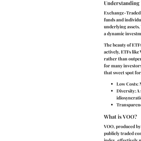
Understanding
Exchange-Traded F
funds and individu
underlying assets.
a dynamic investm
The beauty of ETFs
actively, ETFs lik
rather than outper
for many investors.
that sweet spot for
Low Costs
:
Diversity
: A
idiosyncrati
Transparen
What is VOO?
VOO, produced by 
publicly traded co
index, effectively