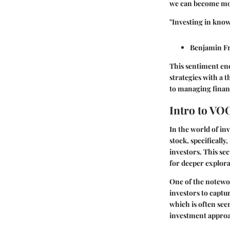
we can become mor
"Investing in know
Benjamin F
This sentiment enc
strategies with a 
to managing financ
Intro to VO
In the world of in
stock, specificall
investors. This se
for deeper explora
One of the notewor
investors to captu
which is often see
investment appro