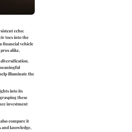
sistent echo:
ir toes into the
 a financial vehicle
pros alike.
,
diversification
,
 meaningful
help illuminate the
ghts into its
 grasping these
uence investment
l also compare it
ols and knowledge,