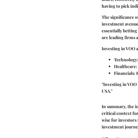
having to pick indi
The significance of
investment avenue a
essentially bettin
are leading firms 
Investing in VOO a
Technology
Healthcare
:
Financials
:
"Investing in VOO i
USA."
In summary, the i
critical context fo
wise for investors
investment journe