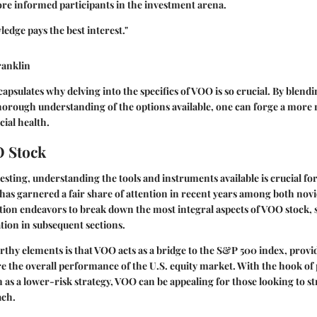
e informed participants in the investment arena.
ledge pays the best interest."
ranklin
apsulates why delving into the specifics of VOO is so crucial. By blend
thorough understanding of the options available, one can forge a more 
ial health.
O Stock
vesting, understanding the tools and instruments available is crucial fo
y, has garnered a fair share of attention in recent years among both no
ction endeavors to break down the most integral aspects of VOO stock, s
tion in subsequent sections.
thy elements is that VOO acts as a bridge to the S&P 500 index, provi
re the overall performance of the U.S. equity market. With the hook of 
n as a lower-risk strategy, VOO can be appealing for those looking to s
ach.