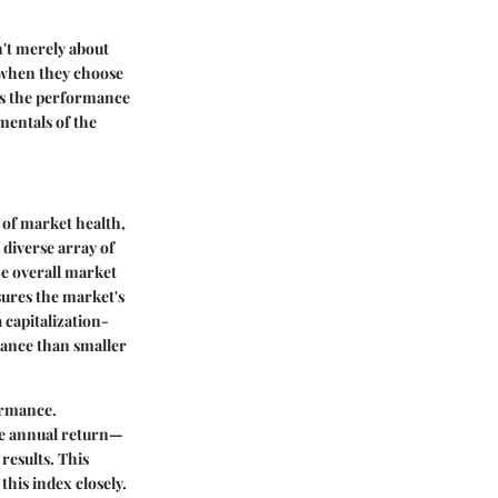
n't merely about
o when they choose
ts the performance
mentals of the
 of market health,
 diverse array of
he overall market
ures the market's
 capitalization-
mance than smaller
formance.
age annual return—
results. This
this index closely.