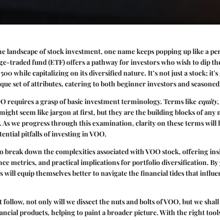
 landscape of stock investment, one name keeps popping up like a per
-traded fund (ETF) offers a pathway for investors who wish to dip the
00 while capitalizing on its diversified nature. It’s not just a stock; it's
ique set of attributes, catering to both beginner investors and seasoned 
 requires a grasp of basic investment terminology. Terms like
equity
might seem like jargon at first, but they are the building blocks of any
e. As we progress through this examination, clarity on these terms will 
ntial pitfalls of investing in VOO.
 to break down the complexities associated with VOO stock, offering insi
ce metrics, and practical implications for portfolio diversification. By
s will equip themselves better to navigate the financial tides that infl
t follow, not only will we dissect the nuts and bolts of VOO, but we shal
nancial products, helping to paint a broader picture. With the right to