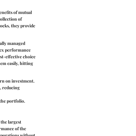
nefits of mutual
ollection of
tocks, they provide
ically managed
ndex performance
st-effective choice
em easily, hitting
urn on investment.
s, reducing
the portfolio.
the largest
ormance of the
orporations without