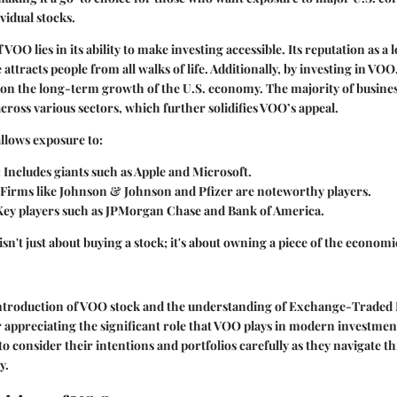
vidual stocks.
 VOO lies in its ability to make investing accessible. Its reputation as a 
ttracts people from all walks of life. Additionally, by investing in VOO,
g on the long-term growth of the U.S. economy. The majority of busines
across various sectors, which further solidifies VOO’s appeal.
llows exposure to:
: Includes giants such as Apple and Microsoft.
 Firms like Johnson & Johnson and Pfizer are noteworthy players.
 Key players such as JPMorgan Chase and Bank of America.
sn't just about buying a stock; it's about owning a piece of the economi
ntroduction of VOO stock and the understanding of Exchange-Traded 
r appreciating the significant role that VOO plays in modern investment 
 to consider their intentions and portfolios carefully as they navigate t
y.