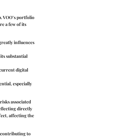
p. VOO’s portfolio
e a few of its
greatly influences
its substantial
current digital
ntial, especially
risks associated
flecting directly
fect, affecting the
 contributing to