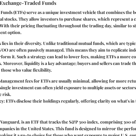
 Exchange-Traded Funds
unds (ETFs) serve as a unique investment vehicle that combines the be
al stocks. They allow investors to purchase shares, which represent a c
 With their pricing fluctuating throughout the trading day, similar to s
ent option.
 lies in their diversity. Unlike traditional mutual funds, which are typ
e VOO are often passively managed. This means they aim to replicate i
form it. Such a strategy can lead to lower fees, making ETFs a more co
 Moreover, liquidity is a key advantage; buyers and sellers can trade th
 those who value flexibility.
 Management fees for ETFs are usually minimal, allowing for more ret
 single investment can often yield exposure to multiple assets or sector
c risk.
cy
: ETFs disclose their holdings regularly, offering clarity on what's in 
Vanguard, is an ETF that tracks the S&P 500 index, comprising 500 of 
mpanies in the United States. This fund is designed to mirror the perf
 making it a go-to choice for those who want exposure to major U.S. c