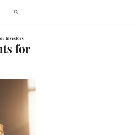
or Investors
ts for