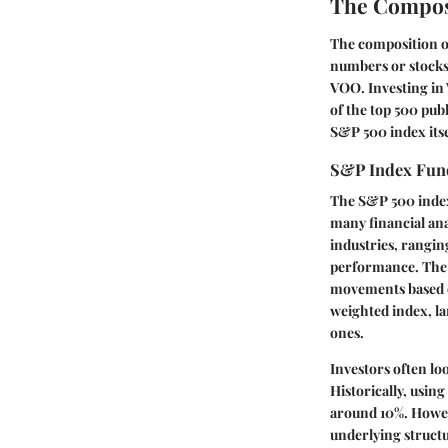
The Compos
The composition of 
numbers or stocks 
VOO. Investing in
of the top 500 pub
S&P 500 index its
S&P Index Fun
The S&P 500 index 
many financial ana
industries, rangin
performance. The 
movements based on
weighted index, l
ones.
Investors often lo
Historically, usin
around 10%. Howeve
underlying structur