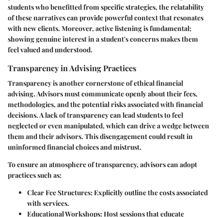
students who benefitted from specific strategies, the relatability
of these narratives can provide powerful context that resonates
with new clients. Moreover,
active listening
is fundamental;
showing genuine interest in a student's concerns makes them
feel valued and understood.
Transparency in Advising Practices
Transparency is another cornerstone of ethical financial
advising. Advisors must communicate openly about their fees,
methodologies, and the potential risks associated with financial
decisions. A lack of transparency can lead students to feel
neglected or even manipulated, which can drive a wedge between
them and their advisors. This disengagement could result in
uninformed financial choices and mistrust.
To ensure an atmosphere of transparency, advisors can adopt
practices such as:
Clear Fee Structures:
Explicitly outline the costs associated
with services.
Educational Workshops:
Host sessions that educate