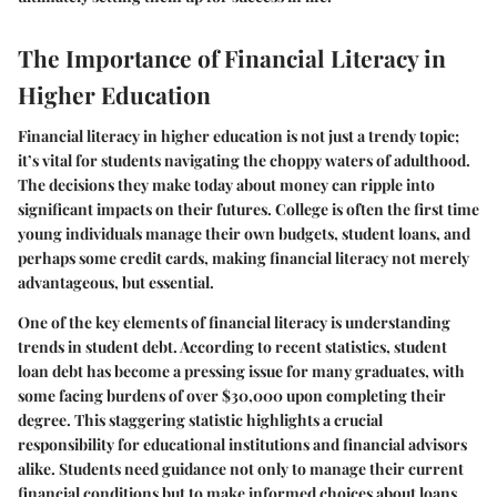
The Importance of Financial Literacy in
Higher Education
Financial literacy in higher education is not just a trendy topic;
it’s vital for students navigating the choppy waters of adulthood.
The decisions they make today about money can ripple into
significant impacts on their futures. College is often the first time
young individuals manage their own budgets, student loans, and
perhaps some credit cards, making financial literacy not merely
advantageous, but essential.
One of the key elements of financial literacy is understanding
trends in student debt. According to recent statistics, student
loan debt has become a pressing issue for many graduates, with
some facing burdens of over $30,000 upon completing their
degree. This staggering statistic highlights a crucial
responsibility for educational institutions and financial advisors
alike. Students need guidance not only to manage their current
financial conditions but to make informed choices about loans