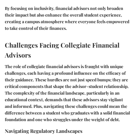
By focusing on inclusivity, financial advisors not only broaden
their impact but also enhance the overall student experience,
creating a campus atmosphere where everyone feels empowered
to take control of their finances.
Challenges Facing Collegiate Financial
Advisors
The role of collegiate financial advisors is fraught with unique
challenges, each having a profound influence on the efficacy of
their guidance. These hurdles are not just speed bumps; they are
critical components that shape the advisor-student relationship.
The complexity of the financial landscape, particularly in an
educational context, demands that these advisors stay vigilant
and informed. Plus, navigating these challenges could mean the
difference between a student who graduates with a solid financial
foundation and one who struggles under the weight of debt.
Navigating Regulatory Landscapes