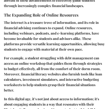
abreast of these advancements to effectively guide students
through increasingly complex financial landscapes.
The Expanding Role of Online Resources
The internet is a treasure trove of information, and its role in
financial advising continues to expand. Online resources,
including webinars, podcasts, and e-learning platforms, have
become invaluable for students and advisors alike. These
platforms provide versatile learning opportunities, allowing busy
students to engage with material at their own pace.
For example, a student struggling with debt management can
access an online workshop that guides them through strategies
to budget effectively, all from the comfort of their dorm room.
Moreover, financial literacy websites also furnish tools like loan
calculators, investment simulators, and interactive budgeting
worksheets to help students grasp their financial situations
better.
In this digital age, it’s not just about access to information; it's
about engaging students in a way that resonates with their