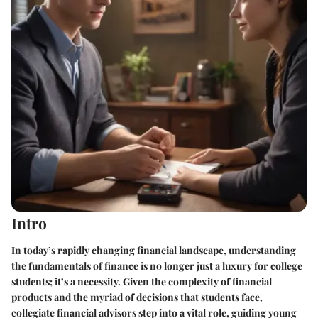
Intro
In today’s rapidly changing financial landscape, understanding
the fundamentals of finance is no longer just a luxury for college
students; it’s a necessity. Given the complexity of financial
products and the myriad of decisions that students face,
collegiate financial advisors step into a vital role, guiding young