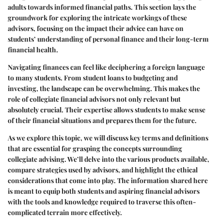
adults towards informed financial paths. This section lays the
groundwork for exploring the intricate workings of these
advisors, focusing on the impact their advice can have on
students’ understanding of personal finance and their long-term
financial health.
Navigating finances can feel like deciphering a foreign language
to many students. From student loans to budgeting and
investing, the landscape can be overwhelming. This makes the
role of collegiate financial advisors not only relevant but
absolutely crucial. Their expertise allows students to make sense
of their financial situations and prepares them for the future.
As we explore this topic, we will discuss key terms and definitions
that are essential for grasping the concepts surrounding
collegiate advising. We’ll delve into the various products available,
compare strategies used by advisors, and highlight the ethical
considerations that come into play. The information shared here
is meant to equip both students and aspiring financial advisors
with the tools and knowledge required to traverse this often-
complicated terrain more effectively.