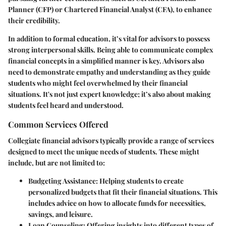
Planner (CFP) or Chartered Financial Analyst (CFA), to enhance
their credibility.
In addition to formal education, it’s vital for advisors to possess
strong interpersonal skills. Being able to communicate complex
financial concepts in a simplified manner is key. Advisors also
need to demonstrate empathy and understanding as they guide
students who might feel overwhelmed by their financial
situations. It's not just expert knowledge; it’s also about making
students feel heard and understood.
Common Services Offered
Collegiate financial advisors typically provide a range of services
designed to meet the unique needs of students. These might
include, but are not limited to:
Budgeting Assistance
: Helping students to create
personalized budgets that fit their financial situations. This
includes advice on how to allocate funds for necessities,
savings, and leisure.
Loan Counseling
: Offering insights into different types of