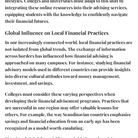
lifestyles. Colleges and universities must adapt to this shift by
integrating these online resources into their advising services,
equipping students with the knowledge to confidently navigate
their financial futures.
Global Influence on Local Financial Practices
In our increasingly connected world, local financial practices are
not isolated from global trends. The exchange of information
across borders has influenced how financial advising is
approached on many campuses. For instance, studying financial
advisory models used in different countries can provide insights
into diverse cultural attitudes toward money management,
investment, and savings.
Colleges must consider these varying perspectives when
developing their financial advisement programs. Practices that
are successful in one region may offer valuable lessons for
others. For example, the way Scandinavian countries emphasize
savings and financial education from an early age has been
recognized as a model worth emulating.