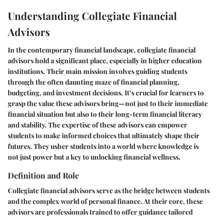
Understanding Collegiate Financial
Advisors
In the contemporary financial landscape, collegiate financial
advisors hold a significant place, especially in higher education
institutions. Their main mission involves guiding students
through the often daunting maze of financial planning,
budgeting, and investment decisions. It’s crucial for learners to
grasp the value these advisors bring—not just to their immediate
financial situation but also to their long-term financial literacy
and stability. The expertise of these advisors can empower
students to make informed choices that ultimately shape their
futures. They usher students into a world where knowledge is
not just power but a key to unlocking financial wellness.
Definition and Role
Collegiate financial advisors serve as the bridge between students
and the complex world of personal finance. At their core, these
advisors are professionals trained to offer guidance tailored