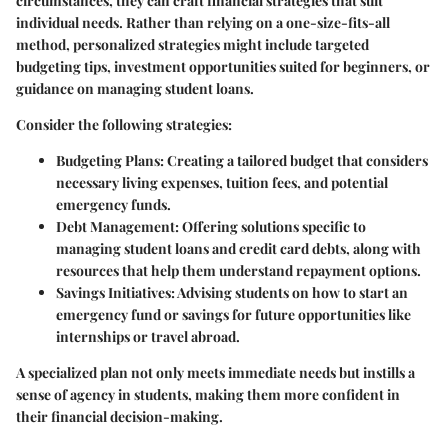
circumstances, they can craft financial strategies that suit
individual needs. Rather than relying on a one-size-fits-all
method, personalized strategies might include targeted
budgeting tips, investment opportunities suited for beginners, or
guidance on managing student loans.
Consider the following strategies:
Budgeting Plans
: Creating a tailored budget that considers
necessary living expenses, tuition fees, and potential
emergency funds.
Debt Management
: Offering solutions specific to
managing student loans and credit card debts, along with
resources that help them understand repayment options.
Savings Initiatives
: Advising students on how to start an
emergency fund or savings for future opportunities like
internships or travel abroad.
A specialized plan not only meets immediate needs but instills a
sense of agency in students, making them more confident in
their financial decision-making.