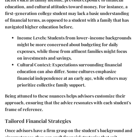
education, and cultural attitudes toward money. For instance, a
first-generation college student may lack a basic understanding
of financial terms, as opposed to a student with a family that has
navigated higher education before.
Income Levels
: Students from lower-income backgrounds
might be more concerned about budgeting for daily
expenses, while those from affluent families might focus
on investments and savings.
Cultural Context
: Expectations surrounding financial
education can also differ. Some cultures emphasize
financial independence at an early age, while others may
prioritize collective family support.
Being attuned to these nuances helps advisors customize their
approach, ensuring that the advice resonates with each student's
frame of reference.
Tailored Financial Strategies
Once advisors have a firm grasp on the student's background and