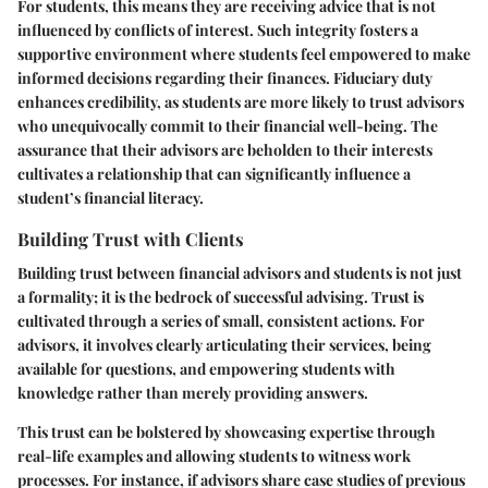
For students, this means they are receiving advice that is not
influenced by conflicts of interest. Such integrity fosters a
supportive environment where students feel empowered to make
informed decisions regarding their finances. Fiduciary duty
enhances credibility, as students are more likely to trust advisors
who unequivocally commit to their financial well-being. The
assurance that their advisors are beholden to their interests
cultivates a relationship that can significantly influence a
student’s financial literacy.
Building Trust with Clients
Building trust between financial advisors and students is not just
a formality; it is the bedrock of successful advising. Trust is
cultivated through a series of small, consistent actions. For
advisors, it involves clearly articulating their services, being
available for questions, and empowering students with
knowledge rather than merely providing answers.
This trust can be bolstered by showcasing expertise through
real-life examples and allowing students to witness work
processes. For instance, if advisors share case studies of previous