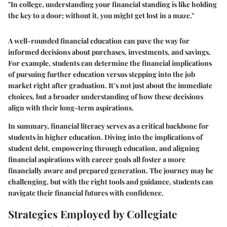
"In college, understanding your financial standing is like holding
the key to a door; without it, you might get lost in a maze."
A well-rounded financial education can pave the way for
informed decisions about purchases, investments, and savings.
For example, students can determine the financial implications
of pursuing further education versus stepping into the job
market right after graduation. It’s not just about the immediate
choices, but a broader understanding of how these decisions
align with their long-term aspirations.
In summary, financial literacy serves as a critical backbone for
students in higher education. Diving into the implications of
student debt, empowering through education, and aligning
financial aspirations with career goals all foster a more
financially aware and prepared generation. The journey may be
challenging, but with the right tools and guidance, students can
navigate their financial futures with confidence.
Strategies Employed by Collegiate