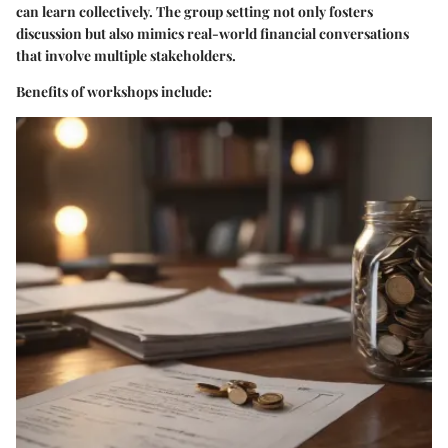
can learn collectively. The group setting not only fosters
discussion but also mimics real-world financial conversations
that involve multiple stakeholders.
Benefits of workshops include: