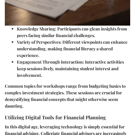
Knowledge Sharing
: Participants can glean insights from
peers facing similar financial challenges.
Variety of Perspectives
: Different viewpoints can enhance
understanding, making financial literacy a shared
experience.
Engagement Through Interaction
: Interactive activities
keep sessions lively, maintaining student interest and
involvement.
Common topics for workshops range from budgeting basics to
complex investment strategies. These sessions are crucial for
demystifying financial concepts that might otherwise seem
daunting.
Utilizing Digital Tools for Financial Planning
In this digital age, leveraging technology is simply essential for
financial advising. Collegiate financial advisors are increasingly