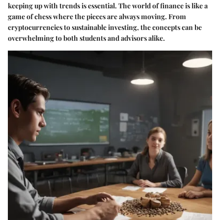
keeping up with trends is essential. The world of finance is like a
game of chess where the pieces are always moving. From
cryptocurrencies to sustainable investing, the concepts can be
overwhelming to both students and advisors alike.