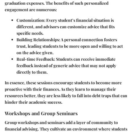
graduation expenses. The benefits of such personalized
engagement are numerous:
Customization
: Every student’s financial situation is
different, and advisors can customize advice that fits
specific needs.
Building Relationships
: A personal connection fosters
trust, leading students to be more open and willing to act
on the advice given.
Real-time Feedback
: Students can receive immediate
feedback instead of generic advice that may not apply
directly to them.
In essence, these sessions encourage students to become more
proactive with their finances. As they learn to manage their
resources better, they are less likely to fall into debt traps that can
hinder their academic success.
Workshops and Group Seminars
Group workshops and seminars add a layer of community to
financial advising. They cultivate an environment where students