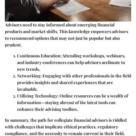
Advisors need to stay informed about emerging financial
products and market shifts. This knowledge empowers advisors
to recommend options that may not just be popular but also
prudent.
Continuous Education:
Attending workshops, webinars,
and industry conferences can help advisors acclimate to
new trends.
Networking:
Engaging with other professionals in the field
provides insights and shared experiences that are
invaluable.
Utilizing Technology:
Online resources can be a wealth of
information—staying abreast of the latest tools can
enhance their advising toolbox.
In summary, the path for collegiate financial advisors is riddled
with challenges that implicate ethical practices, regulatory
compliance, and the necessity to remain current in their field.