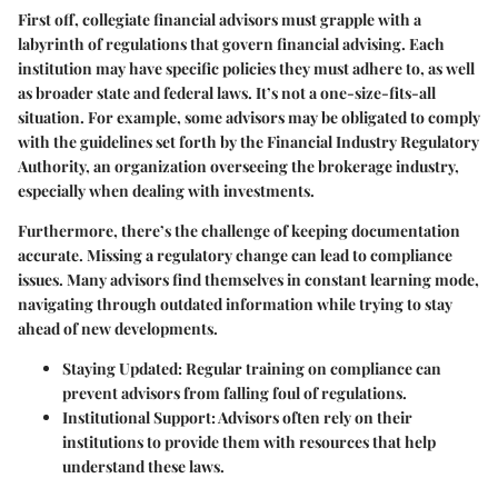
First off, collegiate financial advisors must grapple with a
labyrinth of regulations that govern financial advising. Each
institution may have specific policies they must adhere to, as well
as broader state and federal laws. It’s not a one-size-fits-all
situation. For example, some advisors may be obligated to comply
with the guidelines set forth by the Financial Industry Regulatory
Authority, an organization overseeing the brokerage industry,
especially when dealing with investments.
Furthermore, there’s the challenge of keeping documentation
accurate. Missing a regulatory change can lead to compliance
issues. Many advisors find themselves in constant learning mode,
navigating through outdated information while trying to stay
ahead of new developments.
Staying Updated:
Regular training on compliance can
prevent advisors from falling foul of regulations.
Institutional Support:
Advisors often rely on their
institutions to provide them with resources that help
understand these laws.