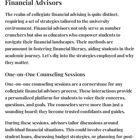
Financial Advisors
The realm of collegiate financial advising is quite distinct,
requiring a set of strategies tailored to the university
environment. Financial advisors not only serve as number
crunchers but also as educators who empower students to
navigate their financial landscapes. Their methods are
paramount in fostering financial literacy, aiding students in their
academic journey. Let's dig into the strategies employed and why
they matter.
One-on-One Counseling Sessions
One-on-one counseling sessions are a cornerstone for any
collegiate financial advisory process. These interactions provide
a personalized platform for students to voice their concerns,
questions, and goals. The counselors serve more than just a
sounding board; they become trusted confidants and guides.
During these sessions, advisors tailor discussions around
individual financial situations. This could involve evaluating
student loans, discussing budget strategies, or planning for post-