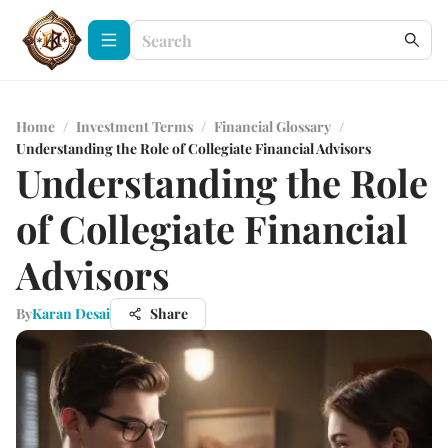
Home
/
Investment Terms
/
Financial Glossary
/
Understanding the Role of Collegiate Financial Advisors
Understanding the Role
of Collegiate Financial
Advisors
By
Karan Desai
Share