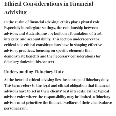
Ethical Considerations in Financial
Advising
In the realm of financial advising, ethics play a pivotal role.
Especially in collegiate settings, the relationship between
advisors and students must be built on a foundation of trust,
integrity, and accountability. This section underscores the
critical role ethical considerations have in shaping effective
advisory practices, focusing on specific elements that
demonstrate benefits and the necessary considerations for
fiduciary duties in this context.
Understanding Fiduciary Duty
At the heart of ethical advising lies the concept of fiduciary duty.
This term refers to the legal and ethical obligation that financial
advisors have to act in their clients' best interests. Unlike typical
advisor roles where the responsibility may be limited, a fiduciary
advisor must prioritize the financial welfare of their clients above
personal gain.