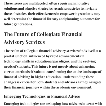
These issues are multifaceted, often requiring innovative
solutions and adaptive strategies. As advisors strive to navigate
these obstacles, their effectiveness in empowering students may
well determine the financial literacy and planning outcomes for
future generations.
The Future of Collegiate Financial
Advisory Services
The realm of collegiate financial advisory services finds itself at a
pivotal junction, influenced by rapid advancements in
technology, shifts in educational paradigms, and the evolving
needs of students. This future is not merely about enhancing
current methods; it's about transforming the entire landscape of
financial advising in higher education. Understanding these
changes is crucial for both students and advisors as they navigate
their financial journeys within the academic environment.
Emerging Technologies in Financial Advice
Emerging technologies are reshaping how advisors interact with