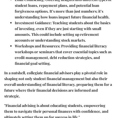
student loans, repayment plans, and potential loan
forgiveness options. It’s more than just numbers; it’s
understanding how loans impact future financial health.
Investment Guidance
: Teaching students about the basics
of investing, even if they are just starting with small
amounts. This could include setting up retirement
accounts or understanding stock markets.
Workshops and Resources
: Providing financial literacy
workshops or seminars that cover essential topics such as
credit management, debt reduction strategies, and
financial goal setting.
In a nutshell, collegiate financial advisors play a pivotal role in
shaping not only student financial management but also their
overall understanding of financial literacy, preparing them for a
future where their financial decisions are informed and
strategic.
"Financial advising is about educating students, empowering
them to navigate their personal finances with confidence, and
ultimately setting them up for success in life."