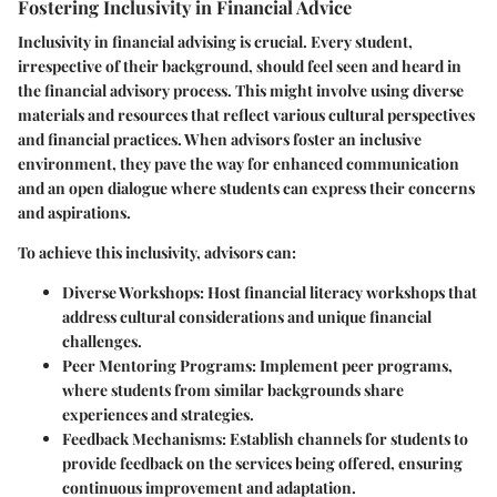
Fostering Inclusivity in Financial Advice
Inclusivity in financial advising is crucial. Every student,
irrespective of their background, should feel seen and heard in
the financial advisory process. This might involve using diverse
materials and resources that reflect various cultural perspectives
and financial practices. When advisors foster an inclusive
environment, they pave the way for enhanced communication
and an open dialogue where students can express their concerns
and aspirations.
To achieve this inclusivity, advisors can:
Diverse Workshops
: Host financial literacy workshops that
address cultural considerations and unique financial
challenges.
Peer Mentoring Programs
: Implement peer programs,
where students from similar backgrounds share
experiences and strategies.
Feedback Mechanisms
: Establish channels for students to
provide feedback on the services being offered, ensuring
continuous improvement and adaptation.