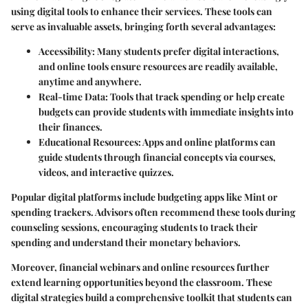
using digital tools to enhance their services. These tools can
serve as invaluable assets, bringing forth several advantages:
Accessibility
: Many students prefer digital interactions,
and online tools ensure resources are readily available,
anytime and anywhere.
Real-time Data
: Tools that track spending or help create
budgets can provide students with immediate insights into
their finances.
Educational Resources
: Apps and online platforms can
guide students through financial concepts via courses,
videos, and interactive quizzes.
Popular digital platforms include budgeting apps like Mint or
spending trackers. Advisors often recommend these tools during
counseling sessions, encouraging students to track their
spending and understand their monetary behaviors.
Moreover, financial webinars and online resources further
extend learning opportunities beyond the classroom. These
digital strategies build a comprehensive toolkit that students can