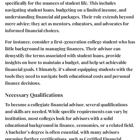
specifically for the nuances of student life. This includes
navigating student loans, budgeting on a limited income, and
understanding financial aid packages. Their role extends beyond
mere advice; they act as mentors, educators, and advocates for
informed financial choices.
For instance, consider a first-generation college student who has
little background in managing finances. Their advisor can
demystify the terms associated with student loans, provide
insights on how to maintain a budget, and help set achievable
financial goals. Ultimately, it’s about equipping students with the
tools they need to navigate both educational costs and personal
finance decisions.
Necessary Qualifications
To become a collegiate financial advisor, several qualifications
and skills are needed. While specific requirements can vary by
institution, most colleges look for advisors with a solid
educational background in finance, economics, or a related field.
A bachelor’s degree is often essential, with many advisors
pursuing further certifications, such as Certified Financial