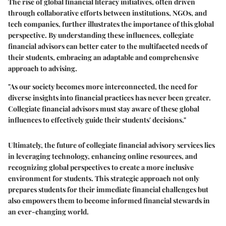
The rise of
global financial literacy initiatives
, often driven
through collaborative efforts between institutions, NGOs, and
tech companies, further illustrates the importance of this global
perspective. By understanding these influences, collegiate
financial advisors can better cater to the multifaceted needs of
their students, embracing an adaptable and comprehensive
approach to advising.
"As our society becomes more interconnected, the need for
diverse insights into financial practices has never been greater.
Collegiate financial advisors must stay aware of these global
influences to effectively guide their students' decisions."
Ultimately, the future of collegiate financial advisory services lies
in leveraging technology, enhancing online resources, and
recognizing global perspectives to create a more inclusive
environment for students. This strategic approach not only
prepares students for their immediate financial challenges but
also empowers them to become informed financial stewards in
an ever-changing world.