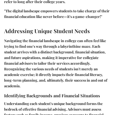
refer to long after their college years.
"The digital landscape empowers students to take charge of their
financial education like never before—it's a game-changer!"
Addressing Unique Student Needs
Navigating the financial landscape in college can often feel like
trying to find one's way through a labyrinthine maze. Each
student arrives with a distinct background, financial situation,
and future aspirations, making it imperative for collegiate
financial advisors to tailor their services accordingly.
Recognizing the various needs of students isn't merely an
academic exercise; it directly impacts their financial literacy,
long-term planning, and, ultimately, their success in and out of
academia.
Identifying Backgrounds and Financial Situations
Understanding each student's unique background forms the
bedrock of effective financial advising. Advisors must assess
factors such as family income, previous exposure to financial