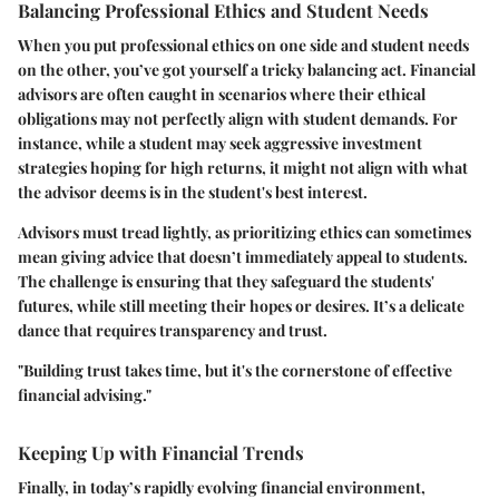
Balancing Professional Ethics and Student Needs
When you put professional ethics on one side and student needs
on the other, you’ve got yourself a tricky balancing act. Financial
advisors are often caught in scenarios where their ethical
obligations may not perfectly align with student demands. For
instance, while a student may seek aggressive investment
strategies hoping for high returns, it might not align with what
the advisor deems is in the student's best interest.
Advisors must tread lightly, as prioritizing ethics can sometimes
mean giving advice that doesn’t immediately appeal to students.
The challenge is ensuring that they safeguard the students'
futures, while still meeting their hopes or desires. It’s a delicate
dance that requires transparency and trust.
"Building trust takes time, but it's the cornerstone of effective
financial advising."
Keeping Up with Financial Trends
Finally, in today’s rapidly evolving financial environment,