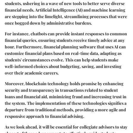
students, ushering in a wave of new tools to better serve diverse
financial needs. Artificial Intelligence (AI) and machine learning
are stepping into the limelight, streamlining processes that were
once bogged down by administrative burdens.
For instance, chatbots can provide instant responses to common
financial queries, ensuring students receive timely advice at any
hour. Furthermore, financial planning software that uses AI can
customize financial plans based on real-time data, adapting as
students' circumstances evolve. This can help students make
well-informed choices about budgeting, saving, and investing
over their academic careers.
Moreover,
blockchain
technology holds promise by enhancing
security and transparency in transactions related to student
loans and financial aid, minimizing fraud and increasing trust in
the system. The implementation of these technologies signifies a
departure from traditional methods, providing a more agile and
responsive approach to financial advising.
As we look ahead, it will be essential for collegiate advisors to stay