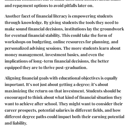
and repayment options to avoid pitfalls later on.
Another facet of financial literacy is empowering students
through knowledge. By giving students the tools they need to
make sound financial decisions, institutions lay the groundwork
for eventual financial stability. This could take the form of
workshops on budgeting, online resources for planning, and
personalized advising sessions. The more students learn about
money management, investment basics, and even the
implications of long-term financial decisions, the better
equipped they are to thrive post-graduation.
Aligning financial goals with educational objectives is equally
important. It’s not just about getting a degree; it’s about
maximizing the return on that investment. Students should be
encouraged to think about what kind of financial situation they
want to achieve after school. They might want to consider their
career prospects, potential salaries in different fields, and how
different degree paths could impact both their earning potential
and liability.