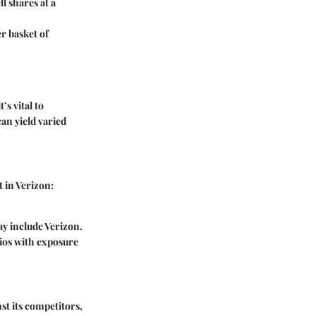
ll shares at a
er basket of
’s vital to
an yield varied
 in Verizon:
ay include Verizon.
ios with exposure
st its competitors,