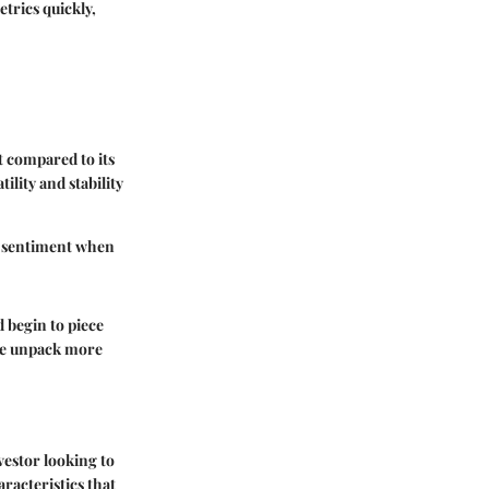
trics quickly,
t compared to its
lity and stability
er sentiment when
d begin to piece
 we unpack more
vestor looking to
aracteristics that