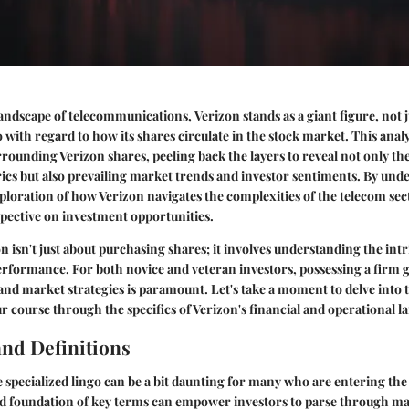
 landscape of telecommunications,
Verizon
stands as a giant figure, not j
o with regard to how its shares circulate in the stock market. This analy
rrounding Verizon shares, peeling back the layers to reveal not only t
cs but also prevailing market trends and investor sentiments. By unde
oration of how Verizon navigates the complexities of the telecom sec
spective on investment opportunities.
on isn't just about purchasing shares; it involves understanding the int
performance. For both novice and veteran investors, possessing a firm 
 and market strategies is paramount. Let's take a moment to delve into
r course through the specifics of Verizon's financial and operational l
nd Definitions
specialized lingo can be a bit daunting for many who are entering th
id foundation of key terms can empower investors to parse through ma