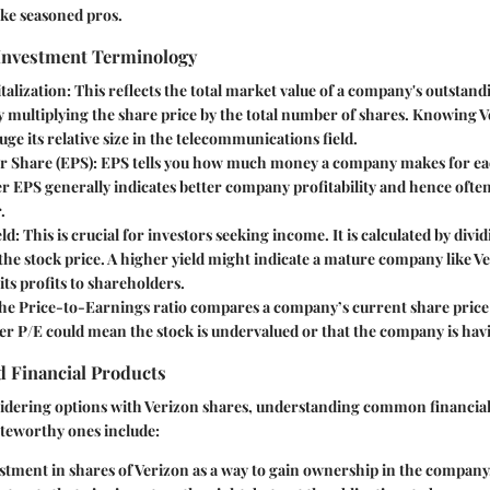
like seasoned pros.
 Investment Terminology
talization
: This reflects the total market value of a company's outstand
y multiplying the share price by the total number of shares. Knowing 
uge its relative size in the telecommunications field.
r Share (EPS)
: EPS tells you how much money a company makes for eac
r EPS generally indicates better company profitability and hence often
.
eld
: This is crucial for investors seeking income. It is calculated by divi
the stock price. A higher yield might indicate a mature company like V
 its profits to shareholders.
The Price-to-Earnings ratio compares a company’s current share price 
er P/E could mean the stock is undervalued or that the company is hav
 Financial Products
sidering options with Verizon shares, understanding common financial
oteworthy ones include:
estment in shares of Verizon as a way to gain ownership in the company