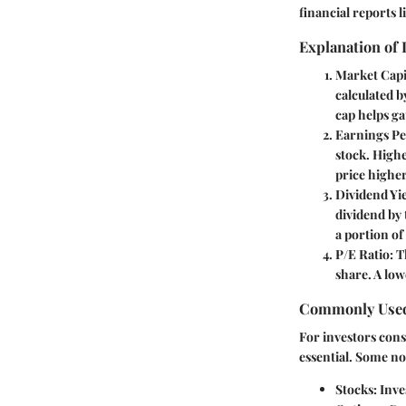
financial reports 
Explanation of
Market Capi
calculated b
cap helps ga
Earnings Pe
stock. Highe
price higher
Dividend Yi
dividend by 
a portion of
P/E Ratio
: 
share. A low
Commonly Used
For investors con
essential. Some n
Stocks
: Inv