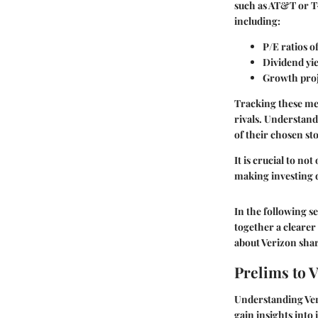
such as AT&T or T-
including:
P/E ratios o
Dividend yi
Growth proj
Tracking these met
rivals. Understand
of their chosen st
It is crucial to n
making investing d
In the following se
together a clearer
about Verizon shar
Prelims to 
Understanding Veri
gain insights into 