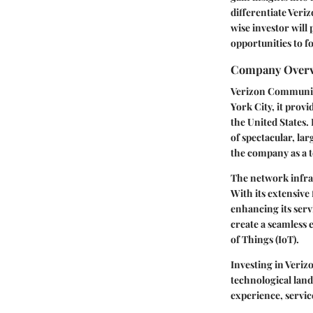
differentiate Veriz
wise investor will
opportunities to f
Company Over
Verizon Communica
York City, it prov
the United States.
of spectacular, lar
the company as a 
The network infras
With its extensive
enhancing its serv
create a seamless
of Things (IoT).
Investing in Veriz
technological land
experience, servic