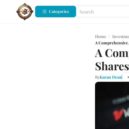
Categories
Home
/
Investm
A Comprehensive A
A Comp
Shares
By
Karan Desai