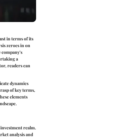
ust in terms of its
sis zeroes in on
he company's
rtaking a
tor, readers can
ricate dynamics
grasp of key terms,
 these elements
andscape.
e investment realm.
rket analysis and