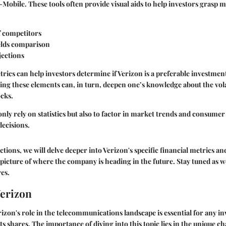
Mobile. These tools often provide visual aids to help investors grasp me
f competitors
elds comparison
ections
rics can help investors determine if Verizon is a preferable investmen
ing these elements can, in turn, deepen one’s knowledge about the volati
ocks.
ot only rely on statistics but also to factor in market trends and consum
ecisions.
ctions, we will delve deeper into Verizon's specific financial metrics an
 picture of where the company is heading in the future. Stay tuned as
es.
Verizon
zon's role in the telecommunications landscape is essential for any in
its shares. The importance of diving into this topic lies in the unique ch