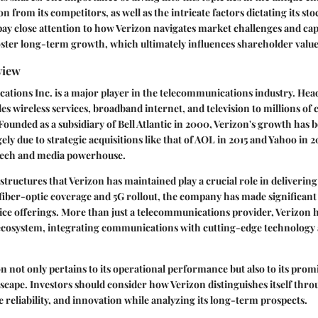
on from its competitors, as well as the intricate factors dictating its s
 pay close attention to how Verizon navigates market challenges and cap
oster long-term growth, which ultimately influences shareholder value
view
tions Inc. is a major player in the telecommunications industry. He
ides wireless services, broadband internet, and television to millions of
 Founded as a subsidiary of Bell Atlantic in 2000, Verizon's growth has
gely due to strategic acquisitions like that of AOL in 2015 and Yahoo in 2
tech and media powerhouse.
tructures that Verizon has maintained play a crucial role in delivering 
 fiber-optic coverage and 5G rollout, the company has made significant 
ice offerings. More than just a telecommunications provider, Verizon 
 ecosystem, integrating communications with cutting-edge technology 
on not only pertains to its operational performance but also to its prom
scape. Investors should consider how Verizon distinguishes itself thr
e reliability, and innovation while analyzing its long-term prospects.