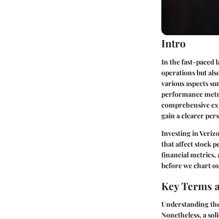
Intro
In the fast-paced
operations but als
various aspects su
performance metri
comprehensive expl
gain a clearer per
Investing in Veriz
that affect stock 
financial metrics,
before we chart ou
Key Terms a
Understanding the 
Nonetheless, a sol