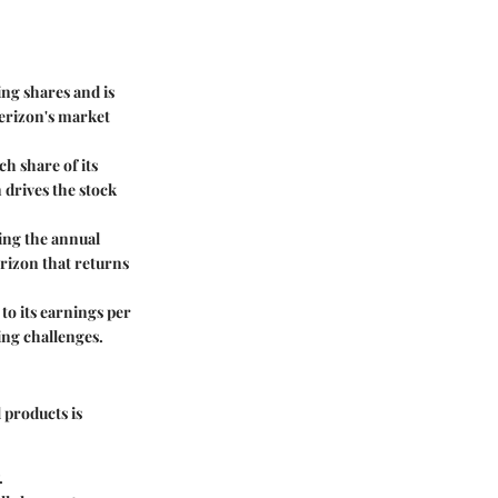
ing shares and is
Verizon's market
h share of its
 drives the stock
ding the annual
erizon that returns
to its earnings per
ing challenges.
 products is
.