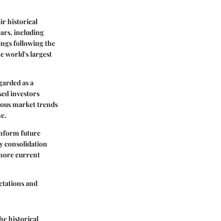
ir historical
ears, including
ings following the
e world's largest
garded as a
sed investors
rious market trends
me.
inform future
y consolidation
 more current
ctations and
e historical