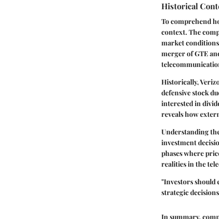
Historical Cont
To comprehend how V
context. The compa
market conditions,
merger of GTE and 
telecommunicatio
Historically, Veri
defensive stock du
interested in divi
reveals how extern
Understanding the 
investment decisio
phases where price
realities in the t
"Investors should 
strategic decisions
In summary, compre