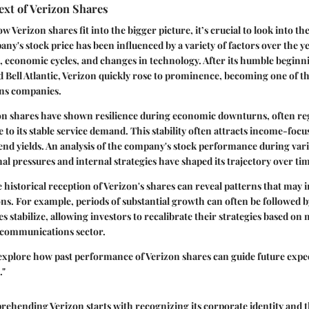
ext of Verizon Shares
erizon shares fit into the bigger picture, it’s crucial to look into the
ny's stock price has been influenced by a variety of factors over the y
 economic cycles, and changes in technology. After its humble beginn
Bell Atlantic, Verizon quickly rose to prominence, becoming one of th
ns companies.
zon shares have shown resilience during economic downturns, often re
e to its stable service demand. This stability often attracts income-focu
dend yields. An analysis of the company's stock performance during va
al pressures and internal strategies have shaped its trajectory over ti
historical reception of Verizon's shares can reveal patterns that may 
ns. For example, periods of substantial growth can often be followed b
s stabilize, allowing investors to recalibrate their strategies based on
elecommunications sector.
explore how past performance of Verizon shares can guide future expe
."
hending Verizon starts with recognizing its corporate identity and th