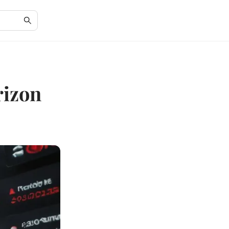
rizon