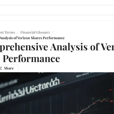
ent Terms
/
Financial Glossary
/
nalysis of Verizon Shares Performance
rehensive Analysis of Ve
 Performance
Share