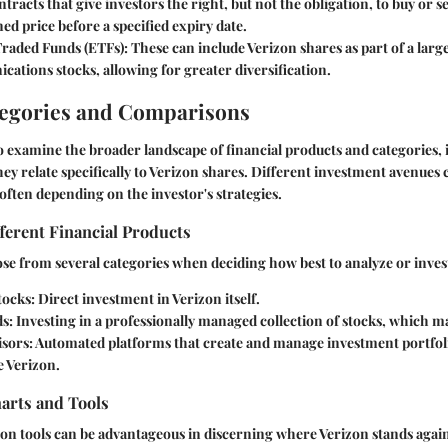
ntracts that give investors the right, but not the obligation, to buy or se
d price before a specified expiry date.
raded Funds (ETFs)
: These can include Verizon shares as part of a larg
ations stocks, allowing for greater diversification.
tegories and Comparisons
o examine the broader landscape of financial products and categories, it
y relate specifically to Verizon shares. Different investment avenues c
 often depending on the investor's strategies.
ferent Financial Products
se from several categories when deciding how best to analyze or invest
tocks
: Direct investment in Verizon itself.
ds
: Investing in a professionally managed collection of stocks, which m
isors
: Automated platforms that create and manage investment portfol
ke Verizon.
rts and Tools
on tools can be advantageous in discerning where Verizon stands again