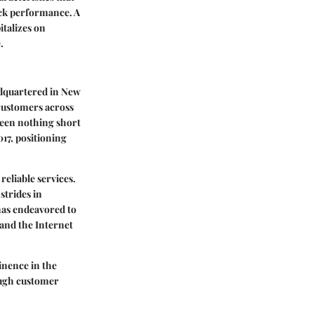
tock performance. A
italizes on
.
adquartered in New
 customers across
 been nothing short
017, positioning
reliable services.
strides in
has endeavored to
and the Internet
inence in the
ough customer