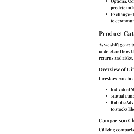
Options
: Co
predetermine
Exchange-T
telecommunic
Product Ca
As we shift gears t
understand how the
returns and risks,
Overview of Dif
Investors can choo
Individual S
Mutual Fun
Robotic Adv
to stocks li
Comparison Cha
Utilizing comparis