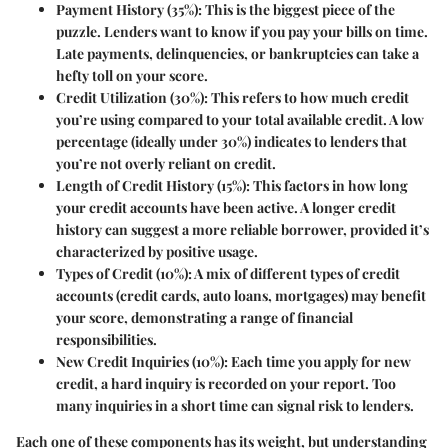
Payment History (35%)
: This is the biggest piece of the
puzzle. Lenders want to know if you pay your bills on time.
Late payments, delinquencies, or bankruptcies can take a
hefty toll on your score.
Credit Utilization (30%)
: This refers to how much credit
you’re using compared to your total available credit. A low
percentage (ideally under 30%) indicates to lenders that
you’re not overly reliant on credit.
Length of Credit History (15%)
: This factors in how long
your credit accounts have been active. A longer credit
history can suggest a more reliable borrower, provided it’s
characterized by positive usage.
Types of Credit (10%)
: A mix of different types of credit
accounts (credit cards, auto loans, mortgages) may benefit
your score, demonstrating a range of financial
responsibilities.
New Credit Inquiries (10%)
: Each time you apply for new
credit, a hard inquiry is recorded on your report. Too
many inquiries in a short time can signal risk to lenders.
Each one of these components has its weight, but understanding