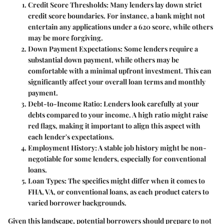
Credit Score Thresholds:
Many lenders lay down strict
credit score boundaries. For instance, a bank might not
entertain any applications under a 620 score, while others
may be more forgiving.
Down Payment Expectations:
Some lenders require a
substantial down payment, while others may be
comfortable with a minimal upfront investment. This can
significantly affect your overall loan terms and monthly
payment.
Debt-to-Income Ratio:
Lenders look carefully at your
debts compared to your income. A high ratio might raise
red flags, making it important to align this aspect with
each lender's expectations.
Employment History:
A stable job history might be non-
negotiable for some lenders, especially for conventional
loans.
Loan Types:
The specifics might differ when it comes to
FHA, VA, or conventional loans, as each product caters to
varied borrower backgrounds.
Given this landscape, potential borrowers should prepare to not