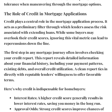
tolerance when maneuvering through the mortgage options.
The Role of Credit in Mortgage Applications
Credit plays a central role in the mortgage application process. It
acts as a preliminary filter through which lenders assess the risk
associated with extending loans. While some buyers may
overlook their credit scores, ignoring this vital metric can lead to
repercussions down the line.
The first step in any mortgage journey often involves checking
your credit report. This report reveals detailed information
about your financial history, including your payment patterns,
existing debts, and overall credit utilization.
A clean report ties in
directly with reputable lenders’ willingness to offer favorable
terms.
Here’s why credit is indispensable for homebuyers:
Interest Rates:
A higher credit score generally results in
lower interest rates, saving you money in the long run.
Approval Odds:
Strong credit scores improve chances of