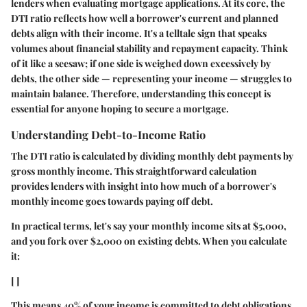
lenders when evaluating mortgage applications. At its core, the
DTI ratio reflects how well a borrower's current and planned
debts align with their income. It's a telltale sign that speaks
volumes about financial stability and repayment capacity. Think
of it like a seesaw; if one side is weighed down excessively by
debts, the other side — representing your income — struggles to
maintain balance. Therefore, understanding this concept is
essential for anyone hoping to secure a mortgage.
Understanding Debt-to-Income Ratio
The DTI ratio is calculated by dividing monthly debt payments by
gross monthly income. This straightforward calculation
provides lenders with insight into how much of a borrower's
monthly income goes towards paying off debt.
In practical terms, let's say your monthly income sits at $5,000,
and you fork over $2,000 on existing debts. When you calculate
it:
[ ]
This means 40% of your income is committed to debt obligations.