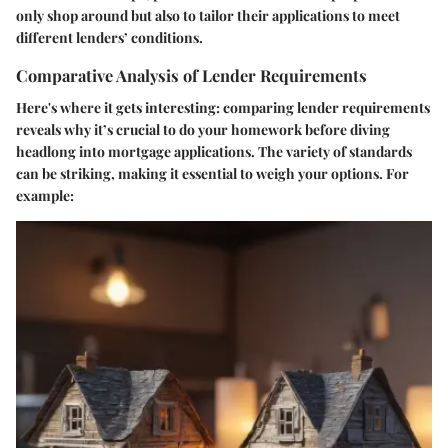
only shop around but also to tailor their applications to meet
different lenders’ conditions.
Comparative Analysis of Lender Requirements
Here's where it gets interesting: comparing lender requirements
reveals why it’s crucial to do your homework before diving
headlong into mortgage applications. The variety of standards
can be striking, making it essential to weigh your options. For
example: