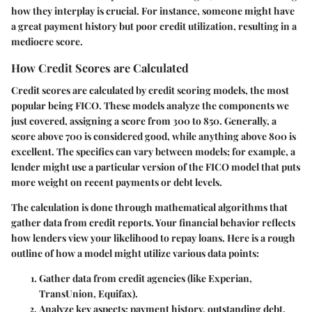
how they interplay is crucial. For instance, someone might have
a great payment history but poor credit utilization, resulting in a
mediocre score.
How Credit Scores are Calculated
Credit scores are calculated by credit scoring models, the most
popular being FICO. These models analyze the components we
just covered, assigning a score from 300 to 850. Generally, a
score above 700 is considered good, while anything above 800 is
excellent. The specifics can vary between models; for example, a
lender might use a particular version of the FICO model that puts
more weight on recent payments or debt levels.
The calculation is done through mathematical algorithms that
gather data from credit reports. Your financial behavior reflects
how lenders view your likelihood to repay loans. Here is a rough
outline of how a model might utilize various data points:
Gather data from credit agencies (like Experian,
TransUnion, Equifax).
Analyze key aspects: payment history, outstanding debt,