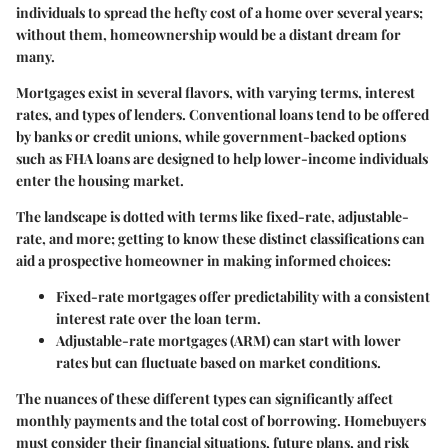
individuals to spread the hefty cost of a home over several years;
without them, homeownership would be a distant dream for
many.
Mortgages exist in several flavors, with varying terms, interest
rates, and types of lenders. Conventional loans tend to be offered
by banks or credit unions, while government-backed options
such as FHA loans are designed to help lower-income individuals
enter the housing market.
The landscape is dotted with terms like fixed-rate, adjustable-
rate, and more; getting to know these distinct classifications can
aid a prospective homeowner in making informed choices:
Fixed-rate mortgages
offer predictability with a consistent
interest rate over the loan term.
Adjustable-rate mortgages (ARM)
can start with lower
rates but can fluctuate based on market conditions.
The nuances of these different types can significantly affect
monthly payments and the total cost of borrowing. Homebuyers
must consider their financial situations, future plans, and risk