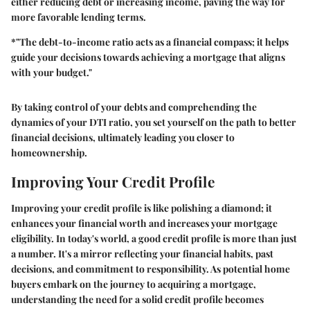
either reducing debt or increasing income, paving the way for
more favorable lending terms.
*"The debt-to-income ratio acts as a financial compass; it helps
guide your decisions towards achieving a mortgage that aligns
with your budget."
By taking control of your debts and comprehending the
dynamics of your DTI ratio, you set yourself on the path to better
financial decisions, ultimately leading you closer to
homeownership.
Improving Your Credit Profile
Improving your credit profile is like polishing a diamond; it
enhances your financial worth and increases your mortgage
eligibility. In today's world, a good credit profile is more than just
a number. It's a mirror reflecting your financial habits, past
decisions, and commitment to responsibility. As potential home
buyers embark on the journey to acquiring a mortgage,
understanding the need for a solid credit profile becomes