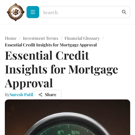
Home
/
Investment Terms
/
Financial Glossary
/
Essential Credit Insights for Mortgage Approval
Essential Credit
Insights for Mortgage
Approval
By
Suresh Patil
Share