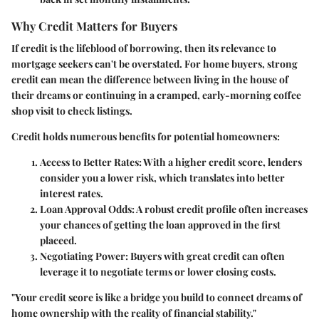
Why Credit Matters for Buyers
If credit is the lifeblood of borrowing, then its relevance to
mortgage seekers can't be overstated. For home buyers, strong
credit can mean the difference between living in the house of
their dreams or continuing in a cramped, early-morning coffee
shop visit to check listings.
Credit holds numerous benefits for potential homeowners:
Access to Better Rates:
With a higher credit score, lenders
consider you a lower risk, which translates into better
interest rates.
Loan Approval Odds:
A robust credit profile often increases
your chances of getting the loan approved in the first
placeed.
Negotiating Power:
Buyers with great credit can often
leverage it to negotiate terms or lower closing costs.
"Your credit score is like a bridge you build to connect dreams of
home ownership with the reality of financial stability."