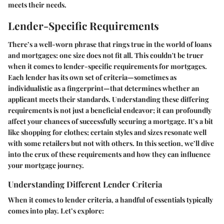
meets their needs.
Lender-Specific Requirements
There’s a well-worn phrase that rings true in the world of loans
and mortgages: one size does not fit all. This couldn't be truer
when it comes to lender-specific requirements for mortgages.
Each lender has its own set of criteria—sometimes as
individualistic as a fingerprint—that determines whether an
applicant meets their standards. Understanding these differing
requirements is not just a beneficial endeavor; it can profoundly
affect your chances of successfully securing a mortgage. It’s a bit
like shopping for clothes; certain styles and sizes resonate well
with some retailers but not with others. In this section, we’ll dive
into the crux of these requirements and how they can influence
your mortgage journey.
Understanding Different Lender Criteria
When it comes to lender criteria, a handful of essentials typically
comes into play. Let’s explore: