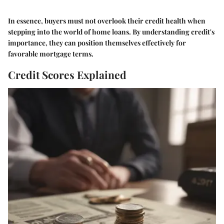
In essence, buyers must not overlook their credit health when
stepping into the world of home loans. By understanding credit's
importance, they can position themselves effectively for
favorable mortgage terms.
Credit Scores Explained