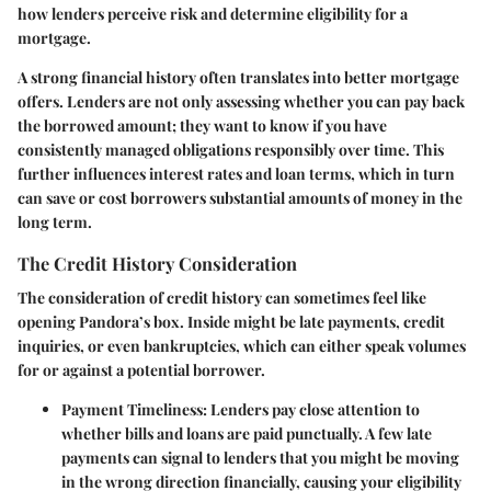
how lenders perceive risk and determine eligibility for a
mortgage.
A strong financial history often translates into
better mortgage
offers
. Lenders are not only assessing whether you can pay back
the borrowed amount; they want to know if you have
consistently managed obligations responsibly over time. This
further influences interest rates and loan terms, which in turn
can save or cost borrowers substantial amounts of money in the
long term.
The Credit History Consideration
The
consideration of credit history
can sometimes feel like
opening Pandora’s box. Inside might be late payments, credit
inquiries, or even bankruptcies, which can either speak volumes
for or against a potential borrower.
Payment Timeliness:
Lenders pay close attention to
whether bills and loans are paid punctually. A few late
payments can signal to lenders that you might be moving
in the wrong direction financially, causing your eligibility