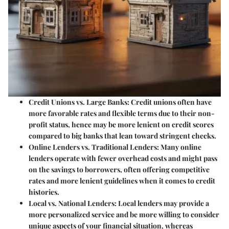
Credit Unions vs. Large Banks:
Credit unions often have
more favorable rates and flexible terms due to their non-
profit status, hence may be more lenient on credit scores
compared to big banks that lean toward stringent checks.
Online Lenders vs. Traditional Lenders:
Many online
lenders operate with fewer overhead costs and might pass
on the savings to borrowers, often offering competitive
rates and more lenient guidelines when it comes to credit
histories.
Local vs. National Lenders:
Local lenders may provide a
more personalized service and be more willing to consider
unique aspects of your financial situation, whereas