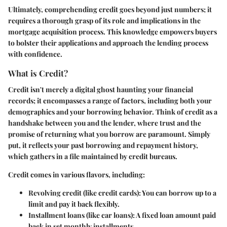
Ultimately, comprehending credit goes beyond just numbers; it
requires a thorough grasp of its role and implications in the
mortgage acquisition process. This knowledge empowers buyers
to bolster their applications and approach the lending process
with confidence.
What is Credit?
Credit isn't merely a digital ghost haunting your financial
records; it encompasses a range of factors, including both your
demographics and your borrowing behavior. Think of credit as a
handshake between you and the lender, where trust and the
promise of returning what you borrow are paramount. Simply
put, it reflects your past borrowing and repayment history,
which gathers in a file maintained by credit bureaus.
Credit comes in various flavors, including:
Revolving credit
(like credit cards): You can borrow up to a
limit and pay it back flexibly.
Installment loans
(like car loans): A fixed loan amount paid
back in set monthly installments.