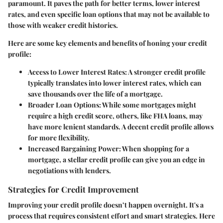
paramount. It paves the path for better terms, lower interest
rates, and even specific loan options that may not be available to
those with weaker credit histories.
Here are some key elements and benefits of honing your credit
profile:
Access to Lower Interest Rates
: A stronger credit profile
typically translates into lower interest rates, which can
save thousands over the life of a mortgage.
Broader Loan Options
: While some mortgages might
require a high credit score, others, like FHA loans, may
have more lenient standards. A decent credit profile allows
for more flexibility.
Increased Bargaining Power
: When shopping for a
mortgage, a stellar credit profile can give you an edge in
negotiations with lenders.
Strategies for Credit Improvement
Improving your credit profile doesn’t happen overnight. It's a
process that requires consistent effort and smart strategies. Here