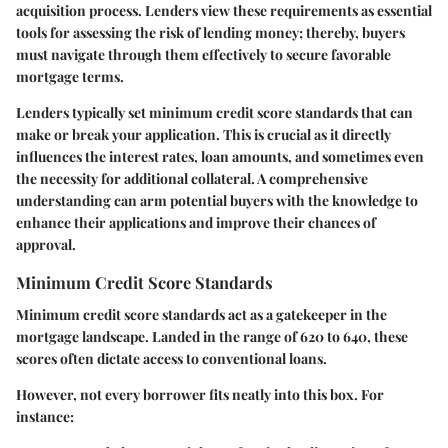
acquisition process. Lenders view these requirements as essential
tools for assessing the risk of lending money; thereby, buyers
must navigate through them effectively to secure favorable
mortgage terms.
Lenders typically set minimum credit score standards that can
make or break your application. This is crucial as it directly
influences the interest rates, loan amounts, and sometimes even
the necessity for additional collateral. A comprehensive
understanding can arm potential buyers with the knowledge to
enhance their applications and improve their chances of
approval.
Minimum Credit Score Standards
Minimum credit score standards act as a gatekeeper in the
mortgage landscape. Landed in the range of 620 to 640, these
scores often dictate access to conventional loans.
However, not every borrower fits neatly into this box. For
instance: