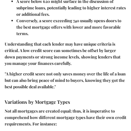
A score below 620 might surface in the discussion of
subprime loans, potentially leading to higher interest rates
or additional fees.
Conversely, a score exceeding 740 usually opens doors to
the best mortgage offers with lower and more favorable
terms.
Understanding that each lender may have unique criteria is
critical. A low credit score can sometimes be offset by larger
down payments or strong income levels, showing lenders that
you manage your finances carefully.
"A higher credit score not only saves money over the life of a loan
but can also bring peace of mind to buyers, knowing they got the
best possible deal available."
Variations by Mortgage Types
Not all mortgages are created equal; thus, it is imperative to
comprehend how different mortgage types have their own credit
requirements. For instance: