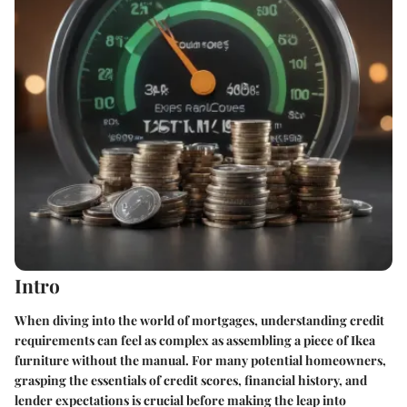
Intro
When diving into the world of mortgages, understanding credit
requirements can feel as complex as assembling a piece of Ikea
furniture without the manual. For many potential homeowners,
grasping the essentials of credit scores, financial history, and
lender expectations is crucial before making the leap into