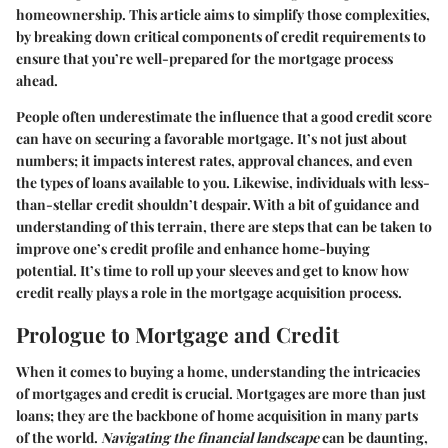
homeownership. This article aims to simplify those complexities,
by breaking down critical components of credit requirements to
ensure that you’re well-prepared for the mortgage process
ahead.
People often underestimate the influence that a good credit score
can have on securing a favorable mortgage. It’s not just about
numbers; it impacts interest rates, approval chances, and even
the types of loans available to you. Likewise, individuals with less-
than-stellar credit shouldn’t despair. With a bit of guidance and
understanding of this terrain, there are steps that can be taken to
improve one’s credit profile and enhance home-buying
potential. It’s time to roll up your sleeves and get to know how
credit really plays a role in the mortgage acquisition process.
Prologue to Mortgage and Credit
When it comes to buying a home, understanding the intricacies
of mortgages and credit is crucial. Mortgages are more than just
loans; they are the backbone of home acquisition in many parts
of the world.
Navigating the financial landscape
can be daunting,