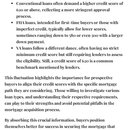
Conventional loans
often demand a higher credit score of
620 or above, reflecting a more stringent approval
process.
FHA loans
, intended for first-time buyers or those with
imperfect credit, typically allow for lower scores,
sometimes ranging down to 580 or even 500 with a larger
down payment.
VA loans
follow a different dance, often having no strict
minimum credit score but still requiring lenders to assess
the eligibility. Still, a credit score of 620 is a common
benchmark mentioned by lenders.
This fluctuation highlights the importance for prospective
buyers to align their credit scores with the specific mortgage
path they are considering. Those willing to investigate various
loan types, and understanding their respective requirements,
can play to their strengths and avoid potential pitfalls in the
mortgage acquisition process.
By absorbing this crucial information, buyers position
themselves better for success in securing the mortgage that