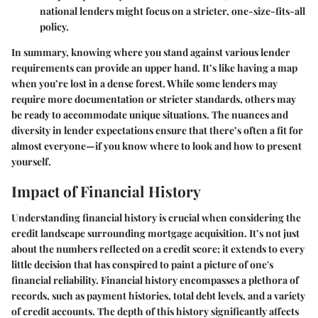
national lenders might focus on a stricter, one-size-fits-all
policy.
In summary, knowing where you stand against various lender
requirements can provide an upper hand. It’s like having a map
when you’re lost in a dense forest. While some lenders may
require more documentation or stricter standards, others may
be ready to accommodate unique situations. The nuances and
diversity in lender expectations ensure that there’s often a fit for
almost everyone—if you know where to look and how to present
yourself.
Impact of Financial History
Understanding
financial history
is crucial when considering the
credit landscape surrounding mortgage acquisition. It’s not just
about the numbers reflected on a credit score; it extends to every
little decision that has conspired to paint a picture of one's
financial reliability. Financial history encompasses a plethora of
records, such as payment histories, total debt levels, and a variety
of credit accounts. The depth of this history significantly affects