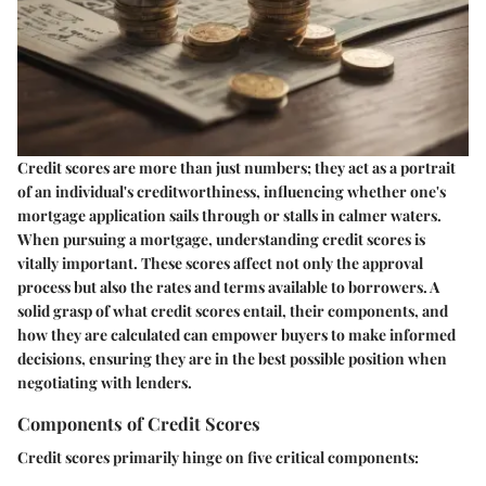
Credit scores are more than just numbers; they act as a portrait
of an individual's creditworthiness, influencing whether one's
mortgage application sails through or stalls in calmer waters.
When pursuing a mortgage, understanding credit scores is
vitally important. These scores affect not only the approval
process but also the rates and terms available to borrowers. A
solid grasp of what credit scores entail, their components, and
how they are calculated can empower buyers to make informed
decisions, ensuring they are in the best possible position when
negotiating with lenders.
Components of Credit Scores
Credit scores primarily hinge on five critical components: