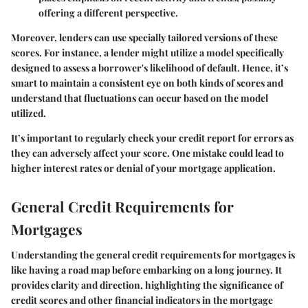
offering a different perspective.
Moreover, lenders can use specially tailored versions of these
scores. For instance, a lender might utilize a model specifically
designed to assess a borrower's likelihood of default. Hence, it’s
smart to maintain a consistent eye on both kinds of scores and
understand that fluctuations can occur based on the model
utilized.
It’s important to regularly check your credit report for errors as
they can adversely affect your score. One mistake could lead to
higher interest rates or denial of your mortgage application.
General Credit Requirements for
Mortgages
Understanding the general credit requirements for mortgages is
like having a road map before embarking on a long journey. It
provides clarity and direction, highlighting the significance of
credit scores and other financial indicators in the mortgage