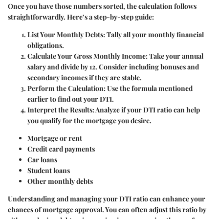
Once you have those numbers sorted, the calculation follows
straightforwardly. Here’s a step-by-step guide:
List Your Monthly Debts
: Tally all your monthly financial
obligations.
Calculate Your Gross Monthly Income
: Take your annual
salary and divide by 12. Consider including bonuses and
secondary incomes if they are stable.
Perform the Calculation
: Use the formula mentioned
earlier to find out your DTI.
Interpret the Results
: Analyze if your DTI ratio can help
you qualify for the mortgage you desire.
Mortgage or rent
Credit card payments
Car loans
Student loans
Other monthly debts
Understanding and managing your DTI ratio can enhance your
chances of mortgage approval. You can often adjust this ratio by