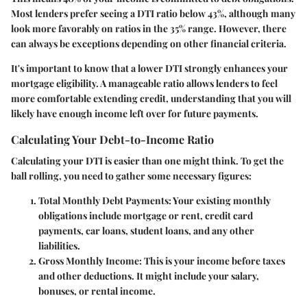
Most lenders prefer seeing a DTI ratio below 43%, although many
look more favorably on ratios in the 35% range. However, there
can always be exceptions depending on other financial criteria.
It's important to know that a lower DTI strongly enhances your
mortgage eligibility. A manageable ratio allows lenders to feel
more comfortable extending credit, understanding that you will
likely have enough income left over for future payments.
Calculating Your Debt-to-Income Ratio
Calculating your DTI is easier than one might think. To get the
ball rolling, you need to gather some necessary figures:
Total Monthly Debt Payments
: Your existing monthly
obligations include mortgage or rent, credit card
payments, car loans, student loans, and any other
liabilities.
Gross Monthly Income
: This is your income before taxes
and other deductions. It might include your salary,
bonuses, or rental income.