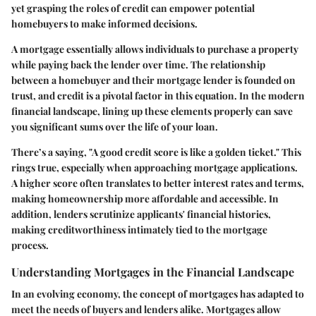
yet grasping the roles of credit can empower potential
homebuyers to make informed decisions.
A mortgage essentially allows individuals to purchase a property
while paying back the lender over time. The relationship
between a homebuyer and their mortgage lender is founded on
trust, and credit is a pivotal factor in this equation. In the modern
financial landscape, lining up these elements properly can save
you significant sums over the life of your loan.
There’s a saying, "A good credit score is like a golden ticket." This
rings true, especially when approaching mortgage applications.
A higher score often translates to better interest rates and terms,
making homeownership more affordable and accessible. In
addition, lenders scrutinize applicants' financial histories,
making creditworthiness intimately tied to the mortgage
process.
Understanding Mortgages in the Financial Landscape
In an evolving economy, the concept of mortgages has adapted to
meet the needs of buyers and lenders alike. Mortgages allow