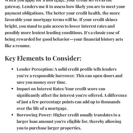
gateway. Lenders use it to assess how likely you are to meet your
payment obligations. The better your credit health, the more
favorable your mortgage terms will be. If your credit shines
bright, you stand to gain access to lower interest rates and
possibly more lenient lending conditions. It's a classic case of
being rewarded for good behavior—your financial history acts
like a resume.
Key Elements to Consider:
Lender Perception:
A solid credit profile tells lenders
you’re a responsible borrower. This can open doors and
save you money over time.
Impact on Interest Rates:
Your credit score can
significantly affect the interest you're offered. A difference
of just a few percentage points can add up to thousands
over the life of a mortgage.
Borrowing Power:
Higher credit usually translates to a
larger loan amount you're eligible for, thereby allowing
you to purchase larger properties.