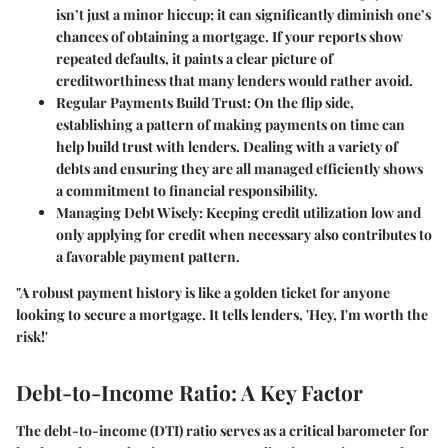
isn’t just a minor hiccup; it can significantly diminish one’s
chances of obtaining a mortgage. If your reports show
repeated defaults, it paints a clear picture of
creditworthiness that many lenders would rather avoid.
Regular Payments Build Trust:
On the flip side,
establishing a pattern of making payments on time can
help build trust with lenders. Dealing with a variety of
debts and ensuring they are all managed efficiently shows
a commitment to financial responsibility.
Managing Debt Wisely:
Keeping credit utilization low and
only applying for credit when necessary also contributes to
a favorable payment pattern.
"A robust payment history is like a golden ticket for anyone
looking to secure a mortgage. It tells lenders, 'Hey, I'm worth the
risk!'
Debt-to-Income Ratio: A Key Factor
The debt-to-income (DTI) ratio serves as a critical barometer for