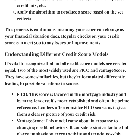
credit mix, etc.
Apply the algorithm to produce a score based on the set
criteria.
This process is continuous, meaning your score can change as
your financial situation does. Regular checks on your credit
score can alert you to any issues or improvements.
Understanding Different Credit Score Models
It's vital to recognize that not all credit score models are created
equal. Two of the most widely used are FICO and VantageScore.
They have some similarities, but they're formulated differently,
leading to possible variations in scores.
FICO
: This score is favored in the mortgage industry and
by many lenders; it’s more established and often the prime
reference. Lenders often consider FICO scores as it gives
them a clearer picture of your credit risk.
VantageScore
: This model came about in response to
changing credit behaviors. It considers similar factors but
places emphasis on recent activity and trends, possibly