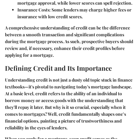
mortgage approval, while lower scores can spell rejection.
Insurance Costs:
Some lenders may charge higher fees or
insurance with low credit scores.
A comprehensive understanding of credit can be the difference
between a smooth transaction and significant complications
during the mortgage process. As such, prospective buyers should
review and, if necessary, enhance their credit profiles before
applying for a mortgage.
Defining Credit and Its Importance
Understanding credit is not just a dusty old topic stuck in finance
textbooks—it's pivotal to navigating today's mortgage landscape.
At a basic level, credit refers to the ability of an individual to
borrow money or access goods with the understanding that
they'll repay it later. But why is it so crucial, especially when it
comes to mortgages? Well, credit fundamentally shapes one’s
financial options, painting a picture of trustworthiness and
reliability in the eyes of lenders.
When you apply for a mortgage, your credit serves as the