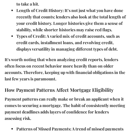
to take a hit.
Length of Credit History:
It’s not just what you have done
recently that counts; lenders also look at the total length of
your credit history. Longer histories give them a sense of
stability, while shorter histories may raise red flags.
Types of Credit:
A varied mix of credit accounts, such as
credit cards, installment loans, and revolving credit,
displays versatility in managing different types of debt.
It's worth noting that when analyzing credit reports, lenders
often focus on recent behavior more heavily than on older
accounts. Therefore, keeping up with financial obligations in the
last few years is paramount.
How Payment Patterns Affect Mortgage Eligibility
Payment patterns
can really make or break an applicant when it
comes to securing a mortgage. The habit of consistently meeting
payment deadlines adds layers of confidence for lenders
assessing risk.
Patterns of Missed Payments:
A trend of missed payments