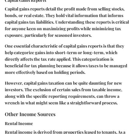
Capital Gains Reports
Capital gains reports detail the profit made from selling stocks,
bonds, or real estate. They hold vital information that informs
capital gains tax liabilities. Understanding these reports is critical
for anyone keen on maximizing profits while minimizing tax
exposure, particularly for seasoned investors.
One essential characteristic of capital gains reports is that they
help categorize gains into short-term or long-term, which
directly affects the tax rate applied. This categorization is
beneficial for tax planning because it allows taxes to be managed
more effectively based on holding periods.
However, capital gains taxation can be quite daunting for new
investors. The exclusion of certain sales from taxable income,
along with the specific reporting requirements, can throw a
wrench in what might seem like a straightforward process.
Other Income Sources
Rental Income
Rental income is derived from properties leased to tenants. As a