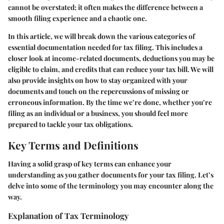
cannot be overstated; it often makes the difference between a
smooth filing experience and a chaotic one.
In this article, we will break down the various categories of
essential documentation needed for tax filing. This includes a
closer look at income-related documents, deductions you may be
eligible to claim, and credits that can reduce your tax bill. We will
also provide insights on how to stay organized with your
documents and touch on the repercussions of missing or
erroneous information. By the time we’re done, whether you’re
filing as an individual or a business, you should feel more
prepared to tackle your tax obligations.
Key Terms and Definitions
Having a solid grasp of key terms can enhance your
understanding as you gather documents for your tax filing. Let’s
delve into some of the terminology you may encounter along the
way.
Explanation of Tax Terminology