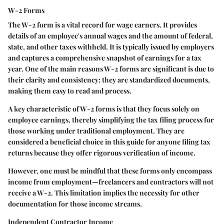
W-2 Forms
The W-2 form is a vital record for wage earners. It provides
details of an employee's annual wages and the amount of federal,
state, and other taxes withheld. It is typically issued by employers
and captures a comprehensive snapshot of earnings for a tax
year. One of the main reasons W-2 forms are significant is due to
their clarity and consistency; they are standardized documents,
making them easy to read and process.
A key characteristic of W-2 forms is that they focus solely on
employee earnings, thereby simplifying the tax filing process for
those working under traditional employment. They are
considered a beneficial choice in this guide for anyone filing tax
returns because they offer rigorous verification of income.
However, one must be mindful that these forms only encompass
income from employment—freelancers and contractors will not
receive a W-2. This limitation implies the necessity for other
documentation for those income streams.
Independent Contractor Income