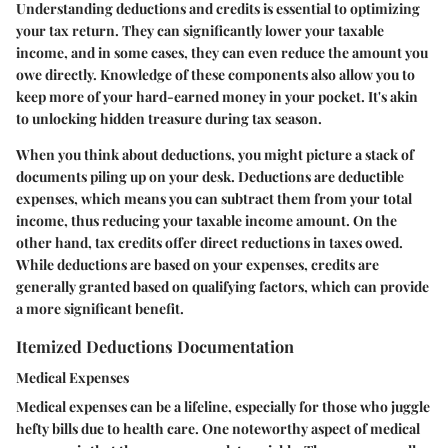
Understanding deductions and credits is essential to optimizing
your tax return. They can significantly lower your taxable
income, and in some cases, they can even reduce the amount you
owe directly. Knowledge of these components also allow you to
keep more of your hard-earned money in your pocket. It's akin
to unlocking hidden treasure during tax season.
When you think about deductions, you might picture a stack of
documents piling up on your desk. Deductions are deductible
expenses, which means you can subtract them from your total
income, thus reducing your taxable income amount. On the
other hand, tax credits offer direct reductions in taxes owed.
While deductions are based on your expenses, credits are
generally granted based on qualifying factors, which can provide
a more significant benefit.
Itemized Deductions Documentation
Medical Expenses
Medical expenses can be a lifeline, especially for those who juggle
hefty bills due to health care. One noteworthy aspect of medical