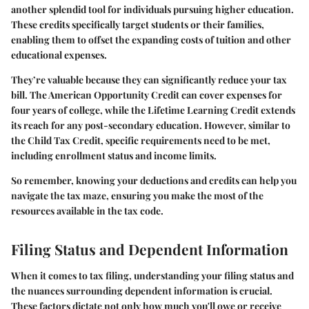
another splendid tool for individuals pursuing higher education.
These credits specifically target students or their families,
enabling them to offset the expanding costs of tuition and other
educational expenses.
They’re valuable because they can significantly reduce your tax
bill. The American Opportunity Credit can cover expenses for
four years of college, while the Lifetime Learning Credit extends
its reach for any post-secondary education. However, similar to
the Child Tax Credit, specific requirements need to be met,
including enrollment status and income limits.
So remember, knowing your deductions and credits can help you
navigate the tax maze, ensuring you make the most of the
resources available in the tax code.
Filing Status and Dependent Information
When it comes to tax filing, understanding your
filing status
and
the nuances surrounding
dependent information
is crucial.
These factors dictate not only how much you'll owe or receive