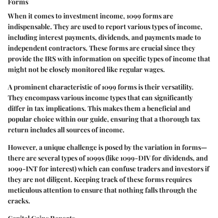
Forms
When it comes to investment income, 1099 forms are
indispensable. They are used to report various types of income,
including interest payments, dividends, and payments made to
independent contractors. These forms are crucial since they
provide the IRS with information on specific types of income that
might not be closely monitored like regular wages.
A prominent characteristic of 1099 forms is their versatility.
They encompass various income types that can significantly
differ in tax implications. This makes them a beneficial and
popular choice within our guide, ensuring that a thorough tax
return includes all sources of income.
However, a unique challenge is posed by the variation in forms—
there are several types of 1099s (like 1099-DIV for dividends, and
1099-INT for interest) which can confuse traders and investors if
they are not diligent. Keeping track of these forms requires
meticulous attention to ensure that nothing falls through the
cracks.