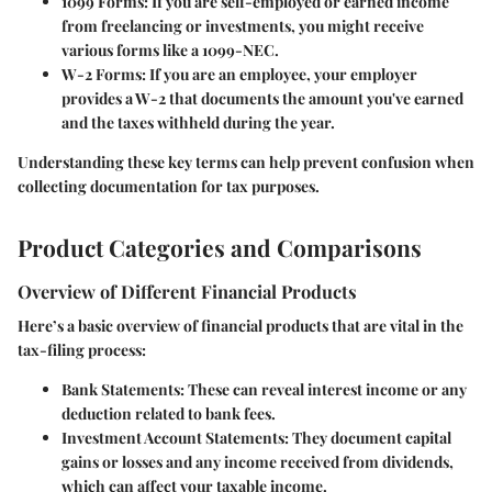
1099 Forms
: If you are self-employed or earned income
from freelancing or investments, you might receive
various forms like a 1099-NEC.
W-2 Forms
: If you are an employee, your employer
provides a W-2 that documents the amount you've earned
and the taxes withheld during the year.
Understanding these key terms can help prevent confusion when
collecting documentation for tax purposes.
Product Categories and Comparisons
Overview of Different Financial Products
Here’s a basic overview of financial products that are vital in the
tax-filing process:
Bank Statements
: These can reveal interest income or any
deduction related to bank fees.
Investment Account Statements
: They document capital
gains or losses and any income received from dividends,
which can affect your taxable income.