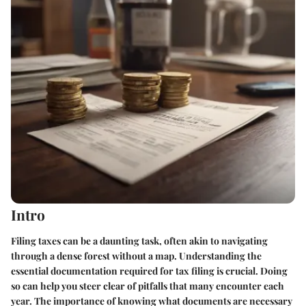
Intro
Filing taxes can be a daunting task, often akin to navigating
through a dense forest without a map. Understanding the
essential documentation required for tax filing is crucial. Doing
so can help you steer clear of pitfalls that many encounter each
year. The importance of knowing what documents are necessary