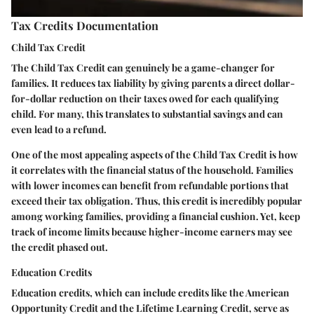
Tax Credits Documentation
Child Tax Credit
The Child Tax Credit can genuinely be a game-changer for
families. It reduces tax liability by giving parents a direct dollar-
for-dollar reduction on their taxes owed for each qualifying
child. For many, this translates to substantial savings and can
even lead to a refund.
One of the most appealing aspects of the Child Tax Credit is how
it correlates with the financial status of the household. Families
with lower incomes can benefit from refundable portions that
exceed their tax obligation. Thus, this credit is incredibly popular
among working families, providing a financial cushion. Yet, keep
track of income limits because higher-income earners may see
the credit phased out.
Education Credits
Education credits, which can include credits like the American
Opportunity Credit and the Lifetime Learning Credit, serve as