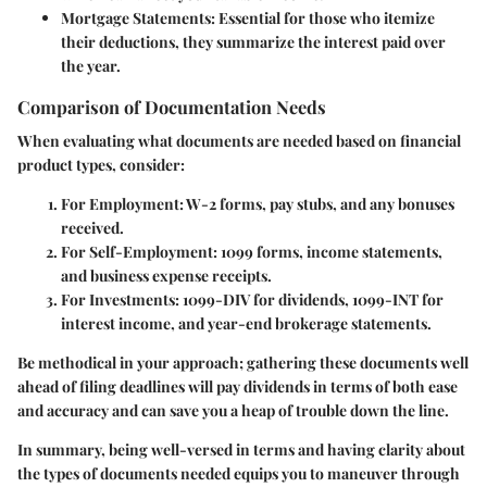
Mortgage Statements
: Essential for those who itemize
their deductions, they summarize the interest paid over
the year.
Comparison of Documentation Needs
When evaluating what documents are needed based on financial
product types, consider:
For Employment
: W-2 forms, pay stubs, and any bonuses
received.
For Self-Employment
: 1099 forms, income statements,
and business expense receipts.
For Investments
: 1099-DIV for dividends, 1099-INT for
interest income, and year-end brokerage statements.
Be methodical in your approach; gathering these documents well
ahead of filing deadlines will pay dividends in terms of both ease
and accuracy and can save you a heap of trouble down the line.
In summary, being well-versed in terms and having clarity about
the types of documents needed equips you to maneuver through