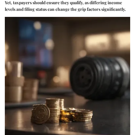
Yet, taxpayers should ensure they qualify, as differing income
levels and filing status can change the grip factors significantly.