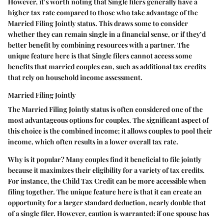
However, it’s worth noting that Single filers generally have a
higher tax rate compared to those who take advantage of the
Married Filing Jointly status. This draws some to consider
whether they can remain single in a financial sense, or if they’d
better benefit by combining resources with a partner. The
unique feature
here is that Single filers cannot access some
benefits that married couples can, such as additional tax credits
that rely on household income assessment.
Married Filing Jointly
The
Married Filing Jointly
status is often considered one of the
most advantageous options for couples. The
significant aspect
of
this choice is the
combined income
; it allows couples to pool their
income, which often results in a lower overall tax rate.
Why is it popular?
Many couples find it beneficial to file jointly
because it maximizes their eligibility for a variety of tax credits.
For instance, the Child Tax Credit can be more accessible when
filing together. The
unique feature
here is that it can create an
opportunity for a larger standard deduction, nearly double that
of a single filer. However, caution is warranted: if one spouse has