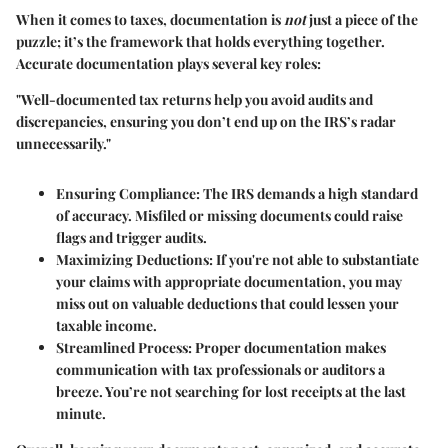
When it comes to taxes, documentation is
not
just a piece of the
puzzle; it’s the framework that holds everything together.
Accurate documentation plays several key roles:
"Well-documented tax returns help you avoid audits and
discrepancies, ensuring you don’t end up on the IRS’s radar
unnecessarily."
Ensuring Compliance
: The IRS demands a high standard
of accuracy. Misfiled or missing documents could raise
flags and trigger audits.
Maximizing Deductions
: If you're not able to substantiate
your claims with appropriate documentation, you may
miss out on valuable deductions that could lessen your
taxable income.
Streamlined Process
: Proper documentation makes
communication with tax professionals or auditors a
breeze. You’re not searching for lost receipts at the last
minute.