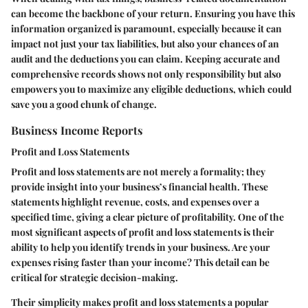
can become the backbone of your return. Ensuring you have this
information organized is paramount, especially because it can
impact not just your tax liabilities, but also your chances of an
audit and the deductions you can claim. Keeping accurate and
comprehensive records shows not only responsibility but also
empowers you to maximize any eligible deductions, which could
save you a good chunk of change.
Business Income Reports
Profit and Loss Statements
Profit and loss statements are not merely a formality; they
provide insight into your business’s financial health. These
statements highlight revenue, costs, and expenses over a
specified time, giving a clear picture of profitability. One of the
most significant aspects of profit and loss statements is their
ability to help you identify trends in your business. Are your
expenses rising faster than your income? This detail can be
critical for strategic decision-making.
Their simplicity makes profit and loss statements a popular