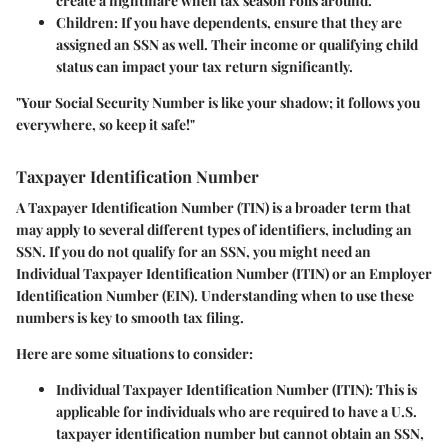
create a nightmare when tax season rolls around.
Children
: If you have dependents, ensure that they are
assigned an SSN as well. Their income or qualifying child
status can impact your tax return significantly.
"Your Social Security Number is like your shadow; it follows you
everywhere, so keep it safe!"
Taxpayer Identification Number
A
Taxpayer Identification Number
(TIN) is a broader term that
may apply to several different types of identifiers, including an
SSN. If you do not qualify for an SSN, you might need an
Individual Taxpayer Identification Number (ITIN) or an Employer
Identification Number (EIN). Understanding when to use these
numbers is key to smooth tax filing.
Here are some situations to consider:
Individual Taxpayer Identification Number (ITIN)
: This is
applicable for individuals who are required to have a U.S.
taxpayer identification number but cannot obtain an SSN,