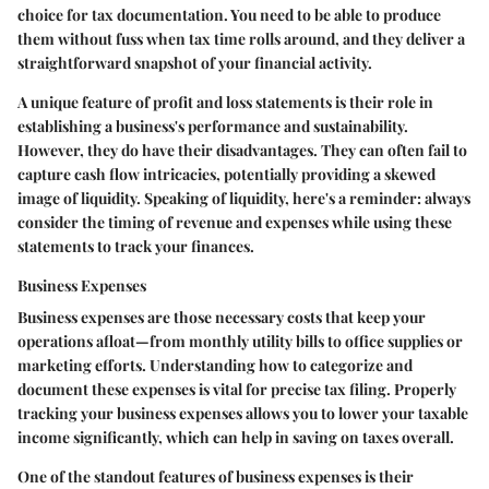
choice for tax documentation. You need to be able to produce
them without fuss when tax time rolls around, and they deliver a
straightforward snapshot of your financial activity.
A unique feature of profit and loss statements is their role in
establishing a business's performance and sustainability.
However, they do have their disadvantages. They can often fail to
capture cash flow intricacies, potentially providing a skewed
image of liquidity. Speaking of liquidity, here's a reminder: always
consider the timing of revenue and expenses while using these
statements to track your finances.
Business Expenses
Business expenses are those necessary costs that keep your
operations afloat—from monthly utility bills to office supplies or
marketing efforts. Understanding how to categorize and
document these expenses is vital for precise tax filing. Properly
tracking your business expenses allows you to lower your taxable
income significantly, which can help in saving on taxes overall.
One of the standout features of business expenses is their