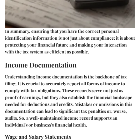
In summary, ensuring that you have the correct personal
identification information is not just about compliance; it is about
protecting your financial future and making your interaction
with the tax system as efficient as possible.
Income Documentation
Understanding income documentation is the backbone of tax
filing. It is crucial to accurately report all forms of income to
comply with tax obligations. These records serve not just as
proof of earnings, but they also establish the financial landscape
needed for deductions and credits. Mistakes or omissions in this
documentation can lead to significant tax penalties or, worse,
audits. So, a well-maintained income record supports an
individual's or business's financial health.
Wage and Salary Statements