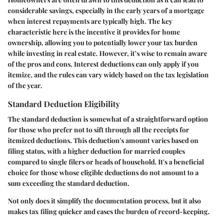
considerable savings, especially in the early years of a mortgage
when interest repayments are typically high. The key
characteristic here is the incentive it provides for home
ownership, allowing you to potentially lower your tax burden
while investing in real estate. However, it’s wise to remain aware
of the pros and cons. Interest deductions can only apply if you
itemize, and the rules can vary widely based on the tax legislation
of the year.
Standard Deduction Eligibility
The standard deduction is somewhat of a straightforward option
for those who prefer not to sift through all the receipts for
itemized deductions. This deduction's amount varies based on
filing status, with a higher deduction for married couples
compared to single filers or heads of household. It's a beneficial
choice for those whose eligible deductions do not amount to a
sum exceeding the standard deduction.
Not only does it simplify the documentation process, but it also
makes tax filing quicker and eases the burden of record-keeping.