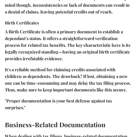
mind though, inconsistencies or lack of documents can result in
a denial of claims, leaving potential credits out of reach.
Birth Certificates
A
Birth Certificate
is often a primary document to establish a
dependant's status. It offers a straightforward verification
process for related tax benefits. The
key characteristic
here is its
legally recognized standing—having an original birth certificate
provides irrefutable evidence.
It's a reliable method for claiming credits associated with
children as dependents. The drawback? If lost, obtaining a new
one can be time-consuming and may delay the tax filing process.
Thus, make sure to keep important documents like this secure.
"Proper documentation is your best defense against tax
surprises."
Business-Related Documentation
When dealing with tax filings, business-related documentation