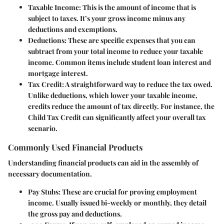
Taxable Income
: This is the amount of income that is
subject to taxes. It’s your gross income minus any
deductions and exemptions.
Deductions
: These are specific expenses that you can
subtract from your total income to reduce your taxable
income. Common items include student loan interest and
mortgage interest.
Tax Credit
: A straightforward way to reduce the tax owed.
Unlike deductions, which lower your taxable income,
credits reduce the amount of tax directly. For instance, the
Child Tax Credit can significantly affect your overall tax
scenario.
Commonly Used Financial Products
Understanding financial products can aid in the assembly of
necessary documentation.
Pay Stubs
: These are crucial for proving employment
income. Usually issued bi-weekly or monthly, they detail
the gross pay and deductions.