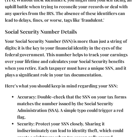
uphill battle when trying to reconcile your records or deal with
any queries from the IRS. The absence of these identifiers can
lead to delays, fines, or worse, tags like 'fraudulent.'
Social Security Number Details
Your
Social Security Number
(SSN) is more than just a string of
digits; it is the key to your financial identity in the eyes of the
federal government. This number helps to track your earnings
over your lifetime and calculates your Social Security benefits
when you retire. Each taxpayer must have a unique SSN, and it
plays a significant role in your tax documentation.
Here’s what you should keep in mind regarding your SSN:
Accuracy
: Double-check that the SSN on your tax forms
matches the number issued by the Social Security
Administration (SSA). A simple typo could trigger a red
flag.
Security
: Protect your SSN closely. Sharing it
indiscriminately can lead to identity theft, which could