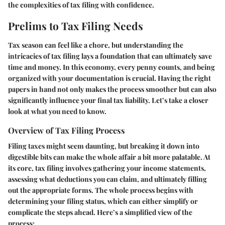
the complexities of tax filing with confidence.
Prelims to Tax Filing Needs
Tax season can feel like a chore, but understanding the
intricacies of tax filing lays a foundation that can ultimately save
time and money. In this economy, every penny counts, and being
organized with your documentation is crucial. Having the right
papers in hand not only makes the process smoother but can also
significantly influence your final tax liability. Let’s take a closer
look at what you need to know.
Overview of Tax Filing Process
Filing taxes might seem daunting, but breaking it down into
digestible bits can make the whole affair a bit more palatable. At
its core, tax filing involves gathering your income statements,
assessing what deductions you can claim, and ultimately filling
out the appropriate forms. The whole process begins with
determining your filing status, which can either simplify or
complicate the steps ahead. Here’s a simplified view of the
process: