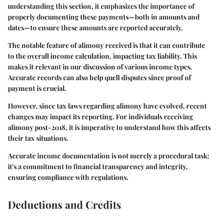
understanding this section, it emphasizes the importance of
properly documenting these payments—both in amounts and
dates—to ensure these amounts are reported accurately.
The notable feature of alimony received is that it can contribute
to the overall income calculation, impacting tax liability. This
makes it relevant in our discussion of various income types.
Accurate records can also help quell disputes since proof of
payment is crucial.
However, since tax laws regarding alimony have evolved, recent
changes may impact its reporting. For individuals receiving
alimony post-2018, it is imperative to understand how this affects
their tax situations.
Accurate income documentation is not merely a procedural task;
it's a commitment to financial transparency and integrity,
ensuring compliance with regulations.
Deductions and Credits