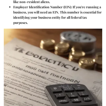
like non-resident aliens.
Employer Identification Number (EIN)
: If you're running a
business, you will need an EIN. This number is essential for
identifying your business entity for all federal tax
purposes.