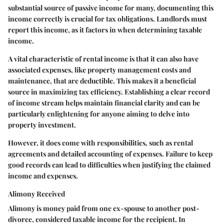
substantial source of passive income for many, documenting this
income correctly is crucial for tax obligations. Landlords must
report this income, as it factors in when determining taxable
income.
A vital characteristic of rental income is that it can also have
associated expenses, like property management costs and
maintenance, that are deductible. This makes it a beneficial
source in maximizing tax efficiency. Establishing a clear record
of income stream helps maintain financial clarity and can be
particularly enlightening for anyone aiming to delve into
property investment.
However, it does come with responsibilities, such as rental
agreements and detailed accounting of expenses. Failure to keep
good records can lead to difficulties when justifying the claimed
income and expenses.
Alimony Received
Alimony is money paid from one ex-spouse to another post-
divorce, considered taxable income for the recipient. In