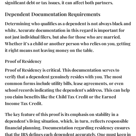
significant debt or tax issues, it can affect both partners.
Dependent Documentation Requirements
Determining who qualifies as a dependent is not always black and
white. Accurate documentation in this regard is important for
not just individual filers, but also for those who are married.
Whether it’s a child or another person who relies on you, getting
it right means not leaving money on the table.
Proof of Residency
Proof of Residency
is critical. This documentation serves to
verify that a dependent genuinely resides with you. The most
common forms include utility bills, lease agreements, or even
school records indicating the dependent's address. This can help
you claim benefits like the Child Tax Credit or the Earned
Income Tax Credit.
The
key feature
of this proof is its emphasis on stability in a
dependent’s living situation, which, in turn, reflects responsible
financial planning. Documentation regarding residency ensures
that the IRS defines each dependent accurately. One must keep in