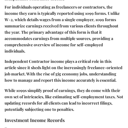
For individuals operating as freelancers or contractors, the
income they earn is typically reported using 1099 forms. Unlike
W-2, which details wages from a single employer, 1099 forms
summarize earnings received from various clients throughout
the year. The primary advantage of this form is that it
accommodates earnings from multiple sources, providing a
comprehensive overview of income for self-employed
individuals.
Independent Contractor income plays a critical role in this
article since it sheds light on the increasingly freelance-oriented
job market. With the rise of gig economy jobs, understanding
how to manage and report this income accurately is essential.
While 1099s simplify proof of earnings, they do come with their
own set of intricacies, like estimating self-employment taxes. Not
updating records for all clients can lead to incorrect filings,
potentially subjecting one to penalties.
Investment Income Records