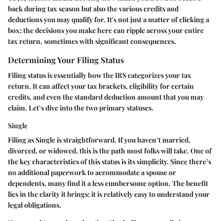
back during tax season but also the various credits and
deductions you may qualify for. It's not just a matter of clicking a
box; the decisions you make here can ripple across your entire
tax return, sometimes with significant consequences.
Determining Your Filing Status
Filing status is essentially how the IRS categorizes your tax
return. It can affect your tax brackets, eligibility for certain
credits, and even the standard deduction amount that you may
claim. Let’s dive into the two primary statuses.
Single
Filing as
Single
is straightforward. If you haven’t married,
divorced, or widowed, this is the path most folks will take. One of
the
key characteristics
of this status is its simplicity. Since there’s
no additional paperwork to accommodate a spouse or
dependents, many find it a less cumbersome option. The
benefit
lies in the clarity it brings; it is relatively easy to understand your
legal obligations.