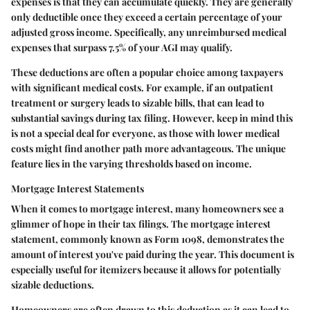
expenses is that they can accumulate quickly. They are generally
only deductible once they exceed a certain percentage of your
adjusted gross income. Specifically, any unreimbursed medical
expenses that surpass 7.5% of your AGI may qualify.
These deductions are often a popular choice among taxpayers
with significant medical costs. For example, if an outpatient
treatment or surgery leads to sizable bills, that can lead to
substantial savings during tax filing. However, keep in mind this
is not a special deal for everyone, as those with lower medical
costs might find another path more advantageous. The unique
feature lies in the varying thresholds based on income.
Mortgage Interest Statements
When it comes to mortgage interest, many homeowners see a
glimmer of hope in their tax filings. The mortgage interest
statement, commonly known as Form 1098, demonstrates the
amount of interest you've paid during the year. This document is
especially useful for itemizers because it allows for potentially
sizable deductions.
Homeowners are often drawn to this deduction as it can lead to