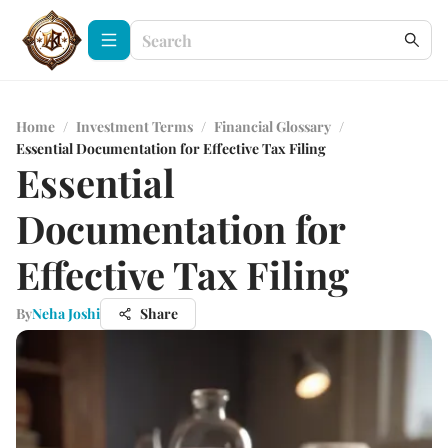
Home
/
Investment Terms
/
Financial Glossary
/
Essential Documentation for Effective Tax Filing
Essential
Documentation for
Effective Tax Filing
By
Neha Joshi
Share