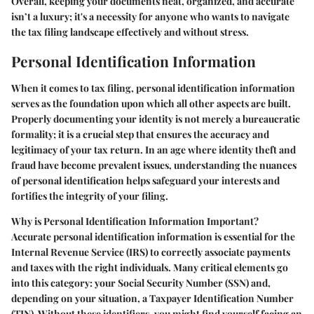
Overall, keeping your documents neat, organized, and accurate
isn’t a luxury; it's a necessity for anyone who wants to navigate
the tax filing landscape effectively and without stress.
Personal Identification Information
When it comes to tax filing,
personal identification information
serves as the foundation upon which all other aspects are built.
Properly documenting your identity is not merely a bureaucratic
formality; it is a crucial step that ensures the accuracy and
legitimacy of your tax return. In an age where identity theft and
fraud have become prevalent issues, understanding the nuances
of personal identification helps safeguard your interests and
fortifies the integrity of your filing.
Why is Personal Identification Information Important?
Accurate personal identification information is essential for the
Internal Revenue Service (IRS) to correctly associate payments
and taxes with the right individuals. Many critical elements go
into this category: your Social Security Number (SSN) and,
depending on your situation, a Taxpayer Identification Number
(TIN). Without these identifiers, you might find yourself facing an