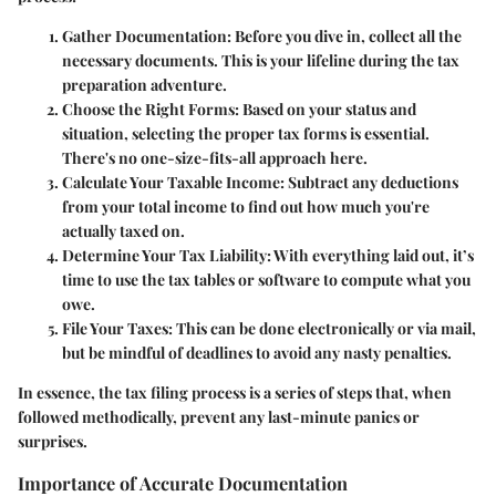
Gather Documentation
: Before you dive in, collect all the
necessary documents. This is your lifeline during the tax
preparation adventure.
Choose the Right Forms
: Based on your status and
situation, selecting the proper tax forms is essential.
There's no one-size-fits-all approach here.
Calculate Your Taxable Income
: Subtract any deductions
from your total income to find out how much you're
actually taxed on.
Determine Your Tax Liability
: With everything laid out, it’s
time to use the tax tables or software to compute what you
owe.
File Your Taxes
: This can be done electronically or via mail,
but be mindful of deadlines to avoid any nasty penalties.
In essence, the tax filing process is a series of steps that, when
followed methodically, prevent any last-minute panics or
surprises.
Importance of Accurate Documentation