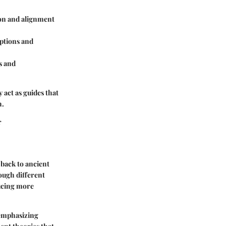
on and alignment
ptions and
s and
 act as guides that
h.
r
 back to ancient
ough different
ducing more
 emphasizing