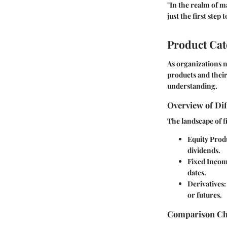
"In the realm of m
just the first step
Product Ca
As organizations n
products and their
understanding.
Overview of Dif
The landscape of fi
Equity Prod
dividends.
Fixed Incom
dates.
Derivatives
or futures.
Comparison Cha