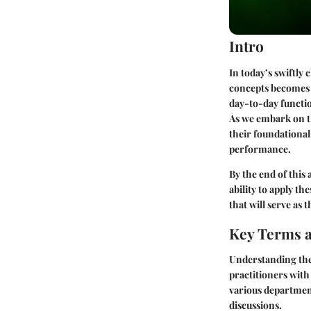
Intro
In today’s swiftly
concepts becomes c
day-to-day functio
As we embark on th
their foundational
performance.
By the end of this
ability to apply th
that will serve as 
Key Terms a
Understanding the
practitioners with
various departmen
discussions.