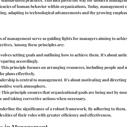
h standardized practices. This idea paved the way for modern managem
ricacies of human behavior within organizations. Today, management 
ving, adapting to technological advancements and the growing emphas
s of management serve as guiding lights for managers aiming to achie
ectives. Among these principles are:
volves setting goals and outlining how to achieve them. It's about anti
reparing accordingly.
This principle focuses on arranging resources, including people and m
e plans effectively.
dership is central to management. It's about motivating and directing
 positive work atmosphere.
:
This principle ensures that organizational goals are being met by mo
 and taking corrective actions when necessary.
underline the significance of a robust framework. By adhering to them
xities of their roles with greater efficiency and effectiveness.
es in Management