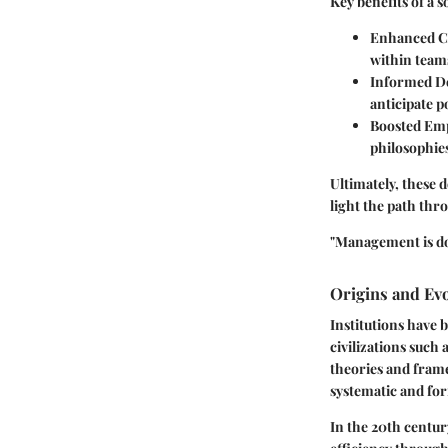
Key benefits of a 
Enhanced C
within team
Informed D
anticipate p
Boosted Emp
philosophies
Ultimately, these d
light the path th
"Management is doi
Origins and Ev
Institutions have 
civilizations such
theories and fram
systematic and fo
In the 20th centu