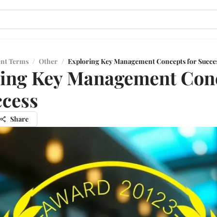
ent Terms
/
Other
/
Exploring Key Management Concepts for Succe
ring Key Management Con
ccess
Share