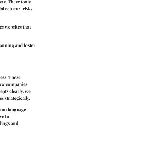
es. These tools
al returns, risks,
es websites that
lanning and foster
ess. These
 how companies
pts clearly, we
strategically.
mmon language
ve to
dings and