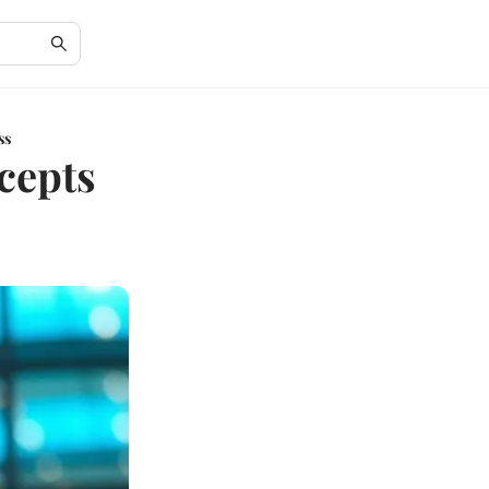
ss
cepts