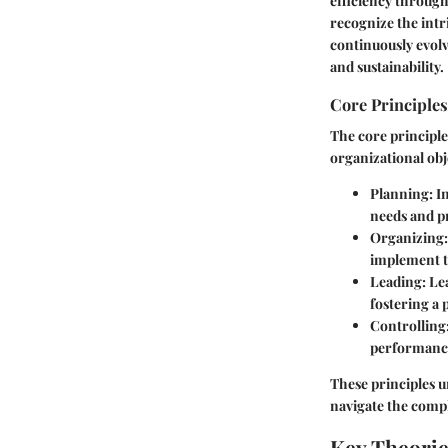
efficiency throug
recognize the int
continuously evol
and sustainability.
Core Principles
The core principle
organizational obj
Planning:
In
needs and p
Organizing:
implement th
Leading:
Lea
fostering a
Controlling
performance
These principles 
navigate the comple
Key Theori