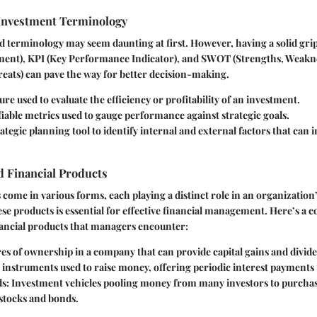
 Investment Terminology
 terminology may seem daunting at first. However, having a solid gri
ment), KPI (Key Performance Indicator), and SWOT (Strengths, Weakn
eats) can pave the way for better decision-making.
ure used to evaluate the efficiency or profitability of an investment.
fiable metrics used to gauge performance against strategic goals.
trategic planning tool to identify internal and external factors that can 
 Financial Products
 come in various forms, each playing a distinct role in an organization’
e products is essential for effective financial management. Here’s a c
ncial products that managers encounter:
res of ownership in a company that can provide capital gains and divid
t instruments used to raise money, offering periodic interest payments 
ds
: Investment vehicles pooling money from many investors to purchase
 stocks and bonds.