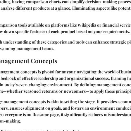
anding, having comparison charts can simplify decision-making process
nalyze different products at a glance, illuminating aspects like potenti
parison tools available on platforms like Wikipedia or financial servic
w down specific features of each product based on your requirements.
h understanding of these categories and tools can enhance strategic p
ns among management teams.
anagement Concepts
agement concepts is pivotal for anyone navigating the world of busin
 bedrock of effective leadership and organizational success, framing
 in today’s ever-changing environment. By defining management conce
whether seasoned veterans or newcomers—to apply these principles 
ng management concepts is akin to setting the stage. It provides a co
s, ensures alignment on goals, and fosters an environment conduci
n everyone is on the same page, it significantly reduces misunderstan
ion-making.