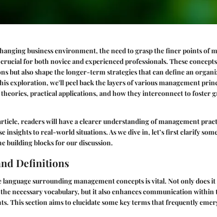
 changing business environment, the need to grasp the finer points o
rucial for both novice and experienced professionals. These concepts
ns but also shape the longer-term strategies that can define an organiz
is exploration, we'll peel back the layers of various management prin
 theories, practical applications, and how they interconnect to foster
 article, readers will have a clearer understanding of management pract
ese insights to real-world situations. As we dive in, let’s first clarify so
the building blocks for our discussion.
nd Definitions
 language surrounding management concepts is vital. Not only does it
 the necessary vocabulary, but it also enhances communication within
ts. This section aims to elucidate some key terms that frequently em