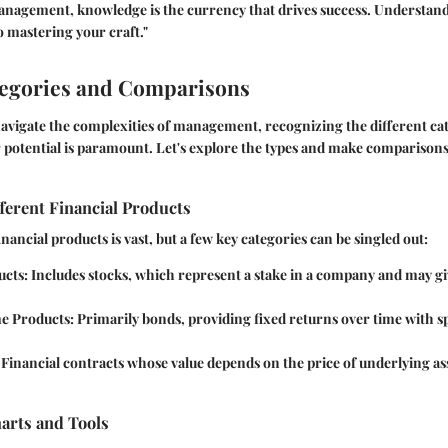
anagement, knowledge is the currency that drives success. Understand
 to mastering your craft."
tegories and Comparisons
avigate the complexities of management, recognizing the different cat
 potential is paramount. Let's explore the types and make comparisons
ferent Financial Products
nancial products is vast, but a few key categories can be singled out:
ucts
: Includes stocks, which represent a stake in a company and may gi
e Products
: Primarily bonds, providing fixed returns over time with s
: Financial contracts whose value depends on the price of underlying ass
rts and Tools