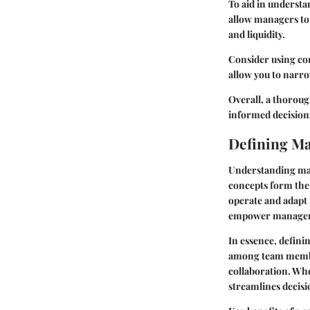
To aid in underst
allow managers to a
and liquidity.
Consider using com
allow you to narro
Overall, a thoroug
informed decisio
Defining M
Understanding man
concepts form the
operate and adapt
empower managers—
In essence, defini
among team member
collaboration. Whe
streamlines decis