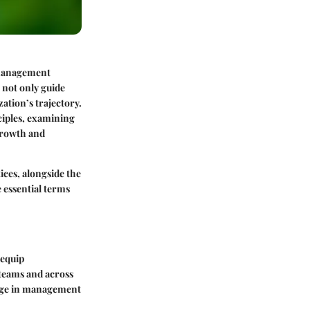
f management
 not only guide
ation’s trajectory.
ciples, examining
 growth and
ices, alongside the
me essential terms
 equip
 teams and across
erge in management