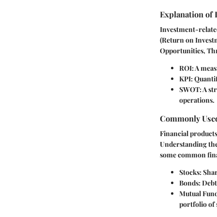
Explanation of
Investment-related
(Return on Invest
Opportunities, Thr
ROI
: A meas
KPI
: Quanti
SWOT
: A s
operations.
Commonly Used
Financial products
Understanding thes
some common fina
Stocks
: Sha
Bonds
: Deb
Mutual Fun
portfolio of