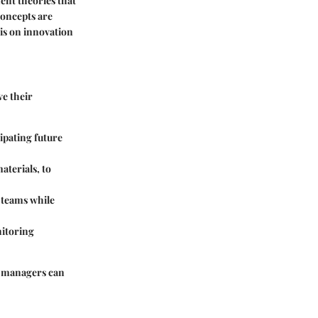
ent theories that
concepts are
is on innovation
ve their
cipating future
aterials, to
 teams while
nitoring
, managers can