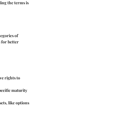
ing the terms is
egories of
 for better
ve rights to
pecific maturity
ets, like options