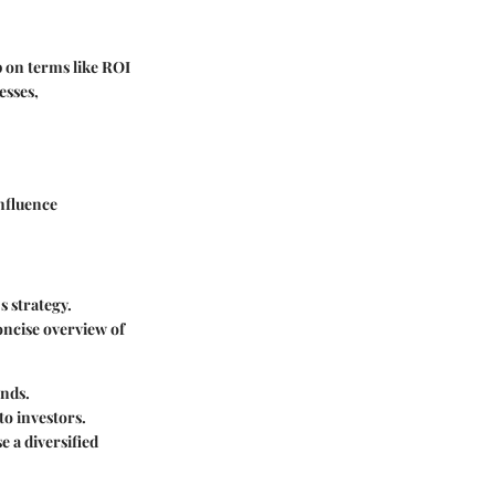
p on terms like ROI
esses,
influence
s strategy.
oncise overview of
ends.
to investors.
 a diversified