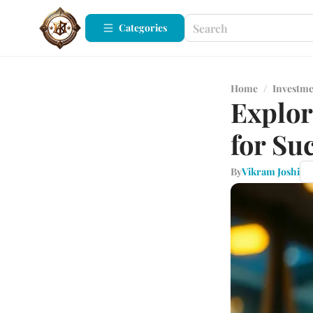
Categories
Home
/
Investm
Explo
for Su
By
Vikram Joshi