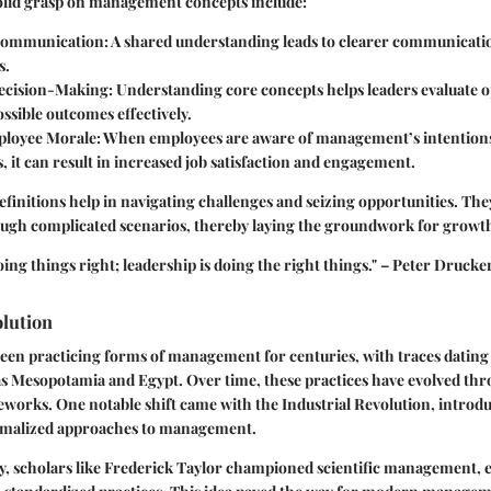
solid grasp on management concepts include:
ommunication:
A shared understanding leads to clearer communicati
s.
ecision-Making:
Understanding core concepts helps leaders evaluate o
ossible outcomes effectively.
loyee Morale:
When employees are aware of management’s intention
, it can result in increased job satisfaction and engagement.
efinitions help in navigating challenges and seizing opportunities. They
rough complicated scenarios, thereby laying the groundwork for growt
ng things right; leadership is doing the right things." – Peter Drucke
olution
been practicing forms of management for centuries, with traces dating
 as Mesopotamia and Egypt. Over time, these practices have evolved thr
eworks. One notable shift came with the Industrial Revolution, intro
rmalized approaches to management.
ry, scholars like Frederick Taylor championed scientific management,