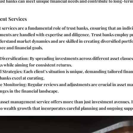
ust banks can meet unique financial needs and contribute to long-term
nt Services
 services
are a fundamental role of trust banks, ensuring that an indivi
stments are handled with expertise and diligence. Trust banks employ pr
stand market dynamics and are skilled in creating diversified portfol
ance and financial goals.
Diversification
: By spreading investments across different asset classes
ks while aiming for consistent returns.
d Strategies
: Each client’s situation is unique, demanding tailored finan
banks excel at curating.
e Monitoring
: Regular reviews and adjustments are crucial in asset 
nges in the financial landscape.
n asset management service offers more than just investment avenues. I
to wealth growth that incorporates careful planning and ongoing supp