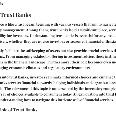
ds.
 Trust Banks
e is like a vast ocean, teeming with various vessels that aim to navigat
y management. Among them, trust banks hold a significant place, serv
ability for investors. Understanding trust banks is essential for anyone 
tively, whether they are novice investors or seasoned financial enthusia
y facilitate the safekeeping of assets but also provide crucial services
ans. From managing estates to offering investment advice, these institu
rs in the financial landscape. Furthermore, their role becomes even mor
nging economic climates and regulatory environments.
s into trust banks, investors can make informed choices and enhance t
banks serve as financial stewards, helping individuals and organization
th. The relevance of this topic is underscored by the increasing complex
ray of choices available to consumers today. An exploration into trust 
understanding how to navigate this intricate web of financial services.
Role of Trust Banks