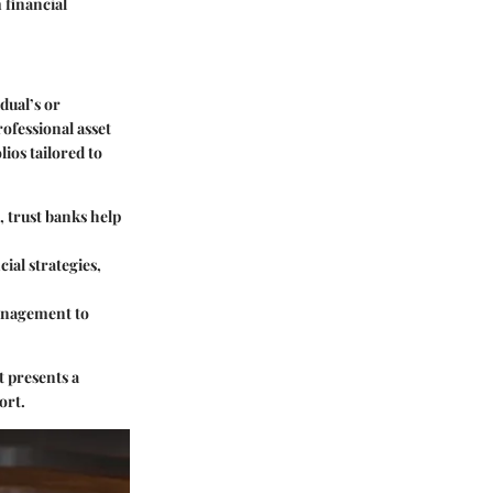
 financial
dual’s or
ofessional asset
ios tailored to
, trust banks help
cial strategies,
management to
t presents a
ort.