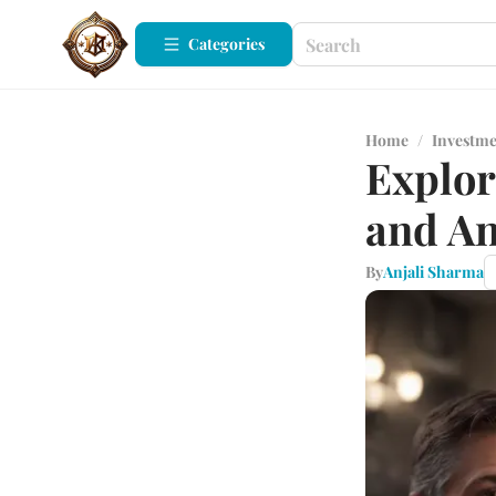
Categories
Home
/
Investm
Explor
and An
By
Anjali Sharma