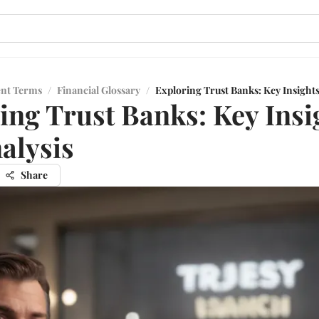
ent Terms
/
Financial Glossary
/
Exploring Trust Banks: Key Insights
ing Trust Banks: Key Insi
alysis
Share