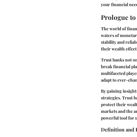
your financial nee
Prologue to
The world of financ
waters of monetar
stability and reli
their wealth effec
Trust banks not onl
break financial pl
multifaceted playe
adapt to ever-cha
By gaining insight
strategies. Trust 
protect their weal
markets and the ar
powerful tool for 
Definition and 