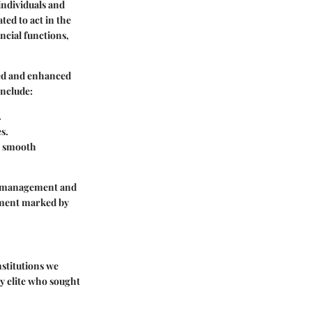
individuals and
ted to act in the
ancial functions,
rved and enhanced
include:
.
s.
 a smooth
nt management and
onment marked by
nstitutions we
hy elite who sought