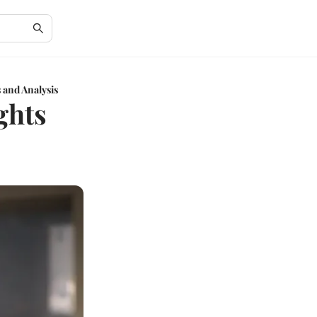
 and Analysis
ghts