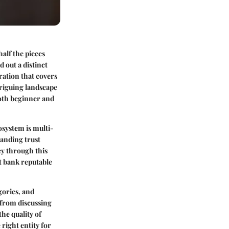
half the pieces
 out a distinct
tration that covers
triguing landscape
both beginner and
osystem is multi-
tanding trust
ey through this
t bank reputable
gories, and
 from discussing
the quality of
right entity for