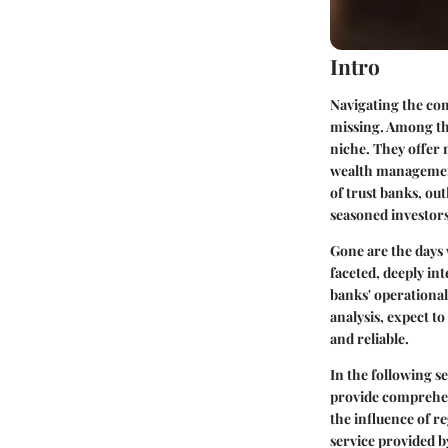
Intro
Navigating the comp
missing. Among the
niche. They offer 
wealth management,
of trust banks, ou
seasoned investor
Gone are the days 
faceted, deeply in
banks' operational
analysis, expect t
and reliable.
In the following se
provide comprehens
the influence of re
service provided b