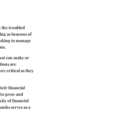
e the troubled
ing as beacons of
looking to manage
sts.
 that can make or
tions are
e critical as they
heir financial
s to grow and
ity of financial
banks serves as a