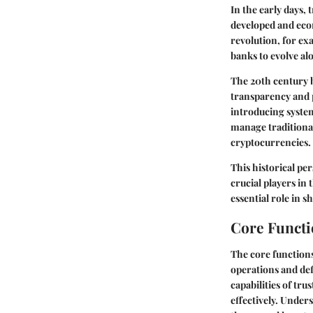
In the early days,
developed and eco
revolution, for ex
banks to evolve a
The 20th century 
transparency and p
introducing syste
manage traditional
cryptocurrencies.
This historical pe
crucial players in
essential role in
Core Functi
The core functions 
operations and def
capabilities of tr
effectively. Under