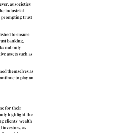
ver, as societies
e industrial
, prompting trust
ished to ensure
rust banking,
ks not only
ve assets such as
oned themselves as
continue to play an
ne for their
only highlight the
g clients’ wealth
d investors, as