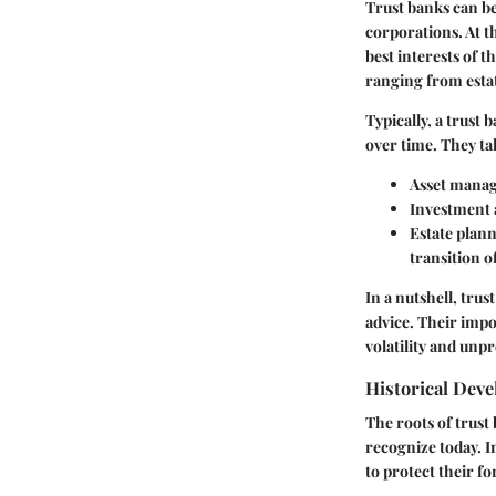
Trust banks can be
corporations. At th
best interests of t
ranging from esta
Typically, a trust
over time. They tak
Asset mana
Investment 
Estate plan
transition o
In a nutshell, tru
advice. Their impo
volatility and unpr
Historical Dev
The roots of trust
recognize today. I
to protect their fo