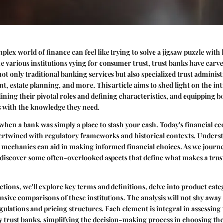
lex world of finance can feel like trying to solve a jigsaw puzzle with 
 various institutions vying for consumer trust, trust banks have carved
not only traditional banking services but also specialized trust adminis
 estate planning, and more. This article aims to shed light on the in
tlining their pivotal roles and defining characteristics, and equipping 
s with the knowledge they need.
when a bank was simply a place to stash your cash. Today's financial ec
tertwined with regulatory frameworks and historical contexts. Unders
 mechanics can aid in making informed financial choices. As we journ
o discover some often-overlooked aspects that define what makes a trus
ctions, we'll explore key terms and definitions, delve into product cate
ive comparisons of these institutions. The analysis will not shy away
gulations and pricing structures. Each element is integral in assessing 
y trust banks, simplifying the decision-making process in choosing the 