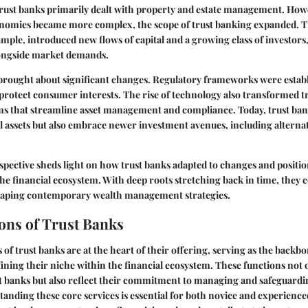
 trust banks primarily dealt with property and estate management. Howe
nomies became more complex, the scope of trust banking expanded. Th
ample, introduced new flows of capital and a growing class of investors
longside market demands.
brought about significant changes. Regulatory frameworks were establ
rotect consumer interests. The rise of technology also transformed t
ms that streamline asset management and compliance. Today, trust ban
 assets but also embrace newer investment avenues, including alternati
rspective sheds light on how trust banks adapted to changes and positi
 the financial ecosystem. With deep roots stretching back in time, they 
 shaping contemporary wealth management strategies.
ons of Trust Banks
of trust banks are at the heart of their offering, serving as the backbo
ining their niche within the financial ecosystem. These functions not 
ust banks but also reflect their commitment to managing and safeguardin
standing these core services is essential for both novice and experience