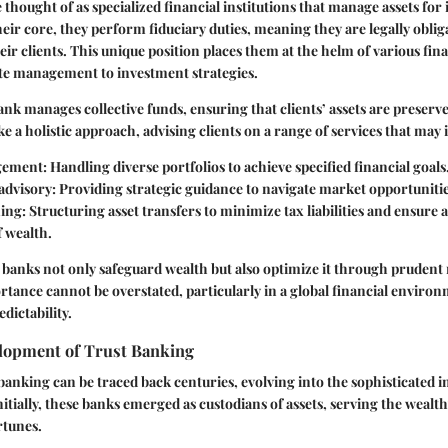
 thought of as specialized financial institutions that manage assets for 
eir core, they perform fiduciary duties, meaning they are legally obliga
heir clients. This unique position places them at the helm of various fin
te management to investment strategies.
 bank manages collective funds, ensuring that clients’ assets are prese
e a holistic approach, advising clients on a range of services that may 
gement
: Handling diverse portfolios to achieve specified financial goals
advisory
: Providing strategic guidance to navigate market opportunitie
ning
: Structuring asset transfers to minimize tax liabilities and ensure
f wealth.
st banks not only safeguard wealth but also optimize it through prude
rtance cannot be overstated, particularly in a global financial envir
edictability.
elopment of Trust Banking
 banking can be traced back centuries, evolving into the sophisticated i
nitially, these banks emerged as custodians of assets, serving the wealt
rtunes.