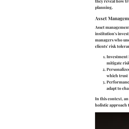
they reveal how tr
planning.
Asset Manageme
Asset management
institution's inve
managers who under
clients' risk toler
Investment 
mitigate ris
Personalize
which trust 
Performanc
adapt to cha
In this context, a
holistic approach 