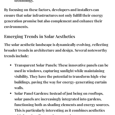
technology.
By focusing on these factors, developers and installers can
ensure that solar infrastructures not only fulfill their energy
generation promise but also complement and enhance their
environments.
Emerging Trends in Solar Aesthetics
The solar aesthetic landscape is dynamically evolving, reflecting
broader trends in architecture and design. Several noteworthy
trends include:
Transparent Solar Panels
: These innovative panels can be
used in windows, capturing sunlight while maintaining
visibility. They have the potential to transform high-rise
buildings, paving the way for energy-generating curtain
walls.
Solar Panel Gardens
: Instead of just being on rooftops,
solar panels are increasingly integrated into gardens,
functioning both as shading elements and energy sources.
This is particularly interesting as it combines aesthetics