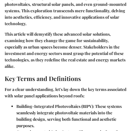
photovoltaics
,
structural solar panels
, and even
ground-mounted
systems
. This exploration transcends mere functionality, delving
into aesthetics, efficiency, and innovative applications of solar
technology.
This article will demystify these advanced solar solutions,
examining how they change the game for sustainability,
especially as urban spaces become denser. Stakeholders in the
investment and energy sectors must grasp the potential of these
technologies, as they redefine the real estate and energy markets
alike.
Key Terms and Definitions
For a clear understanding, let's lay down the
key terms
associated
with solar panel applications beyond roofs:
Building-Integrated Photovoltaics (BIPV)
: These systems
seamlessly integrate photovoltaic materials into the
building design, serving both functional and aesthetic
purposes.