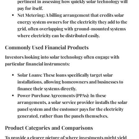
pertinent in assessing how quickly solar technology will
pay for itself.
Net Metering
: A billing arrangement that credits solar
energy system owners for the electricity they add to the
grid, often overlapping with ground-mounted systems
where electricity can be distributed easily.
Commonly Used Financial Products
Investors looking into solar technology often engage with
particular financial instruments:
Solar Loans
: These loans specifically target solar
installations, allowing homeowners and businesses to
finance their systems directly.
Power Purchase Agreements (PPAs)
: In these
arrangements, a solar service provider installs the solar
panel system and the customer pays for the electricity
generated, rather than the panels themselves.
Product Categories and Comparisons
To provide a clearer picture of where investments might yield