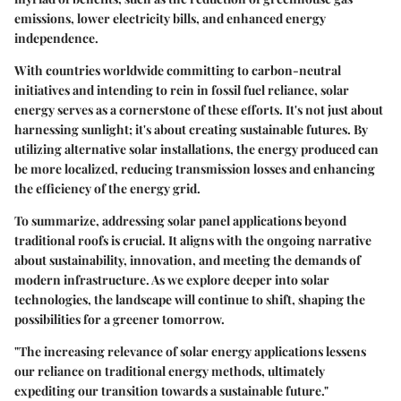
emissions, lower electricity bills, and enhanced energy
independence.
With countries worldwide committing to carbon-neutral
initiatives and intending to rein in fossil fuel reliance, solar
energy serves as a cornerstone of these efforts. It's not just about
harnessing sunlight; it's about creating sustainable futures. By
utilizing alternative solar installations, the energy produced can
be more localized, reducing transmission losses and enhancing
the efficiency of the energy grid.
To summarize, addressing solar panel applications beyond
traditional roofs is crucial. It aligns with the ongoing narrative
about sustainability, innovation, and meeting the demands of
modern infrastructure. As we explore deeper into solar
technologies, the landscape will continue to shift, shaping the
possibilities for a greener tomorrow.
"The increasing relevance of solar energy applications lessens
our reliance on traditional energy methods, ultimately
expediting our transition towards a sustainable future."