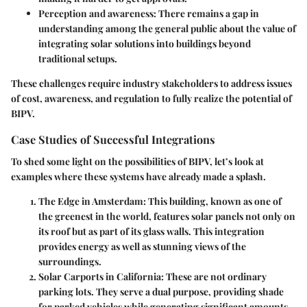
Perception and awareness:
There remains a gap in
understanding among the general public about the value of
integrating solar solutions into buildings beyond
traditional setups.
These challenges require industry stakeholders to address issues
of cost, awareness, and regulation to fully realize the potential of
BIPV.
Case Studies of Successful Integrations
To shed some light on the possibilities of BIPV, let’s look at
examples where these systems have already made a splash.
The Edge in Amsterdam
: This building, known as one of
the greenest in the world, features solar panels not only on
its roof but as part of its glass walls. This integration
provides energy as well as stunning views of the
surroundings.
Solar Carports in California
: These are not ordinary
parking lots. They serve a dual purpose, providing shade
for parked vehicles while generating significant amounts