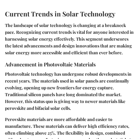
Current Trends in Solar Technology
The landscape of solar technology is changing at a breakneck
pace. Recognizing current trends is vital for anyone interested in
harnessing solar energy effectively. This segment underscores
the latest advancements and design innovations that are making
solar energy more accessible and efficient than ever before.
Advancement in Photovoltaic Materials
Photovoltaic technology has undergone robust developments in
recent years. The materials used in solar panels are continually
evolving, opening up new frontiers for energy capture.
Traditional silicon panels have long dominated the market.
However, this status quo is giving way to newer materials like
perovskite
and
bifacial solar cells
.
Perovskite materials are more affordable and easier to
manufacture. These materials can deliver high efficiency rates,
often climbing above 25%. The flexibility in design, combined