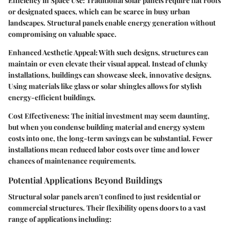
Efficiency in Space Use:
Traditional solar panels require flat roofs
or designated spaces, which can be scarce in busy urban
landscapes. Structural panels enable energy generation without
compromising on valuable space.
Enhanced Aesthetic Appeal:
With such designs, structures can
maintain or even elevate their visual appeal. Instead of clunky
installations, buildings can showcase sleek, innovative designs.
Using materials like glass or solar shingles allows for stylish
energy-efficient buildings.
Cost Effectiveness:
The initial investment may seem daunting,
but when you condense building material and energy system
costs into one, the long-term savings can be substantial. Fewer
installations mean reduced labor costs over time and lower
chances of maintenance requirements.
Potential Applications Beyond Buildings
Structural solar panels aren't confined to just residential or
commercial structures. Their flexibility opens doors to a vast
range of applications including: