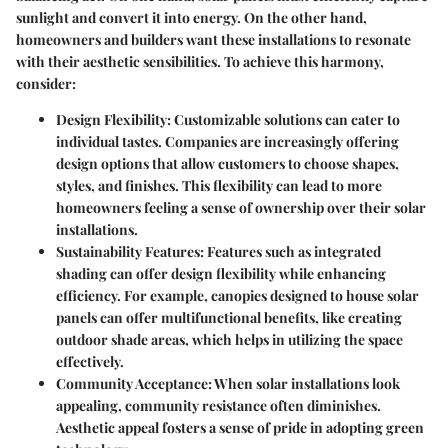
sunlight and convert it into energy. On the other hand,
homeowners and builders want these installations to resonate
with their aesthetic sensibilities. To achieve this harmony,
consider:
Design Flexibility
: Customizable solutions can cater to
individual tastes. Companies are increasingly offering
design options that allow customers to choose shapes,
styles, and finishes. This flexibility can lead to more
homeowners feeling a sense of ownership over their solar
installations.
Sustainability Features
: Features such as integrated
shading can offer design flexibility while enhancing
efficiency. For example, canopies designed to house solar
panels can offer multifunctional benefits, like creating
outdoor shade areas, which helps in utilizing the space
effectively.
Community Acceptance
: When solar installations look
appealing, community resistance often diminishes.
Aesthetic appeal fosters a sense of pride in adopting green