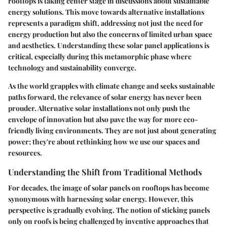
rooftops is taking center stage in discussions about sustainable
energy solutions. This move towards alternative installations
represents a paradigm shift, addressing not just the need for
energy production but also the concerns of limited urban space
and aesthetics. Understanding these solar panel applications is
critical, especially during this metamorphic phase where
technology and sustainability converge.
As the world grapples with climate change and seeks sustainable
paths forward, the relevance of solar energy has never been
prouder. Alternative solar installations not only push the
envelope of innovation but also pave the way for more eco-
friendly living environments. They are not just about generating
power; they're about rethinking how we use our spaces and
resources.
Understanding the Shift from Traditional Methods
For decades, the image of solar panels on rooftops has become
synonymous with harnessing solar energy. However, this
perspective is gradually evolving. The notion of sticking panels
only on roofs is being challenged by inventive approaches that