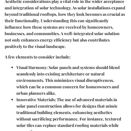
Aesthetic considerations play a vital role in the wider acceptance
and integration of solar technology. As solar installations expand
beyond traditional rooftops, how they look becomes as crucial as
their functionality. Understanding this can significantly
influence how these systems are received by homeowners,
businesses, and communities. A well-integrated solar solution
not only enhances energy efficiency but also contributes
positively to the visual landscape.
A few elements to consider include:
Visual Harmony
: Solar panels and systems should blend
seamlessly into existing architecture or natural
environments. This minimizes visual disruptiveness,
which can be a common concern for homeowners and
urban planners alike.
Innovative Materials
: The use of advanced materials in
solar panel construction allows for designs that mimic
traditional building elements, enhancing aesthetics
without sacrificing performance. For instance, textured
solar tiles can replace standard roofing materials while