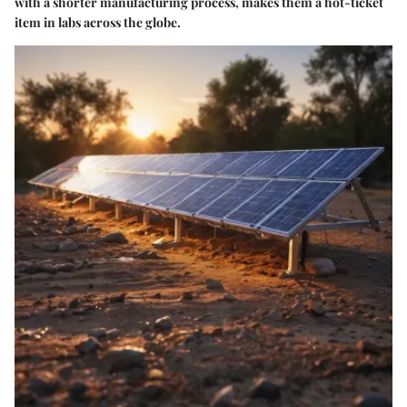
with a shorter manufacturing process, makes them a hot-ticket
item in labs across the globe.