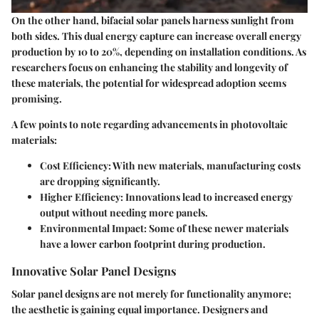
On the other hand, bifacial solar panels harness sunlight from
both sides. This dual energy capture can increase overall energy
production by 10 to 20%, depending on installation conditions. As
researchers focus on enhancing the stability and longevity of
these materials, the potential for widespread adoption seems
promising.
A few points to note regarding advancements in photovoltaic
materials:
Cost Efficiency
: With new materials, manufacturing costs
are dropping significantly.
Higher Efficiency
: Innovations lead to increased energy
output without needing more panels.
Environmental Impact
: Some of these newer materials
have a lower carbon footprint during production.
Innovative Solar Panel Designs
Solar panel designs are not merely for functionality anymore;
the aesthetic is gaining equal importance. Designers and