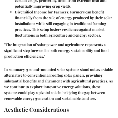
certain crops, protecting them from extreme heat and
potentially improving crop yields.
Diversified Income for Farmers
: Farmers can benefit
financially from the sale of energy produced by their solar
installations while still engaging in traditional farming
practices. This setup fosters resilience against market
fluctuations in both agriculture and energy sectors.
"The integration of solar power and agriculture represents a
significant step forward in both energy sustainability and food
production efficiencies."
In summary, ground-mounted solar systems stand out as a viable
alternative to conventional rooftop solar panels, providing
substantial benefits and alignment with agricultural practices. As
we continue to explore innovative energy solutions, these
systems could play a pivotal role in bridging the gap between
renewable energy generation and sustainable land use.
Aesthetic Considerations