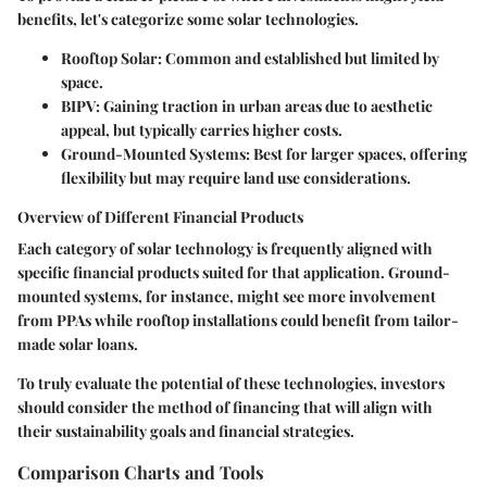
benefits, let's categorize some solar technologies.
Rooftop Solar
: Common and established but limited by
space.
BIPV
: Gaining traction in urban areas due to aesthetic
appeal, but typically carries higher costs.
Ground-Mounted Systems
: Best for larger spaces, offering
flexibility but may require land use considerations.
Overview of Different Financial Products
Each category of solar technology is frequently aligned with
specific financial products suited for that application. Ground-
mounted systems, for instance, might see more involvement
from PPAs while rooftop installations could benefit from tailor-
made solar loans.
To truly evaluate the potential of these technologies, investors
should consider the method of financing that will align with
their sustainability goals and financial strategies.
Comparison Charts and Tools