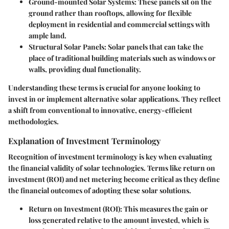
Ground-mounted Solar Systems
: These panels sit on the
ground rather than rooftops, allowing for flexible
deployment in residential and commercial settings with
ample land.
Structural Solar Panels
: Solar panels that can take the
place of traditional building materials such as windows or
walls, providing dual functionality.
Understanding these terms is crucial for anyone looking to
invest in or implement alternative solar applications. They reflect
a shift from conventional to innovative, energy-efficient
methodologies.
Explanation of Investment Terminology
Recognition of investment terminology is key when evaluating
the financial validity of solar technologies. Terms like
return on
investment (ROI)
and
net metering
become critical as they define
the financial outcomes of adopting these solar solutions.
Return on Investment (ROI)
: This measures the gain or
loss generated relative to the amount invested, which is