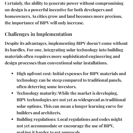
Certainly, the ability to generate power without compromising
on design is a powerful incentive for both developers and
homeowners. As cities grow and land becomes more precious,
the importance of BIPV will only increase.
Challenges in Implementation
Despite its advantages, implementing BIPV doesn’t come without
its hurdles. For one, integrating solar technology into building
materials often requires more sophisticated engineering and
design processes than conventional solar installations.
High upfront cost:
Initial expenses for BIPV materials and
technology can be steep compared to traditional panels,
often deterring some investors.
Technology maturity:
While the market is developing,
BIPV technologies are not yet as widespread as traditional
solar options. This can mean a longer learning curve for
builders and architects.
Building regulations:
Local regulations and codes might
not yet accommodate or encourage the use of BIPV,
making it harder to get approvals.