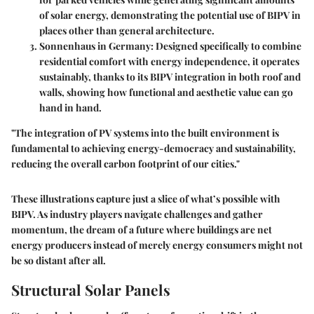
of solar energy, demonstrating the potential use of BIPV in
places other than general architecture.
Sonnenhaus in Germany
: Designed specifically to combine
residential comfort with energy independence, it operates
sustainably, thanks to its BIPV integration in both roof and
walls, showing how functional and aesthetic value can go
hand in hand.
"The integration of PV systems into the built environment is
fundamental to achieving energy-democracy and sustainability,
reducing the overall carbon footprint of our cities."
These illustrations capture just a slice of what’s possible with
BIPV. As industry players navigate challenges and gather
momentum, the dream of a future where buildings are net
energy producers instead of merely energy consumers might not
be so distant after all.
Structural Solar Panels