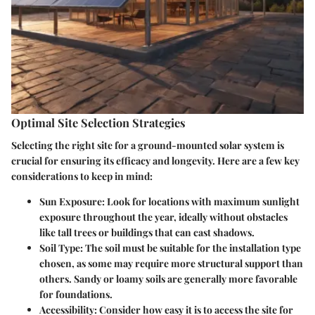
Optimal Site Selection Strategies
Selecting the right site for a ground-mounted solar system is
crucial for ensuring its efficacy and longevity. Here are a few key
considerations to keep in mind:
Sun Exposure
: Look for locations with maximum sunlight
exposure throughout the year, ideally without obstacles
like tall trees or buildings that can cast shadows.
Soil Type
: The soil must be suitable for the installation type
chosen, as some may require more structural support than
others. Sandy or loamy soils are generally more favorable
for foundations.
Accessibility
: Consider how easy it is to access the site for