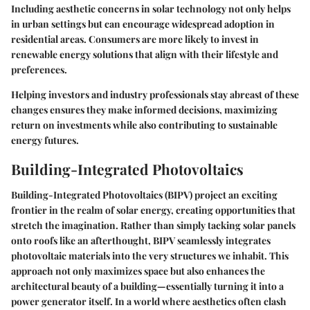
Including aesthetic concerns in solar technology not only helps
in urban settings but can encourage widespread adoption in
residential areas. Consumers are more likely to invest in
renewable energy solutions that align with their lifestyle and
preferences.
Helping investors and industry professionals stay abreast of these
changes ensures they make informed decisions, maximizing
return on investments while also contributing to sustainable
energy futures.
Building-Integrated Photovoltaics
Building-Integrated Photovoltaics (BIPV) project an exciting
frontier in the realm of solar energy, creating opportunities that
stretch the imagination. Rather than simply tacking solar panels
onto roofs like an afterthought, BIPV seamlessly integrates
photovoltaic materials into the very structures we inhabit. This
approach not only maximizes space but also enhances the
architectural beauty of a building—essentially turning it into a
power generator itself. In a world where aesthetics often clash