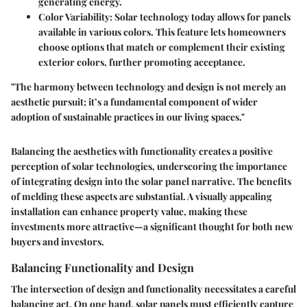
generating energy.
Color Variability
: Solar technology today allows for panels
available in various colors. This feature lets homeowners
choose options that match or complement their existing
exterior colors, further promoting acceptance.
"The harmony between technology and design is not merely an
aesthetic pursuit; it’s a fundamental component of wider
adoption of sustainable practices in our living spaces."
Balancing the aesthetics with functionality creates a positive
perception of solar technologies, underscoring the importance
of integrating design into the solar panel narrative. The benefits
of melding these aspects are substantial. A visually appealing
installation can enhance property value, making these
investments more attractive—a significant thought for both new
buyers and investors.
Balancing Functionality and Design
The intersection of design and functionality necessitates a careful
balancing act. On one hand, solar panels must efficiently capture