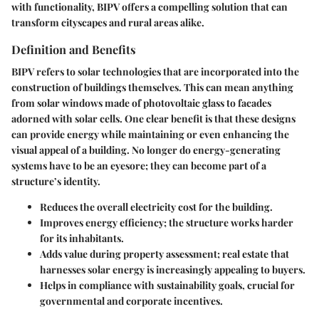
with functionality, BIPV offers a compelling solution that can
transform cityscapes and rural areas alike.
Definition and Benefits
BIPV refers to solar technologies that are incorporated into the
construction of buildings themselves. This can mean anything
from solar windows made of photovoltaic glass to facades
adorned with solar cells. One clear benefit is that these designs
can provide energy while maintaining or even enhancing the
visual appeal of a building. No longer do energy-generating
systems have to be an eyesore; they can become part of a
structure’s identity.
Reduces the overall electricity cost for the building.
Improves energy efficiency
; the structure works harder
for its inhabitants.
Adds value during property assessment; real estate that
harnesses solar energy is increasingly appealing to buyers.
Helps in compliance with sustainability goals, crucial for
governmental and corporate incentives.