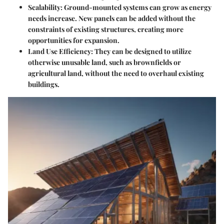
Scalability
: Ground-mounted systems can grow as energy
needs increase. New panels can be added without the
constraints of existing structures, creating more
opportunities for expansion.
Land Use Efficiency
: They can be designed to utilize
otherwise unusable land, such as brownfields or
agricultural land, without the need to overhaul existing
buildings.