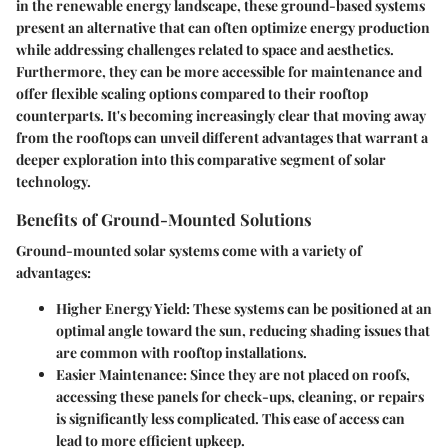
in the renewable energy landscape, these ground-based systems
present an alternative that can often optimize energy production
while addressing challenges related to space and aesthetics.
Furthermore, they can be more accessible for maintenance and
offer flexible scaling options compared to their rooftop
counterparts. It's becoming increasingly clear that moving away
from the rooftops can unveil different advantages that warrant a
deeper exploration into this comparative segment of solar
technology.
Benefits of Ground-Mounted Solutions
Ground-mounted solar systems come with a variety of
advantages:
Higher Energy Yield
: These systems can be positioned at an
optimal angle toward the sun, reducing shading issues that
are common with rooftop installations.
Easier Maintenance
: Since they are not placed on roofs,
accessing these panels for check-ups, cleaning, or repairs
is significantly less complicated. This ease of access can
lead to more efficient upkeep.