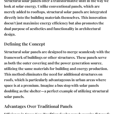
Structural solar panels offer a transformative shift in the way we
look at solar energy. Unlike conventional panels, which are
merely added to rooftops, structural solar panels are integrated
directly into the building materials themselves. This innovation
doesn't just maximize energy efficiency but also promotes the
dual purpose of aesthetics and functionality in architectural
design.
Defining the Concept
Structural solar panels are designed to merge seamlessly with the
framework of buildings or other structures. These panels serve
as both the outer covering and the power generation source,
utilizing the same materials for building and energy production.
This method eliminates the need for additional structures on
roofs, which is particularly advantageous in urban areas where
space is at a premium. Imagine a bus stop with solar panels
doubling as the shelter—a perfect example of utilizing structural
solar panels.
Advantages Over Traditional Panels