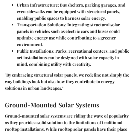
Urban Infrastructure:
Bus shelters, parking garages, and
even sidewalks can be equipped with structural panels,
enabling public spaces to harness solar energy.
Transportation Solutions:
Integrating structural solar
panels in vehicles such as electric cars and buses could
optimize energy use while contributing to a greener
environment.
Public Installations:
Parks, recreational centers, and public
art installations can be designed with solar capacity in
mind, combining utility with creativity.
"By embracing structural solar panels, we redefine not simply the
way buildings look but also how they contribute to energy
solutions in urban landscapes."
Ground-Mounted Solar Systems
Ground-mounted solar systems are riding the wave of popularity
as they provide a solid solution to the limitations of traditional
rooftop installations. While rooftop solar panels have their place