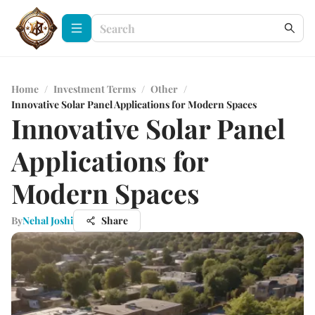
Home
/
Investment Terms
/
Other
/
Innovative Solar Panel Applications for Modern Spaces
Innovative Solar Panel
Applications for
Modern Spaces
By
Nehal Joshi
Share