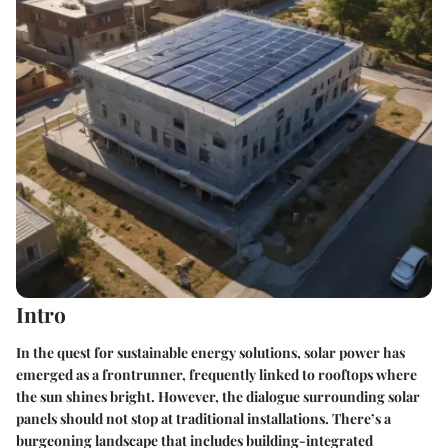
Intro
In the quest for sustainable energy solutions, solar power has
emerged as a frontrunner, frequently linked to rooftops where
the sun shines bright. However, the dialogue surrounding solar
panels should not stop at traditional installations. There’s a
burgeoning landscape that includes
building-integrated