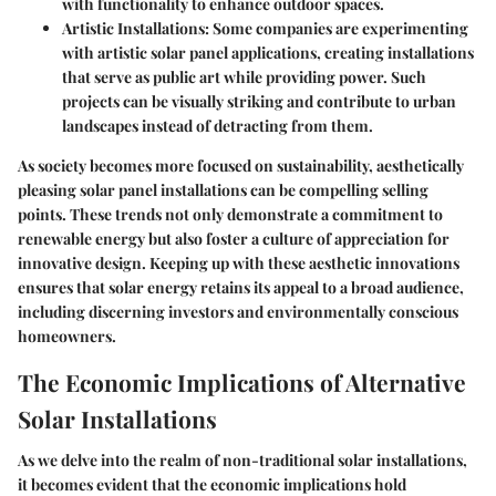
with functionality to enhance outdoor spaces.
Artistic Installations
: Some companies are experimenting
with artistic solar panel applications, creating installations
that serve as public art while providing power. Such
projects can be visually striking and contribute to urban
landscapes instead of detracting from them.
As society becomes more focused on sustainability, aesthetically
pleasing solar panel installations can be compelling selling
points. These trends not only demonstrate a commitment to
renewable energy but also foster a culture of appreciation for
innovative design. Keeping up with these aesthetic innovations
ensures that solar energy retains its appeal to a broad audience,
including discerning investors and environmentally conscious
homeowners.
The Economic Implications of Alternative
Solar Installations
As we delve into the realm of non-traditional solar installations,
it becomes evident that the economic implications hold