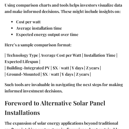
Using comparison charts and tools helps investors visualize data
and make informed decisions. These might include insights on:
Cost per watt
Average installation time
Expected energy output over time
Here’s a sample comparison format:
| Technology Type | Average Cost per Watt | Installation Time |
Expected Lifespan |
| Building-Integrated PV | $X / watt | Y days | Z years |
| Ground-Mounted | $X / watt | Y days | Z years |
Such tools are invaluable in navigating the next steps for making
informed investment decisions.
Foreword to Alternative Solar Panel
Installations
The expansion of solar energy applications beyond traditional