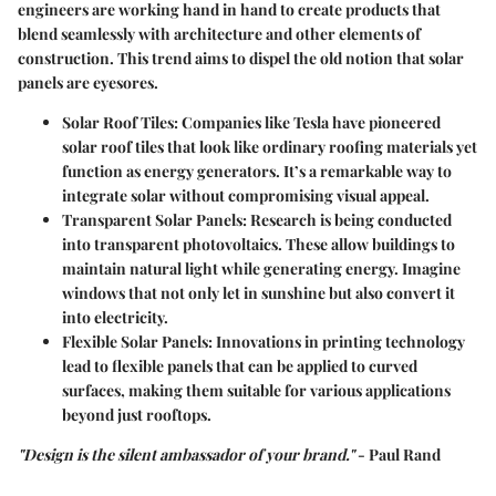
engineers are working hand in hand to create products that
blend seamlessly with architecture and other elements of
construction. This trend aims to dispel the old notion that solar
panels are eyesores.
Solar Roof Tiles
: Companies like Tesla have pioneered
solar roof tiles that look like ordinary roofing materials yet
function as energy generators. It’s a remarkable way to
integrate solar without compromising visual appeal.
Transparent Solar Panels
: Research is being conducted
into transparent photovoltaics. These allow buildings to
maintain natural light while generating energy. Imagine
windows that not only let in sunshine but also convert it
into electricity.
Flexible Solar Panels
: Innovations in printing technology
lead to flexible panels that can be applied to curved
surfaces, making them suitable for various applications
beyond just rooftops.
"Design is the silent ambassador of your brand."
- Paul Rand