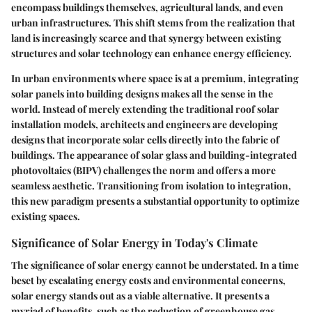
encompass buildings themselves, agricultural lands, and even
urban infrastructures. This shift stems from the realization that
land is increasingly scarce and that synergy between existing
structures and solar technology can enhance energy efficiency.
In urban environments where space is at a premium, integrating
solar panels into building designs makes all the sense in the
world. Instead of merely extending the traditional roof solar
installation models, architects and engineers are developing
designs that incorporate solar cells directly into the fabric of
buildings. The appearance of solar glass and building-integrated
photovoltaics (BIPV) challenges the norm and offers a more
seamless aesthetic. Transitioning from isolation to integration,
this new paradigm presents a substantial opportunity to optimize
existing spaces.
Significance of Solar Energy in Today's Climate
The significance of solar energy cannot be understated. In a time
beset by escalating energy costs and environmental concerns,
solar energy stands out as a viable alternative. It presents a
myriad of benefits, such as the reduction of greenhouse gas