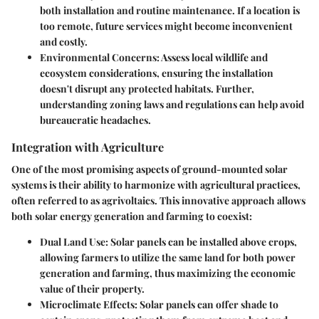
both installation and routine maintenance. If a location is
too remote, future services might become inconvenient
and costly.
Environmental Concerns
: Assess local wildlife and
ecosystem considerations, ensuring the installation
doesn't disrupt any protected habitats. Further,
understanding zoning laws and regulations can help avoid
bureaucratic headaches.
Integration with Agriculture
One of the most promising aspects of ground-mounted solar
systems is their ability to harmonize with agricultural practices,
often referred to as agrivoltaics. This innovative approach allows
both solar energy generation and farming to coexist:
Dual Land Use
: Solar panels can be installed above crops,
allowing farmers to utilize the same land for both power
generation and farming, thus maximizing the economic
value of their property.
Microclimate Effects
: Solar panels can offer shade to