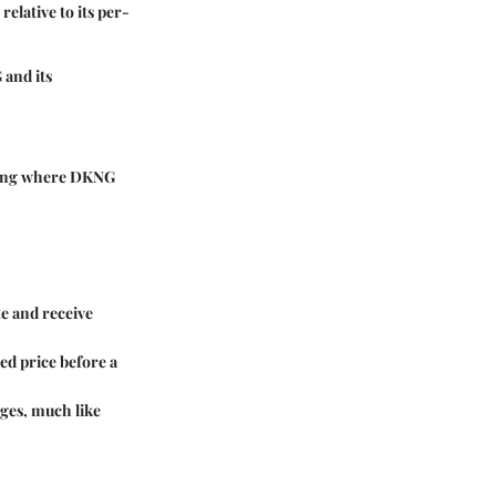
elative to its per-
 and its
nding where DKNG
e and receive
ed price before a
ges, much like