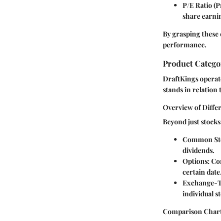
P/E Ratio (P
share earni
By grasping these 
performance.
Product Catego
DraftKings operat
stands in relation 
Overview of Diffe
Beyond just stock
Common St
dividends.
Options:
Con
certain date
Exchange-T
individual s
Comparison Chart