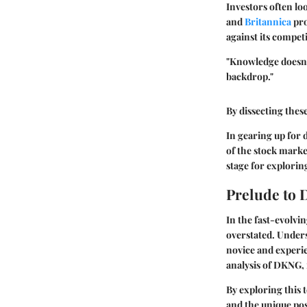
Investors often lo
and
Britannica
pro
against its compet
"Knowledge doesn'
backdrop."
By dissecting thes
In gearing up for 
of the stock marke
stage for exploring
Prelude to
In the fast-evolvi
overstated. Unders
novice and experie
analysis of DKNG, 
By exploring this 
and the unique posi