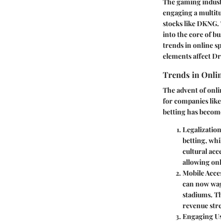
The gaming indus
engaging a multitu
stocks like DKNG.
into the core of b
trends in online s
elements affect D
Trends in Onlin
The advent of onli
for companies like
betting has become
Legalizati
betting, whi
cultural ac
allowing on
Mobile Acces
can now wag
stadiums. Th
revenue str
Engaging U