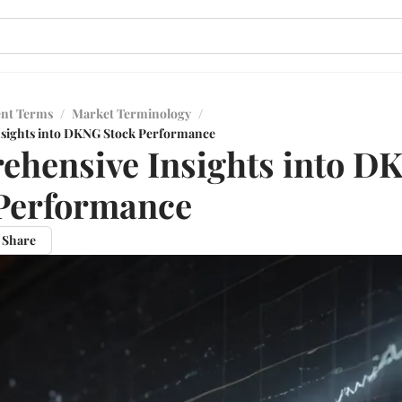
ent Terms
/
Market Terminology
/
sights into DKNG Stock Performance
hensive Insights into D
Performance
Share