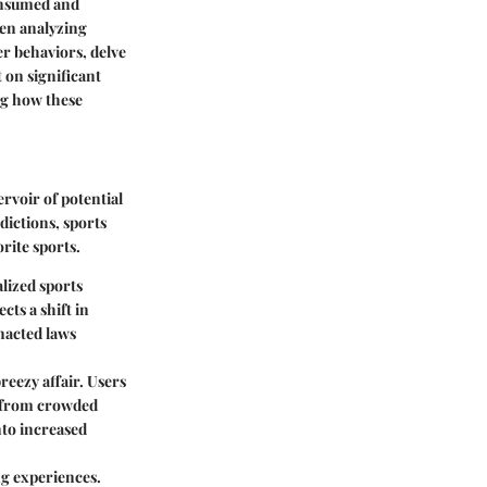
onsumed and
hen analyzing
r behaviors, delve
 on significant
ng how these
rvoir of potential
dictions, sports
rite sports.
alized sports
cts a shift in
nacted laws
eezy affair. Users
r from crowded
nto increased
ng experiences.