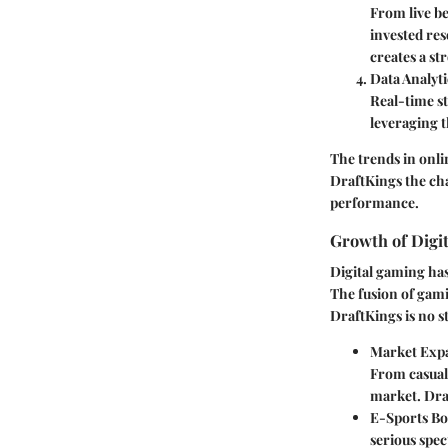
From live be
invested res
creates a s
Data Analyti
Real-time s
leveraging t
The trends in onli
DraftKings the cha
performance.
Growth of Digi
Digital gaming has
The fusion of gami
DraftKings is no st
Market Exp
From casual 
market. Draf
E-Sports B
serious spec