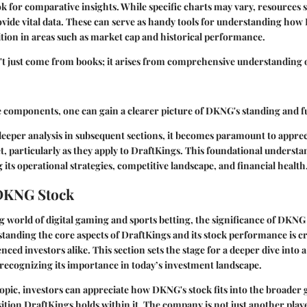
ok for comparative insights. While specific charts may vary, resources 
vide vital data. These can serve as handy tools for understanding h
ition in areas such as market cap and historical performance.
t just come from books; it arises from comprehensive understanding 
e components, one can gain a clearer picture of DKNG's standing and fu
deeper analysis in subsequent sections, it becomes paramount to appre
t, particularly as they apply to DraftKings. This foundational understa
 its operational strategies, competitive landscape, and financial health
 DKNG Stock
ng world of digital gaming and sports betting, the significance of DKNG
tanding the core aspects of
DraftKings
and its stock performance is cr
nced investors alike. This section sets the stage for a deeper dive int
recognizing its importance in today’s investment landscape.
topic, investors can appreciate how DKNG's stock fits into the broader
tion DraftKings holds within it. The company is not just another player 