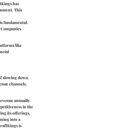
ftKings has
ronment. This
is fundamental.
g. Companies
.
latforms like
ncial
of slowing down.
venue channels.
 revenue annually.
etitiveness in the
ing its offerings.
ming into a
raftKings is