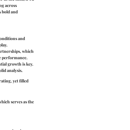
ing across
s bold and
conditions and
play.
artnerships, which
re performance.
ntial growth is key.
lid analysis.
ting, yet filled
which serves as the