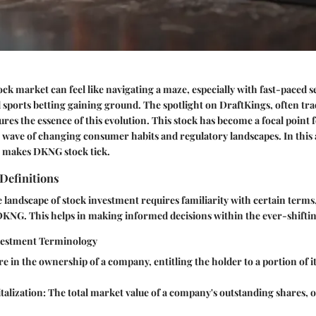
ock market can feel like navigating a maze, especially with fast-paced s
 sports betting gaining ground. The spotlight on DraftKings, often tr
res the essence of this evolution. This stock has become a focal point
e wave of changing consumer habits and regulatory landscapes. In this a
t makes DKNG stock tick.
Definitions
landscape of stock investment requires familiarity with certain terms,
DKNG. This helps in making informed decisions within the ever-shifti
vestment Terminology
e in the ownership of a company, entitling the holder to a portion of it
alization:
The total market value of a company's outstanding shares, o