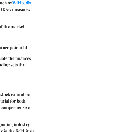
such as
Wikipedia
ow DKNG measures
of the market
ture potential.
ciate the nuances
nding sets the
.
 stock cannot be
ucial for both
o a comprehensive
 gaming industry,
in the field; it’s a