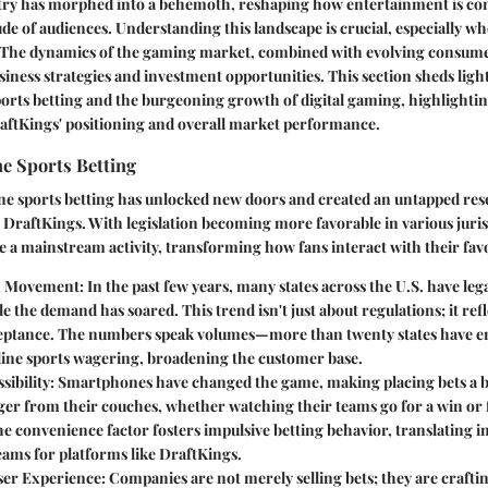
try has morphed into a behemoth, reshaping how entertainment is c
de of audiences. Understanding this landscape is crucial, especially w
 The dynamics of the gaming market, combined with evolving consume
usiness strategies and investment opportunities. This section sheds light
ports betting and the burgeoning growth of digital gaming, highlighti
raftKings' positioning and overall market performance.
e Sports Betting
ne sports betting has unlocked new doors and created an untapped rese
 DraftKings. With legislation becoming more favorable in various juris
 a mainstream activity, transforming how fans interact with their favo
on Movement
: In the past few years, many states across the U.S. have leg
le the demand has soared. This trend isn't just about regulations; it refle
ceptance. The numbers speak volumes—more than twenty states have e
line sports wagering, broadening the customer base.
sibility
: Smartphones have changed the game, making placing bets a br
er from their couches, whether watching their teams go for a win o
e convenience factor fosters impulsive betting behavior, translating i
eams for platforms like DraftKings.
ser Experience
: Companies are not merely selling bets; they are crafti