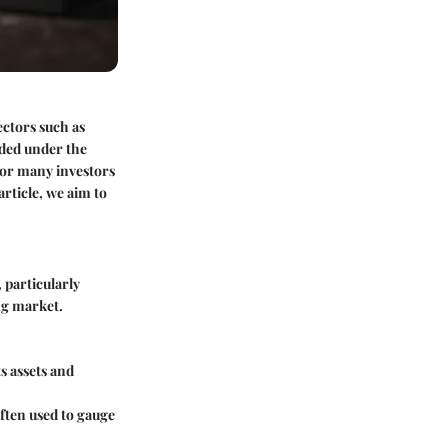
ectors such as
aded under the
 for many investors
rticle, we aim to
 particularly
ng market.
s assets and
ften used to gauge