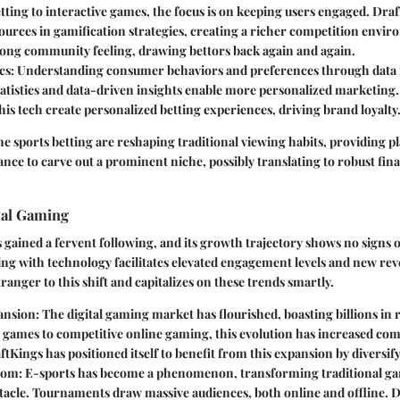
tting to interactive games, the focus is on keeping users engaged. Dra
ources in gamification strategies, creating a richer competition envi
trong community feeling, drawing bettors back again and again.
cs
: Understanding consumer behaviors and preferences through data 
tatistics and data-driven insights enable more personalized marketin
his tech create personalized betting experiences, driving brand loyalty
ne sports betting are reshaping traditional viewing habits, providing p
nce to carve out a prominent niche, possibly translating to robust fina
tal Gaming
 gained a fervent following, and its growth trajectory shows no signs 
ng with technology facilitates elevated engagement levels and new re
ranger to this shift and capitalizes on these trends smartly.
ansion
: The digital gaming market has flourished, boasting billions in
games to competitive online gaming, this evolution has increased comp
tKings has positioned itself to benefit from this expansion by diversify
oom
: E-sports has become a phenomenon, transforming traditional ga
tacle. Tournaments draw massive audiences, both online and offline. D