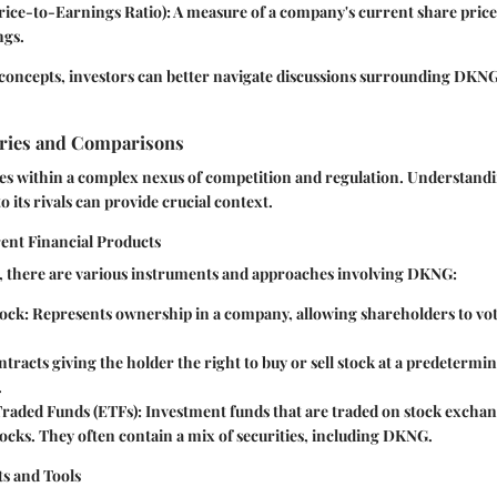
rice-to-Earnings Ratio):
A measure of a company's current share price r
ngs.
concepts, investors can better navigate discussions surrounding DKNG
ries and Comparisons
es within a complex nexus of competition and regulation. Understa
to its rivals can provide crucial context.
rent Financial Products
s, there are various instruments and approaches involving DKNG:
ock:
Represents ownership in a company, allowing shareholders to vot
tracts giving the holder the right to buy or sell stock at a predetermin
.
raded Funds (ETFs):
Investment funds that are traded on stock exchan
tocks. They often contain a mix of securities, including DKNG.
s and Tools