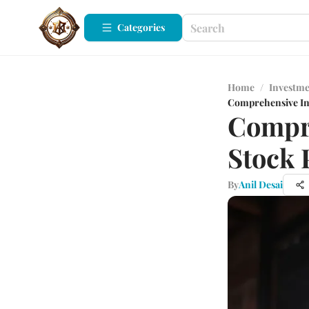
Categories
Home
/
Investm
Comprehensive In
Compre
Stock 
By
Anil Desai