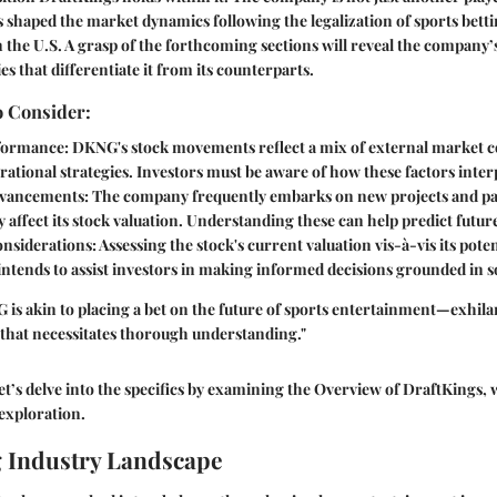
as shaped the market dynamics following the legalization of sports bett
 the U.S. A grasp of the forthcoming sections will reveal the company’
es that differentiate it from its counterparts.
o Consider:
formance
: DKNG's stock movements reflect a mix of external market 
rational strategies. Investors must be aware of how these factors inter
dvancements
: The company frequently embarks on new projects and p
y affect its stock valuation. Understanding these can help predict futu
onsiderations
: Assessing the stock's current valuation vis-à-vis its pote
 intends to assist investors in making informed decisions grounded in so
 is akin to placing a bet on the future of sports entertainment—exhilara
sk that necessitates thorough understanding."
t’s delve into the specifics by examining the
Overview of DraftKings
, 
exploration.
 Industry Landscape