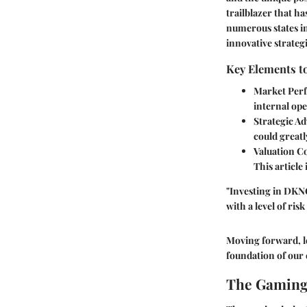
trailblazer that h
numerous states in
innovative strategi
Key Elements t
Market Per
internal ope
Strategic A
could greatl
Valuation C
This article
"Investing in DKNG
with a level of ri
Moving forward, le
foundation of our 
The Gaming