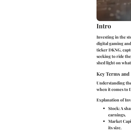
Intro
Investing in the st
digital gaming and
ticker DKNG, captu
seeking to ride th
shed light on wha
Key Terms and 
Understanding the 
when it comes to 
Explanation of In
Stock:
A shar
earnings.
Market Capit
its size.