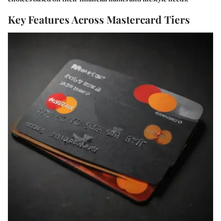
Key Features Across Mastercard Tiers