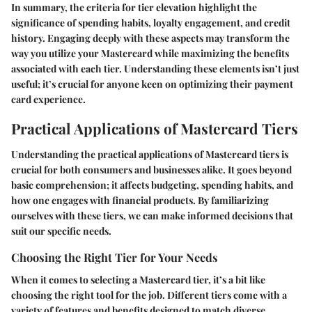
In summary, the criteria for tier elevation highlight the
significance of spending habits, loyalty engagement, and credit
history. Engaging deeply with these aspects may transform the
way you utilize your Mastercard while maximizing the benefits
associated with each tier. Understanding these elements isn’t just
useful; it’s crucial for anyone keen on optimizing their payment
card experience.
Practical Applications of Mastercard Tiers
Understanding the practical applications of Mastercard tiers is
crucial for both consumers and businesses alike. It goes beyond
basic comprehension; it affects budgeting, spending habits, and
how one engages with financial products. By familiarizing
ourselves with these tiers, we can make informed decisions that
suit our specific needs.
Choosing the Right Tier for Your Needs
When it comes to selecting a Mastercard tier, it’s a bit like
choosing the right tool for the job. Different tiers come with a
variety of features and benefits designed to match diverse