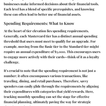
businesses make informed decisions about their financial tools.
Each level has a blend of specific prerequisites, and knowing
these can often lead to better use of financial assets.
Spending Requirements: What to Know
At the heart of tier elevation lies spending requirements.
Generally, each Mastercard tier has a distinct annual spending
threshold that users must meet to qualify for an upgrade. For
example, moving from the Basic tier to the Standard tier might
require an annual expenditure of $5,000. This encourages users
to engage more actively with their cards—think of it as a loyalty
challenge.
It's crucial to note that the spending requirement is not just a
number; it often encompasses various transactions, like
traveling, dining, and retail purchases. Therefore, savvy
spenders can easily glide through the requirements by aligning
their expenditures with categories that yield rewards. Here,
tracking monthly spending can set the stage for effective
financial planning, ultimately paving the way for strategic