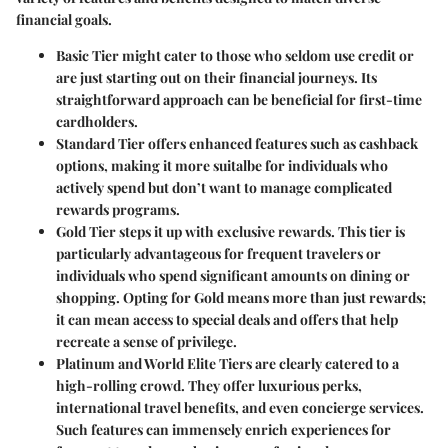
financial goals.
Basic Tier
might cater to those who seldom use credit or
are just starting out on their financial journeys. Its
straightforward approach can be beneficial for first-time
cardholders.
Standard Tier
offers enhanced features such as cashback
options, making it more suitalbe for individuals who
actively spend but don’t want to manage complicated
rewards programs.
Gold Tier
steps it up with exclusive rewards. This tier is
particularly advantageous for frequent travelers or
individuals who spend significant amounts on dining or
shopping. Opting for Gold means more than just rewards;
it can mean access to special deals and offers that help
recreate a sense of privilege.
Platinum and World Elite Tiers
are clearly catered to a
high-rolling crowd. They offer luxurious perks,
international travel benefits, and even concierge services.
Such features can immensely enrich experiences for