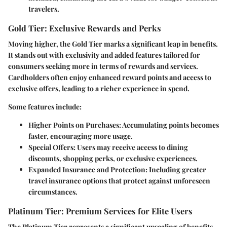
travelers.
Gold Tier: Exclusive Rewards and Perks
Moving higher, the Gold Tier marks a significant leap in benefits.
It stands out with exclusivity and added features tailored for
consumers seeking more in terms of rewards and services.
Cardholders often enjoy enhanced reward points and access to
exclusive offers, leading to a richer experience in spend.
Some features include:
Higher Points on Purchases
: Accumulating points becomes
faster, encouraging more usage.
Special Offers
: Users may receive access to dining
discounts, shopping perks, or exclusive experiences.
Expanded Insurance and Protection
: Including greater
travel insurance options that protect against unforeseen
circumstances.
Platinum Tier: Premium Services for Elite Users
The Platinum Tier represents a significant upscaling of benefits.