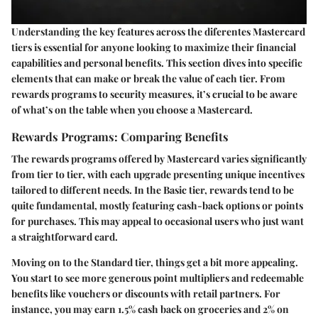
Understanding the key features across the diferentes Mastercard
tiers is essential for anyone looking to maximize their financial
capabilities and personal benefits. This section dives into specific
elements that can make or break the value of each tier. From
rewards programs to security measures, it’s crucial to be aware
of what’s on the table when you choose a Mastercard.
Rewards Programs: Comparing Benefits
The rewards programs offered by Mastercard varies significantly
from tier to tier, with each upgrade presenting unique incentives
tailored to different needs. In the Basic tier, rewards tend to be
quite fundamental, mostly featuring cash-back options or points
for purchases. This may appeal to occasional users who just want
a straightforward card.
Moving on to the Standard tier, things get a bit more appealing.
You start to see more generous point multipliers and redeemable
benefits like vouchers or discounts with retail partners. For
instance, you may earn 1.5% cash back on groceries and 2% on