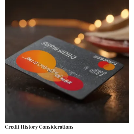
Credit History Considerations