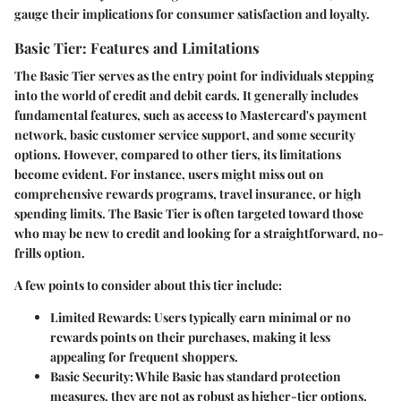
gauge their implications for consumer satisfaction and loyalty.
Basic Tier: Features and Limitations
The Basic Tier serves as the entry point for individuals stepping
into the world of credit and debit cards. It generally includes
fundamental features, such as access to Mastercard's payment
network, basic customer service support, and some security
options. However, compared to other tiers, its limitations
become evident. For instance, users might miss out on
comprehensive rewards programs, travel insurance, or high
spending limits. The Basic Tier is often targeted toward those
who may be new to credit and looking for a straightforward, no-
frills option.
A few points to consider about this tier include:
Limited Rewards
: Users typically earn minimal or no
rewards points on their purchases, making it less
appealing for frequent shoppers.
Basic Security
: While Basic has standard protection
measures, they are not as robust as higher-tier options.