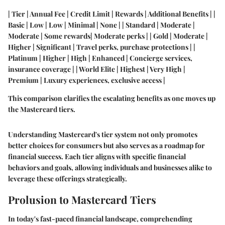
| Tier | Annual Fee | Credit Limit | Rewards | Additional Benefits | |
Basic | Low | Low | Minimal | None | | Standard | Moderate |
Moderate | Some rewards| Moderate perks | | Gold | Moderate |
Higher | Significant | Travel perks, purchase protections | |
Platinum | Higher | High | Enhanced | Concierge services,
insurance coverage | | World Elite | Highest | Very High |
Premium | Luxury experiences, exclusive access |
This comparison clarifies the escalating benefits as one moves up
the Mastercard tiers.
Understanding Mastercard's tier system not only promotes
better choices for consumers but also serves as a roadmap for
financial success. Each tier aligns with specific financial
behaviors and goals, allowing individuals and businesses alike to
leverage these offerings strategically.
Prolusion to Mastercard Tiers
In today's fast-paced financial landscape, comprehending