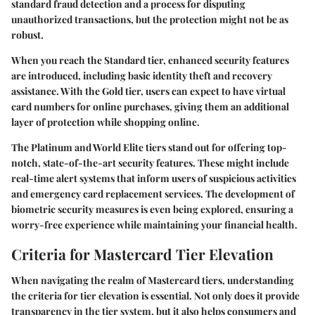
standard fraud detection and a process for disputing
unauthorized transactions, but the protection might not be as
robust.
When you reach the Standard tier, enhanced security features
are introduced, including basic identity theft and recovery
assistance. With the Gold tier, users can expect to have virtual
card numbers for online purchases, giving them an additional
layer of protection while shopping online.
The Platinum and World Elite tiers stand out for offering top-
notch, state-of-the-art security features. These might include
real-time alert systems that inform users of suspicious activities
and emergency card replacement services. The development of
biometric security measures is even being explored, ensuring a
worry-free experience while maintaining your financial health.
Criteria for Mastercard Tier Elevation
When navigating the realm of Mastercard tiers, understanding
the criteria for tier elevation is essential. Not only does it provide
transparency in the tier system, but it also helps consumers and