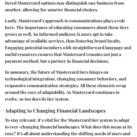
tiered Mastercard options may distinguish one business from
another, allowing for smarter financial choices.
Lastly, Mastercard’s approach to communications plays a role
here. The importance of educating consumers about these tiers
grows as well. An informed audience is more apt to take
advantage of available services, thus fostering brand loyalty.
Engaging potential members with straightforward language and
useful resources ensures that Mastercard remains not just a
payment method, but a partner in financial decisions.
In summary, the future of Mastercard tiers hinges on
technological integration, changing consumer behaviors, and
responsive communication strategies. All these elements wrap
around the core of adaptability. As Mastercard continues to
evolve, so too does its tier system.
Adapting to Changing Financial Landscapes
To stay relevant, it’s vital for the Mastercard tier system to adapt
to ever-changing financial landscapes. What does this mean at its
core? It's all about understanding the shifting needs of users and