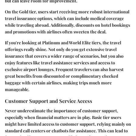
but can leave room for improvement.
On the Gold tier, users start receiving more robust international
travel insurance options, which can include medical coverage
while traveling abroad. Additionally, discounts on hotel bookings
and promotions with airlines often sweeten the deal.
If you're looking at
Platinum and World Elite tiers
, the travel
offerings really shine. Not only do you get extensive travel
insurance that covers a wider range of scenarios, but you also
enjoy features like travel assistance services and access to
exclusive airport lounges. Frequent travelers can also harvest
great benefits from discounted or complimentary checked
baggage with certain airlines, making trips much more
manageable.
Customer Support and Service Access
Never underestimate the importance of customer support,
especially when financial matters are in play. Basic tier users
might have limited access to customer support, relying mainly on
standard call centers or chatbots for assistance. This can lead to