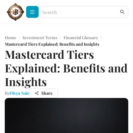
Home
/
Investment Terms
/
Financial Glossary
/
Mastercard Tiers Explained: Benefits and Insights
Mastercard Tiers
Explained: Benefits and
Insights
By
Divya Nair
Share