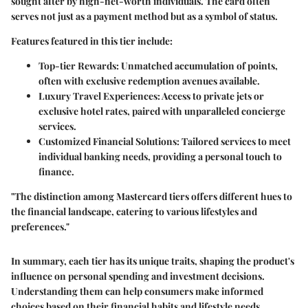
sought after by high-net-worth individuals. The card often
serves not just as a payment method but as a symbol of status.
Features featured in this tier include:
Top-tier Rewards
: Unmatched accumulation of points,
often with exclusive redemption avenues available.
Luxury Travel Experiences
: Access to private jets or
exclusive hotel rates, paired with unparalleled concierge
services.
Customized Financial Solutions
: Tailored services to meet
individual banking needs, providing a personal touch to
finance.
"The distinction among Mastercard tiers offers different hues to
the financial landscape, catering to various lifestyles and
preferences."
In summary, each tier has its unique traits, shaping the product's
influence on personal spending and investment decisions.
Understanding them can help consumers make informed
choices based on their financial habits and lifestyle needs.