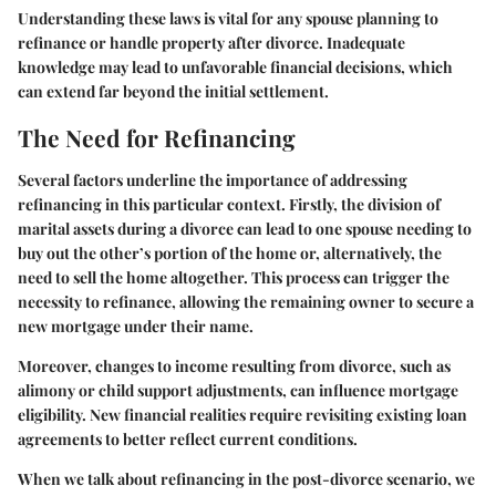
Understanding these laws is vital for any spouse planning to
refinance or handle property after divorce. Inadequate
knowledge may lead to unfavorable financial decisions, which
can extend far beyond the initial settlement.
The Need for Refinancing
Several factors underline the importance of addressing
refinancing in this particular context. Firstly, the division of
marital assets during a divorce can lead to one spouse needing to
buy out the other’s portion of the home or, alternatively, the
need to sell the home altogether. This process can trigger the
necessity to refinance, allowing the remaining owner to secure a
new mortgage under their name.
Moreover, changes to income resulting from divorce, such as
alimony or child support adjustments, can influence mortgage
eligibility. New financial realities require revisiting existing loan
agreements to better reflect current conditions.
When we talk about refinancing in the post-divorce scenario, we