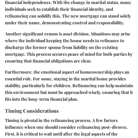
financial independence. With the change in marital status, many
individuals seek to establish their financial identity, and
refinancing can solidify this. The new mortgage can stand solely
under their name, demonstrating control and responsibility.
Another significant reason is
asset division
. Situations may arise
where the individual keeping the house needs to refinance to
discharge the former spouse from liability on the existing
mortgage. This process secures peace of mind for both parties by
ensuring that financial obligations are clear.
Furthermore, the emotional aspect of homeownership plays an
essential role. For some, staying in the marital home provides
stability, particularly for children. Refinancing can help maintain
this environment but must be approached wisely, ensuring that it
fits into the long-term financial plan.
Timing Considerations
Timing is pivotal in the refinancing process. A few factors
influence when one should consider refinancing post-divorce.
First, it is critical to wait until after the legal aspects of the