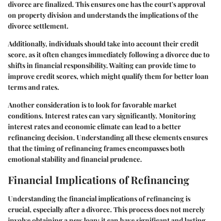
divorce are finalized. This ensures one has the court's approval
on property division and understands the implications of the
divorce settlement.
Additionally, individuals should take into account their credit
score, as it often changes immediately following a divorce due to
shifts in financial responsibility. Waiting can provide time to
improve credit scores, which might qualify them for better loan
terms and rates.
Another consideration is to look for favorable market
conditions. Interest rates can vary significantly. Monitoring
interest rates and economic climate can lead to a better
refinancing decision. Understanding all these elements ensures
that the timing of refinancing frames encompasses both
emotional stability and financial prudence.
Financial Implications of Refinancing
Understanding the financial implications of refinancing is
crucial, especially after a divorce. This process does not merely
involve obtaining a new loan; it can have significant and lasting