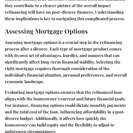
they contribute to a clearer picture of the overall impact
refinancing will have on post-divorce finances. Understanding
these implications is key to navigating this complicated process.
Assessing Mortgage Options
Assessing mortgage options is a crucial step in the refinancing
process after a divorce. Each type of mortgage product comes
with its own set of advantages, hurdles, and nuances that can
significantly affect long-term financial stability. Selecting the
right mortgage requires thorough consideration of the
individual's financial situation, personal preferences, and overall
economic landscape.
Evaluating mortgage options ensures that the refinanced loan
aligns with the homeowner's current and future financial goals.
For instance, financing options could dictate monthly payments
and the total cost of the loan, influencing affordability in a post-
divorce budget. Additionally, it affects how quickly the
homeowner can build equity and the flexibility to adjust to
unforeseen circumstances.