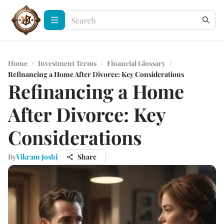
Home
/
Investment Terms
/
Financial Glossary
/
Refinancing a Home After Divorce: Key Considerations
Refinancing a Home
After Divorce: Key
Considerations
By
Vikram Joshi
Share