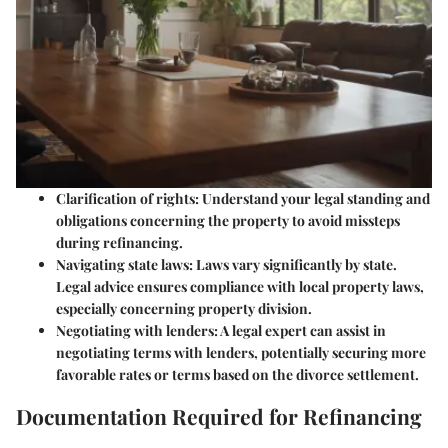
Clarification of rights
: Understand your legal standing and
obligations concerning the property to avoid missteps
during refinancing.
Navigating state laws
: Laws vary significantly by state.
Legal advice ensures compliance with local property laws,
especially concerning property division.
Negotiating with lenders
: A legal expert can assist in
negotiating terms with lenders, potentially securing more
favorable rates or terms based on the divorce settlement.
Documentation Required for Refinancing