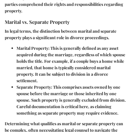
parties comprehend their rights and responsibilities regarding
property.
Marital vs. Separate Property
In legal terms, the distinction between marital and separate
property plays a significant role in divorce proceedings.
Marital Property:
This is generally defined as any asset
acquired during the marriage, regardless of which spouse
holds the title. For example, if a couple buys a home while
married, that home is typically considered marital
property. It can be subject to division in a divorce
settlement.
Separate Property:
This comprises assets owned by one
spouse before the marriage or those inherited by one
spouse. Such property is generally excluded from division.
Careful documentation is critical here, as claiming
something as separate property may require evidence.
Determining what qualifies as marital or separate property can
be complex, often necessitating legal counsel to navigate the