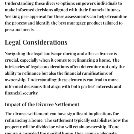
Understanding these diverse options empowers individuals to
make informed decisions aligned with their financial futures.
Seeking pre-approval for these assessments can help streamline
the process and identify the best mortgage product tailored to
personal needs.
Legal Considerations
Navigating the legal landscape during and after a divorce is
crucial, especially when it comes to refinancing a home. The
intricacies of legal considerations often determine not only the
ability to refinance but also the financial ramifications of
ownership. Understanding these elements can lead to more
informed decisions that align with both parties’ interests and
financial security.
Impact of the Divorce Settlement
The divorce settlement can have significant implications for
refinancing a home. The settlement typically establishes how the
property will be divided or who will retain ownership. If one
spouse is awarded the marital home, they require adequate