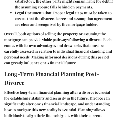
satisfactory, the other party might remain liable for debt if
the assuming spouse falls behind on payments.
Legal Documentation:
Proper legal steps must be taken to
ensure that the divorce decree and assumption agreement
are clear and recognized by the mortgage holder.
Overall, both options of selling the property or assuming the
mortgage can provide viable pathways following a divorce. Each
comes with its own advantages and drawbacks that must be
carefully assessed in relation to individual financial standing and
personal needs. Making informed decisions during this period
can greatly influence one's financial future.
Long-Term Financial Planning Post-
Divorce
Effective long-term financial planning after a divorce is crucial
for establishing stability and security in the future. Divorce can
significantly alter one's financial landscape, and understanding
how to navigate this new reality is essential. Planning allows
individuals to align their financial goals with their current