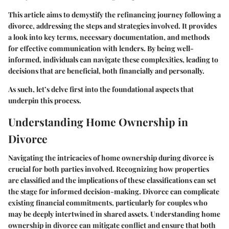
This article aims to demystify the refinancing journey following a
divorce, addressing the steps and strategies involved. It provides
a look into key terms, necessary documentation, and methods
for effective communication with lenders. By being well-
informed, individuals can navigate these complexities, leading to
decisions that are beneficial, both financially and personally.
As such, let’s delve first into the foundational aspects that
underpin this process.
Understanding Home Ownership in
Divorce
Navigating the intricacies of home ownership during divorce is
crucial for both parties involved. Recognizing how properties
are classified and the implications of these classifications can set
the stage for informed decision-making. Divorce can complicate
existing financial commitments, particularly for couples who
may be deeply intertwined in shared assets. Understanding home
ownership in divorce can mitigate conflict and ensure that both