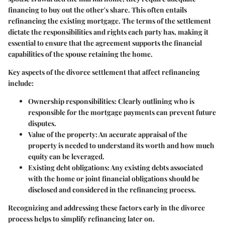
financing to buy out the other's share. This often entails
refinancing the existing mortgage. The terms of the settlement
dictate the responsibilities and rights each party has, making it
essential to ensure that the agreement supports the financial
capabilities of the spouse retaining the home.
Key aspects of the divorce settlement that affect refinancing
include:
Ownership responsibilities
: Clearly outlining who is
responsible for the mortgage payments can prevent future
disputes.
Value of the property
: An accurate appraisal of the
property is needed to understand its worth and how much
equity can be leveraged.
Existing debt obligations
: Any existing debts associated
with the home or joint financial obligations should be
disclosed and considered in the refinancing process.
Recognizing and addressing these factors early in the divorce
process helps to simplify refinancing later on.