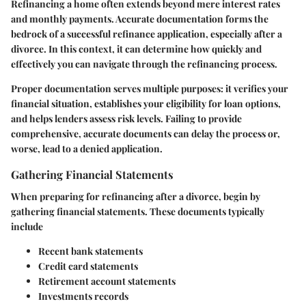
Refinancing a home often extends beyond mere interest rates
and monthly payments. Accurate
documentation
forms the
bedrock of a successful refinance application, especially after a
divorce. In this context, it can determine how quickly and
effectively you can navigate through the refinancing process.
Proper documentation serves multiple purposes: it verifies your
financial situation, establishes your eligibility for loan options,
and helps lenders assess risk levels. Failing to provide
comprehensive, accurate documents can delay the process or,
worse, lead to a denied application.
Gathering Financial Statements
When preparing for refinancing after a divorce, begin by
gathering financial statements
. These documents typically
include
Recent bank statements
Credit card statements
Retirement account statements
Investments records