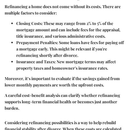
Refinancing a home does not come without its costs. There are
multiple factors to consider:
Closing Costs
: These may range from 2% to 5% of the
mortgage amount and can include fees for the appraisal,
title insurance, and various administrative costs.
Prepayment Penalties
: Some loans have fees for paying off
a mortgage early. This might be relevant if you're
refinancing shortly after divorce.
Insurance and Taxes
: New mortgage terms may affect
property taxes and homeowner's insurance rates.
Moreover, it’s important to evaluate if the savings gained from
lower monthly payments are worth the upfront costs.
A careful cost-benefit analysis can clarify whether refinancing
supports long-term financial health or becomes just another
burden.
Considering refinancing possibilities is a way to help rebuild
financial stability after divorce. When these costs are calculated,