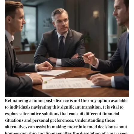
Refinancing a home post-divorce is not the only option available
to individuals navigating this significant transition. It is vital to
explore alternative solutions that can suit different financial
situations and personal preferences. Understanding these
alternatives can assist in making more informed decisions about
homeownership and finances after the dissolution of a marriage.