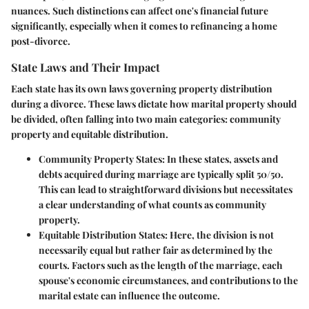
nuances. Such distinctions can affect one's financial future
significantly, especially when it comes to refinancing a home
post-divorce.
State Laws and Their Impact
Each state has its own laws governing property distribution
during a divorce. These laws dictate how marital property should
be divided, often falling into two main categories: community
property and equitable distribution.
Community Property States:
In these states, assets and
debts acquired during marriage are typically split 50/50.
This can lead to straightforward divisions but necessitates
a clear understanding of what counts as community
property.
Equitable Distribution States:
Here, the division is not
necessarily equal but rather fair as determined by the
courts. Factors such as the length of the marriage, each
spouse's economic circumstances, and contributions to the
marital estate can influence the outcome.