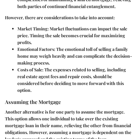
both parties of continued financial entanglement.
However, there are considerations to take into account:
Market Timing:
Market fluctuations can impact the sale
price. Timing the sale becomes crucial for maximizing
profits.
Emotional Factors:
The emotional toll of selling a family
home may weigh heavily and can complicate the decision-
making process.
Costs of Sale:
The expenses related to selling, including
real estate agent fees and repair costs, should be
considered before deciding to move forward with this
option.
Assuming the Mortgage
Another alternative is for one party to assume the mortgage.
This option allows one individual to take over the existing
mortgage loan in their name, relieving the other from financial
obligations. However, assuming a mortgage is dependent on the