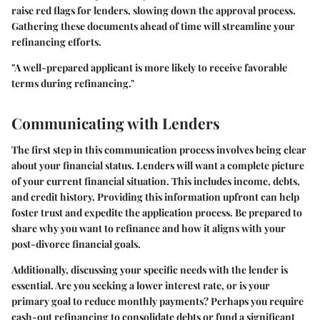
raise red flags for lenders, slowing down the approval process.
Gathering these documents ahead of time will streamline your
refinancing efforts.
"A well-prepared applicant is more likely to receive favorable
terms during refinancing."
Communicating with Lenders
The first step in this communication process involves being clear
about your financial status. Lenders will want a complete picture
of your current financial situation. This includes income, debts,
and credit history. Providing this information upfront can help
foster trust and expedite the application process. Be prepared to
share why you want to refinance and how it aligns with your
post-divorce financial goals.
Additionally, discussing your specific needs with the lender is
essential. Are you seeking a lower interest rate, or is your
primary goal to reduce monthly payments? Perhaps you require
cash-out refinancing to consolidate debts or fund a significant