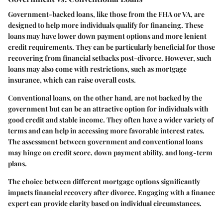
Government-backed loans, like those from the FHA or VA, are
designed to help more individuals qualify for financing. These
loans may have lower down payment options and more lenient
credit requirements. They can be particularly beneficial for those
recovering from financial setbacks post-divorce. However, such
loans may also come with restrictions, such as mortgage
insurance, which can raise overall costs.
Conventional loans, on the other hand, are not backed by the
government but can be an attractive option for individuals with
good credit and stable income. They often have a wider variety of
terms and can help in accessing more favorable interest rates.
The assessment between government and conventional loans
may hinge on credit score, down payment ability, and long-term
plans.
The choice between different mortgage options significantly
impacts financial recovery after divorce. Engaging with a finance
expert can provide clarity based on individual circumstances.