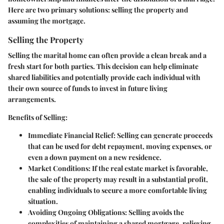
Here are two primary solutions: selling the property and
assuming the mortgage.
Selling the Property
Selling the marital home can often provide a clean break and a
fresh start for both parties. This decision can help eliminate
shared liabilities and potentially provide each individual with
their own source of funds to invest in future living
arrangements.
Benefits of Selling:
Immediate Financial Relief:
Selling can generate proceeds
that can be used for debt repayment, moving expenses, or
even a down payment on a new residence.
Market Conditions:
If the real estate market is favorable,
the sale of the property may result in a substantial profit,
enabling individuals to secure a more comfortable living
situation.
Avoiding Ongoing Obligations:
Selling avoids the
complexities of maintaining a shared mortgage, relieving