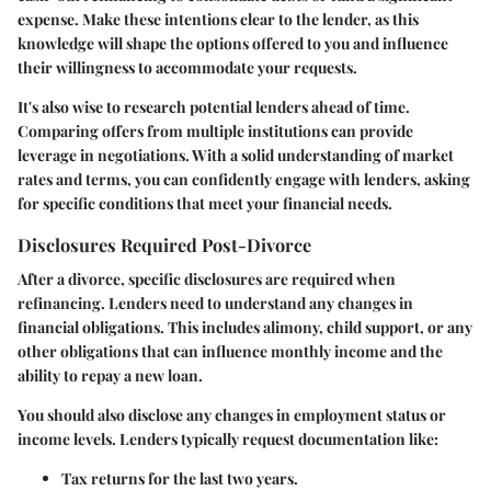
expense. Make these intentions clear to the lender, as this
knowledge will shape the options offered to you and influence
their willingness to accommodate your requests.
It's also wise to research potential lenders ahead of time.
Comparing offers from multiple institutions can provide
leverage in negotiations. With a solid understanding of market
rates and terms, you can confidently engage with lenders, asking
for specific conditions that meet your financial needs.
Disclosures Required Post-Divorce
After a divorce, specific disclosures are required when
refinancing. Lenders need to understand any changes in
financial obligations. This includes alimony, child support, or any
other obligations that can influence monthly income and the
ability to repay a new loan.
You should also disclose any changes in employment status or
income levels. Lenders typically request documentation like:
Tax returns
for the last two years.