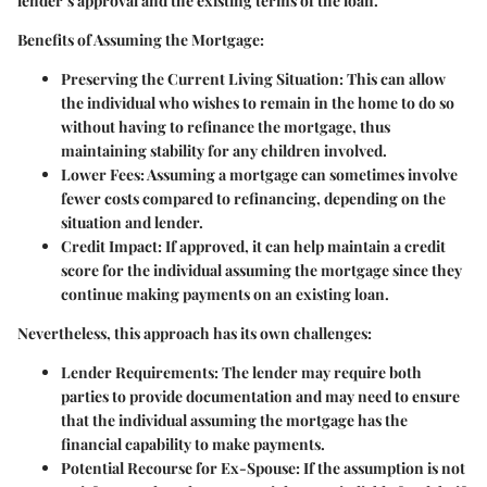
lender’s approval and the existing terms of the loan.
Benefits of Assuming the Mortgage:
Preserving the Current Living Situation:
This can allow
the individual who wishes to remain in the home to do so
without having to refinance the mortgage, thus
maintaining stability for any children involved.
Lower Fees:
Assuming a mortgage can sometimes involve
fewer costs compared to refinancing, depending on the
situation and lender.
Credit Impact:
If approved, it can help maintain a credit
score for the individual assuming the mortgage since they
continue making payments on an existing loan.
Nevertheless, this approach has its own challenges:
Lender Requirements:
The lender may require both
parties to provide documentation and may need to ensure
that the individual assuming the mortgage has the
financial capability to make payments.
Potential Recourse for Ex-Spouse:
If the assumption is not