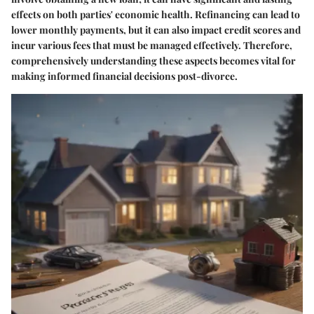
effects on both parties' economic health. Refinancing can lead to
lower monthly payments, but it can also impact credit scores and
incur various fees that must be managed effectively. Therefore,
comprehensively understanding these aspects becomes vital for
making informed financial decisions post-divorce.