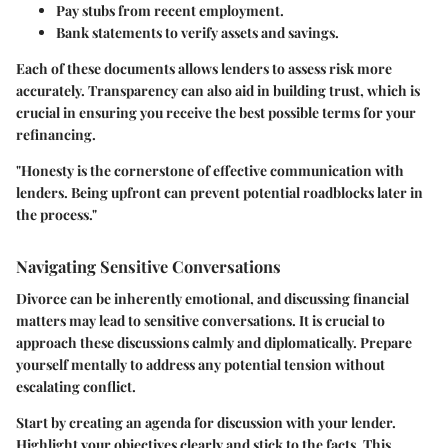
Pay stubs
from recent employment.
Bank statements
to verify assets and savings.
Each of these documents allows lenders to assess risk more
accurately. Transparency can also aid in building trust, which is
crucial in ensuring you receive the best possible terms for your
refinancing.
"Honesty is the cornerstone of effective communication with
lenders. Being upfront can prevent potential roadblocks later in
the process."
Navigating Sensitive Conversations
Divorce can be inherently emotional, and discussing financial
matters may lead to sensitive conversations. It is crucial to
approach these discussions calmly and diplomatically. Prepare
yourself mentally to address any potential tension without
escalating conflict.
Start by creating an agenda for discussion with your lender.
Highlight your objectives clearly and stick to the facts. This