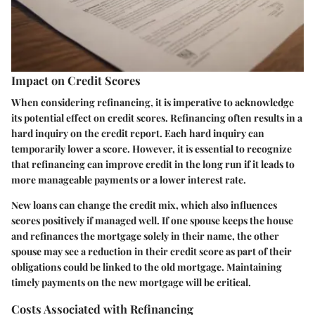
Impact on Credit Scores
When considering refinancing, it is imperative to acknowledge
its potential effect on credit scores. Refinancing often results in a
hard inquiry on the credit report. Each hard inquiry can
temporarily lower a score. However, it is essential to recognize
that refinancing can improve credit in the long run if it leads to
more manageable payments or a lower interest rate.
New loans can change the credit mix, which also influences
scores positively if managed well. If one spouse keeps the house
and refinances the mortgage solely in their name, the other
spouse may see a reduction in their credit score as part of their
obligations could be linked to the old mortgage. Maintaining
timely payments on the new mortgage will be critical.
Costs Associated with Refinancing