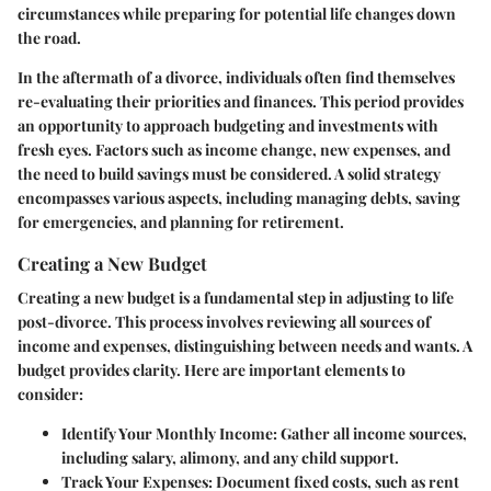
circumstances while preparing for potential life changes down
the road.
In the aftermath of a divorce, individuals often find themselves
re-evaluating their priorities and finances. This period provides
an opportunity to approach budgeting and investments with
fresh eyes. Factors such as income change, new expenses, and
the need to build savings must be considered. A solid strategy
encompasses various aspects, including managing debts, saving
for emergencies, and planning for retirement.
Creating a New Budget
Creating a new budget is a fundamental step in adjusting to life
post-divorce. This process involves reviewing all sources of
income and expenses, distinguishing between needs and wants. A
budget provides clarity. Here are important elements to
consider:
Identify Your Monthly Income
: Gather all income sources,
including salary, alimony, and any child support.
Track Your Expenses
: Document fixed costs, such as rent