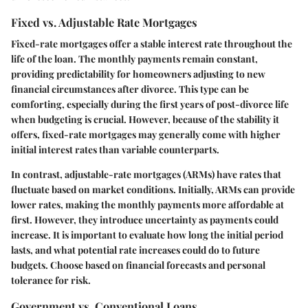
Fixed vs. Adjustable Rate Mortgages
Fixed-rate mortgages offer a stable interest rate throughout the
life of the loan. The monthly payments remain constant,
providing predictability for homeowners adjusting to new
financial circumstances after divorce. This type can be
comforting, especially during the first years of post-divorce life
when budgeting is crucial. However, because of the stability it
offers, fixed-rate mortgages may generally come with higher
initial interest rates than variable counterparts.
In contrast, adjustable-rate mortgages (ARMs) have rates that
fluctuate based on market conditions. Initially, ARMs can provide
lower rates, making the monthly payments more affordable at
first. However, they introduce uncertainty as payments could
increase. It is important to evaluate how long the initial period
lasts, and what potential rate increases could do to future
budgets. Choose based on financial forecasts and personal
tolerance for risk.
Government vs. Conventional Loans