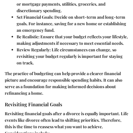
or mortgage payments, utilities, groceries, and
discretionary spending.
Set Financial Goals
: Decide on short-term and long-term
goals. For instance, saving for a new home or establishing
an emergency fund.
Be Realistic
: Ensure that your budget reflects your lifestyle,
making adjustments if necessary to meet essential needs.
Review Regularly
: Life circumstances can change, so
revisiting your budget regularly is important for staying
on track.
The practice of budgeting can help provide a clearer financial
picture and encourage responsible spending habits. It can also
serve as a foundation for making informed decisions about
refinancing a home.
Revisiting Financial Goals
Revisiting financial goals after a divorce is equally important. Life
events like divorce often lead to shifting priorities. Therefore,
this is the time to reassess what you want to achieve.