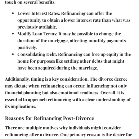
touch on several benefits:
Lower Interest Rates:
Refinancing can offer the
opportunity to obtain a lower interest rate than what was
previously available.
Modify Loan Terms:
It may be possible to change the
duration of the mortgage, affecting monthly payments
positively.
Consolidating Debt:
Refinancing can free up equity in the
home for purposes like settling other debts that might
have been acquired during the marriage.
Additionally, timing is a key consideration. The divorce decree
may dictate when refinancing can occur, influencing not only
financial planning but also emotional readiness. Overall, it is
essential to approach refinancing with a clear understanding of
its implications.
Reasons for Refinancing Post-Divorce
There are multiple motives why individuals might consider
refinancing after a divorce. One primary reason is the desire for