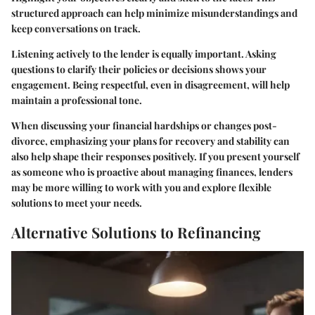
structured approach can help minimize misunderstandings and
keep conversations on track.
Listening actively to the lender is equally important. Asking
questions to clarify their policies or decisions shows your
engagement. Being respectful, even in disagreement, will help
maintain a professional tone.
When discussing your financial hardships or changes post-
divorce, emphasizing your plans for recovery and stability can
also help shape their responses positively. If you present yourself
as someone who is proactive about managing finances, lenders
may be more willing to work with you and explore flexible
solutions to meet your needs.
Alternative Solutions to Refinancing