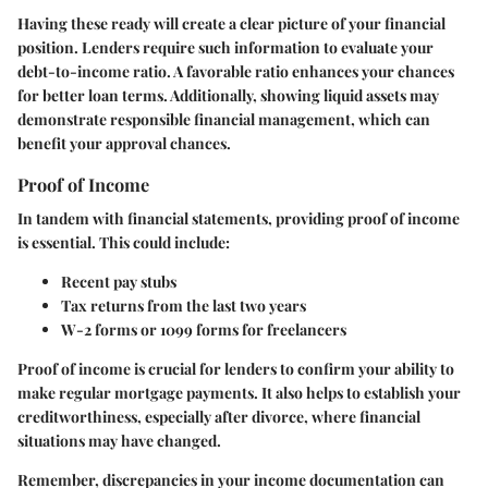
Having these ready will create a clear picture of your financial
position. Lenders require such information to evaluate your
debt-to-income ratio. A favorable ratio enhances your chances
for better loan terms. Additionally, showing liquid assets may
demonstrate responsible financial management, which can
benefit your approval chances.
Proof of Income
In tandem with financial statements, providing
proof of income
is essential. This could include:
Recent pay stubs
Tax returns from the last two years
W-2 forms or 1099 forms for freelancers
Proof of income is crucial for lenders to confirm your ability to
make regular mortgage payments. It also helps to establish your
creditworthiness, especially after divorce, where financial
situations may have changed.
Remember, discrepancies in your income documentation can