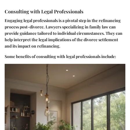
Consulting with Legal Professionals
Engaging legal professionals is a pivotal step in the refinancing
process post-divorce. Lawyers specializing in family law can
provide guidance tailored to individual circumstances. They can
help interpret the legal implications of the divorce settlement
and its impact on refinancing.
Some benefits of consulting with legal professionals include: