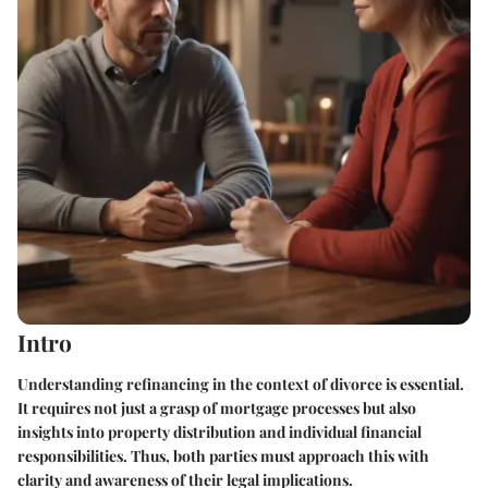
Intro
Understanding refinancing in the context of divorce is essential.
It requires not just a grasp of mortgage processes but also
insights into property distribution and individual financial
responsibilities. Thus, both parties must approach this with
clarity and awareness of their legal implications.