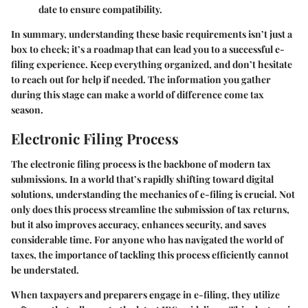
date to ensure compatibility.
In summary, understanding these basic requirements isn’t just a
box to check; it’s a roadmap that can lead you to a successful e-
filing experience. Keep everything organized, and don’t hesitate
to reach out for help if needed. The information you gather
during this stage can make a world of difference come tax
season.
Electronic Filing Process
The electronic filing process is the backbone of modern tax
submissions. In a world that’s rapidly shifting toward digital
solutions, understanding the mechanics of e-filing is crucial. Not
only does this process streamline the submission of tax returns,
but it also improves accuracy, enhances security, and saves
considerable time. For anyone who has navigated the world of
taxes, the importance of tackling this process efficiently cannot
be understated.
When taxpayers and preparers engage in e-filing, they utilize