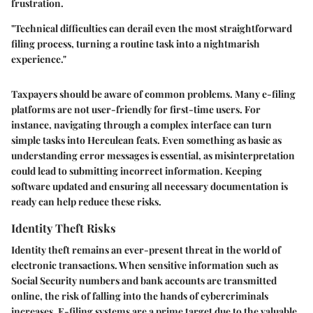
frustration.
"Technical difficulties can derail even the most straightforward
filing process, turning a routine task into a nightmarish
experience."
Taxpayers should be aware of common problems. Many e-filing
platforms are not user-friendly for first-time users. For
instance, navigating through a complex interface can turn
simple tasks into Herculean feats. Even something as basic as
understanding error messages is essential, as misinterpretation
could lead to submitting incorrect information. Keeping
software updated and ensuring all necessary documentation is
ready can help reduce these risks.
Identity Theft Risks
Identity theft remains an ever-present threat in the world of
electronic transactions. When sensitive information such as
Social Security numbers and bank accounts are transmitted
online, the risk of falling into the hands of cybercriminals
increases. E-filing systems are a prime target due to the valuable