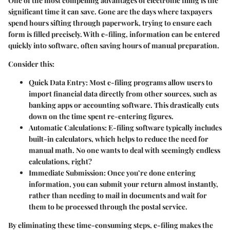
One of the most compelling advantages of electronic filing is the
significant time it can save. Gone are the days where taxpayers
spend hours sifting through paperwork, trying to ensure each
form is filled precisely. With e-filing, information can be entered
quickly into software, often saving hours of manual preparation.
Consider this:
Quick Data Entry:
Most e-filing programs allow users to
import financial data directly from other sources, such as
banking apps or accounting software. This drastically cuts
down on the time spent re-entering figures.
Automatic Calculations:
E-filing software typically includes
built-in calculators, which helps to reduce the need for
manual math. No one wants to deal with seemingly endless
calculations, right?
Immediate Submission:
Once you’re done entering
information, you can submit your return almost instantly,
rather than needing to mail in documents and wait for
them to be processed through the postal service.
By eliminating these time-consuming steps, e-filing makes the