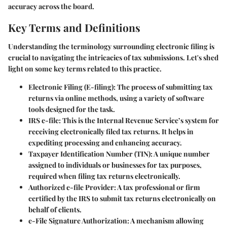
accuracy across the board.
Key Terms and Definitions
Understanding the terminology surrounding electronic filing is
crucial to navigating the intricacies of tax submissions. Let's shed
light on some key terms related to this practice.
Electronic Filing (E-filing)
: The process of submitting tax
returns via online methods, using a variety of software
tools designed for the task.
IRS e-file
: This is the Internal Revenue Service’s system for
receiving electronically filed tax returns. It helps in
expediting processing and enhancing accuracy.
Taxpayer Identification Number (TIN)
: A unique number
assigned to individuals or businesses for tax purposes,
required when filing tax returns electronically.
Authorized e-file Provider
: A tax professional or firm
certified by the IRS to submit tax returns electronically on
behalf of clients.
e-File Signature Authorization
: A mechanism allowing