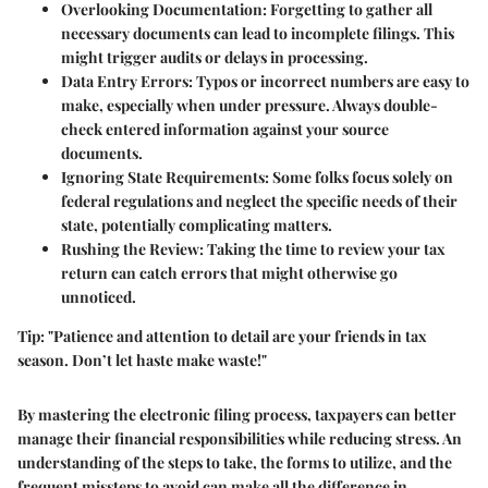
Overlooking Documentation
: Forgetting to gather all
necessary documents can lead to incomplete filings. This
might trigger audits or delays in processing.
Data Entry Errors
: Typos or incorrect numbers are easy to
make, especially when under pressure. Always double-
check entered information against your source
documents.
Ignoring State Requirements
: Some folks focus solely on
federal regulations and neglect the specific needs of their
state, potentially complicating matters.
Rushing the Review
: Taking the time to review your tax
return can catch errors that might otherwise go
unnoticed.
Tip:
"Patience and attention to detail are your friends in tax
season. Don’t let haste make waste!"
By mastering the electronic filing process, taxpayers can better
manage their financial responsibilities while reducing stress. An
understanding of the steps to take, the forms to utilize, and the
frequent missteps to avoid can make all the difference in