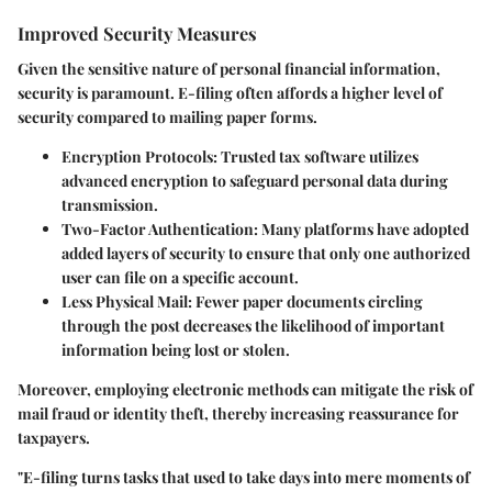
Improved Security Measures
Given the sensitive nature of personal financial information,
security is paramount. E-filing often affords a higher level of
security compared to mailing paper forms.
Encryption Protocols:
Trusted tax software utilizes
advanced encryption to safeguard personal data during
transmission.
Two-Factor Authentication:
Many platforms have adopted
added layers of security to ensure that only one authorized
user can file on a specific account.
Less Physical Mail:
Fewer paper documents circling
through the post decreases the likelihood of important
information being lost or stolen.
Moreover, employing electronic methods can mitigate the risk of
mail fraud or identity theft, thereby increasing reassurance for
taxpayers.
"E-filing turns tasks that used to take days into mere moments of