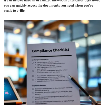
It can help to have an organized file—both physical or digital—so
you can quickly access the documents you need when you're
ready to e-file.