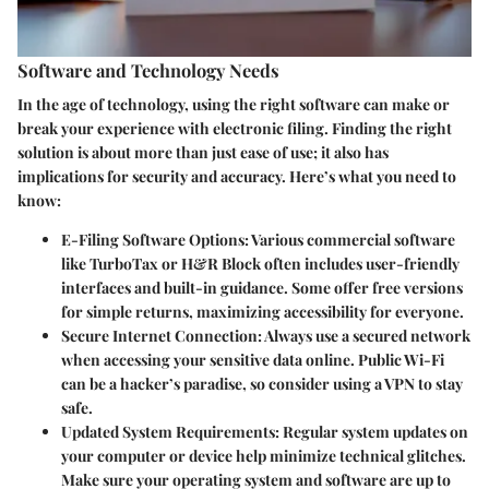
Software and Technology Needs
In the age of technology, using the right software can make or
break your experience with electronic filing. Finding the right
solution is about more than just ease of use; it also has
implications for security and accuracy. Here’s what you need to
know:
E-Filing Software Options
: Various commercial software
like TurboTax or H&R Block often includes user-friendly
interfaces and built-in guidance. Some offer free versions
for simple returns, maximizing accessibility for everyone.
Secure Internet Connection
: Always use a secured network
when accessing your sensitive data online. Public Wi-Fi
can be a hacker’s paradise, so consider using a VPN to stay
safe.
Updated System Requirements
: Regular system updates on
your computer or device help minimize technical glitches.
Make sure your operating system and software are up to