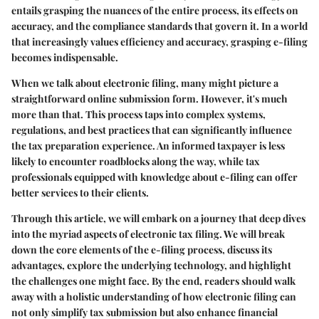
entails grasping the nuances of the entire process, its effects on
accuracy, and the compliance standards that govern it. In a world
that increasingly values efficiency and accuracy, grasping e-filing
becomes indispensable.
When we talk about electronic filing, many might picture a
straightforward online submission form. However, it's much
more than that. This process taps into complex systems,
regulations, and best practices that can significantly influence
the tax preparation experience. An informed taxpayer is less
likely to encounter roadblocks along the way, while tax
professionals equipped with knowledge about e-filing can offer
better services to their clients.
Through this article, we will embark on a journey that deep dives
into the myriad aspects of electronic tax filing. We will break
down the core elements of the e-filing process, discuss its
advantages, explore the underlying technology, and highlight
the challenges one might face. By the end, readers should walk
away with a holistic understanding of how electronic filing can
not only simplify tax submission but also enhance financial