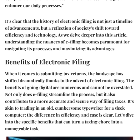
enhance our daily processes."
It’s clear that the history of electronic filing is not just a timeline
of advancements, but a reflection of society's shift toward
efficiency and technology. As we delve deeper into this article,
understanding the nuances of e-filing becomes paramount for
navigating its processes and maximizing its advantages.
Benefits of Electronic Filing
When it comes to submitting tax returns, the landscape has
shifted dramatically thanks to the advent of electronic filing. The
benefits of going digital are numerous and cannot be overstated.
Not only does e-filing streamline the process, but it also
contributes to a more accurate and secure way of filing taxes. It’s
akin to trading in an old, cumbersome typewriter for a sleek
computer; the difference in efficiency and ease is clear. Let’s dive
into the specific benefits that can turn a taxing chore into a
manageable task.