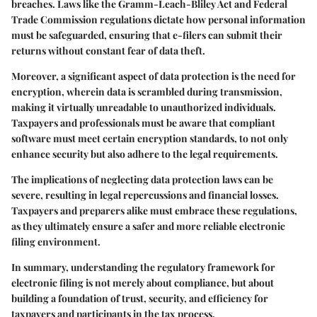
breaches. Laws like the
Gramm-Leach-Bliley Act
and
Federal
Trade Commission regulations
dictate how personal information
must be safeguarded, ensuring that e-filers can submit their
returns without constant fear of data theft.
Moreover, a significant aspect of data protection is the
need for
encryption
, wherein data is scrambled during transmission,
making it virtually unreadable to unauthorized individuals.
Taxpayers and professionals must be aware that compliant
software must meet certain encryption standards, to not only
enhance security but also adhere to the legal requirements.
The implications of neglecting data protection laws can be
severe, resulting in legal repercussions and financial losses.
Taxpayers and preparers alike must embrace these regulations,
as they ultimately ensure a safer and more reliable electronic
filing environment.
In summary, understanding the regulatory framework for
electronic filing is not merely about compliance, but about
building a foundation of trust, security, and efficiency for
taxpayers and participants in the tax process.