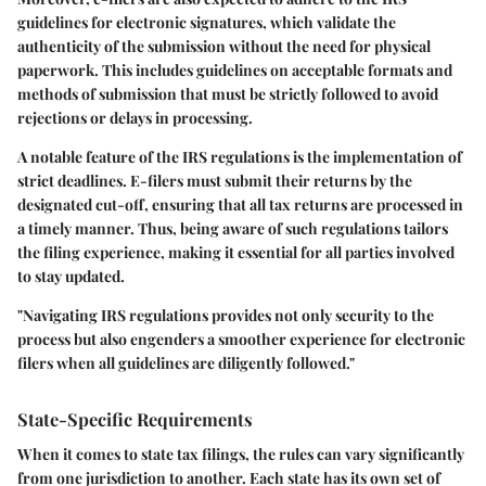
guidelines
for electronic signatures, which validate the
authenticity of the submission without the need for physical
paperwork. This includes guidelines on acceptable formats and
methods of submission that must be strictly followed to avoid
rejections or delays in processing.
A notable feature of the IRS regulations is the implementation of
strict deadlines. E-filers must submit their returns by the
designated cut-off, ensuring that all tax returns are processed in
a timely manner. Thus, being aware of such regulations tailors
the filing experience, making it essential for all parties involved
to stay updated.
"Navigating IRS regulations provides not only security to the
process but also engenders a smoother experience for electronic
filers when all guidelines are diligently followed."
State-Specific Requirements
When it comes to state tax filings, the rules can vary significantly
from one jurisdiction to another. Each state has its own set of