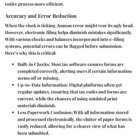
entire process more efficient.
Accuracy and Error Reduction
When the clock is ticking, human error might rear its ugly head.
However, electronic filing helps diminish mistakes significantly.
With various checks and balances incorporated into e-filing
systems, potential errors can be flagged before submission.
Here’s why this is critical:
Built-in Checks:
Most tax software ensures forms are
completed correctly, alerting users if certain information
seems off or missing.
Up-to-Date Information:
Digital platforms often get
regular updates, ensuring that tax codes and forms are
current, while the chances of using outdated print
materials diminish.
Less Paperwork Confusion:
With all information stored
and processed electronically, the clutter of paper forms is
vastly reduced, allowing for a clearer view of what has
been submitted.