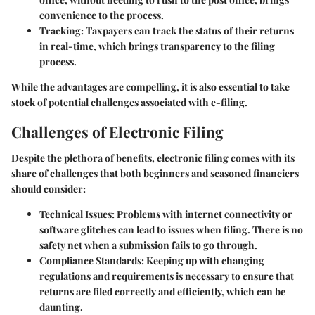
convenience to the process.
Tracking
: Taxpayers can track the status of their returns
in real-time, which brings transparency to the filing
process.
While the advantages are compelling, it is also essential to take
stock of potential challenges associated with e-filing.
Challenges of Electronic Filing
Despite the plethora of benefits, electronic filing comes with its
share of challenges that both beginners and seasoned financiers
should consider:
Technical Issues
: Problems with internet connectivity or
software glitches can lead to issues when filing. There is no
safety net when a submission fails to go through.
Compliance Standards
: Keeping up with changing
regulations and requirements is necessary to ensure that
returns are filed correctly and efficiently, which can be
daunting.