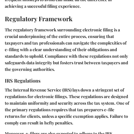
achieving a successful filing experience.
Regulatory Framework
The regulatory framework surrounding electronic filing is a
crucial underpinning of the entire process, ensuring that
taxpayers and tax professionals can navigate the complexities of
e-filing with a clear understanding of their obligations and
standards to uphold. Compliance with these regulations not only
safeguards data integrity but fosters trust between taxpayers and
the governing authorities.
IRS Regulations
The Internal Revenue Service (IRS) lays down a stringent set of
regulations for electronic filings. These regulations are designed
to maintain uniformity and security across the tax system. One of
the primary regulations requires that tax preparers e-file
returns for clients, unless a specific exemption applies. Failure to
comply can result in hefty penalties.
Moreover, e-filers are also expected to adhere to the
IRS