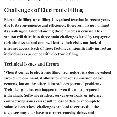
Challenges of Electronic Filing
Electronic filing, or e-filing, has gained traction in recent years
due to its convenience and efficiency. However, it is not without
its challenges. Understanding these hurdles is crucial. This
section will delve into three main challenges faced by taxpayers:
technical issues and errors, identity theft risks, and lack of
internet access. Each of these factors can significantly impact an
individual's experience with electronic filing.
Technical Issues and Errors
When it comes to electronic filing, technology is a double-edged
sword. On one hand, it allows for quicker submission of tax
returns, but on the other, it introduces potential problems.
Technical glitches can happen to even the most prepared
individuals. Software crashes, server overloads, or internet
connectivity issues can result in loss of data or incomplete
submissions. These challenges can lead to errors that the
taxpayer may later have to correct, causing delays and