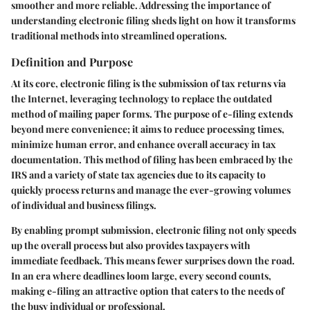
smoother and more reliable. Addressing the importance of
understanding electronic filing sheds light on how it transforms
traditional methods into streamlined operations.
Definition and Purpose
At its core, electronic filing is the submission of tax returns via
the Internet, leveraging technology to replace the outdated
method of mailing paper forms. The purpose of e-filing extends
beyond mere convenience; it aims to reduce processing times,
minimize human error, and enhance overall accuracy in tax
documentation. This method of filing has been embraced by the
IRS and a variety of state tax agencies due to its capacity to
quickly process returns and manage the ever-growing volumes
of individual and business filings.
By enabling prompt submission, electronic filing not only speeds
up the overall process but also provides taxpayers with
immediate feedback. This means fewer surprises down the road.
In an era where deadlines loom large, every second counts,
making e-filing an attractive option that caters to the needs of
the busy individual or professional.