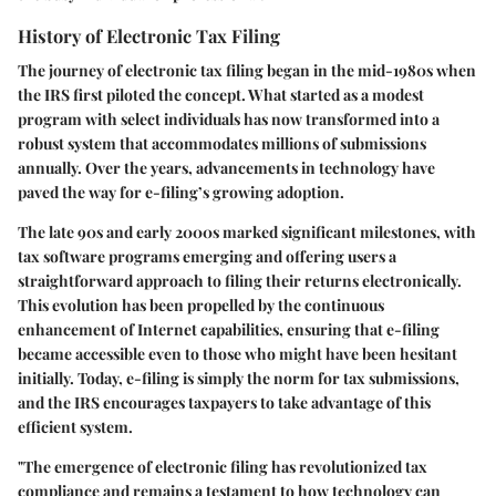
History of Electronic Tax Filing
The journey of electronic tax filing began in the mid-1980s when
the IRS first piloted the concept. What started as a modest
program with select individuals has now transformed into a
robust system that accommodates millions of submissions
annually. Over the years, advancements in technology have
paved the way for e-filing’s growing adoption.
The late 90s and early 2000s marked significant milestones, with
tax software programs emerging and offering users a
straightforward approach to filing their returns electronically.
This evolution has been propelled by the continuous
enhancement of Internet capabilities, ensuring that e-filing
became accessible even to those who might have been hesitant
initially.
Today, e-filing is simply the norm for tax submissions,
and the IRS encourages taxpayers to take advantage of this
efficient system.
"The emergence of electronic filing has revolutionized tax
compliance and remains a testament to how technology can