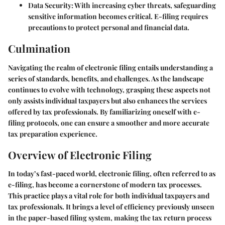
Data Security
: With increasing cyber threats, safeguarding
sensitive information becomes critical. E-filing requires
precautions to protect personal and financial data.
Culmination
Navigating the realm of electronic filing entails understanding a
series of standards, benefits, and challenges. As the landscape
continues to evolve with technology, grasping these aspects not
only assists individual taxpayers but also enhances the services
offered by tax professionals. By familiarizing oneself with e-
filing protocols, one can ensure a smoother and more accurate
tax preparation experience.
Overview of Electronic Filing
In today’s fast-paced world, electronic filing, often referred to as
e-filing, has become a cornerstone of modern tax processes.
This practice plays a vital role for both individual taxpayers and
tax professionals. It brings a level of efficiency previously unseen
in the paper-based filing system, making the tax return process