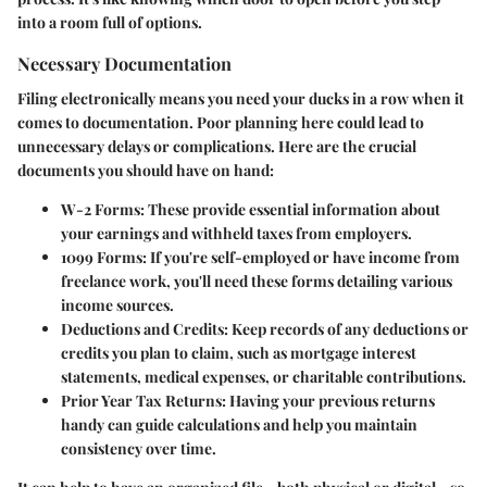
into a room full of options.
Necessary Documentation
Filing electronically means you need your ducks in a row when it
comes to documentation. Poor planning here could lead to
unnecessary delays or complications. Here are the crucial
documents you should have on hand:
W-2 Forms
: These provide essential information about
your earnings and withheld taxes from employers.
1099 Forms
: If you're self-employed or have income from
freelance work, you'll need these forms detailing various
income sources.
Deductions and Credits
: Keep records of any deductions or
credits you plan to claim, such as mortgage interest
statements, medical expenses, or charitable contributions.
Prior Year Tax Returns
: Having your previous returns
handy can guide calculations and help you maintain
consistency over time.