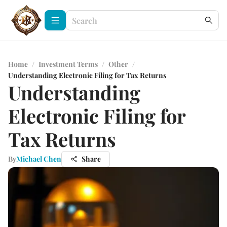
Home
/
Investment Terms
/
Other
/
Understanding Electronic Filing for Tax Returns
Understanding
Electronic Filing for
Tax Returns
By
Michael Chen
Share