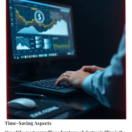
Time-Saving Aspects