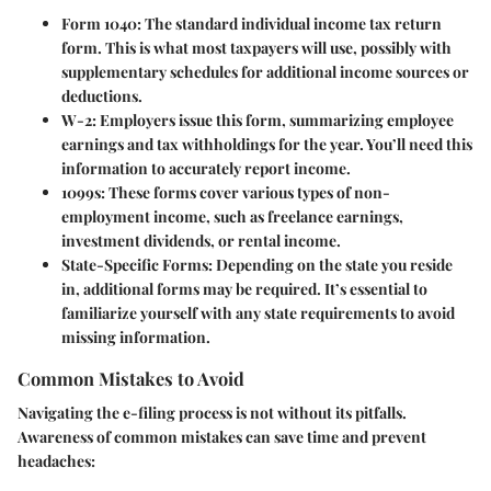
Form 1040
: The standard individual income tax return
form. This is what most taxpayers will use, possibly with
supplementary schedules for additional income sources or
deductions.
W-2
: Employers issue this form, summarizing employee
earnings and tax withholdings for the year. You’ll need this
information to accurately report income.
1099s
: These forms cover various types of non-
employment income, such as freelance earnings,
investment dividends, or rental income.
State-Specific Forms
: Depending on the state you reside
in, additional forms may be required. It’s essential to
familiarize yourself with any state requirements to avoid
missing information.
Common Mistakes to Avoid
Navigating the e-filing process is not without its pitfalls.
Awareness of common mistakes can save time and prevent
headaches: