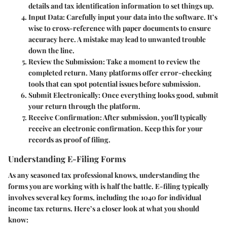
details and tax identification information to set things up.
Input Data
: Carefully input your data into the software. It’s
wise to cross-reference with paper documents to ensure
accuracy here. A mistake may lead to unwanted trouble
down the line.
Review the Submission
: Take a moment to review the
completed return. Many platforms offer error-checking
tools that can spot potential issues before submission.
Submit Electronically
: Once everything looks good, submit
your return through the platform.
Receive Confirmation
: After submission, you'll typically
receive an electronic confirmation. Keep this for your
records as proof of filing.
Understanding E-Filing Forms
As any seasoned tax professional knows, understanding the
forms you are working with is half the battle. E-filing typically
involves several key forms, including the 1040 for individual
income tax returns. Here’s a closer look at what you should
know: