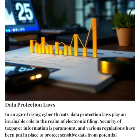
Data Protection Laws
In an age of rising cyber threats, data protection laws play an
invaluable role in the realm of electronic filing. Security of
taxpayer information is paramount, and various regulations have
been put in place to protect sensitive data from potential