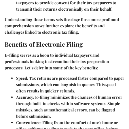
taxpayers to provide consent for their tax preparers to
transmit their returns electronically on their behalf.
Understanding these terms sets the stage for a more profound
comprehension as we further explore the benefits and
challenges linked to electronic tax filing.
Benefits of Electronic Filing
E-filing serves as a boon to individual taxpayers and
professionals looking to streamline their tax preparation
processes. Let’s delve into some of the key benefits:
Speed
: Tax returns are processed faster compared to paper
submissions, which can languish in queues. This speed
often results in quicker refunds.
Accuracy
: E-filing minimizes the chances of human error
through built-in checks within software systems. Simple
mistakes, such as mathematical errors, can be flagged
before submission.
Convenience
: Filing from the comfort of one's home or
office, without needing to rush to the post office, brings