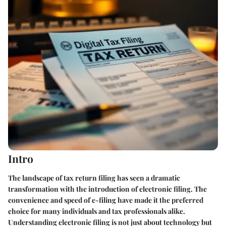
Intro
The landscape of tax return filing has seen a dramatic
transformation with the introduction of electronic filing. The
convenience and speed of e-filing have made it the preferred
choice for many individuals and tax professionals alike.
Understanding electronic filing is not just about technology but