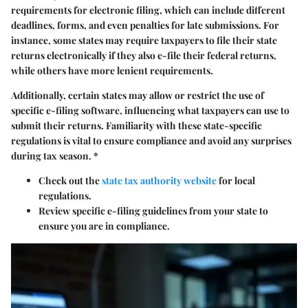
requirements for electronic filing, which can include different
deadlines, forms, and even penalties for late submissions. For
instance, some states may require taxpayers to file their state
returns electronically if they also e-file their federal returns,
while others have more lenient requirements.
Additionally, certain states may allow or restrict the use of
specific e-filing software, influencing what taxpayers can use to
submit their returns. Familiarity with these
state-specific
regulations
is vital to ensure compliance and avoid any surprises
during tax season. *
Check out the
state tax authority website
for local
regulations.
Review specific e-filing guidelines from your state to
ensure you are in compliance.