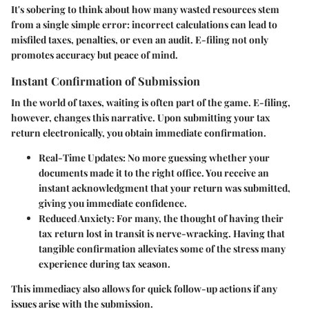
It's sobering to think about how many wasted resources stem
from a single simple error: incorrect calculations can lead to
misfiled taxes, penalties, or even an audit. E-filing not only
promotes accuracy but peace of mind.
Instant Confirmation of Submission
In the world of taxes, waiting is often part of the game. E-filing,
however, changes this narrative. Upon submitting your tax
return electronically, you obtain immediate confirmation.
Real-Time Updates:
No more guessing whether your
documents made it to the right office. You receive an
instant acknowledgment that your return was submitted,
giving you immediate confidence.
Reduced Anxiety:
For many, the thought of having their
tax return lost in transit is nerve-wracking. Having that
tangible confirmation alleviates some of the stress many
experience during tax season.
This immediacy also allows for quick follow-up actions if any
issues arise with the submission.