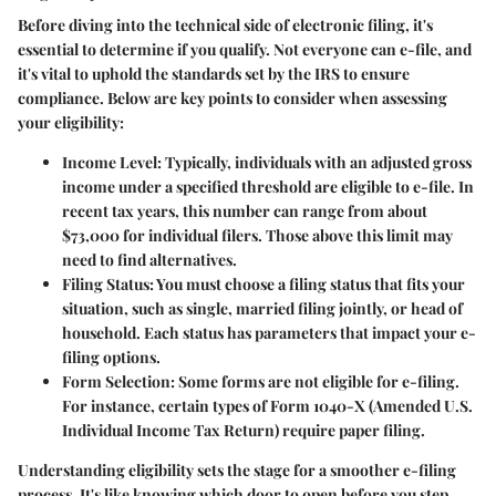
Before diving into the technical side of electronic filing, it's
essential to determine if you qualify. Not everyone can e-file, and
it's vital to uphold the standards set by the IRS to ensure
compliance. Below are key points to consider when assessing
your eligibility:
Income Level
: Typically, individuals with an adjusted gross
income under a specified threshold are eligible to e-file. In
recent tax years, this number can range from about
$73,000 for individual filers. Those above this limit may
need to find alternatives.
Filing Status
: You must choose a filing status that fits your
situation, such as single, married filing jointly, or head of
household. Each status has parameters that impact your e-
filing options.
Form Selection
: Some forms are not eligible for e-filing.
For instance, certain types of Form 1040-X (Amended U.S.
Individual Income Tax Return) require paper filing.
Understanding eligibility sets the stage for a smoother e-filing
process. It's like knowing which door to open before you step