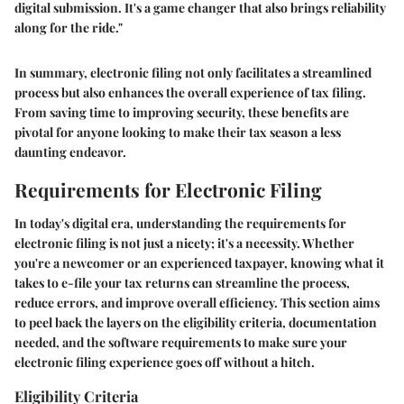
digital submission. It's a game changer that also brings reliability
along for the ride."
In summary, electronic filing not only facilitates a streamlined
process but also enhances the overall experience of tax filing.
From saving time to improving security, these benefits are
pivotal for anyone looking to make their tax season a less
daunting endeavor.
Requirements for Electronic Filing
In today's digital era, understanding the requirements for
electronic filing is not just a nicety; it's a necessity. Whether
you're a newcomer or an experienced taxpayer, knowing what it
takes to e-file your tax returns can streamline the process,
reduce errors, and improve overall efficiency. This section aims
to peel back the layers on the eligibility criteria, documentation
needed, and the software requirements to make sure your
electronic filing experience goes off without a hitch.
Eligibility Criteria