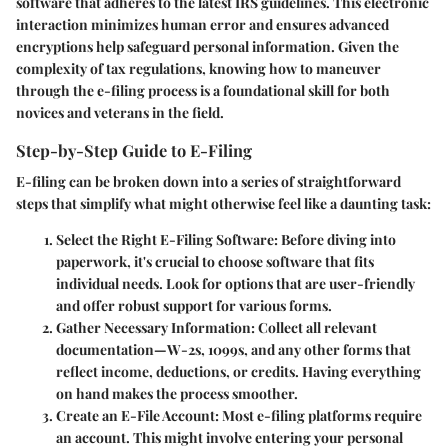
software that adheres to the latest IRS guidelines. This electronic
interaction minimizes human error and ensures advanced
encryptions help safeguard personal information. Given the
complexity of tax regulations, knowing how to maneuver
through the e-filing process is a foundational skill for both
novices and veterans in the field.
Step-by-Step Guide to E-Filing
E-filing can be broken down into a series of straightforward
steps that simplify what might otherwise feel like a daunting task:
Select the Right E-Filing Software
: Before diving into
paperwork, it's crucial to choose software that fits
individual needs. Look for options that are user-friendly
and offer robust support for various forms.
Gather Necessary Information
: Collect all relevant
documentation—W-2s, 1099s, and any other forms that
reflect income, deductions, or credits. Having everything
on hand makes the process smoother.
Create an E-File Account
: Most e-filing platforms require
an account. This might involve entering your personal