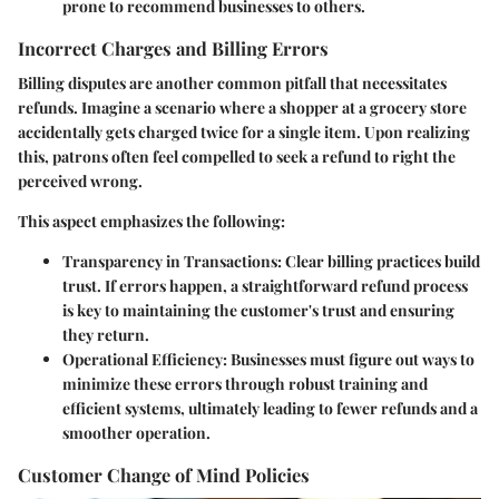
prone to recommend businesses to others.
Incorrect Charges and Billing Errors
Billing disputes are another common pitfall that necessitates
refunds. Imagine a scenario where a shopper at a grocery store
accidentally gets charged twice for a single item. Upon realizing
this, patrons often feel compelled to seek a refund to right the
perceived wrong.
This aspect emphasizes the following:
Transparency in Transactions
: Clear billing practices build
trust. If errors happen, a straightforward refund process
is key to maintaining the customer's trust and ensuring
they return.
Operational Efficiency
: Businesses must figure out ways to
minimize these errors through robust training and
efficient systems, ultimately leading to fewer refunds and a
smoother operation.
Customer Change of Mind Policies