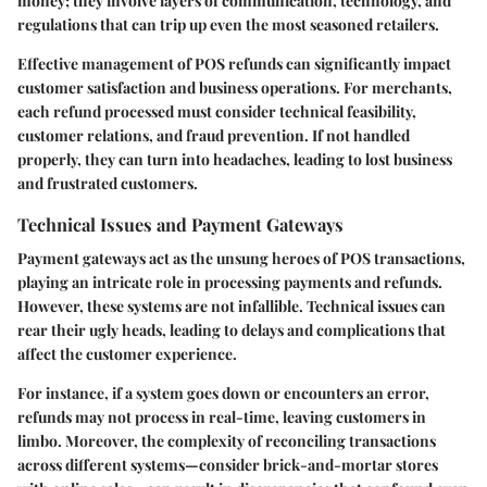
money; they involve layers of communication, technology, and
regulations that can trip up even the most seasoned retailers.
Effective management of POS refunds can significantly impact
customer satisfaction and business operations. For merchants,
each refund processed must consider technical feasibility,
customer relations, and fraud prevention. If not handled
properly, they can turn into headaches, leading to lost business
and frustrated customers.
Technical Issues and Payment Gateways
Payment gateways act as the unsung heroes of POS transactions,
playing an intricate role in processing payments and refunds.
However, these systems are not infallible. Technical issues can
rear their ugly heads, leading to delays and complications that
affect the customer experience.
For instance, if a system goes down or encounters an error,
refunds may not process in real-time, leaving customers in
limbo. Moreover, the complexity of reconciling transactions
across different systems—consider brick-and-mortar stores