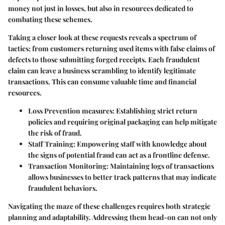
money not just in losses, but also in resources dedicated to
combating these schemes.
Taking a closer look at these requests reveals a spectrum of
tactics; from customers returning used items with false claims of
defects to those submitting forged receipts. Each fraudulent
claim can leave a business scrambling to identify legitimate
transactions. This can consume valuable time and financial
resources.
Loss Prevention measures:
Establishing strict return
policies and requiring original packaging can help mitigate
the risk of fraud.
Staff Training:
Empowering staff with knowledge about
the signs of potential fraud can act as a frontline defense.
Transaction Monitoring:
Maintaining logs of transactions
allows businesses to better track patterns that may indicate
fraudulent behaviors.
Navigating the maze of these challenges requires both strategic
planning and adaptability. Addressing them head-on can not only