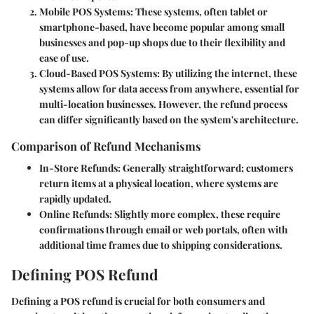
Mobile POS Systems
: These systems, often tablet or
smartphone-based, have become popular among small
businesses and pop-up shops due to their flexibility and
ease of use.
Cloud-Based POS Systems
: By utilizing the internet, these
systems allow for data access from anywhere, essential for
multi-location businesses. However, the refund process
can differ significantly based on the system's architecture.
Comparison of Refund Mechanisms
In-Store Refunds
: Generally straightforward; customers
return items at a physical location, where systems are
rapidly updated.
Online Refunds
: Slightly more complex, these require
confirmations through email or web portals, often with
additional time frames due to shipping considerations.
Defining POS Refund
Defining a POS refund is crucial for both consumers and