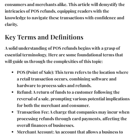
consumers and merchants alike. This article will demystify the
intricacies of POS refunds, equipping readers with the
knowledge to navigate these transactions with confidence and
clarity.
Key Terms and Definitions
A solid understanding of POS refunds begins with a grasp of
essential terminology. Here are some foundational terms that
will guide us through the complexities of this topic:
POS (Point of Sale)
: This term refers to the location where
a retail transaction occurs, combining software and
hardware to process sales and refunds.
Refund
: A return of funds to a customer following the
reversal of a sale, prompting various potential implications
for both the merchant and consumer.
Transaction Fee
: A charge that companies may incur when
processing refunds through card payments, affecting the
overall finances of businesses.
Merchant Account
: An account that allows a business to