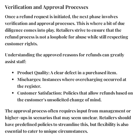
Verification and Approval Processes
Once a refund request is initiated, the next phase involves
verification and approval processes. This is where a bit of due
diligence comes into play. Retailers strive to ensure that the
refund process is not a loophole for abuse while still respecting
customer rights.
Understanding the approved reasons for refunds can greatly
assist staff:
Product Quality
: A clear defect in a purchased item.
Mischarges
: Instances where overcharging occurred at
the register.
Customer Satisfaction
: Policies that allow refunds based on
the customer's unsolicited change of mind.
The approval process often requires input from management or
higher-ups in scenarios that may seem unclear. Retailers should
have predefined policies to streamline this, but flexibility is also
essential to cater to unique circumstances.