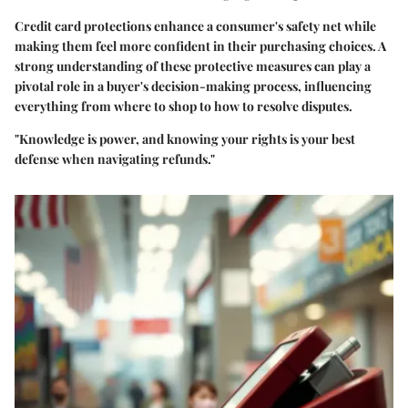
Credit card protections enhance a consumer's safety net while
making them feel more confident in their purchasing choices. A
strong understanding of these protective measures can play a
pivotal role in a buyer's decision-making process, influencing
everything from where to shop to how to resolve disputes.
"Knowledge is power, and knowing your rights is your best
defense when navigating refunds."