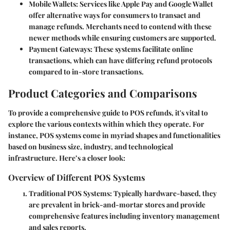
Mobile Wallets
: Services like Apple Pay and Google Wallet
offer alternative ways for consumers to transact and
manage refunds. Merchants need to contend with these
newer methods while ensuring customers are supported.
Payment Gateways
: These systems facilitate online
transactions, which can have differing refund protocols
compared to in-store transactions.
Product Categories and Comparisons
To provide a comprehensive guide to POS refunds, it's vital to
explore the various contexts within which they operate. For
instance, POS systems come in myriad shapes and functionalities
based on business size, industry, and technological
infrastructure. Here’s a closer look:
Overview of Different POS Systems
Traditional POS Systems
: Typically hardware-based, they
are prevalent in brick-and-mortar stores and provide
comprehensive features including inventory management
and sales reports.