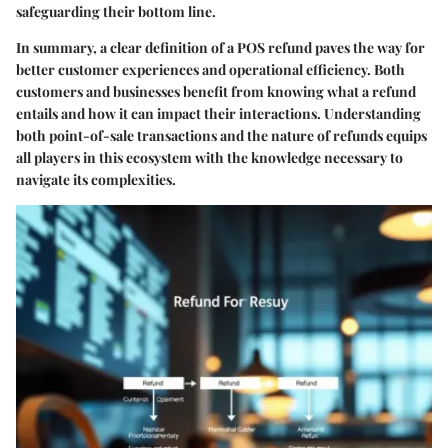
safeguarding their bottom line.
In summary, a clear definition of a POS refund paves the way for
better customer experiences and operational efficiency. Both
customers and businesses benefit from knowing what a refund
entails and how it can impact their interactions. Understanding
both point-of-sale transactions and the nature of refunds equips
all players in this ecosystem with the knowledge necessary to
navigate its complexities.