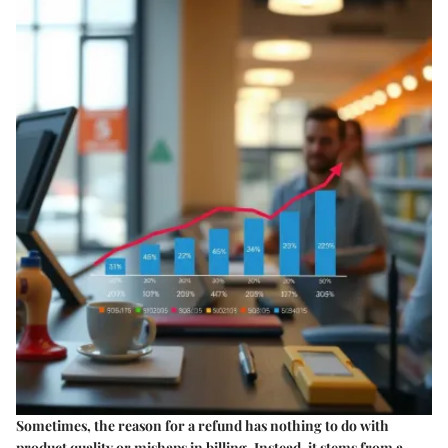
Sometimes, the reason for a refund has nothing to do with
product quality or mishaps in billing. Instead, it stems from a