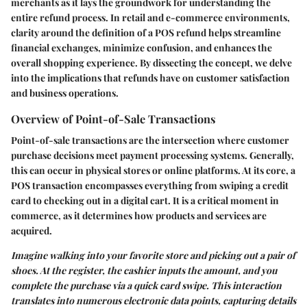
merchants as it lays the groundwork for understanding the
entire refund process. In retail and e-commerce environments,
clarity around the definition of a POS refund helps streamline
financial exchanges, minimize confusion, and enhances the
overall shopping experience. By dissecting the concept, we delve
into the implications that refunds have on customer satisfaction
and business operations.
Overview of Point-of-Sale Transactions
Point-of-sale transactions are the intersection where customer
purchase decisions meet payment processing systems. Generally,
this can occur in physical stores or online platforms. At its core, a
POS transaction encompasses everything from swiping a credit
card to checking out in a digital cart. It is a critical moment in
commerce, as it determines how products and services are
acquired.
Imagine walking into your favorite store and picking out a pair of
shoes. At the register, the cashier inputs the amount, and you
complete the purchase via a quick card swipe. This interaction
translates into numerous electronic data points, capturing details