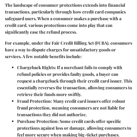
The landscape of consumer protections extends into financial
transactions, particularly through how credit card companies
safeguard users. When a consumer makes a purchase with a
credit card, various protections come into play that can
significantly ease the refund process.
For example, under the Fair Credit Billing Act (FCBA), consumers
have a way to dispute charges for unsatisfactory goods or
services. A few notable benefits include:
Chargeback Rights:
If a merchant fails to comply with
refund policies or provides faulty goods, a buyer can
request a chargeback through their credit card issuer. This
essentially reverses the transaction, allowing consumers to
retrieve their funds more swiftly.
Fraud Protection:
Many credit card issuers offer robust
fraud protection, meaning consumers are not liable for
transactions they did not authorize.
Purchase Protection:
Some credit cards offer specific
protections against loss or damage, allowing consumers to
feel more secure when making big-ticket purchases.