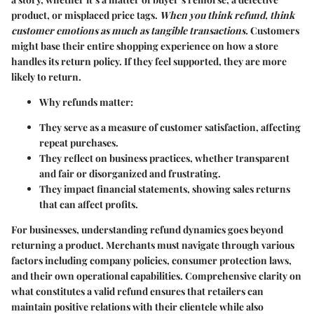
product, or misplaced price tags.
When you think refund, think
customer emotions as much as tangible transactions.
Customers
might base their entire shopping experience on how a store
handles its return policy. If they feel supported, they are more
likely to return.
Why refunds matter:
They serve as a measure of customer satisfaction, affecting
repeat purchases.
They reflect on business practices, whether transparent
and fair or disorganized and frustrating.
They impact financial statements, showing sales returns
that can affect profits.
For businesses, understanding refund dynamics goes beyond
returning a product. Merchants must navigate through various
factors including company policies, consumer protection laws,
and their own operational capabilities. Comprehensive clarity on
what constitutes a valid refund ensures that retailers can
maintain positive relations with their clientele while also