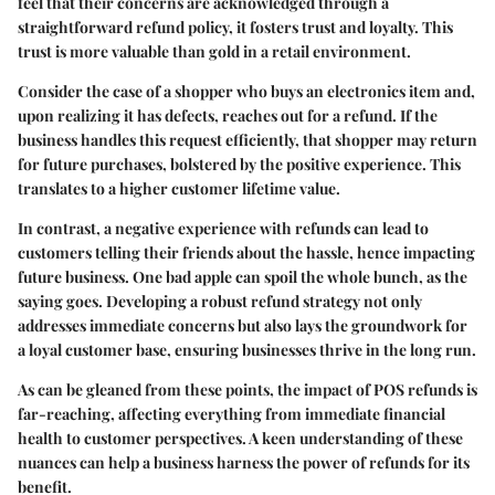
feel that their concerns are acknowledged through a
straightforward refund policy, it fosters trust and loyalty. This
trust is more valuable than gold in a retail environment.
Consider the case of a shopper who buys an electronics item and,
upon realizing it has defects, reaches out for a refund. If the
business handles this request efficiently, that shopper may return
for future purchases, bolstered by the positive experience. This
translates to a higher customer lifetime value.
In contrast, a negative experience with refunds can lead to
customers telling their friends about the hassle, hence impacting
future business. One bad apple can spoil the whole bunch, as the
saying goes. Developing a robust refund strategy not only
addresses immediate concerns but also lays the groundwork for
a loyal customer base, ensuring businesses thrive in the long run.
As can be gleaned from these points, the impact of POS refunds is
far-reaching, affecting everything from immediate financial
health to customer perspectives. A keen understanding of these
nuances can help a business harness the power of refunds for its
benefit.