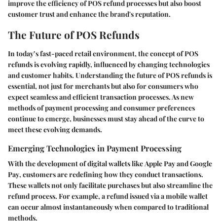
improve the efficiency of POS refund processes but also boost
customer trust and enhance the brand's reputation.
The Future of POS Refunds
In today’s fast-paced retail environment, the concept of POS
refunds is evolving rapidly, influenced by changing technologies
and customer habits. Understanding the future of POS refunds is
essential, not just for merchants but also for consumers who
expect seamless and efficient transaction processes. As new
methods of payment processing and consumer preferences
continue to emerge, businesses must stay ahead of the curve to
meet these evolving demands.
Emerging Technologies in Payment Processing
With the development of digital wallets like
Apple Pay
and
Google
Pay
, customers are redefining how they conduct transactions.
These wallets not only facilitate purchases but also streamline the
refund process. For example, a refund issued via a mobile wallet
can occur almost instantaneously when compared to traditional
methods.