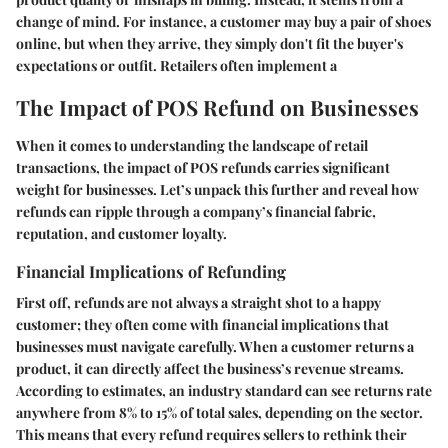
change of mind. For instance, a customer may buy a pair of shoes
online, but when they arrive, they simply don't fit the buyer's
expectations or outfit. Retailers often implement a
The Impact of POS Refund on Businesses
When it comes to understanding the landscape of retail
transactions, the impact of POS refunds carries significant
weight for businesses. Let’s unpack this further and reveal how
refunds can ripple through a company’s financial fabric,
reputation, and customer loyalty.
Financial Implications of Refunding
First off, refunds are not always a straight shot to a happy
customer; they often come with financial implications that
businesses must navigate carefully. When a customer returns a
product, it can directly affect the business’s revenue streams.
According to estimates, an industry standard can see returns rate
anywhere from 8% to 15% of total sales, depending on the sector.
This means that every refund requires sellers to rethink their