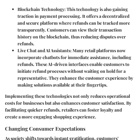
Blockchain Technology
: This technology is also gaining
traction in payment processing. It offers a decentralized
and secure platform where refunds can be tracked more
transparently. Customers can view their transaction
history on the blockchain, thus reducing disputes over
refunds.
Live Chat and AI Assistants
: Many retail platforms now
incorporate chatbots for immediate assistance, including
refunds. These AI-driven interfaces enable customers to
initiate refund processes without waiting on hold for a
representative. They enhance the customer experience by
making solutions available at their fingertips.
Implementing these technologies not only reduces operational
costs for businesses but also enhances customer satisfaction. By
facilitating quicker refunds, retailers can foster loyalty and
create a more engaging shopping experience.
Changing Consumer Expectations
As society shifts towards instant gratification, customers’