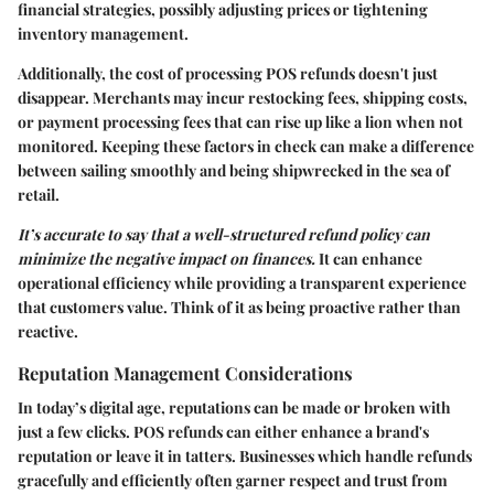
financial strategies, possibly adjusting prices or tightening
inventory management.
Additionally, the cost of processing POS refunds doesn't just
disappear. Merchants may incur restocking fees, shipping costs,
or payment processing fees that can rise up like a lion when not
monitored. Keeping these factors in check can make a difference
between sailing smoothly and being shipwrecked in the sea of
retail.
It’s accurate to say that a well-structured refund policy can
minimize the negative impact on finances.
It can enhance
operational efficiency while providing a transparent experience
that customers value. Think of it as being proactive rather than
reactive.
Reputation Management Considerations
In today’s digital age, reputations can be made or broken with
just a few clicks. POS refunds can either enhance a brand's
reputation or leave it in tatters. Businesses which handle refunds
gracefully and efficiently often garner respect and trust from