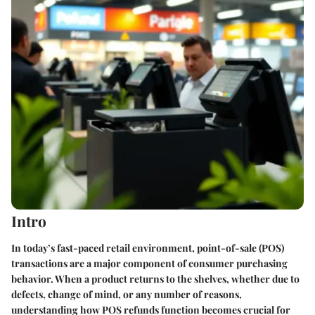
Intro
In today’s fast-paced retail environment, point-of-sale (POS)
transactions are a major component of consumer purchasing
behavior. When a product returns to the shelves, whether due to
defects, change of mind, or any number of reasons,
understanding how POS refunds function becomes crucial for