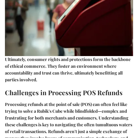
Ultimately, consumer rights and protections form the backbone
of ethical commerce. They foster an environment where
accountability and trust can thrive, ultimately benefitting all
parties involved.
Challenges in Processing POS Refunds
Processing refunds at the point of sale (POS) can often feel like
trying to solve a Rubik's Cube while blindfolded—complex and
frustrating for both merchants and customers. Understanding
these challenges is key to navigating the often tumultuous waters
of retail transactions. Refunds aren't just a simple exchange of