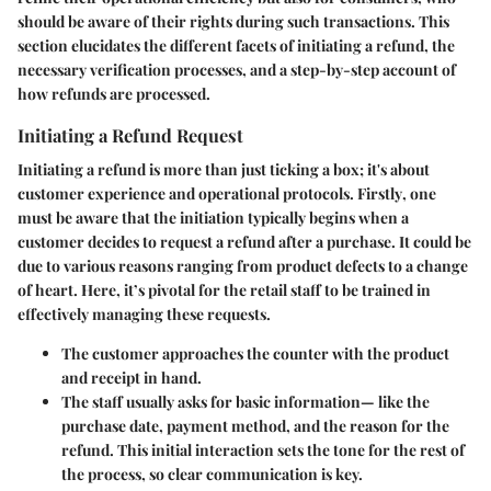
should be aware of their rights during such transactions. This
section elucidates the different facets of initiating a refund, the
necessary verification processes, and a step-by-step account of
how refunds are processed.
Initiating a Refund Request
Initiating a refund is more than just ticking a box; it's about
customer experience and operational protocols.
Firstly
, one
must be aware that the initiation typically begins when a
customer decides to request a refund after a purchase. It could be
due to various reasons ranging from product defects to a change
of heart. Here, it’s pivotal for the retail staff to be trained in
effectively managing these requests.
The customer approaches the counter with the product
and receipt in hand.
The staff usually asks for basic information— like the
purchase date, payment method, and the reason for the
refund. This initial interaction sets the tone for the rest of
the process, so clear communication is key.