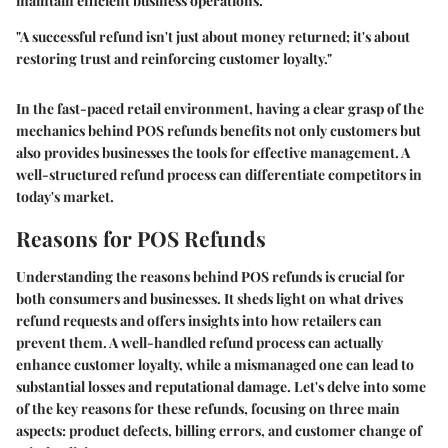
maintain efficient business operations.
"A successful refund isn't just about money returned; it's about
restoring trust and reinforcing customer loyalty."
In the fast-paced retail environment, having a clear grasp of the
mechanics behind POS refunds benefits not only customers but
also provides businesses the tools for effective management. A
well-structured refund process can differentiate competitors in
today's market.
Reasons for POS Refunds
Understanding the reasons behind POS refunds is crucial for
both consumers and businesses. It sheds light on what drives
refund requests and offers insights into how retailers can
prevent them. A well-handled refund process can actually
enhance customer loyalty, while a mismanaged one can lead to
substantial losses and reputational damage. Let's delve into some
of the key reasons for these refunds, focusing on three main
aspects: product defects, billing errors, and customer change of