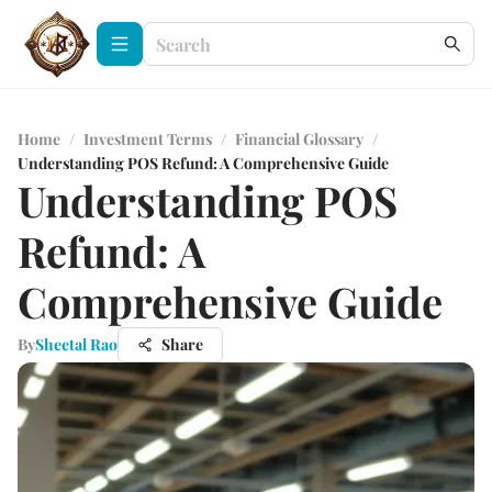
Home
/
Investment Terms
/
Financial Glossary
/
Understanding POS Refund: A Comprehensive Guide
Understanding POS
Refund: A
Comprehensive Guide
By
Sheetal Rao
Share