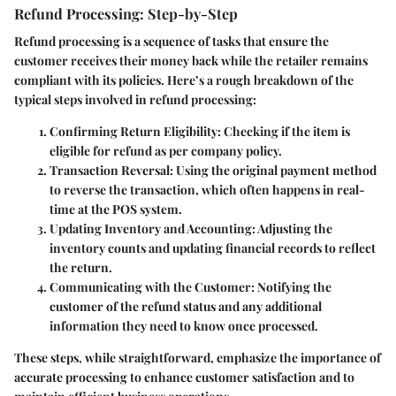
Refund Processing: Step-by-Step
Refund processing is a sequence of tasks that ensure the
customer receives their money back while the retailer remains
compliant with its policies. Here’s a rough breakdown of the
typical steps involved in refund processing:
Confirming Return Eligibility
: Checking if the item is
eligible for refund as per company policy.
Transaction Reversal
: Using the original payment method
to reverse the transaction, which often happens in real-
time at the POS system.
Updating Inventory and Accounting
: Adjusting the
inventory counts and updating financial records to reflect
the return.
Communicating with the Customer
: Notifying the
customer of the refund status and any additional
information they need to know once processed.
These steps, while straightforward, emphasize the importance of
accurate processing to enhance customer satisfaction and to