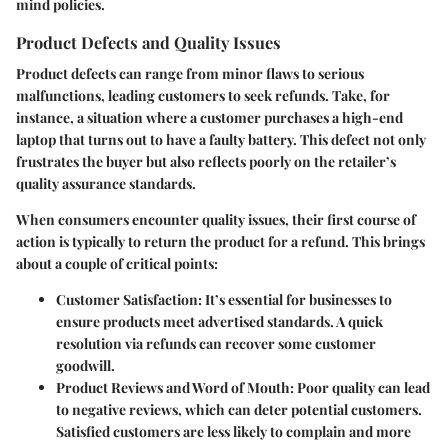
mind policies.
Product Defects and Quality Issues
Product defects can range from minor flaws to serious
malfunctions, leading customers to seek refunds. Take, for
instance, a situation where a customer purchases a high-end
laptop that turns out to have a faulty battery. This defect not only
frustrates the buyer but also reflects poorly on the retailer’s
quality assurance standards.
When consumers encounter quality issues, their first course of
action is typically to return the product for a refund. This brings
about a couple of critical points:
Customer Satisfaction
: It’s essential for businesses to
ensure products meet advertised standards. A quick
resolution via refunds can recover some customer
goodwill.
Product Reviews and Word of Mouth
: Poor quality can lead
to negative reviews, which can deter potential customers.
Satisfied customers are less likely to complain and more