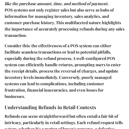
like the purchase amount, time, and method of payment.
POS systems not only register sales but also serve as hubs of
information for managing inventory, sales analytics, and
customer purchase history. This multifaceted nature highlights
the importance of accurately processing refunds during any sales
transaction.
Consider this: the effectiveness of a POS system can either
facilitate seamless transactions or lead to potential pitfalls,
especially during the refund process. A well-configured POS
system can efficiently handle returns, prompting users to enter
the receipt details, process the reversal of charges, and update
inventory levels immediately. Conversely, poorly managed
systems can lead to complications, including customer
frustration, financial inaccuracies, and even losses for
businesses.
Understanding Refunds in Retail Contexts
Refunds can seem straightforward but often entail a fair bit of
intricacy, particularly in retail settings. Each refund request tells
a story, whether it’s a matter of buyer’s remorse, a defective