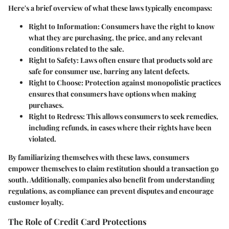
Here's a brief overview of what these laws typically encompass:
Right to Information:
Consumers have the right to know
what they are purchasing, the price, and any relevant
conditions related to the sale.
Right to Safety:
Laws often ensure that products sold are
safe for consumer use, barring any latent defects.
Right to Choose:
Protection against monopolistic practices
ensures that consumers have options when making
purchases.
Right to Redress:
This allows consumers to seek remedies,
including refunds, in cases where their rights have been
violated.
By familiarizing themselves with these laws, consumers
empower themselves to claim restitution should a transaction go
south. Additionally, companies also benefit from understanding
regulations, as compliance can prevent disputes and encourage
customer loyalty.
The Role of Credit Card Protections