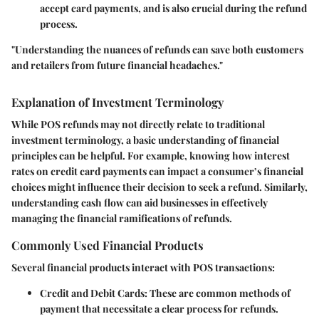
accept card payments, and is also crucial during the refund
process.
"Understanding the nuances of refunds can save both customers
and retailers from future financial headaches."
Explanation of Investment Terminology
While POS refunds may not directly relate to traditional
investment terminology, a basic understanding of financial
principles can be helpful. For example, knowing how interest
rates on credit card payments can impact a consumer’s financial
choices might influence their decision to seek a refund. Similarly,
understanding cash flow can aid businesses in effectively
managing the financial ramifications of refunds.
Commonly Used Financial Products
Several financial products interact with POS transactions:
Credit and Debit Cards
: These are common methods of
payment that necessitate a clear process for refunds.