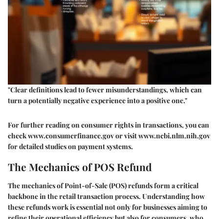
"Clear definitions lead to fewer misunderstandings, which can
turn a potentially negative experience into a positive one."
For further reading on consumer rights in transactions, you can
check www.consumerfinance.gov or visit www.ncbi.nlm.nih.gov
for detailed studies on payment systems.
The Mechanics of POS Refund
The mechanics of Point-of-Sale (POS) refunds form a critical
backbone in the retail transaction process. Understanding how
these refunds work is essential not only for businesses aiming to
refine their operational efficiency but also for consumers, who