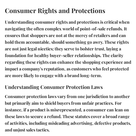
Consumer Rights and Protections
Understanding consumer rights and protections is critical when
navigating the often complex world of point-of-sale refunds. It
ensures that shoppers are not at the mercy of retailers and can
hold them accountable, should something go awry. These rights
are not just legal niceties; they serve to bolster trust, laying a
foundation for healthy buyer-seller relationships. The clarity
regarding these rights can enhance the shopping experience and
impact a company's reputation, as customers who feel protected
are more likely to engage with a brand long-term.
Understanding Consumer Protection Laws
Consumer protection laws vary from one jurisdiction to another
but primarily aim to shield buyers from unfair practices. For
instance, if a product is misrepresented, a consumer can lean on
these laws to secure a refund. These statutes cover a broad range
of activities, including misleading advertising, defective products,
and unjust sales tactics.