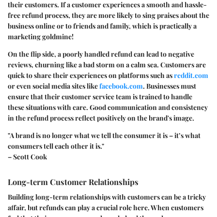
their customers. If a customer experiences a smooth and hassle-
free refund process, they are more likely to sing praises about the
business online or to friends and family, which is practically a
marketing goldmine!
On the flip side, a poorly handled refund can lead to negative
reviews, churning like a bad storm on a calm sea. Customers are
quick to share their experiences on platforms such as
reddit.com
or even social media sites like
facebook.com
. Businesses must
ensure that their customer service team is trained to handle
these situations with care. Good communication and consistency
in the refund process reflect positively on the brand's image.
"A brand is no longer what we tell the consumer it is – it’s what
consumers tell each other it is."
– Scott Cook
Long-term Customer Relationships
Building long-term relationships with customers can be a tricky
affair, but refunds can play a crucial role here. When customers