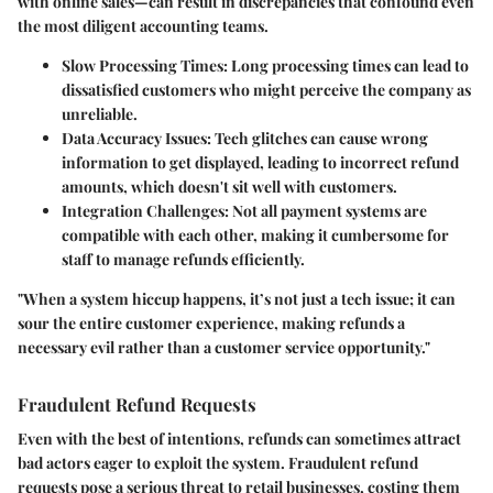
with online sales—can result in discrepancies that confound even
the most diligent accounting teams.
Slow Processing Times:
Long processing times can lead to
dissatisfied customers who might perceive the company as
unreliable.
Data Accuracy Issues:
Tech glitches can cause wrong
information to get displayed, leading to incorrect refund
amounts, which doesn't sit well with customers.
Integration Challenges:
Not all payment systems are
compatible with each other, making it cumbersome for
staff to manage refunds efficiently.
"When a system hiccup happens, it’s not just a tech issue; it can
sour the entire customer experience, making refunds a
necessary evil rather than a customer service opportunity."
Fraudulent Refund Requests
Even with the best of intentions, refunds can sometimes attract
bad actors eager to exploit the system. Fraudulent refund
requests pose a serious threat to retail businesses, costing them