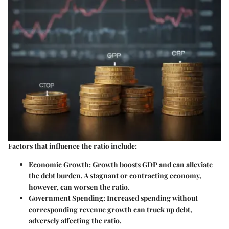
Factors that influence the ratio include:
Economic Growth
: Growth boosts GDP and can alleviate
the debt burden. A stagnant or contracting economy,
however, can worsen the ratio.
Government Spending
: Increased spending without
corresponding revenue growth can truck up debt,
adversely affecting the ratio.