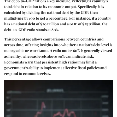
The debt-to-GDP ratio is a key measure, reflecting a country’s
total debt in relation to its economic output. Specifically, it is
calculated by dividing the national debt by the GDP, then
multiplying by 100 to get a percentage. For instance, if a country
has a national debt of $20 trillion and a GDP of $25 trillion, the
debt-to-GDP ratio stands at 80%.
This percentage allows comparisons between countries and
across time, offering insights into whether a nation's debt level is
manageable or worrisome. A ratio under 60% is generally viewed
as healthy, whereas levels above 90% can indicate risk.
Economists warn that persistent high ratios may limit a
government’s ability to implement effective fiscal policies and
respond to economic crises.