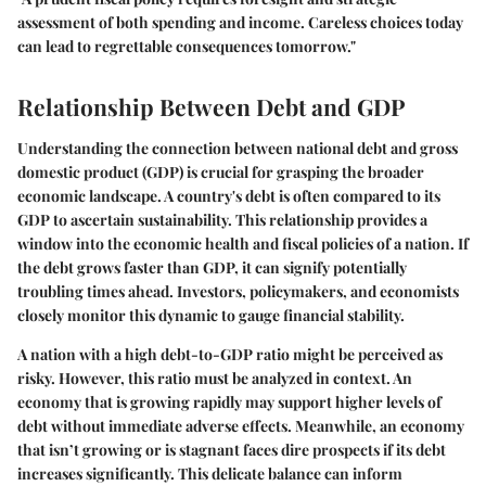
assessment of both spending and income. Careless choices today
can lead to regrettable consequences tomorrow."
Relationship Between Debt and GDP
Understanding the connection between national debt and gross
domestic product (GDP) is crucial for grasping the broader
economic landscape. A country's debt is often compared to its
GDP to ascertain sustainability. This relationship provides a
window into the economic health and fiscal policies of a nation. If
the debt grows faster than GDP, it can signify potentially
troubling times ahead. Investors, policymakers, and economists
closely monitor this dynamic to gauge financial stability.
A nation with a high debt-to-GDP ratio might be perceived as
risky. However, this ratio must be analyzed in context. An
economy that is growing rapidly may support higher levels of
debt without immediate adverse effects. Meanwhile, an economy
that isn’t growing or is stagnant faces dire prospects if its debt
increases significantly. This delicate balance can inform