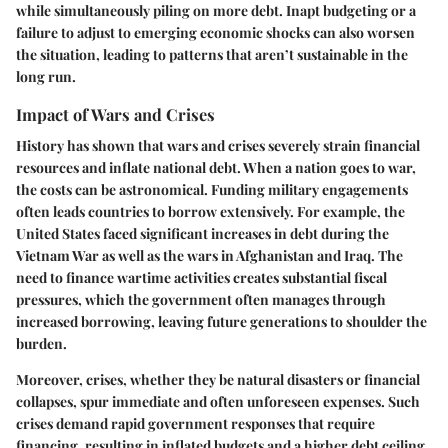
while simultaneously piling on more debt. Inapt budgeting or a
failure to adjust to emerging economic shocks can also worsen
the situation, leading to patterns that aren’t sustainable in the
long run.
Impact of Wars and Crises
History has shown that wars and crises severely strain financial
resources and inflate national debt. When a nation goes to war,
the costs can be astronomical. Funding military engagements
often leads countries to borrow extensively. For example, the
United States faced significant increases in debt during the
Vietnam War as well as the wars in Afghanistan and Iraq. The
need to finance wartime activities creates substantial fiscal
pressures, which the government often manages through
increased borrowing, leaving future generations to shoulder the
burden.
Moreover, crises, whether they be natural disasters or financial
collapses, spur immediate and often unforeseen expenses. Such
crises demand rapid government responses that require
financing, resulting in
inflated budgets
and a higher debt ceiling.