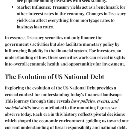
are popular among investors who seek stability.
Market Influence
: Treasury yields act as a benchmark for
other interest rates in the economy. Changes in Treasury
yields can affect everything from mortgage rates to
business loan rates.
In essence, Treasury securities not only finance the
government's activities but also facilitate monetary policy by
influencing liquidity in the financial system. For investors, an
understanding of how these securities work can reveal insights
into overall economic health and opportunities for investment.
The Evolution of US National Debt
Exploring the evolution of the US National Debt provides a
crucial context for understanding today’s financial landscape.
This journey through time reveals
how policies, events, and
societal shifts
have contributed to the mounting figures we
observe today. Each era in this history reflects pivotal decisions
which shaped the economic environment, guiding us toward our
current understanding of fiscal responsibility and national debt.