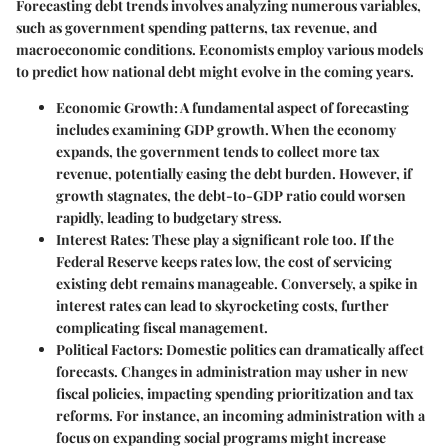
Forecasting debt trends involves analyzing numerous variables,
such as government spending patterns, tax revenue, and
macroeconomic conditions. Economists employ various models
to predict how national debt might evolve in the coming years.
Economic Growth
: A fundamental aspect of forecasting
includes examining GDP growth. When the economy
expands, the government tends to collect more tax
revenue, potentially easing the debt burden. However, if
growth stagnates, the debt-to-GDP ratio could worsen
rapidly, leading to budgetary stress.
Interest Rates
: These play a significant role too. If the
Federal Reserve keeps rates low, the cost of servicing
existing debt remains manageable. Conversely, a spike in
interest rates can lead to skyrocketing costs, further
complicating fiscal management.
Political Factors
: Domestic politics can dramatically affect
forecasts. Changes in administration may usher in new
fiscal policies, impacting spending prioritization and tax
reforms. For instance, an incoming administration with a
focus on expanding social programs might increase