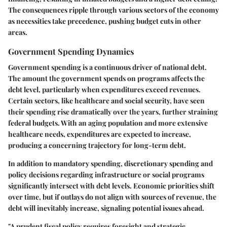
The consequences ripple through various sectors of the economy
as necessities take precedence, pushing budget cuts in other
areas.
Government Spending Dynamics
Government spending is a continuous driver of national debt.
The amount the government spends on programs affects the
debt level, particularly when expenditures exceed revenues.
Certain sectors, like healthcare and social security, have seen
their spending rise dramatically over the years, further straining
federal budgets. With an aging population and more extensive
healthcare needs, expenditures are expected to increase,
producing a concerning trajectory for long-term debt.
In addition to mandatory spending, discretionary spending and
policy decisions regarding infrastructure or social programs
significantly intersect with debt levels. Economic priorities shift
over time, but if outlays do not align with sources of revenue, the
debt will inevitably increase, signaling potential issues ahead.
"A prudent fiscal policy requires foresight and strategic