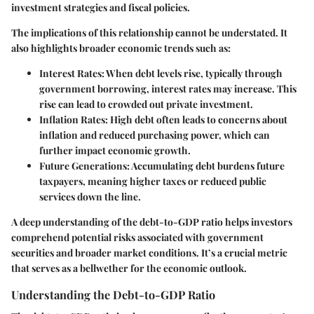
investment strategies and fiscal policies.
The implications of this relationship cannot be understated. It
also highlights broader economic trends such as:
Interest Rates
: When debt levels rise, typically through
government borrowing, interest rates may increase. This
rise can lead to crowded out private investment.
Inflation Rates
: High debt often leads to concerns about
inflation and reduced purchasing power, which can
further impact economic growth.
Future Generations
: Accumulating debt burdens future
taxpayers, meaning higher taxes or reduced public
services down the line.
A deep understanding of the debt-to-GDP ratio helps investors
comprehend potential risks associated with government
securities and broader market conditions. It’s a crucial metric
that serves as a bellwether for the economic outlook.
Understanding the Debt-to-GDP Ratio