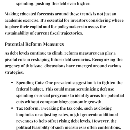
spending, pushing the debt even higher.
Making educated forecasts around these trends is not just an
academic exercise. It’s essential for investors considering where
to place their capital and for policymakers to assess the
sustainability of current fiscal trajectories.
Potential Reform Measures
As debt levels continue to climb, reform measures can play a
pivotal role in reshaping future debt scenarios. Recognizing the
urgency of this issue, discussions have emerged around various
strategies:
Spending Cuts
: One prevalent suggestion is to tighten the
federal budget. This could mean scrutinizing defense
spending or social programs to identify areas for potential
cuts without compromising economic growth.
Tax Reform
: Tweaking the tax code, such as closing
loopholes or adjusting rates, might generate additional
revenues to help offset rising debt levels. However, the
political feasibility of such measures is often contentious,