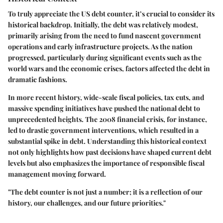
To truly appreciate the US debt counter, it’s crucial to consider its
historical backdrop. Initially, the debt was relatively modest,
primarily arising from the need to fund nascent government
operations and early infrastructure projects. As the nation
progressed, particularly during significant events such as the
world wars and the economic crises, factors affected the debt in
dramatic fashions.
In more recent history, wide-scale fiscal policies, tax cuts, and
massive spending initiatives have pushed the national debt to
unprecedented heights. The 2008 financial crisis, for instance,
led to drastic government interventions, which resulted in a
substantial spike in debt. Understanding this historical context
not only highlights how past decisions have shaped current debt
levels but also emphasizes the importance of responsible fiscal
management moving forward.
"The debt counter is not just a number; it is a reflection of our
history, our challenges, and our future priorities."