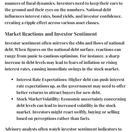
nuances of fiscal dynamics. Investors need to keep their ears to
the ground and their eyes on the numbers. National debt
influences interest rates, bond yields, and investor confidence,
creating a ripple effect across various asset classes.
Market Reactions and Investor Sentiment
Investor sentiment often mirrors the ebbs and flows of national
debt. When figures on the national debt surface, reactions can
range from panic to cautious optimism. For instance, a sharp
increase in debt levels may lead to fears of inflation or rising
interest rates, causing immediate swings in the stock market.
Interest Rate Expectations:
Higher debt can push interest
rate expectations up, as the government may need to offer
better returns to attract buyers for new debt.
Stock Market Volatility:
Economic uncertainty concerning
debt levels can lead to increased volatility in the stock
market. Investors might react swiftly, buying or selling
based on perceptions rather than facts.
Advisory analysts often watch investor sentiment indicators to