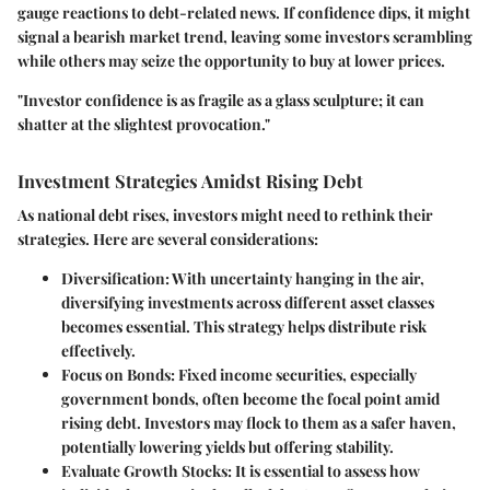
gauge reactions to debt-related news. If confidence dips, it might
signal a bearish market trend, leaving some investors scrambling
while others may seize the opportunity to buy at lower prices.
"Investor confidence is as fragile as a glass sculpture; it can
shatter at the slightest provocation."
Investment Strategies Amidst Rising Debt
As national debt rises, investors might need to rethink their
strategies. Here are several considerations:
Diversification:
With uncertainty hanging in the air,
diversifying investments across different asset classes
becomes essential. This strategy helps distribute risk
effectively.
Focus on Bonds:
Fixed income securities, especially
government bonds, often become the focal point amid
rising debt. Investors may flock to them as a safer haven,
potentially lowering yields but offering stability.
Evaluate Growth Stocks:
It is essential to assess how