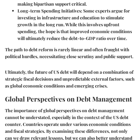
making bipartisan support critical.
Long-term Spending Initiatives
: Some experts argue for
investing in infrastructure and education to stimulate
growth in the long run. While this involves upfront
spending, the hope is that improved economic conditions
will ultimately reduce the debt-to-GDP ratio over time.
The path to debt reform is rarely linear and often fraught with
political hurdles, necessitating close scrutiny and public support.
Ultimately, the future of US debt will depend on a combination of
strategic fiscal decisions and unpredictable external factors, such
as global economic conditions and emerging crises.
Global Perspectives on Debt Management
The importance of global perspectives on debt management
cannot be understated, especially in the context of the US debt
counter. Countries operate under various economic conditions
and fiscal strategies. By examining these differences, not only
can we draw relevant lessons, but we can also better understand