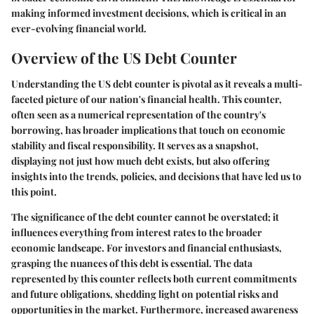
making informed investment decisions, which is critical in an
ever-evolving financial world.
Overview of the US Debt Counter
Understanding the US debt counter is pivotal as it reveals a multi-
faceted picture of our nation's financial health. This counter,
often seen as a numerical representation of the country's
borrowing, has broader implications that touch on economic
stability and fiscal responsibility. It serves as a snapshot,
displaying not just how much debt exists, but also offering
insights into the trends, policies, and decisions that have led us to
this point.
The significance of the debt counter cannot be overstated; it
influences everything from interest rates to the broader
economic landscape. For investors and financial enthusiasts,
grasping the nuances of this debt is essential. The data
represented by this counter reflects both current commitments
and future obligations, shedding light on potential risks and
opportunities in the market. Furthermore, increased awareness