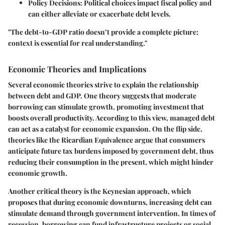
Policy Decisions
: Political choices impact fiscal policy and
can either alleviate or exacerbate debt levels.
"The debt-to-GDP ratio doesn’t provide a complete picture;
context is essential for real understanding."
Economic Theories and Implications
Several economic theories strive to explain the relationship
between debt and GDP. One theory suggests that moderate
borrowing can stimulate growth, promoting investment that
boosts overall productivity. According to this view, managed debt
can act as a catalyst for economic expansion. On the flip side,
theories like the Ricardian Equivalence argue that consumers
anticipate future tax burdens imposed by government debt, thus
reducing their consumption in the present, which might hinder
economic growth.
Another critical theory is the Keynesian approach, which
proposes that during economic downturns, increasing debt can
stimulate demand through government intervention. In times of
recession, borrowing can fund infrastructure projects or social