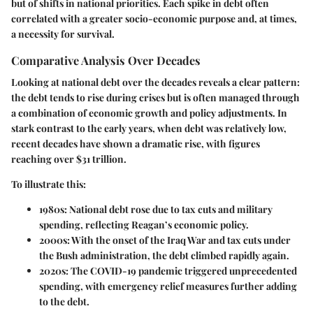
but of shifts in national priorities. Each spike in debt often
correlated with a greater socio-economic purpose and, at times,
a necessity for survival.
Comparative Analysis Over Decades
Looking at national debt over the decades reveals a clear pattern:
the debt tends to rise during crises but is often managed through
a combination of economic growth and policy adjustments. In
stark contrast to the early years, when debt was relatively low,
recent decades have shown a dramatic rise, with figures
reaching over $31 trillion.
To illustrate this:
1980s:
National debt rose due to tax cuts and military
spending, reflecting Reagan’s economic policy.
2000s:
With the onset of the Iraq War and tax cuts under
the Bush administration, the debt climbed rapidly again.
2020s:
The COVID-19 pandemic triggered unprecedented
spending, with emergency relief measures further adding
to the debt.