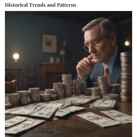
Historical Trends and Patterns