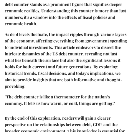
debt counter stands as a prominent figure that signifies deeper
economic realities. Understanding this counter is more than just
numbers; it's a window into the effects of fiscal policies and
economic health.
As debt levels fluctuate, the impact ripples through various layers
of the economy, affecting everything from government spending
to individual investments. This article endeavors to dissect the
intricate dynamics of the US debt counter, revealing not just
what lies beneath the surface but also the significant lessons it
holds for both current and future generations. By exploring
historical trends, fiscal decisions, and today's implications, we
aim to provide insights that are both informative and thought-
provoking.
"The debt counter is like a thermometer for the nation’s
economy. It tells us how warm, or cold, things are getting."
By the end of this exploration, readers will gain a clearer
perspective on the relationships between debt, GDP, and the
broader economic environment. This knowledge is essential for