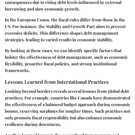
consequences due to rising debt levels influenced by external
borrowing and slow economic growth.
In the European Union, the fiscal rules differ from those in the
US. For instance, the Stability and Growth Pact aims to prevent
excessive deficits. This difference shapes debt management
strategies, leading to varied results in economic stability.
By looking at these cases, we can identify specific factors that
bolster the effectiveness of debt management, such as economic
flexibility, proactive fiscal policies, and strong institutional
frameworks.
Lessons Learned from International Practices
Looking beyond borders reveals several lessons from global debt
practices. For example, countries like Canada have demonstrated
the effectiveness of a balanced budget approach during economic
booms, reserving surpluses for tougher times. Such practices not
only promote fiscal responsibility but also enhance economic
resilience during downturns.