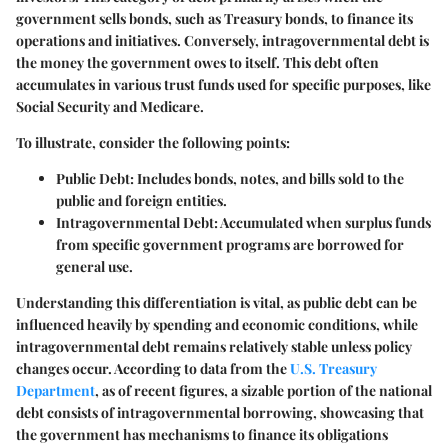
government sells bonds, such as Treasury bonds, to finance its
operations and initiatives. Conversely, intragovernmental debt is
the money the government owes to itself. This debt often
accumulates in various trust funds used for specific purposes, like
Social Security and Medicare.
To illustrate, consider the following points:
Public Debt
: Includes bonds, notes, and bills sold to the
public and foreign entities.
Intragovernmental Debt
: Accumulated when surplus funds
from specific government programs are borrowed for
general use.
Understanding this differentiation is vital, as public debt can be
influenced heavily by spending and economic conditions, while
intragovernmental debt remains relatively stable unless policy
changes occur. According to data from the
U.S. Treasury
Department
, as of recent figures, a sizable portion of the national
debt consists of intragovernmental borrowing, showcasing that
the government has mechanisms to finance its obligations