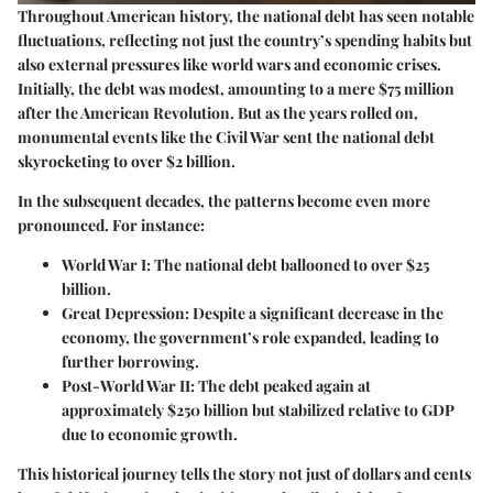
Throughout American history, the national debt has seen notable
fluctuations, reflecting not just the country’s spending habits but
also external pressures like world wars and economic crises.
Initially, the debt was modest, amounting to a mere $75 million
after the American Revolution. But as the years rolled on,
monumental events like the Civil War sent the national debt
skyrocketing to over $2 billion.
In the subsequent decades, the patterns become even more
pronounced. For instance:
World War I:
The national debt ballooned to over $25
billion.
Great Depression:
Despite a significant decrease in the
economy, the government’s role expanded, leading to
further borrowing.
Post-World War II:
The debt peaked again at
approximately $250 billion but stabilized relative to GDP
due to economic growth.
This historical journey tells the story not just of dollars and cents