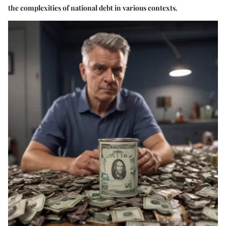
the complexities of national debt in various contexts.