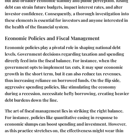
but also broader economic stability and public perception. Rising
debt can strain future budgets, impact interest rates, and alter
investor confidence. Consequently, a thorough investigation into
these elements is essential for investors and anyone interested in
the health of the financial system.
Economic Policies and Fiscal Management
Economic policies play a pivotal role in shaping national debt
levels. Government decisions regarding taxation and spending
directly feed into the fiscal balance. For instance, when the
government opts to implement
tax cuts
, it may spur economic
growth in the short term, but it can also reduce tax revenues,
thus increasing reliance on borrowed funds. On the flip side,
aggressive spending policies, like stimulating the economy
during a recession, necessitate hefty borrowing, creating heavier
debt burdens down the line.
The art of fiscal management lies in striking the right balance.
For instance, policies like
quantitative easing
in response to
economic slumps can boost spending and investment. However,
as this practice stretches on, the effectiveness might wear thin