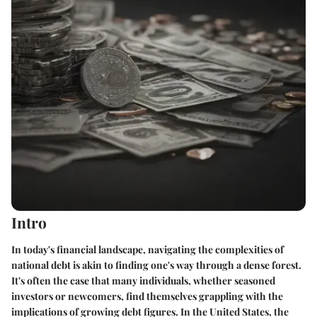
Intro
In today's financial landscape, navigating the complexities of
national debt is akin to finding one's way through a dense forest.
It's often the case that many individuals, whether seasoned
investors or newcomers, find themselves grappling with the
implications of growing debt figures. In the United States, the