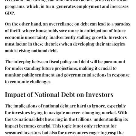
programs, which, in turn, generates employment and increases
GDP.
On the other hand, an overreliance on debt can lead to a paradox
of thrift, where households save more in anticipation of future
economic uncertainty, inadvertently stalling growth. Investors
must factor in these theories when developing their strategies
amidst rising national debt.
The interplay between fiscal policy and debt will be paramount
for understanding future projections, making it crucial to
monitor public sentiment and governmental actions in response
to economic challenges.
Impact of National Debt on Investors
The implications of national debt are hard to ignore, especially
for investors trying to navigate an ever-changing market. With
the US national debt hovering in the trillions, understanding its
impact becomes crucial. This topic is not only relevant for
seasoned investors but also for newcomers eager to grasp the