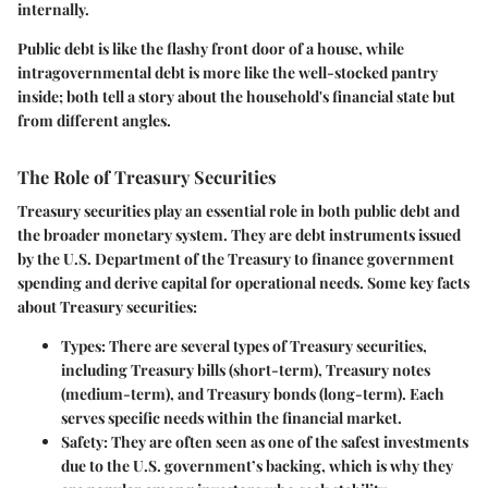
internally.
Public debt is like the flashy front door of a house, while
intragovernmental debt is more like the well-stocked pantry
inside; both tell a story about the household's financial state but
from different angles.
The Role of Treasury Securities
Treasury securities play an essential role in both public debt and
the broader monetary system. They are debt instruments issued
by the U.S. Department of the Treasury to finance government
spending and derive capital for operational needs. Some key facts
about Treasury securities:
Types
: There are several types of Treasury securities,
including Treasury bills (short-term), Treasury notes
(medium-term), and Treasury bonds (long-term). Each
serves specific needs within the financial market.
Safety
: They are often seen as one of the safest investments
due to the U.S. government’s backing, which is why they