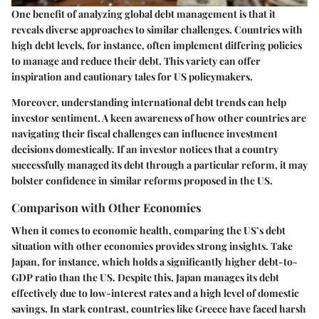
One benefit of analyzing global debt management is that it
reveals diverse approaches to similar challenges. Countries with
high debt levels, for instance, often implement differing policies
to manage and reduce their debt. This variety can offer
inspiration and cautionary tales for US policymakers.
Moreover, understanding international debt trends can help
investor sentiment. A keen awareness of how other countries are
navigating their fiscal challenges can influence investment
decisions domestically. If an investor notices that a country
successfully managed its debt through a particular reform, it may
bolster confidence in similar reforms proposed in the US.
Comparison with Other Economies
When it comes to economic health, comparing the US’s debt
situation with other economies provides strong insights. Take
Japan, for instance, which holds a significantly higher debt-to-
GDP ratio than the US. Despite this, Japan manages its debt
effectively due to low-interest rates and a high level of domestic
savings. In stark contrast, countries like Greece have faced harsh