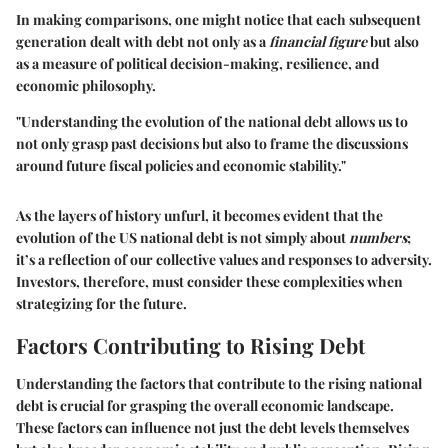
In making comparisons, one might notice that each subsequent
generation dealt with debt not only as a
financial figure
but also
as a measure of political decision-making, resilience, and
economic philosophy.
"Understanding the evolution of the national debt allows us to
not only grasp past decisions but also to frame the discussions
around future fiscal policies and economic stability."
As the layers of history unfurl, it becomes evident that the
evolution of the US national debt is not simply about
numbers
;
it’s a reflection of our collective values and responses to adversity.
Investors, therefore, must consider these complexities when
strategizing for the future.
Factors Contributing to Rising Debt
Understanding the factors that contribute to the rising national
debt is crucial for grasping the overall economic landscape.
These factors can influence not just the debt levels themselves