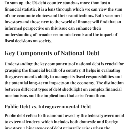
To sum up, the US debt counter stands as more than just a
financial statistic; it is a lens through which we can view the sum
of our economic choices and their ramifications. Both seasoned
investors and those new to the world of finance will find that an
informed perspective on this issue can enhance their
understanding of broader economic trends and the impact of
fiscal decisions on society.
Key Components of National Debt
Understanding the key components of national debt is crucial for
grasping the financial health of a country. It helps in evaluating
the government's ability to manage its fiscal responsibilities and
the potential long-term impacts on the economy. The distinction
between different types of debt sheds light on complex financial
mechanisms and the implications that arise from them.
Public Debt vs. Intragovernmental Debt
Public debt refers to the amount owed by the federal government
to external lenders, which includes both domestic and foreign
investors. This category of debt primarily arises when the