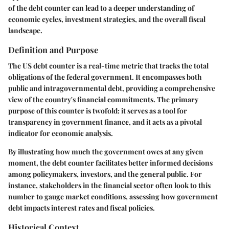
of the debt counter can lead to a deeper understanding of
economic cycles, investment strategies, and the overall fiscal
landscape.
Definition and Purpose
The US debt counter is a real-time metric that tracks the total
obligations of the federal government. It encompasses both
public and intragovernmental debt, providing a comprehensive
view of the country's financial commitments. The primary
purpose of this counter is twofold: it serves as a tool for
transparency in government finance, and it acts as a pivotal
indicator for economic analysis.
By illustrating how much the government owes at any given
moment, the debt counter facilitates better informed decisions
among policymakers, investors, and the general public. For
instance, stakeholders in the financial sector often look to this
number to gauge market conditions, assessing how government
debt impacts interest rates and fiscal policies.
Historical Context