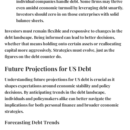
individual companies handle debt. Some firms may thrive
even amidst economic turmoil by leveraging debt smartly.
Investors should zero in on those enterprises with solid
balance sheets.
Investors must remain flexible and responsive to changes in the
debt landscape. Being informed can lead to better decisions,
whether that means holding onto certain assets or reallocating
capital more aggressively. Strategies must evolve, just as the
figures on the debt counter do.
Future Projections for US Debt
Understanding future projections for US debt is crucial as it
shapes expectations around economic stability and policy
decisions. By anticipating trends in the debt landscape,
individuals and policymakers alike can better navigate the
implications for both personal finance and broader economic
strategies.
Forecasting Debt Trends