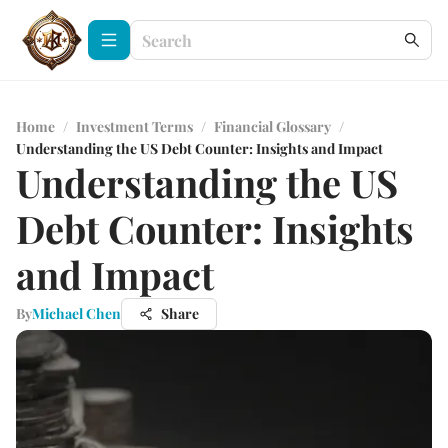
Home
/
Investment Terms
/
Financial Glossary
/
Understanding the US Debt Counter: Insights and Impact
Understanding the US
Debt Counter: Insights
and Impact
By
Michael Chen
Share