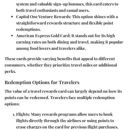
system and valuable sign-up bonuses, this card caters to
both travel enthusiasts and casual users.
Capital One Venture Rewards
: This option shines with a
straightforward rewards structure and flexible point
redemptions.
American Express Gold Card
: It stands out for its high
earning rates on both dining and travel, making it popular
among food lovers and travelers alike.
These cards provide varying benefits that appeal to different
consumers, whether they prioritize travel miles or additional
perks.
Redemption Options for Travelers
The value of a travel rewards card can largely depend on how its
points can be redeemed. Travelers face multiple redemption
options:
Flights
: Many rewards programs allow users to book
flights directly through the airlines or using points to
erase charges on the card for previous flight purchases.