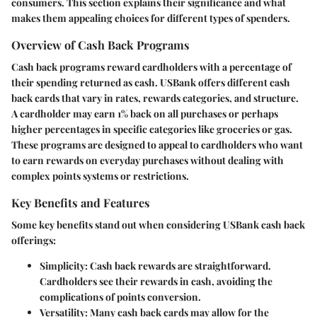
consumers. This section explains their significance and what
makes them appealing choices for different types of spenders.
Overview of Cash Back Programs
Cash back programs reward cardholders with a percentage of
their spending returned as cash. USBank offers different cash
back cards that vary in rates, rewards categories, and structure.
A cardholder may earn 1% back on all purchases or perhaps
higher percentages in specific categories like groceries or gas.
These programs are designed to appeal to cardholders who want
to earn rewards on everyday purchases without dealing with
complex points systems or restrictions.
Key Benefits and Features
Some key benefits stand out when considering USBank cash back
offerings:
Simplicity
: Cash back rewards are straightforward.
Cardholders see their rewards in cash, avoiding the
complications of points conversion.
Versatility
: Many cash back cards may allow for the