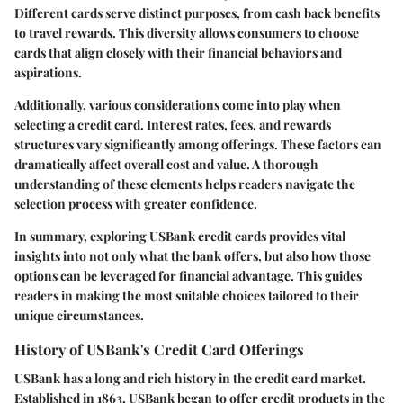
Different cards serve distinct purposes, from cash back benefits
to travel rewards. This diversity allows consumers to choose
cards that align closely with their financial behaviors and
aspirations.
Additionally, various considerations come into play when
selecting a credit card. Interest rates, fees, and rewards
structures vary significantly among offerings. These factors can
dramatically affect overall cost and value. A thorough
understanding of these elements helps readers navigate the
selection process with greater confidence.
In summary, exploring USBank credit cards provides vital
insights into not only what the bank offers, but also how those
options can be leveraged for financial advantage. This guides
readers in making the most suitable choices tailored to their
unique circumstances.
History of USBank's Credit Card Offerings
USBank has a long and rich history in the credit card market.
Established in 1863, USBank began to offer credit products in the