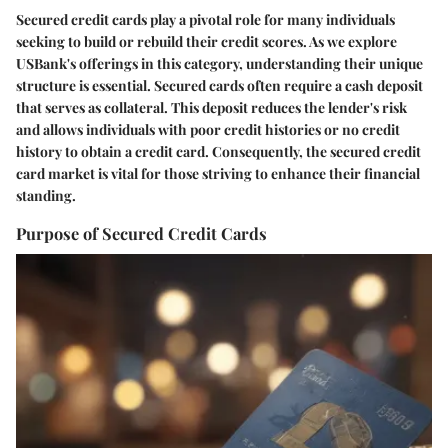
Secured credit cards play a pivotal role for many individuals
seeking to build or rebuild their credit scores. As we explore
USBank's offerings in this category, understanding their unique
structure is essential. Secured cards often require a cash deposit
that serves as collateral. This deposit reduces the lender's risk
and allows individuals with poor credit histories or no credit
history to obtain a credit card. Consequently, the secured credit
card market is vital for those striving to enhance their financial
standing.
Purpose of Secured Credit Cards