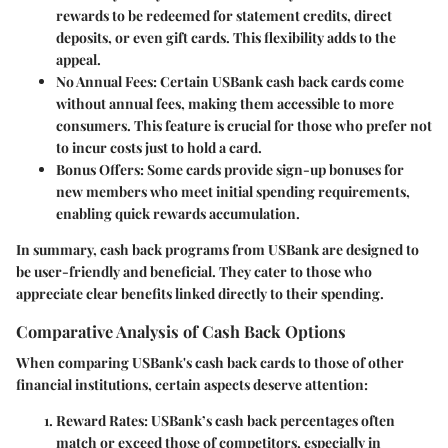
rewards to be redeemed for statement credits, direct
deposits, or even gift cards. This flexibility adds to the
appeal.
No Annual Fees
: Certain USBank cash back cards come
without annual fees, making them accessible to more
consumers. This feature is crucial for those who prefer not
to incur costs just to hold a card.
Bonus Offers
: Some cards provide sign-up bonuses for
new members who meet initial spending requirements,
enabling quick rewards accumulation.
In summary, cash back programs from USBank are designed to
be user-friendly and beneficial. They cater to those who
appreciate clear benefits linked directly to their spending.
Comparative Analysis of Cash Back Options
When comparing USBank's cash back cards to those of other
financial institutions, certain aspects deserve attention:
Reward Rates
: USBank’s cash back percentages often
match or exceed those of competitors, especially in