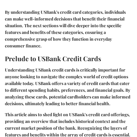
By understanding USBank's credit card categories, individuals
can make well-informed decisions that benefit their financial
situation. The next sections will dive deeper into the specific
features and benefits of these categories, ensuring a
comprehensive grasp of how they function in everyday
consumer finance.
Prelude to USBank Credit Cards
Understanding USBank credit cards is critically important for
anyone looking to navigate the complex world of credit options
available today. USBank offers a variety of credit cards that cater
to different spending habits, preferences, and financial goals. By
analyzing these cards, potential cardholders can make informed
decisions, ultimately leading to better financial health.
This article aims to shed light on USBank's credit card offerings,
providing an overview that includes historical context and the
current market position of the bank. Recognizing the layers of
features and benefits within the array of credit cards is essential.