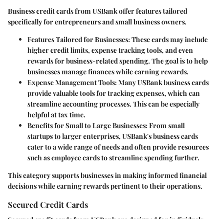
Business credit cards from USBank offer features tailored
specifically for entrepreneurs and small business owners.
Features Tailored for Businesses
: These cards may include
higher credit limits, expense tracking tools, and even
rewards for business-related spending. The goal is to help
businesses manage finances while earning rewards.
Expense Management Tools
: Many USBank business cards
provide valuable tools for tracking expenses, which can
streamline accounting processes. This can be especially
helpful at tax time.
Benefits for Small to Large Businesses
: From small
startups to larger enterprises, USBank's business cards
cater to a wide range of needs and often provide resources
such as employee cards to streamline spending further.
This category supports businesses in making informed financial
decisions while earning rewards pertinent to their operations.
Secured Credit Cards