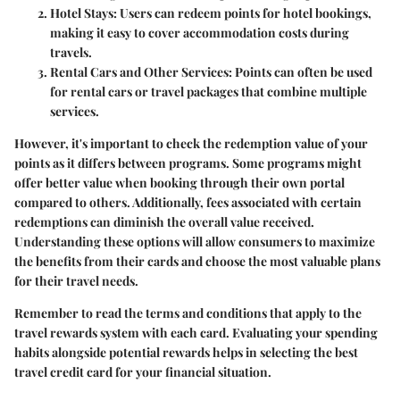
Hotel Stays
: Users can redeem points for hotel bookings,
making it easy to cover accommodation costs during
travels.
Rental Cars and Other Services
: Points can often be used
for rental cars or travel packages that combine multiple
services.
However, it's important to check the redemption value of your
points as it differs between programs. Some programs might
offer better value when booking through their own portal
compared to others. Additionally, fees associated with certain
redemptions can diminish the overall value received.
Understanding these options will allow consumers to maximize
the benefits from their cards and choose the most valuable plans
for their travel needs.
Remember to read the terms and conditions that apply to the
travel rewards system with each card. Evaluating your spending
habits alongside potential rewards helps in selecting the best
travel credit card for your financial situation.