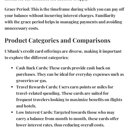
Grace Period:
This is the timeframe during which you can pay off
your balance without incurring interest charges. Familiarity
with the grace period helps in managing payments and avoiding
unnecessary costs.
Product Categories and Comparisons
USBank’s credit card offerings are diverse, making it important
to explore the different categories:
Cash Back Cards:
These cards provide cash back on
purchases. They can be ideal for everyday expenses such as
groceries or gas.
Travel Rewards Cards:
Users earn points or miles for
travel-related spending. These cards are suited for
frequent travelers looking to maximize benefits on flights
and hotels.
Low Interest Cards:
Targeted towards those who may
carry a balance from month to month, these cards offer
lower interest rates, thus reducing overall costs.