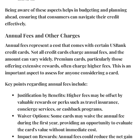
Being aware of these aspects helps in budgeting and planning
ahead, ensuring that consumers can navigate their credit
effectively.
Annual Fees and Other Charges
Annual fees represent a cost that comes with certain USBank
credit cards. Not all credit cards charge annual fees, and the
amount can vary widely. Premium cards, particularly those
offering extensive rewards, often charge higher fees. This is an
important aspect to assess for anyone considering a card.
Key points regarding annual fees include:
Justification by Benefits:
Higher fees may be offset by
valuable rewards or perks such as travel insurance,
concierge services, or cashback programs.
Waiver Options:
Some cards may waive the annual fee
during the first year, providing an opportunity to evaluate
the card's value without immediate cost.
Impact on Rewards:
Annual fees could reduce the net gain