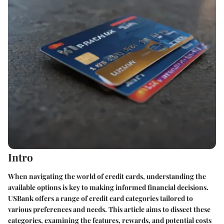
Intro
When navigating the world of credit cards, understanding the
available options is key to making informed financial decisions.
USBank offers a range of credit card categories tailored to
various preferences and needs. This article aims to dissect these
categories, examining the features, rewards, and potential costs