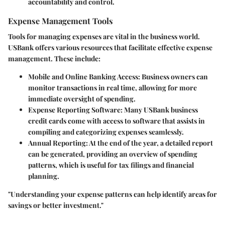
accountability and control.
Expense Management Tools
Tools for managing expenses are vital in the business world.
USBank offers various resources that facilitate effective expense
management. These include:
Mobile and Online Banking Access
: Business owners can
monitor transactions in real time, allowing for more
immediate oversight of spending.
Expense Reporting Software
: Many USBank business
credit cards come with access to software that assists in
compiling and categorizing expenses seamlessly.
Annual Reporting
: At the end of the year, a detailed report
can be generated, providing an overview of spending
patterns, which is useful for tax filings and financial
planning.
"Understanding your expense patterns can help identify areas for
savings or better investment."