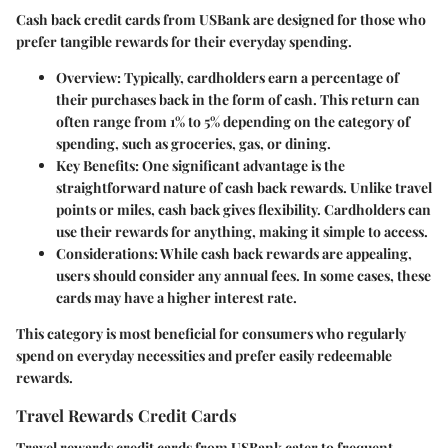
Cash back credit cards from USBank are designed for those who
prefer tangible rewards for their everyday spending.
Overview
: Typically, cardholders earn a percentage of
their purchases back in the form of cash. This return can
often range from 1% to 5% depending on the category of
spending, such as groceries, gas, or dining.
Key Benefits
: One significant advantage is the
straightforward nature of cash back rewards. Unlike travel
points or miles, cash back gives flexibility. Cardholders can
use their rewards for anything, making it simple to access.
Considerations
: While cash back rewards are appealing,
users should consider any annual fees. In some cases, these
cards may have a higher interest rate.
This category is most beneficial for consumers who regularly
spend on everyday necessities and prefer easily redeemable
rewards.
Travel Rewards Credit Cards
Travel rewards credit cards from USBank cater to frequent