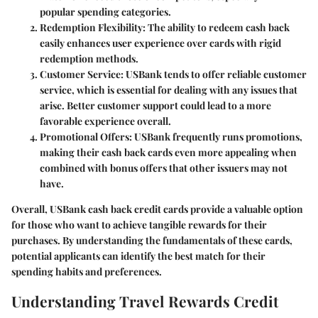
popular spending categories.
Redemption Flexibility
: The ability to redeem cash back
easily enhances user experience over cards with rigid
redemption methods.
Customer Service
: USBank tends to offer reliable customer
service, which is essential for dealing with any issues that
arise. Better customer support could lead to a more
favorable experience overall.
Promotional Offers
: USBank frequently runs promotions,
making their cash back cards even more appealing when
combined with bonus offers that other issuers may not
have.
Overall, USBank cash back credit cards provide a valuable option
for those who want to achieve tangible rewards for their
purchases. By understanding the fundamentals of these cards,
potential applicants can identify the best match for their
spending habits and preferences.
Understanding Travel Rewards Credit