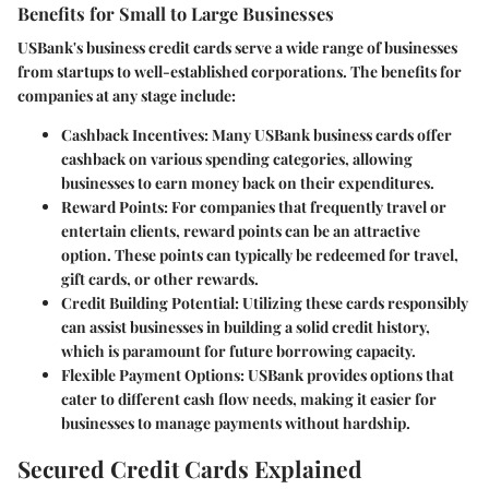
Benefits for Small to Large Businesses
USBank's business credit cards serve a wide range of businesses
from startups to well-established corporations. The benefits for
companies at any stage include:
Cashback Incentives
: Many USBank business cards offer
cashback on various spending categories, allowing
businesses to earn money back on their expenditures.
Reward Points
: For companies that frequently travel or
entertain clients, reward points can be an attractive
option. These points can typically be redeemed for travel,
gift cards, or other rewards.
Credit Building Potential
: Utilizing these cards responsibly
can assist businesses in building a solid credit history,
which is paramount for future borrowing capacity.
Flexible Payment Options
: USBank provides options that
cater to different cash flow needs, making it easier for
businesses to manage payments without hardship.
Secured Credit Cards Explained