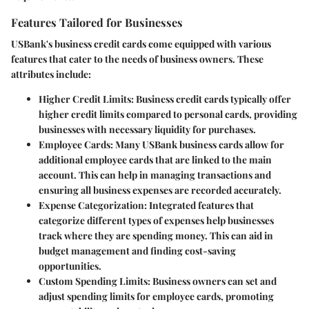
Features Tailored for Businesses
USBank's business credit cards come equipped with various
features that cater to the needs of business owners. These
attributes include:
Higher Credit Limits
: Business credit cards typically offer
higher credit limits compared to personal cards, providing
businesses with necessary liquidity for purchases.
Employee Cards
: Many USBank business cards allow for
additional employee cards that are linked to the main
account. This can help in managing transactions and
ensuring all business expenses are recorded accurately.
Expense Categorization
: Integrated features that
categorize different types of expenses help businesses
track where they are spending money. This can aid in
budget management and finding cost-saving
opportunities.
Custom Spending Limits
: Business owners can set and
adjust spending limits for employee cards, promoting