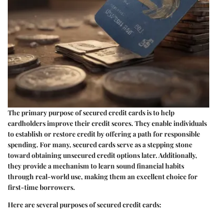
The primary purpose of secured credit cards is to help
cardholders improve their credit scores. They enable individuals
to establish or restore credit by offering a path for responsible
spending. For many, secured cards serve as a stepping stone
toward obtaining unsecured credit options later. Additionally,
they provide a mechanism to learn sound financial habits
through real-world use, making them an excellent choice for
first-time borrowers.
Here are several purposes of secured credit cards: