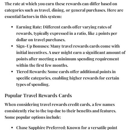
The rate at which you earn these rewards can differ based on
categories such as travel, dining, or general purchases. Here are
essential factors in this system:
Earning Rate
: Different cards offer varying rates of
rewards, typically expressed in a ratio, like 2 points per
dollar on travel purchases.
Sign-Up Bonuses
: Many travel rewards cards come with
initial incentives. A user might earn a significant amount of
points after meeting a minimum spending requirement
within the first few months.
Tiered Rewards
: Some cards offer additional points in
specific categories, enabling higher rewards for certain
types of spending.
Popular Travel Rewards Cards
When considering travel rewards credit cards, a few names
consistently rise to the top due to their benefits and features.
Some popular options include:
Chase Sapphire Preferred
: Known for a versatile point