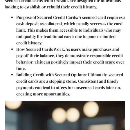
Secured credit cards from USBank are designed for individuals
looking to establish or rebuild their credit history.
Purpose of Secured Credit Cards
: A secured card requires a
cash deposit as collateral, which usually serves as the card
limit. This makes them accessible to individuals who may
not qualify for traditional cards due to poor or limited
credit history.
How Secured Cards Work
: As users make purchases and
pay off their balance, they demonstrate responsible credit
behavior. This can positively impact their credit score over
time.
Building Credit with Secured Options
: Ultimately, secured
credit cards are a stepping stone. Consistent and timely
payments can lead to offers for unsecured cards later on,
creating more opportunities.