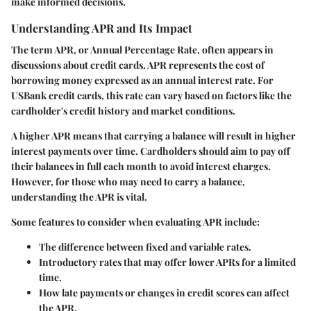
make informed decisions.
Understanding APR and Its Impact
The term APR, or Annual Percentage Rate, often appears in
discussions about credit cards. APR represents the cost of
borrowing money expressed as an annual interest rate. For
USBank credit cards, this rate can vary based on factors like the
cardholder's credit history and market conditions.
A higher APR means that carrying a balance will result in higher
interest payments over time. Cardholders should aim to pay off
their balances in full each month to avoid interest charges.
However, for those who may need to carry a balance,
understanding the APR is vital.
Some features to consider when evaluating APR include:
The difference between fixed and variable rates.
Introductory rates that may offer lower APRs for a limited
time.
How late payments or changes in credit scores can affect
the APR.