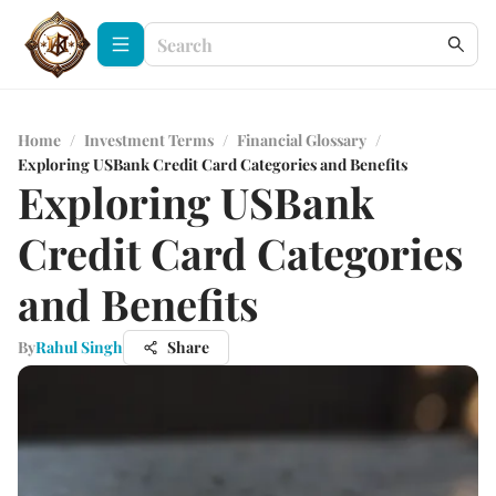
Home
/
Investment Terms
/
Financial Glossary
/
Exploring USBank Credit Card Categories and Benefits
Exploring USBank
Credit Card Categories
and Benefits
By
Rahul Singh
Share