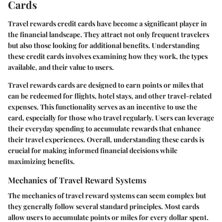
Cards
Travel rewards credit cards have become a significant player in
the financial landscape. They attract not only frequent travelers
but also those looking for additional benefits. Understanding
these credit cards involves examining how they work, the types
available, and their value to users.
Travel rewards cards are designed to earn points or miles that
can be redeemed for flights, hotel stays, and other travel-related
expenses. This functionality serves as an incentive to use the
card, especially for those who travel regularly. Users can leverage
their everyday spending to accumulate rewards that enhance
their travel experiences. Overall, understanding these cards is
crucial for making informed financial decisions while
maximizing benefits.
Mechanics of Travel Reward Systems
The mechanics of travel reward systems can seem complex but
they generally follow several standard principles. Most cards
allow users to accumulate points or miles for every dollar spent.