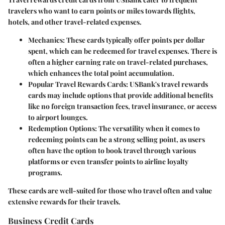
travelers who want to earn points or miles towards flights,
hotels, and other travel-related expenses.
Mechanics
: These cards typically offer points per dollar
spent, which can be redeemed for travel expenses. There is
often a higher earning rate on travel-related purchases,
which enhances the total point accumulation.
Popular Travel Rewards Cards
: USBank's travel rewards
cards may include options that provide additional benefits
like no foreign transaction fees, travel insurance, or access
to airport lounges.
Redemption Options
: The versatility when it comes to
redeeming points can be a strong selling point, as users
often have the option to book travel through various
platforms or even transfer points to airline loyalty
programs.
These cards are well-suited for those who travel often and value
extensive rewards for their travels.
Business Credit Cards