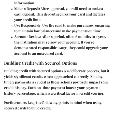
information.
Make a Deposit
: After approval, you will need to make a
cash deposit. This deposit secures your card and dictates
your credit limit.
Use Responsibly
: Use the card to make purchases, ensuring
to maintain low balances and make payments on time.
Account Review
: After a period, often 6 months to a year,
the institution may review your account. If you've
demonstrated responsible usage, they could upgrade your
account to an unsecured card.
Building Credit with Secured Options
Building credit with secured options is a deliberate process, but it
yields significant results when approached correctly. Making
timely payments is crucial as these actions positively impact your
credit history. Each on-time payment boosts your payment
history percentage, which is a critical factor in credit scoring.
Furthermore, keep the following points in mind when using
secured cards to build credit: