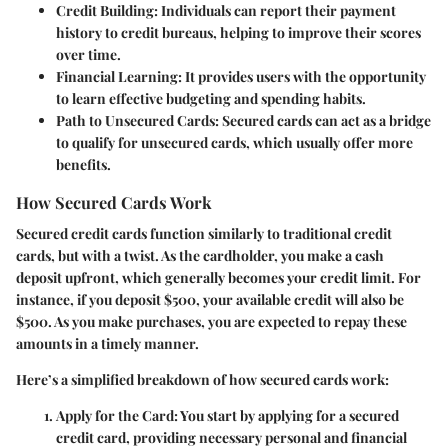
Credit Building
: Individuals can report their payment
history to credit bureaus, helping to improve their scores
over time.
Financial Learning
: It provides users with the opportunity
to learn effective budgeting and spending habits.
Path to Unsecured Cards
: Secured cards can act as a bridge
to qualify for unsecured cards, which usually offer more
benefits.
How Secured Cards Work
Secured credit cards function similarly to traditional credit
cards, but with a twist. As the cardholder, you make a cash
deposit upfront, which generally becomes your credit limit. For
instance, if you deposit $500, your available credit will also be
$500. As you make purchases, you are expected to repay these
amounts in a timely manner.
Here’s a simplified breakdown of how secured cards work:
Apply for the Card
: You start by applying for a secured
credit card, providing necessary personal and financial