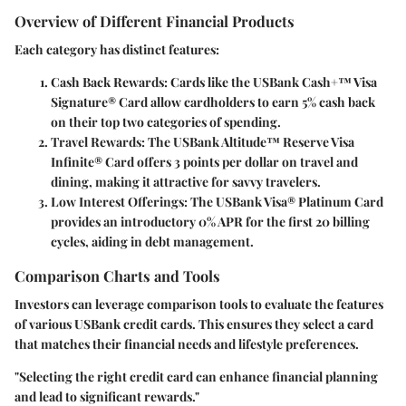
Overview of Different Financial Products
Each category has distinct features:
Cash Back Rewards:
Cards like the USBank Cash+™ Visa
Signature® Card allow cardholders to earn 5% cash back
on their top two categories of spending.
Travel Rewards:
The USBank Altitude™ Reserve Visa
Infinite® Card offers 3 points per dollar on travel and
dining, making it attractive for savvy travelers.
Low Interest Offerings:
The USBank Visa® Platinum Card
provides an introductory 0% APR for the first 20 billing
cycles, aiding in debt management.
Comparison Charts and Tools
Investors can leverage comparison tools to evaluate the features
of various USBank credit cards. This ensures they select a card
that matches their financial needs and lifestyle preferences.
"Selecting the right credit card can enhance financial planning
and lead to significant rewards."