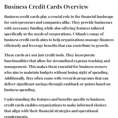
Business Credit Cards Overview
Business credit cards play a crucial role in the financial landscape
for entrepreneurs and companies alike. They provide businesses
with necessary funding while also offering features tailored
specifically to the needs of corporations. USBank's range of
business credit cards aims to help organizations manage finances
efficiently and leverage benefits that can contribute to growth.
These cards are not just credit tools. They incorporate
functionalities that allow for streamlined expense tracking and
management. This makes them essential for business owners
who aim to maintain budgets without losing sight of spending.
Additionally, they often come with rewards programs that can
deliver significant savings through cashback or points based on
business spending.
Understanding the features and benefits specific to business
credit cards enables organizations to make informed choices
that align with their financial strategies and operational
requirements.