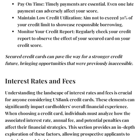
Pay On Time
: Timely payments are essential. Even one late
payment can adversely affect your score.
Maintain Low Credit Utilization
: Aim not to exceed 30% of
your credit limit to showcase responsible borrowing.
Monitor Your Credit Report
: Regularly check your credit
report to observe the effect of your secured card on your
credit score.
Secured credit cards can pave the way for a stronger credit
future, bringing opportunities that were previously inaccessible.
Interest Rates and Fees
Understanding the landscape of interest rates and fees is crucial
for anyone considering USBank credit cards. These elements can
significantly impact cardholders' overall financial experience.
When choosing a credit card, individuals must analyze how the
associated interest rate, annual fee, and potential penalties can
affect their financial strategies. This section provides an in-depth
exploration of these factors, allowing prospective applicants to