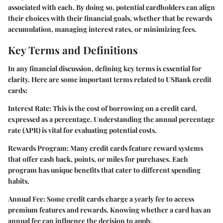
associated with each. By doing so, potential cardholders can align
their choices with their financial goals, whether that be rewards
accumulation, managing interest rates, or minimizing fees.
Key Terms and Definitions
In any financial discussion, defining key terms is essential for
clarity. Here are some important terms related to USBank credit
cards:
Interest Rate:
This is the cost of borrowing on a credit card,
expressed as a percentage. Understanding the annual percentage
rate (APR) is vital for evaluating potential costs.
Rewards Program:
Many credit cards feature reward systems
that offer cash back, points, or miles for purchases. Each
program has unique benefits that cater to different spending
habits.
Annual Fee:
Some credit cards charge a yearly fee to access
premium features and rewards. Knowing whether a card has an
annual fee can influence the decision to apply.