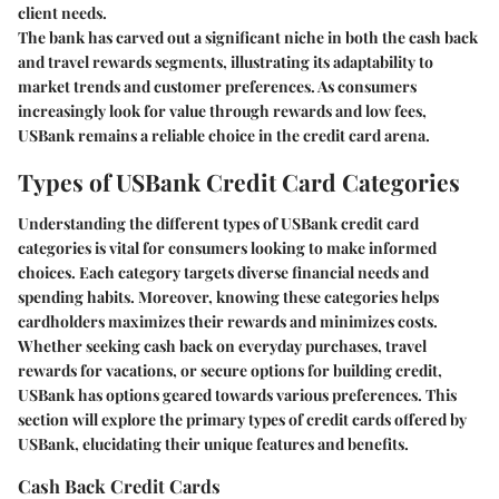
client needs.
The bank has carved out a significant niche in both the cash back
and travel rewards segments, illustrating its adaptability to
market trends and customer preferences. As consumers
increasingly look for value through rewards and low fees,
USBank remains a reliable choice in the credit card arena.
Types of USBank Credit Card Categories
Understanding the different types of USBank credit card
categories is vital for consumers looking to make informed
choices. Each category targets diverse financial needs and
spending habits. Moreover, knowing these categories helps
cardholders maximizes their rewards and minimizes costs.
Whether seeking cash back on everyday purchases, travel
rewards for vacations, or secure options for building credit,
USBank has options geared towards various preferences. This
section will explore the primary types of credit cards offered by
USBank, elucidating their unique features and benefits.
Cash Back Credit Cards