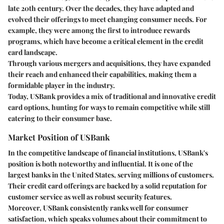
late 20th century. Over the decades, they have adapted and
evolved their offerings to meet changing consumer needs. For
example, they were among the first to introduce rewards
programs, which have become a critical element in the credit
card landscape.
Through various mergers and acquisitions, they have expanded
their reach and enhanced their capabilities, making them a
formidable player in the industry.
Today, USBank provides a mix of traditional and innovative credit
card options, hunting for ways to remain competitive while still
catering to their consumer base.
Market Position of USBank
In the competitive landscape of financial institutions, USBank's
position is both noteworthy and influential. It is one of the
largest banks in the United States, serving millions of customers.
Their credit card offerings are backed by a solid reputation for
customer service as well as robust security features.
Moreover, USBank consistently ranks well for consumer
satisfaction, which speaks volumes about their commitment to