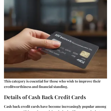
This category is essential for those who wish to improve their
creditworthiness and financial standing.
Details of Cash Back Credit Cards
Cash back credit cards have become increasingly popular among