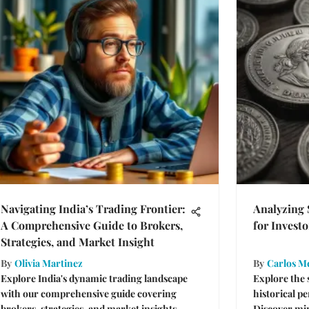
Navigating India’s Trading Frontier:
Analyzing 
A Comprehensive Guide to Brokers,
for Investo
Strategies, and Market Insight
By
Olivia Martinez
By
Carlos M
Explore India's dynamic trading landscape
Explore the 
with our comprehensive guide covering
historical p
brokers, strategies, and market insights.
Discover mi