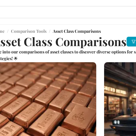
me
/
Comparison Tools
/
Asset Class Comparisons
sset Class Comparisons
e into our comparisons of asset classes to discover diverse options fo
tegies! 🌟