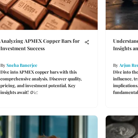
Analyzing APMEX Copper Bars for
Understan
Investment Success
Insights an
By
Sneha Banerjee
By
Arjun Re
Dive into APMEX copper bars with this
Dive into th
comprehensive analysis. Discover quality,
influence, t
pricing, and investment potential. Key
implications
insights await! 🪙📈
fundamentals