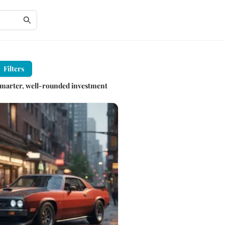
Filters
r smarter, well-rounded investment