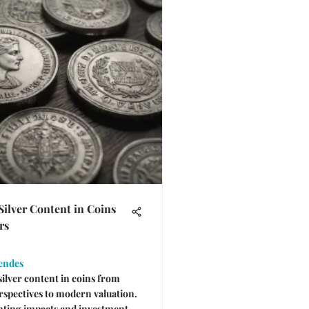
Silver Content in Coins
rs
endes
silver content in coins from
erspectives to modern valuation.
nting impacts and investment