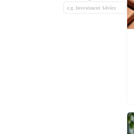
e.g. Investment Advice