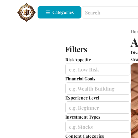
Categories
Ho
A
Filters
Div
stra
Risk Appetite
e.g. Low Risk
Financial Goals
e.g. Wealth Building
Experience Level
e.g. Beginner
Investment Types
e.g. Stocks
Content Categories