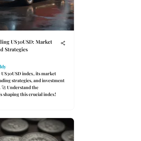
ding US30USD: Market
d Strategies
ddy
e US30USD index, its market
rading strategies, and investment
. 🚀 Understand the
 shaping this crucial index!