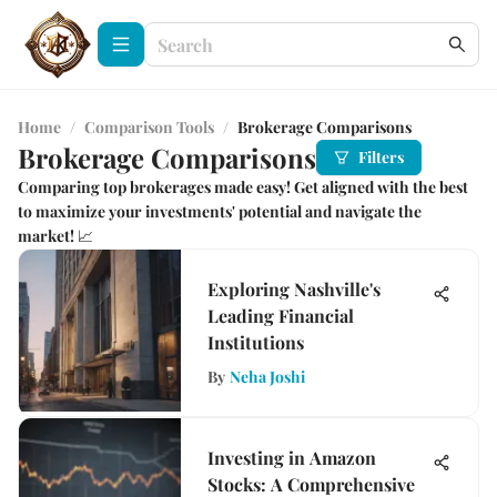
Home
/
Comparison Tools
/
Brokerage Comparisons
Brokerage Comparisons
Filters
Comparing top brokerages made easy! Get aligned with the best
to maximize your investments' potential and navigate the
market! 📈
Exploring Nashville's
Leading Financial
Institutions
By
Neha Joshi
Investing in Amazon
Stocks: A Comprehensive