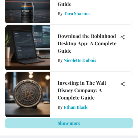
Guide
By
Tara Sharma
Download the Robinhood
Desktop App: A Complete
Guide
By
Nicolette Dubois
Investing in The Walt
Disney Company: A
Complete Guide
By
Ethan Black
Show more