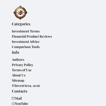
Categories
Investment Terms
Financial Product Reviews
Investment Advice
Comparison Tools
Info
Authors
Privacy Policy
Terms of Use
About Us
Sitemap
©InvestArca, 2026
Contacts
Mail
YouTube