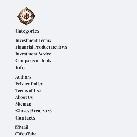
Categories
Investment Terms
Financial Product Reviews
Investment Advice
Comparison Tools
Info
Authors
Privacy Policy
Terms of Use
About Us
Sitemap
©InvestArca, 2026
Contacts
Mail
YouTube