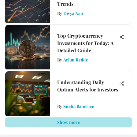
Trends
By
Divya Nair
Top Cryptocurrency
Investments for Today: A
Detailed Guide
By
Arjun Reddy
Understanding Daily
Option Alerts for Investors
By
Sneha Banerjee
Show more