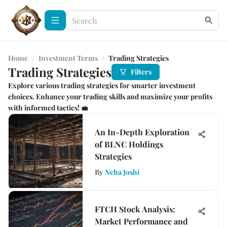
Home
/
Investment Terms
/
Trading Strategies
Trading Strategies
Filters
Explore various trading strategies for smarter investment
choices. Enhance your trading skills and maximize your profits
with informed tactics! 💼
An In-Depth Exploration
of BLNC Holdings
Strategies
By
Neha Joshi
FTCH Stock Analysis:
Market Performance and