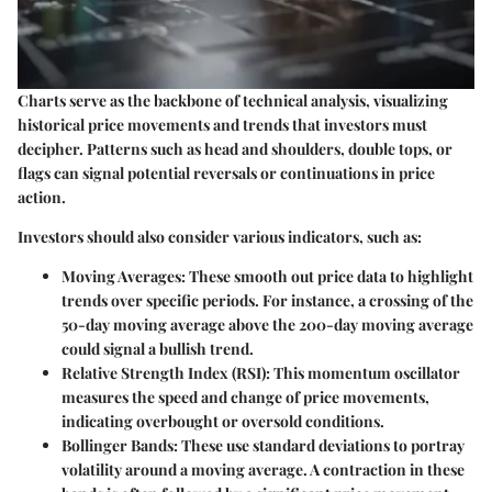
Charts serve as the backbone of technical analysis, visualizing
historical price movements and trends that investors must
decipher. Patterns such as
head and shoulders
,
double tops
, or
flags
can signal potential reversals or continuations in price
action.
Investors should also consider various indicators, such as:
Moving Averages
: These smooth out price data to highlight
trends over specific periods. For instance, a crossing of the
50-day moving average above the 200-day moving average
could signal a bullish trend.
Relative Strength Index (RSI)
: This momentum oscillator
measures the speed and change of price movements,
indicating overbought or oversold conditions.
Bollinger Bands
: These use standard deviations to portray
volatility around a moving average. A contraction in these