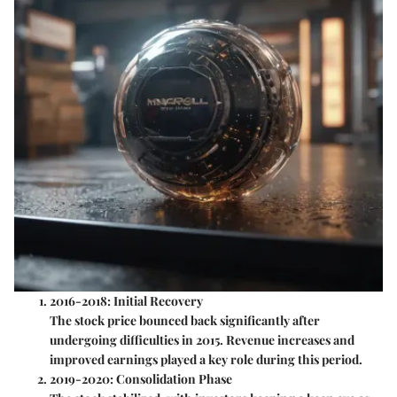
2016-2018: Initial Recovery
The stock price bounced back significantly after
undergoing difficulties in 2015. Revenue increases and
improved earnings played a key role during this period.
2019-2020: Consolidation Phase