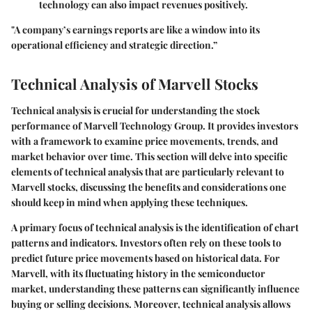
technology can also impact revenues positively.
"A company’s earnings reports are like a window into its
operational efficiency and strategic direction.”
Technical Analysis of Marvell Stocks
Technical analysis is crucial for understanding the stock
performance of Marvell Technology Group. It provides investors
with a framework to examine price movements, trends, and
market behavior over time. This section will delve into specific
elements of technical analysis that are particularly relevant to
Marvell stocks, discussing the benefits and considerations one
should keep in mind when applying these techniques.
A primary focus of technical analysis is the identification of chart
patterns and indicators. Investors often rely on these tools to
predict future price movements based on historical data. For
Marvell, with its fluctuating history in the semiconductor
market, understanding these patterns can significantly influence
buying or selling decisions. Moreover, technical analysis allows