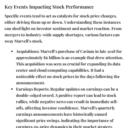
Key Events Impacting Stock Performance
Specific events tend to act as catalysts for stock price changes,
either driving them up or down. Understanding these instances
can shed light on investor sentiment and market reaction. From
mergers to industry-wide supply shortages, various factors can
sway Marvell’s stock.
Acquisitions
: Marvell’s purchase of Cavium in late 2018 for
approximately $6 billion is an example that drew attention.
This acquisition was seen as crucial for expanding its data
center and cloud computing capabilities. It had a
noticeable effect on stock prices in the days following the
announcement.
Earnings Reports
: Regular updates on earnings can be a
double-edged sword. A positive report can lead to stock
rallies, while negative news can result in immediate sell-
offs, affecting investor confidence. Marvell's quarterly
earnings announcements have historically caused
significant price swings, indicating the importance of
earnings-to-price dynamics in their market strategy.