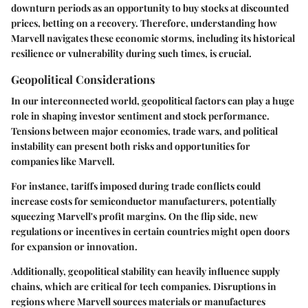
downturn periods as an opportunity to buy stocks at discounted
prices, betting on a recovery. Therefore, understanding how
Marvell navigates these economic storms, including its historical
resilience or vulnerability during such times, is crucial.
Geopolitical Considerations
In our interconnected world, geopolitical factors can play a huge
role in shaping investor sentiment and stock performance.
Tensions between major economies, trade wars, and political
instability can present both risks and opportunities for
companies like Marvell.
For instance, tariffs imposed during trade conflicts could
increase costs for semiconductor manufacturers, potentially
squeezing Marvell's profit margins. On the flip side, new
regulations or incentives in certain countries might open doors
for expansion or innovation.
Additionally, geopolitical stability can heavily influence supply
chains, which are critical for tech companies. Disruptions in
regions where Marvell sources materials or manufactures