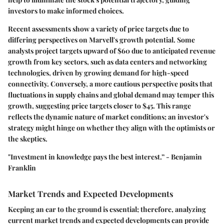
investors to make informed choices.
Recent assessments show a
variety of price targets
due to
differing perspectives on Marvell's growth potential. Some
analysts project targets upward of $60 due to anticipated revenue
growth from key sectors, such as data centers and networking
technologies, driven by growing demand for high-speed
connectivity. Conversely, a more cautious perspective posits that
fluctuations in supply chains and global demand may temper this
growth, suggesting price targets closer to $45. This range
reflects the dynamic nature of market conditions; an investor's
strategy might hinge on whether they align with the optimists or
the skeptics.
"Investment in knowledge pays the best interest.” - Benjamin
Franklin
Market Trends and Expected Developments
Keeping an ear to the ground is essential; therefore, analyzing
current market trends and expected developments can provide