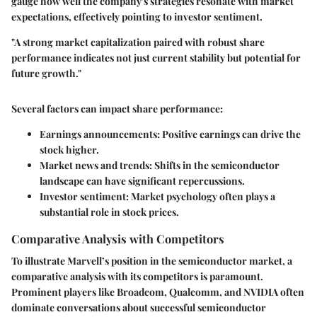
gauge how well the company's strategies resonate with market
expectations, effectively pointing to investor sentiment.
"A strong market capitalization paired with robust share
performance indicates not just current stability but potential for
future growth."
Several factors can impact share performance:
Earnings announcements
: Positive earnings can drive the
stock higher.
Market news and trends
: Shifts in the semiconductor
landscape can have significant repercussions.
Investor sentiment
: Market psychology often plays a
substantial role in stock prices.
Comparative Analysis with Competitors
To illustrate Marvell’s position in the semiconductor market, a
comparative analysis with its competitors is paramount.
Prominent players like Broadcom, Qualcomm, and NVIDIA often
dominate conversations about successful semiconductor