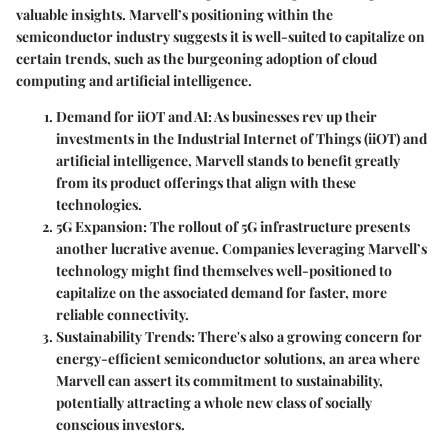
valuable insights. Marvell’s positioning within the
semiconductor industry suggests it is well-suited to capitalize on
certain trends, such as the burgeoning adoption of cloud
computing and artificial intelligence.
Demand for iiOT and AI
: As businesses rev up their
investments in the Industrial Internet of Things (iiOT) and
artificial intelligence, Marvell stands to benefit greatly
from its product offerings that align with these
technologies.
5G Expansion
: The rollout of 5G infrastructure presents
another lucrative avenue. Companies leveraging Marvell’s
technology might find themselves well-positioned to
capitalize on the associated demand for faster, more
reliable connectivity.
Sustainability Trends
: There's also a growing concern for
energy-efficient semiconductor solutions, an area where
Marvell can assert its commitment to sustainability,
potentially attracting a whole new class of socially
conscious investors.