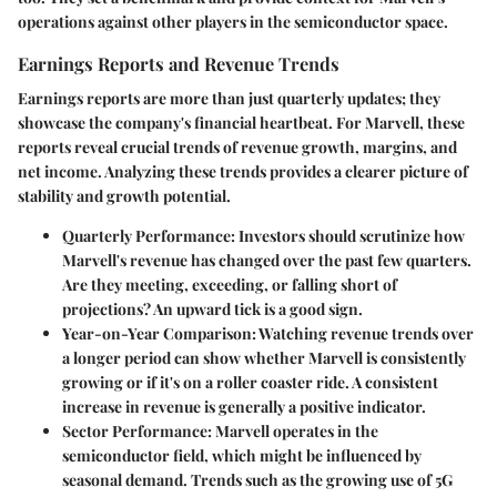
operations against other players in the semiconductor space.
Earnings Reports and Revenue Trends
Earnings reports are more than just quarterly updates; they
showcase the company's financial heartbeat. For Marvell, these
reports reveal crucial trends of revenue growth, margins, and
net income. Analyzing these trends provides a clearer picture of
stability and growth potential.
Quarterly Performance
: Investors should scrutinize how
Marvell's revenue has changed over the past few quarters.
Are they meeting, exceeding, or falling short of
projections? An upward tick is a good sign.
Year-on-Year Comparison
: Watching revenue trends over
a longer period can show whether Marvell is consistently
growing or if it's on a roller coaster ride. A consistent
increase in revenue is generally a positive indicator.
Sector Performance
: Marvell operates in the
semiconductor field, which might be influenced by
seasonal demand. Trends such as the growing use of 5G