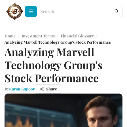
Home
/
Investment Terms
/
Financial Glossary
/
Analyzing Marvell Technology Group's Stock Performance
Analyzing Marvell
Technology Group's
Stock Performance
By
Karan Kapoor
Share