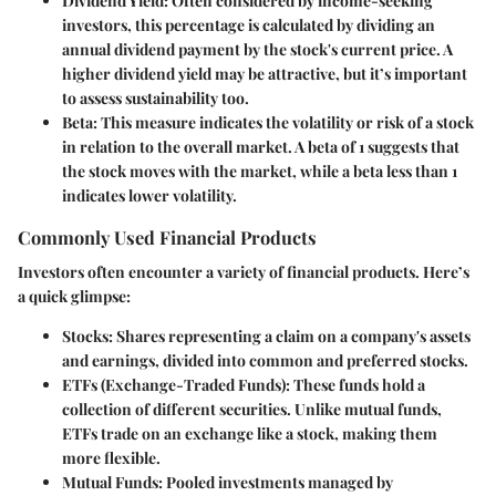
Dividend Yield
: Often considered by income-seeking
investors, this percentage is calculated by dividing an
annual dividend payment by the stock's current price. A
higher dividend yield may be attractive, but it’s important
to assess sustainability too.
Beta
: This measure indicates the volatility or risk of a stock
in relation to the overall market. A beta of 1 suggests that
the stock moves with the market, while a beta less than 1
indicates lower volatility.
Commonly Used Financial Products
Investors often encounter a variety of financial products. Here’s
a quick glimpse:
Stocks
: Shares representing a claim on a company's assets
and earnings, divided into common and preferred stocks.
ETFs (Exchange-Traded Funds)
: These funds hold a
collection of different securities. Unlike mutual funds,
ETFs trade on an exchange like a stock, making them
more flexible.
Mutual Funds
: Pooled investments managed by