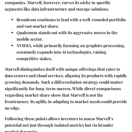
companies. Marvell, however, carves its niche in specific
segments like data infrastructure and storage solutions.
Broadcom
continues to lead with a well-rounded portfolio
and vast market share.
Qualcomm
stands out with its aggressive moves in the
mobile sector.
NVIDIA
, while primarily focusing on graphics processing,
constantly expands into AI technologies, raising
competitive stakes.
Marvell distinguishes itself with unique offerings that cater to
data centers and cloud services, aligning its products with rapidly
growing demands. Such a differentiation strategy could matter
significantly for long-term success. While direct comparisons
regarding market share show that Marvell is not the
frontrunner, its agility in adapting to market needs could provide
an edge.
Following these points allows investors to assess Marvell’s
potential not just through isolated metrics but via broader
market dynamics.