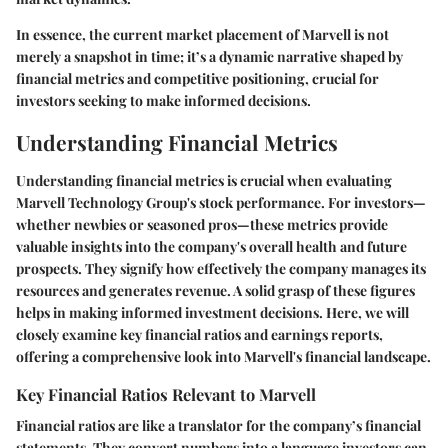
In essence, the current market placement of Marvell is not
merely a snapshot in time; it’s a dynamic narrative shaped by
financial metrics and competitive positioning, crucial for
investors seeking to make informed decisions.
Understanding Financial Metrics
Understanding financial metrics is crucial when evaluating
Marvell Technology Group's stock performance. For investors—
whether newbies or seasoned pros—these metrics provide
valuable insights into the company's overall health and future
prospects. They signify how effectively the company manages its
resources and generates revenue. A solid grasp of these figures
helps in making informed investment decisions. Here, we will
closely examine key financial ratios and earnings reports,
offering a comprehensive look into Marvell's financial landscape.
Key Financial Ratios Relevant to Marvell
Financial ratios are like a translator for the company’s financial
statements. They convert numbers into a language investors can