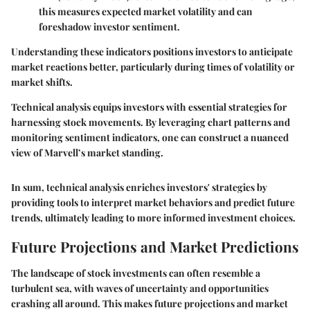
this measures expected market volatility and can
foreshadow investor sentiment.
Understanding these indicators positions investors to anticipate
market reactions better, particularly during times of volatility or
market shifts.
Technical analysis equips investors with essential strategies for
harnessing stock movements. By leveraging chart patterns and
monitoring sentiment indicators, one can construct a nuanced
view of Marvell’s market standing.
In sum, technical analysis enriches investors' strategies by
providing tools to interpret market behaviors and predict future
trends, ultimately leading to more informed investment choices.
Future Projections and Market Predictions
The landscape of stock investments can often resemble a
turbulent sea, with waves of uncertainty and opportunities
crashing all around. This makes
future projections
and
market