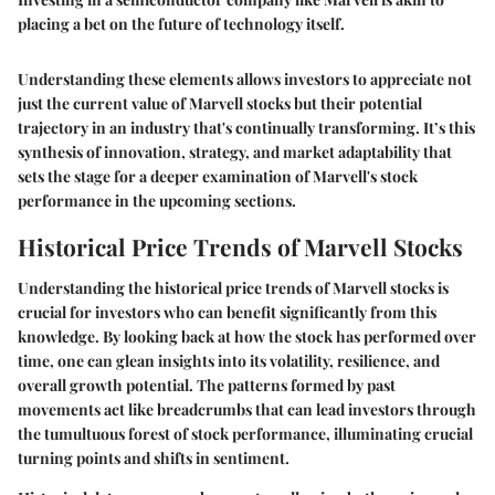
placing a bet on the future of technology itself.
Understanding these elements allows investors to appreciate not
just the current value of Marvell stocks but their potential
trajectory in an industry that's continually transforming. It’s this
synthesis of innovation, strategy, and market adaptability that
sets the stage for a deeper examination of Marvell's stock
performance in the upcoming sections.
Historical Price Trends of Marvell Stocks
Understanding the historical price trends of Marvell stocks is
crucial for investors who can benefit significantly from this
knowledge. By looking back at how the stock has performed over
time, one can glean insights into its volatility, resilience, and
overall growth potential. The patterns formed by past
movements act like breadcrumbs that can lead investors through
the tumultuous forest of stock performance, illuminating crucial
turning points and shifts in sentiment.