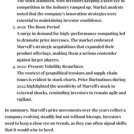
The stock stabilized, with investors keeping a keen eye as
competition in the industry ramped up. Market analysts
noted that the company's innovation strategies were
essential to maintaining investor confidence.
2021: The Boon Period
A surge in demand for high-performance computing led
to dramatic price increases. The market embraced
Marvell’s strategic acquisitions that expanded their
product offerings, making them a serious contender
against larger players.
2022-Present: Volatility Resurfaces
The context of geopolitical tensions and supply chain
issues is evident in stock charts. Price fluctuations during
2022 highlighted the sensitivity of Marvell's stock to
external shocks, reminding investors to remain agile and
vigilant.
In summary, Marvell's price movements over the years reflect a
company evolving steadily but not without hiccups. Investors
need to keep a close eye on trends, as they can often signal shifts
that it would wise to heed.