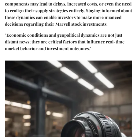
components may lead to delays, increased costs, or even the need
to realign their supply strategies entirely. Staying informed about
these dynamics can enable investors to make more nuanced
decisions regarding their Marvell stock investments.
"Economic conditions and geopolitical dynamics are not just
distant news; they are critical factors that influence real-time
market behavior and investment outcomes."