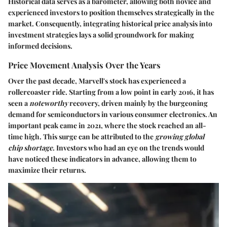
Historical data serves as a barometer, allowing both novice and
experienced investors to position themselves strategically in the
market. Consequently, integrating historical price analysis into
investment strategies lays a solid groundwork for making
informed decisions.
Price Movement Analysis Over the Years
Over the past decade, Marvell's stock has experienced a
rollercoaster ride. Starting from a low point in early 2016, it has
seen a
noteworthy
recovery, driven mainly by the burgeoning
demand for semiconductors in various consumer electronics. An
important peak came in 2021, where the stock reached an all-
time high. This surge can be attributed to the
growing global
chip shortage
. Investors who had an eye on the trends would
have noticed these indicators in advance, allowing them to
maximize their returns.