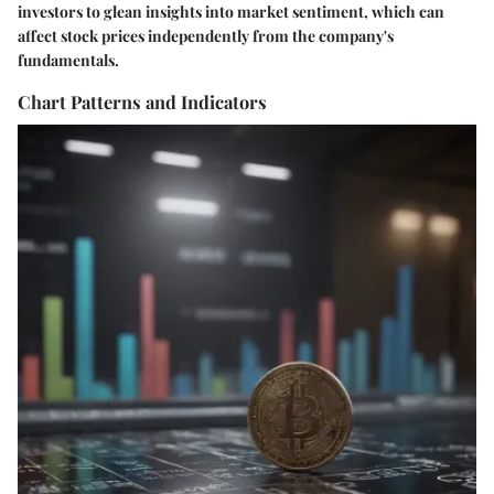
investors to glean insights into market sentiment, which can
affect stock prices independently from the company's
fundamentals.
Chart Patterns and Indicators