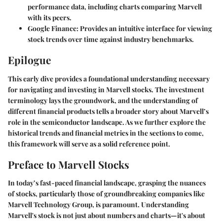
performance data, including charts comparing Marvell
with its peers.
Google Finance
: Provides an intuitive interface for viewing
stock trends over time against industry benchmarks.
Epilogue
This early dive provides a foundational understanding necessary
for navigating and investing in Marvell stocks. The investment
terminology lays the groundwork, and the understanding of
different financial products tells a broader story about Marvell’s
role in the semiconductor landscape. As we further explore the
historical trends and financial metrics in the sections to come,
this framework will serve as a solid reference point.
Preface to Marvell Stocks
In today’s fast-paced financial landscape, grasping the nuances
of stocks, particularly those of groundbreaking companies like
Marvell Technology Group, is paramount. Understanding
Marvell's stock is not just about numbers and charts—it's about