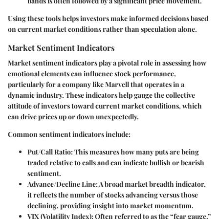
bands is often followed by a significant price movement.
Using these tools helps investors make informed decisions based
on current market conditions rather than speculation alone.
Market Sentiment Indicators
Market sentiment indicators play a pivotal role in assessing how
emotional elements can influence stock performance,
particularly for a company like Marvell that operates in a
dynamic industry. These indicators help gauge the collective
attitude of investors toward current market conditions, which
can drive prices up or down unexpectedly.
Common sentiment indicators include:
Put/Call Ratio
: This measures how many puts are being
traded relative to calls and can indicate bullish or bearish
sentiment.
Advance/Decline Line
: A broad market breadth indicator,
it reflects the number of stocks advancing versus those
declining, providing insight into market momentum.
VIX (Volatility Index)
: Often referred to as the “fear gauge,”