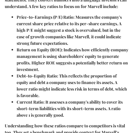
understand. A few key ratios to focus on for Marvell include:
Price-to-Earnings (P/E) Ratio
: Measures the company's
current share price relative to its per-share earnings. A
high P/E might suggest a stock is overvalued, but in the
case of growth companies like Marvell, it could indicate
strong future expectations.
Return on Equity (ROE)
: Indicates how efficiently company
management is using shareholders' equity to generate
profits. Higher ROE suggests a potentially better return on
investment.
Debt-to-Equity Ratio
: This reflects the proportion of
equity and debt a company uses to finance its assets. A
lower ratio might indicate less risk in terms of debt, which
is favorable.
Current Ratio
: It assesses a company's ability to cover its
short-term liabilities with its short-term assets. A ratio
above 1 is generally good.
Understanding how these ratios compare to competitors is vital
too. They set a benchmark and provide context for Marvell’s