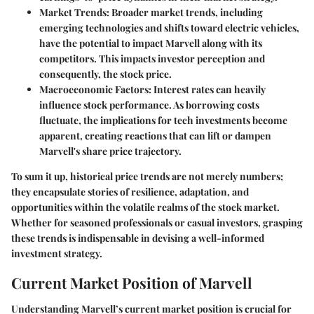
Market Trends
: Broader market trends, including
emerging technologies and shifts toward electric vehicles,
have the potential to impact Marvell along with its
competitors. This impacts investor perception and
consequently, the stock price.
Macroeconomic Factors
: Interest rates can heavily
influence stock performance. As borrowing costs
fluctuate, the implications for tech investments become
apparent, creating reactions that can lift or dampen
Marvell's share price trajectory.
To sum it up, historical price trends are not merely numbers;
they encapsulate stories of resilience, adaptation, and
opportunities within the volatile realms of the stock market.
Whether for seasoned professionals or casual investors, grasping
these trends is indispensable in devising a well-informed
investment strategy.
Current Market Position of Marvell
Understanding Marvell’s current market position is crucial for