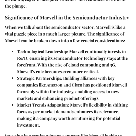
the plunge.
Significance of Marvell in the Semiconductor Industry
When we talk about the semiconductor sector, Marvell is like a
vital puzzle piece in a much larger picture. The significance of
Marvell can be broken down into a few crucial considerations:
Technological Leadership
: Marvell continually invests in
R&D, ensuring its semiconductor technology stays at the
forefront. With the rise of cloud computing and 5G,
Marvell’s role becomes even more critical.
Strategic Partnerships
: Building alliances with key
companies like Amazon and Cisco has positioned Marvell
favorably within the industry, enabling access to new
markets and enhancing product offerings.
Market Trends Adaptation
: Marvell's flexibility in shifting
focus as per market demands enhances its relevance,
making it a company worth scrutinizing for potential
investment.
Investing in a semiconductor company like Marvell is akin to