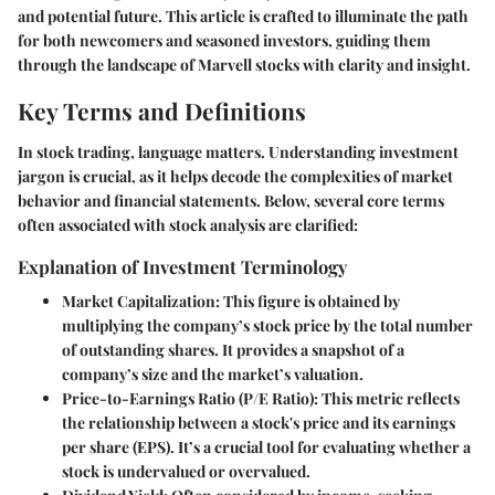
and potential future. This article is crafted to illuminate the path
for both newcomers and seasoned investors, guiding them
through the landscape of Marvell stocks with clarity and insight.
Key Terms and Definitions
In stock trading, language matters. Understanding investment
jargon is crucial, as it helps decode the complexities of market
behavior and financial statements. Below, several core terms
often associated with stock analysis are clarified:
Explanation of Investment Terminology
Market Capitalization
: This figure is obtained by
multiplying the company’s stock price by the total number
of outstanding shares. It provides a snapshot of a
company’s size and the market’s valuation.
Price-to-Earnings Ratio (P/E Ratio)
: This metric reflects
the relationship between a stock's price and its earnings
per share (EPS). It’s a crucial tool for evaluating whether a
stock is undervalued or overvalued.