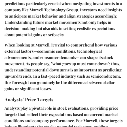
predictions
particularly crucial when navigating investments in a
company like Marvell Technology Group. Investors need insights
to anticipate market behavior and align strategies accordingly.
Understanding future market movements not only helps in
decision-making but also aids in setting realistic expectations
about potential gains or setbacks.
When looking at Marvell, it’s vital to comprehend how various
external factors—economic conditions, technological
advancements, and consumer demands—can shape its stock
movement. As people say, "what goes up must come down"; thus,
understanding potential downturns is as important as predicting
upward trends. In a fast-paced industry such as semiconductors,
this foresight can genuinely be the difference between stellar
gains or significant losses.
Analysts’ Price Targets
Analysts play a pivotal role in stock evaluations, providing price
targets that reflect their expectations based on current market
conditions and company performance. For Marvell, these targets
help to illuminate the stock's potential trajectory, guiding