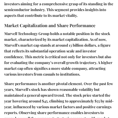
investors aiming for a comprehensive grasp of its standing in the
semiconductor industry. This segment provides insights into
aspects that contribute to its market vitality.
Market Capitalization and Share Performance
Marvell Technology Group holds a notable position in the stock
market, characterized by its market capitalization. As of now,
Marvell's market cap stands at around 13 billion dollars, a figure
that reflects its substantial operation scale and investor
confidence. This metric is critical not only for investors but also
for evaluating the company’s overall growth trajectory. A higher
market cap often signifies a more stable company, attracting
various investors from casuals to institutions.
Share performance
is another pivotal element. Over the past few
years, Marvell's stock has shown reasonable volatility but
maintained a general upward trend. The stock price started the
year hovering around $45, climbing to approximately $55 by mid-
year, influenced by various market factors and positive earnings
reports. Observing share performance enables investors to