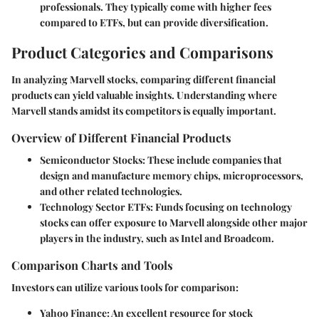
professionals. They typically come with higher fees
compared to ETFs, but can provide diversification.
Product Categories and Comparisons
In analyzing Marvell stocks, comparing different financial
products can yield valuable insights. Understanding where
Marvell stands amidst its competitors is equally important.
Overview of Different Financial Products
Semiconductor Stocks
: These include companies that
design and manufacture memory chips, microprocessors,
and other related technologies.
Technology Sector ETFs
: Funds focusing on technology
stocks can offer exposure to Marvell alongside other major
players in the industry, such as Intel and Broadcom.
Comparison Charts and Tools
Investors can utilize various tools for comparison:
Yahoo Finance
: An excellent resource for stock