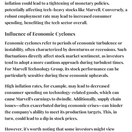
inflation could lead to a tightening of monetary policies,
potentially affecting tech-heavy stocks like Marvell. Conversely, a
robust employment rate may lead to increased consumer
spending, benefiting the tech sector overall.
Influence of Economic Cyclones
Economic cyclones refer to periods of economic turbulence or
instability, often characterized by downturns or recessions. Such
fluctuations directly affect stock market sentiment, as investors
tend to adopt a more cautious approach during turbulent times.
For Marvell Technology Group, its stock performance can be
particularly sensitive during these economic upheavals.
High inflation rates, for example, may lead to decreased
consumer spending on technology-related goods, which can
cause Marvell's earnings to dwindle. Additionally, supply chain
issues—often exacerbated during economic crises—can hinder
the company's ability to meet its production targets. This, in
turn, could lead to a dip in stock prices.
However, it's worth noting that some investors might view