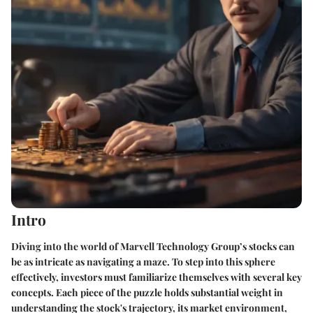
Intro
Diving into the world of Marvell Technology Group’s stocks can
be as intricate as navigating a maze. To step into this sphere
effectively, investors must familiarize themselves with several key
concepts. Each piece of the puzzle holds substantial weight in
understanding the stock's trajectory, its market environment,