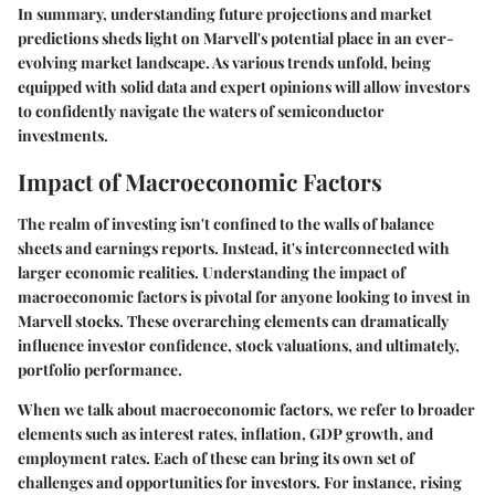
In summary, understanding future projections and market
predictions sheds light on Marvell's potential place in an ever-
evolving market landscape. As various trends unfold, being
equipped with solid data and expert opinions will allow investors
to confidently navigate the waters of semiconductor
investments.
Impact of Macroeconomic Factors
The realm of investing isn't confined to the walls of balance
sheets and earnings reports. Instead, it's interconnected with
larger economic realities. Understanding the
impact of
macroeconomic factors
is pivotal for anyone looking to invest in
Marvell stocks. These overarching elements can dramatically
influence investor confidence, stock valuations, and ultimately,
portfolio performance.
When we talk about macroeconomic factors, we refer to broader
elements such as interest rates, inflation, GDP growth, and
employment rates. Each of these can bring its own set of
challenges and opportunities for investors. For instance, rising