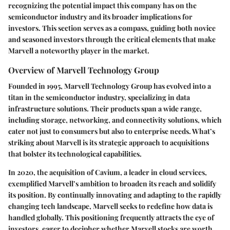
recognizing the potential impact this company has on the
semiconductor industry and its broader implications for
investors. This section serves as a compass, guiding both novice
and seasoned investors through the critical elements that make
Marvell a noteworthy player in the market.
Overview of Marvell Technology Group
Founded in 1995, Marvell Technology Group has evolved into a
titan in the semiconductor industry, specializing in data
infrastructure solutions. Their products span a wide range,
including storage, networking, and connectivity solutions, which
cater not just to consumers but also to enterprise needs. What’s
striking about Marvell is its strategic approach to acquisitions
that bolster its technological capabilities.
In 2020, the acquisition of Cavium, a leader in cloud services,
exemplified Marvell’s ambition to broaden its reach and solidify
its position. By continually innovating and adapting to the rapidly
changing tech landscape, Marvell seeks to redefine how data is
handled globally. This positioning frequently attracts the eye of
investors, eager to decipher whether Marvell stocks are worth