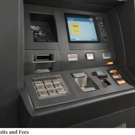
mits and Fees