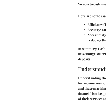
"Access to cash a
Here are some ess
Efficiency
: 
Security
: E
Accessibility
reducing the
In summary, Cash D
this change, offer
deposits.
Understand
Understanding the 
for anyone keen o
and these machine
financial landsca
of their services 