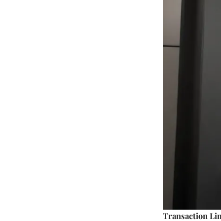
Transaction Li