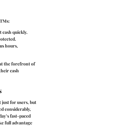
ATMs:
 cash quickly.
rotected.
ous hours,
t the forefront of
their cash
s
just for users, but
d considerably,
day’s fast-paced
e full advantage