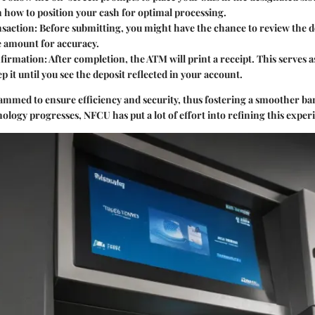
 how to position your cash for optimal processing.
saction
: Before submitting, you might have the chance to review the de
 amount for accuracy.
firmation
: After completion, the ATM will print a receipt. This serves 
p it until you see the deposit reflected in your account.
ammed to ensure efficiency and security, thus fostering a smoother ba
logy progresses, NFCU has put a lot of effort into refining this experi