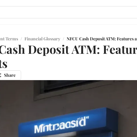
ent Terms
/
Financial Glossary
/
NFCU Cash Deposit ATM: Features a
ash Deposit ATM: Featur
ts
Share