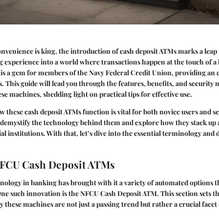
nvenience is king, the introduction of cash deposit ATMs marks a leap
g experience into a world where transactions happen at the touch of 
s a gem for members of the Navy Federal Credit Union, providing an e
. This guide will lead you through the features, benefits, and security
se machines, shedding light on practical tips for effective use.
these cash deposit ATMs function is vital for both novice users and s
 demystify the technology behind them and explore how they stack up 
l institutions. With that, let’s dive into the essential terminology and 
NFCU Cash Deposit ATMs
nology in banking has brought with it a variety of automated options 
ne such innovation is the NFCU Cash Deposit ATM. This section sets th
these machines are not just a passing trend but rather a crucial face