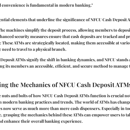
nd convenience is fundamental in modern banking."
ential elements that underline the significance of NFCU Cash Deposit 
The machines simplify the deposit process, allowing members to deposit
nhanced security measures ensure that cash deposits are tracked and p
: These ATMs are strategically located, making them accessible at vari
 need to travel to a physical branch.
eposit ATMs signify the shift in banking dynamics, and NFCU stands a
ing its members an accessible, efficient, and secure method to manage 
ing the Mechanics of NFCU Cash Deposit ATM
nuts and bolts of how NFCU Cash Deposit ATMs function is crucial not 
n modern banking practices and trends. The world of ATMs has change
s now serve as much more than mere cash dispensers. Especially in to
pe, grasping the mechanics behind these ATMs can empower users to tak
and enhance their overall banking experience.