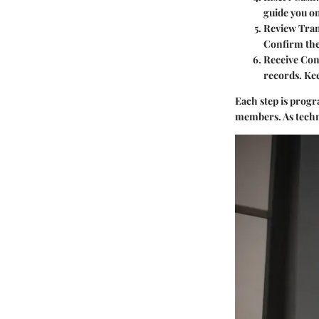
guide you on
Review Tran
Confirm the
Receive Con
records. Kee
Each step is progr
members. As techno