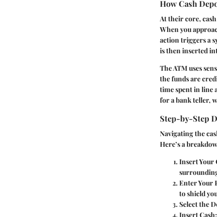
How Cash Depo
At their core, cas
When you approach
action triggers a 
is then inserted i
The ATM uses sens
the funds are cred
time spent in line 
for a bank teller, 
Step-by-Step D
Navigating the cas
Here’s a breakdo
Insert Your
surrounding
Enter Your 
to shield yo
Select the D
Insert Cash