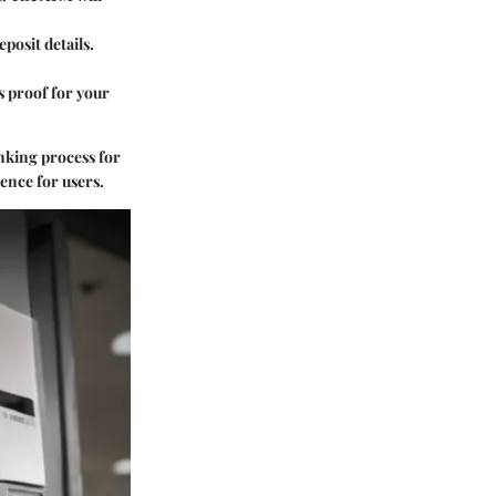
posit details.
as proof for your
nking process for
ence for users.