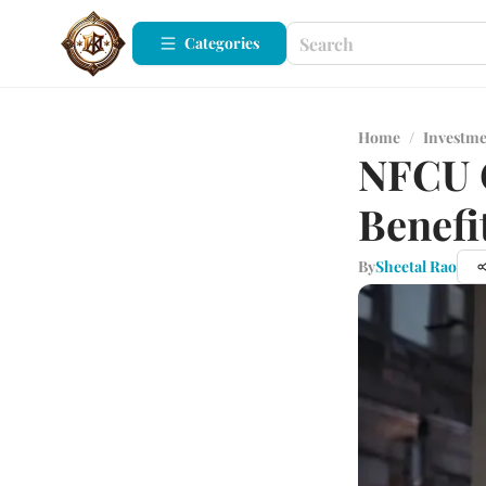
Categories
Home
/
Investm
NFCU C
Benefi
By
Sheetal Rao