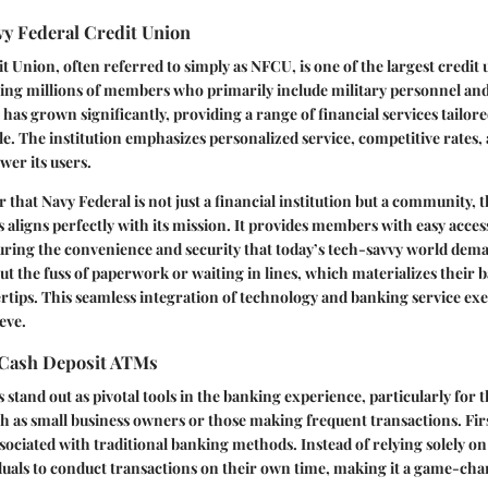
vy Federal Credit Union
t Union, often referred to simply as NFCU, is one of the largest credit 
ving millions of members who primarily include military personnel and 
 has grown significantly, providing a range of financial services tailor
tele. The institution emphasizes personalized service, competitive rates,
er its users.
that Navy Federal is not just a financial institution but a community, 
aligns perfectly with its mission. It provides members with easy acces
suring the convenience and security that today’s tech-savvy world de
ut the fuss of paperwork or waiting in lines, which materializes their
gertips. This seamless integration of technology and banking service ex
eve.
f Cash Deposit ATMs
stand out as pivotal tools in the banking experience, particularly for
ch as small business owners or those making frequent transactions. Firs
sociated with traditional banking methods. Instead of relying solely on 
duals to conduct transactions on their own time, making it a game-ch