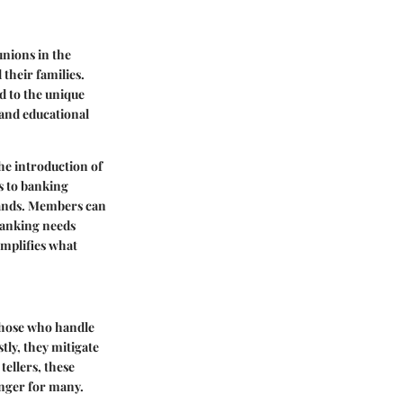
unions in the
their families.
ed to the unique
 and educational
the introduction of
s to banking
mands. Members can
 banking needs
emplifies what
 those who handle
tly, they mitigate
tellers, these
anger for many.