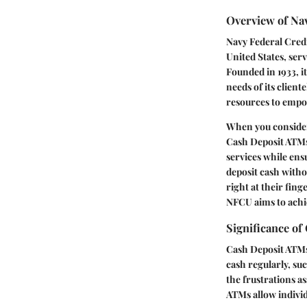
Overview of Na
Navy Federal Credi
United States, ser
Founded in 1933, it
needs of its clien
resources to empow
When you consider 
Cash Deposit ATMs 
services while en
deposit cash witho
right at their fin
NFCU aims to achi
Significance o
Cash Deposit ATMs 
cash regularly, su
the frustrations as
ATMs allow indivi