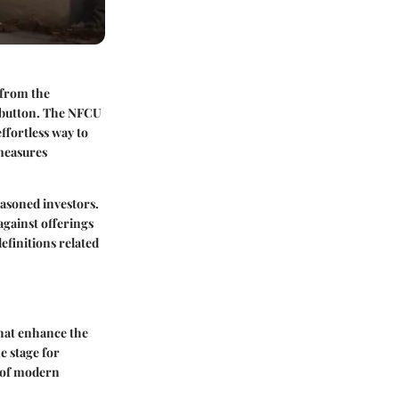
 from the
a button. The NFCU
ffortless way to
 measures
easoned investors.
against offerings
definitions related
that enhance the
e stage for
t of modern