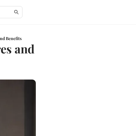
nd Benefits
es and