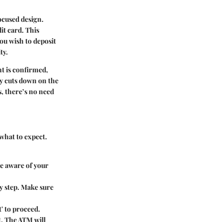
ocused design.
it card. This
ou wish to deposit
ty.
t is confirmed,
ly cuts down on the
s, there’s no need
what to expect.
Be aware of your
ty step. Make sure
' to proceed.
t. The ATM will