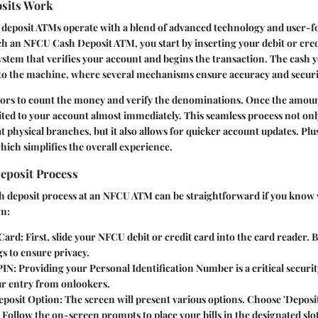
sits Work
h deposit ATMs operate with a blend of advanced technology and user-f
 an NFCU Cash Deposit ATM, you start by inserting your debit or cred
system that verifies your account and begins the transaction. The cash y
nto the machine, where several mechanisms ensure accuracy and securi
ors to count the money and verify the denominations. Once the amoun
ited to your account almost immediately. This seamless process not on
at physical branches, but it also allows for quicker account updates. Plu
which simplifies the overall experience.
eposit Process
h deposit process at an NFCU ATM can be straightforward if you know 
wn:
 Card
: First, slide your NFCU debit or credit card into the card reader. 
s to ensure privacy.
PIN
: Providing your Personal Identification Number is a critical securi
ur entry from onlookers.
eposit Option
: The screen will present various options. Choose 'Deposit
: Follow the on-screen prompts to place your bills in the designated slo