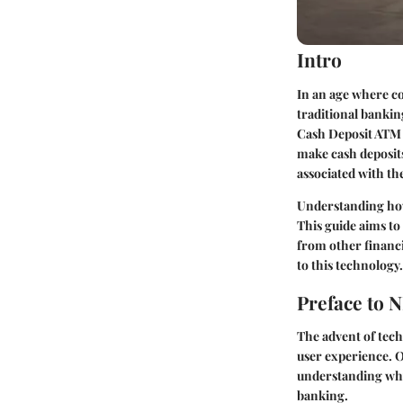
Intro
In an age where co
traditional bankin
Cash Deposit ATM i
make cash deposits
associated with the
Understanding how 
This guide aims to
from other financia
to this technology.
Preface to 
The advent of tech
user experience. O
understanding why 
banking.