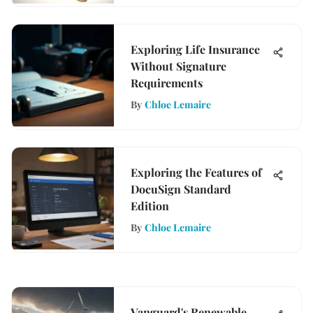
Exploring Life Insurance
Without Signature
Requirements
By
Chloe Lemaire
Exploring the Features of
DocuSign Standard
Edition
By
Chloe Lemaire
Vanguard's Renewable