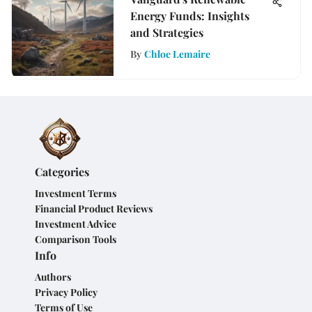
Energy Funds: Insights
and Strategies
By
Chloe Lemaire
Categories
Investment Terms
Financial Product Reviews
Investment Advice
Comparison Tools
Info
Authors
Privacy Policy
Terms of Use