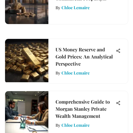
Evaluation Processes
By
Chloe Lemaire
US Money Reserve and
Gold Prices: An Analytical
Perspective
By
Chloe Lemaire
Comprehensive Guide to
Morgan Stanley Private
Wealth Management
By
Chloe Lemaire