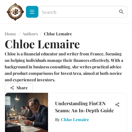
Home
/
Authors
/
Chloe Lemaire
Chloe Lemaire
Chloe is a financial educator and writer from France, focusing
on helping individuals manage their finances effectively. With a
background in business consulting, she writes practical advice
and product comparisons for InvestArca, aimed at both novice
and experienced investors.
Share
Understanding FinCEN
Scams: An In-Depth Guide
By
Chloe Lemaire