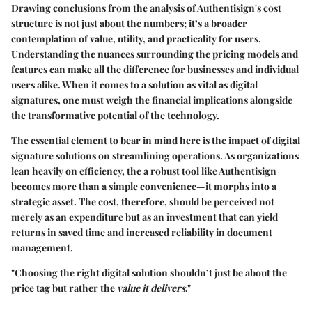
Drawing conclusions from the analysis of Authentisign's cost
structure is not just about the numbers; it’s a broader
contemplation of value, utility, and practicality for users.
Understanding the nuances surrounding the pricing models and
features can make all the difference for businesses and individual
users alike. When it comes to a solution as vital as digital
signatures, one must weigh the financial implications alongside
the transformative potential of the technology.
The essential element to bear in mind here is the
impact of digital
signature solutions
on streamlining operations. As organizations
lean heavily on efficiency, the a robust tool like Authentisign
becomes more than a simple convenience—it morphs into a
strategic asset. The cost, therefore, should be perceived not
merely as an expenditure but as an investment that can yield
returns in saved time and increased reliability in document
management.
"Choosing the right digital solution shouldn’t just be about the
price tag but rather the
value it delivers
."