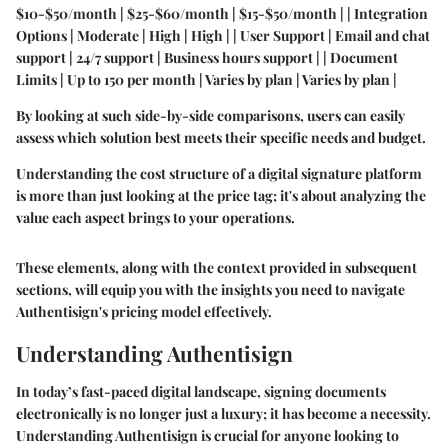
$10-$50/month | $25-$60/month | $15-$50/month | | Integration
Options | Moderate | High | High | | User Support | Email and chat
support | 24/7 support | Business hours support | | Document
Limits | Up to 150 per month | Varies by plan | Varies by plan |
By looking at such side-by-side comparisons, users can easily
assess which solution best meets their specific needs and budget.
Understanding the cost structure of a digital signature platform
is more than just looking at the price tag; it's about analyzing the
value each aspect brings to your operations.
These elements, along with the context provided in subsequent
sections, will equip you with the insights you need to navigate
Authentisign's pricing model effectively.
Understanding Authentisign
In today’s fast-paced digital landscape, signing documents
electronically is no longer just a luxury; it has become a necessity.
Understanding Authentisign is crucial for anyone looking to