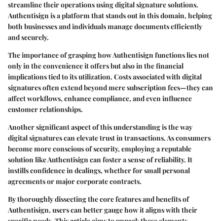
streamline their operations using digital signature solutions.
Authentisign is a platform that stands out in this domain, helping
both businesses and individuals manage documents efficiently
and securely.
The importance of grasping how Authentisign functions lies not
only in the convenience it offers but also in the financial
implications tied to its utilization. Costs associated with digital
signatures often extend beyond mere subscription fees—they can
affect workflows, enhance compliance, and even influence
customer relationships.
Another significant aspect of this understanding is the way
digital signatures can elevate trust in transactions. As consumers
become more conscious of security, employing a reputable
solution like Authentisign can foster a sense of reliability. It
instills confidence in dealings, whether for small personal
agreements or major corporate contracts.
By thoroughly dissecting the core features and benefits of
Authentisign, users can better gauge how it aligns with their
specific needs. This article aims to unpack these elements