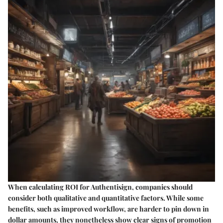
When calculating ROI for Authentisign, companies should
consider both qualitative and quantitative factors. While some
benefits, such as improved workflow, are harder to pin down in
dollar amounts, they nonetheless show clear signs of promotion