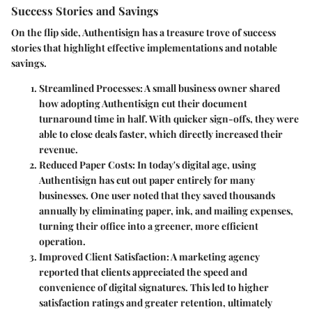
Success Stories and Savings
On the flip side, Authentisign has a treasure trove of success
stories that highlight effective implementations and notable
savings.
Streamlined Processes
: A small business owner shared
how adopting Authentisign cut their document
turnaround time in half. With quicker sign-offs, they were
able to close deals faster, which directly increased their
revenue.
Reduced Paper Costs
: In today's digital age, using
Authentisign has cut out paper entirely for many
businesses. One user noted that they saved thousands
annually by eliminating paper, ink, and mailing expenses,
turning their office into a greener, more efficient
operation.
Improved Client Satisfaction
: A marketing agency
reported that clients appreciated the speed and
convenience of digital signatures. This led to higher
satisfaction ratings and greater retention, ultimately