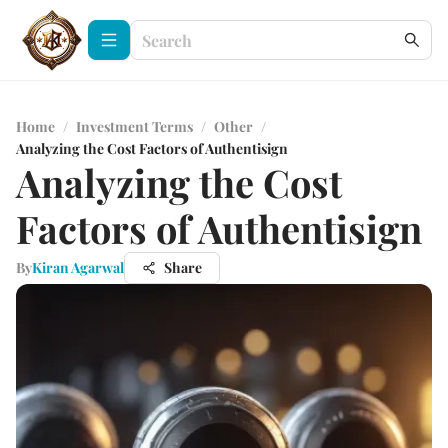
Home
/
Investment Terms
/
Other
/
Analyzing the Cost Factors of Authentisign
Analyzing the Cost
Factors of Authentisign
By
Kiran Agarwal
Share