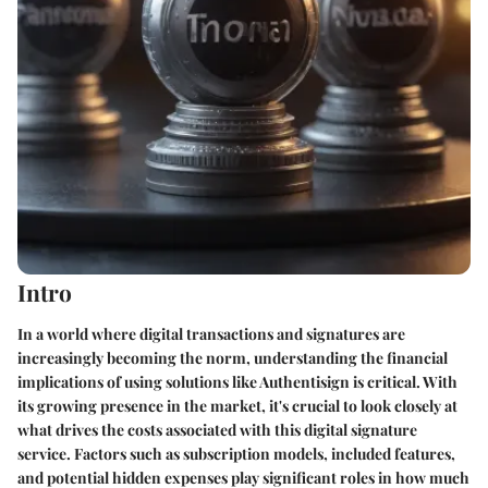
Intro
In a world where digital transactions and signatures are
increasingly becoming the norm, understanding the financial
implications of using solutions like Authentisign is critical. With
its growing presence in the market, it's crucial to look closely at
what drives the costs associated with this digital signature
service. Factors such as subscription models, included features,
and potential hidden expenses play significant roles in how much