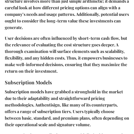
structure involves more than just simple arithmetic; it demands a
careful look at how different pricing options can align with a
company’s needs and usage patterns. Additionally, potential users
ought to consider the long-term value these investments can
generate.
User decisions are often influenced by short-term cash flow, but
the relevance of evaluating the cost structure goes deeper. A
thorough examination will surface elements such as scalability,
flexibility, and any hidden costs. Thus, it empowers businesses to
make well-informed decisions, ensuring that they maximize the
return on their investment.
Subscription Models
Subscription models have grabbed a stronghold in the market
due to their adaptability and straightforward pricing
methodologies. Authentisign, like many of its counterparts,
offers a range of subscription tiers. Users typically choose
between basic, standard, and premium plans, often depending on
their operational scale and signature volume.