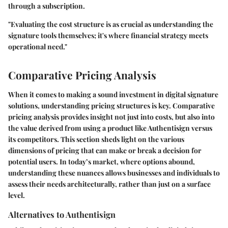
through a subscription.
"Evaluating the cost structure is as crucial as understanding the
signature tools themselves; it's where financial strategy meets
operational need."
Comparative Pricing Analysis
When it comes to making a sound investment in digital signature
solutions, understanding pricing structures is key. Comparative
pricing analysis provides
insight
not just into
costs
, but also into
the value derived from using a product like Authentisign versus
its competitors. This section sheds light on the various
dimensions
of pricing that can make or break a decision for
potential users. In today’s market, where options abound,
understanding these nuances allows businesses and individuals to
assess their needs architecturally, rather than just on a surface
level.
Alternatives to Authentisign