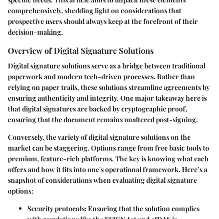
comprehensively, shedding light on considerations that
prospective users should always keep at the forefront of their
decision-making.
Overview of Digital Signature Solutions
Digital signature solutions serve as a bridge between traditional
paperwork and modern tech-driven processes. Rather than
relying on paper trails, these solutions streamline agreements by
ensuring authenticity and integrity. One major takeaway here is
that digital signatures are backed by cryptographic proof,
ensuring that the document remains unaltered post-signing.
Conversely, the variety of digital signature solutions on the
market can be staggering. Options range from free basic tools to
premium, feature-rich platforms. The key is knowing what each
offers and how it fits into one's operational framework. Here’s a
snapshot of considerations when evaluating digital signature
options:
Security protocols
: Ensuring that the solution complies