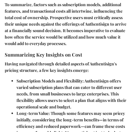
To summarize, factors such as subscription models, additional
features, and transactional costs all intertwine, influencing the
total cost of ownership. Prospective users must critically assess
their unique needs against the offerings of Authentisign to arrive
at a financially sound decision. It becomes imperative to evaluate
how often the service would be utilized and how much value it
would add to everyday processes.
Summarizing Key Insights on Cost
Having navigated through detailed aspects of Authentisign's
pricing structure, a few key insights emerge:
Subscription Models and Flexibility:
Authentisign offers
varied subscription plans that can cater to different user
needs, from small businesses to large enterprises. This
flexibility allows users to select a plan that aligns with their
operational scale and budget.
Long-term Value:
Though some features may seem pricey
initially, considering the long-term benefits—in terms of
efficiency and reduced paperwork—can frame these costs