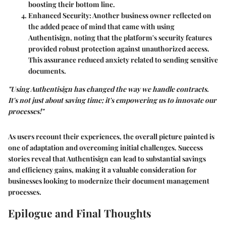
boosting their bottom line.
Enhanced Security
: Another business owner reflected on
the added peace of mind that came with using
Authentisign, noting that the platform's security features
provided robust protection against unauthorized access.
This assurance reduced anxiety related to sending sensitive
documents.
"Using Authentisign has changed the way we handle contracts.
It's not just about saving time; it's empowering us to innovate our
processes!"
As users recount their experiences, the overall picture painted is
one of adaptation and overcoming initial challenges. Success
stories reveal that Authentisign can lead to substantial savings
and efficiency gains, making it a valuable consideration for
businesses looking to modernize their document management
processes.
Epilogue and Final Thoughts