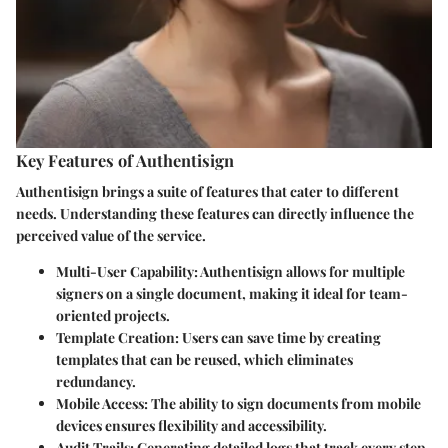
Key Features of Authentisign
Authentisign brings a suite of features that cater to different
needs. Understanding these features can directly influence the
perceived value of the service.
Multi-User Capability
: Authentisign allows for multiple
signers on a single document, making it ideal for team-
oriented projects.
Template Creation
: Users can save time by creating
templates that can be reused, which eliminates
redundancy.
Mobile Access
: The ability to sign documents from mobile
devices ensures flexibility and accessibility.
Audit Trails
: Generating detailed logs that track every step