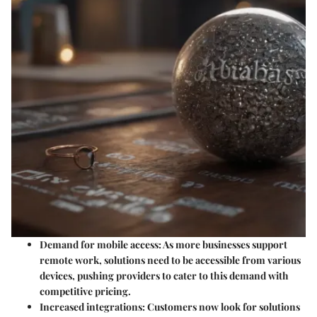
Demand for mobile access
: As more businesses support
remote work, solutions need to be accessible from various
devices, pushing providers to cater to this demand with
competitive pricing.
Increased integrations
: Customers now look for solutions