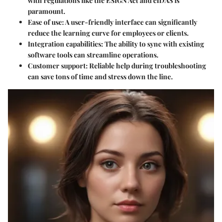
with regulations like the ESIGN Act and eIDAS is
paramount.
Ease of use
: A user-friendly interface can significantly
reduce the learning curve for employees or clients.
Integration capabilities
: The ability to sync with existing
software tools can streamline operations.
Customer support
: Reliable help during troubleshooting
can save tons of time and stress down the line.