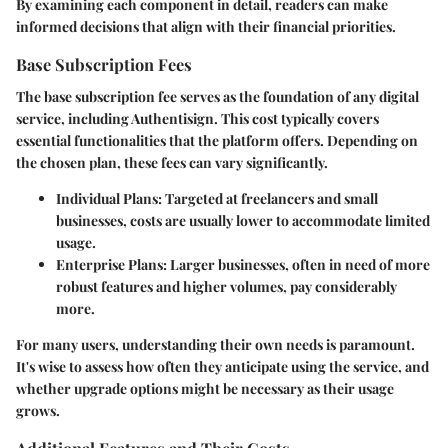
By examining each component in detail, readers can make
informed decisions that align with their financial priorities.
Base Subscription Fees
The base subscription fee serves as the foundation of any digital
service, including Authentisign. This cost typically covers
essential functionalities that the platform offers. Depending on
the chosen plan, these fees can vary significantly.
Individual Plans
: Targeted at freelancers and small
businesses, costs are usually lower to accommodate limited
usage.
Enterprise Plans
: Larger businesses, often in need of more
robust features and higher volumes, pay considerably
more.
For many users, understanding their own needs is paramount.
It's wise to assess how often they anticipate using the service, and
whether upgrade options might be necessary as their usage
grows.
Additional Features and Their Costs