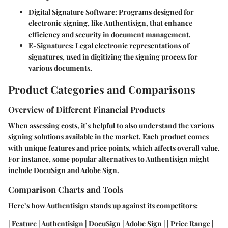
Digital Signature Software
: Programs designed for
electronic signing, like Authentisign, that enhance
efficiency and security in document management.
E-Signatures
: Legal electronic representations of
signatures, used in digitizing the signing process for
various documents.
Product Categories and Comparisons
Overview of Different Financial Products
When assessing costs, it’s helpful to also understand the various
signing solutions available in the market. Each product comes
with unique features and price points, which affects overall value.
For instance, some popular alternatives to Authentisign might
include DocuSign and Adobe Sign.
Comparison Charts and Tools
Here’s how Authentisign stands up against its competitors:
| Feature | Authentisign | DocuSign | Adobe Sign | | Price Range |