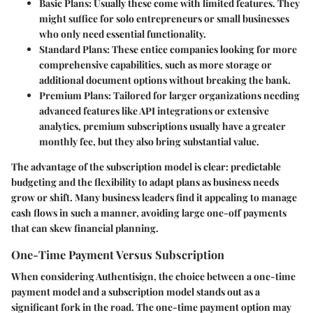
Basic Plans
: Usually these come with limited features. They
might suffice for solo entrepreneurs or small businesses
who only need essential functionality.
Standard Plans
: These entice companies looking for more
comprehensive capabilities, such as more storage or
additional document options without breaking the bank.
Premium Plans
: Tailored for larger organizations needing
advanced features like API integrations or extensive
analytics, premium subscriptions usually have a greater
monthly fee, but they also bring substantial value.
The advantage of the subscription model is clear: predictable
budgeting and the flexibility to adapt plans as business needs
grow or shift. Many business leaders find it appealing to manage
cash flows in such a manner, avoiding large one-off payments
that can skew financial planning.
One-Time Payment Versus Subscription
When considering Authentisign, the choice between a one-time
payment model and a subscription model stands out as a
significant fork in the road. The one-time payment option may