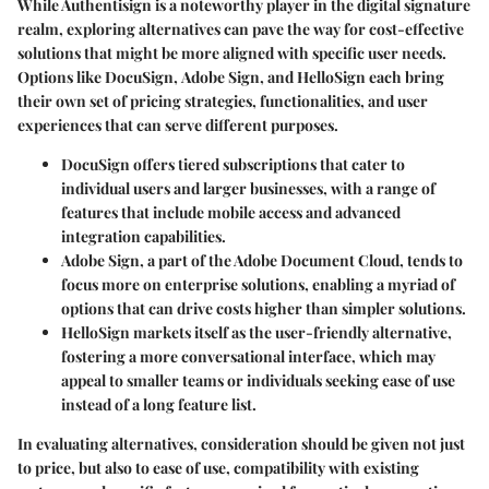
While Authentisign is a noteworthy player in the digital signature
realm, exploring alternatives can pave the way for cost-effective
solutions that might be more aligned with specific user needs.
Options like
DocuSign
,
Adobe Sign
, and
HelloSign
each bring
their own set of pricing strategies, functionalities, and user
experiences that can serve different purposes.
DocuSign
offers tiered subscriptions that cater to
individual users and larger businesses, with a range of
features that include mobile access and advanced
integration capabilities.
Adobe Sign
, a part of the Adobe Document Cloud, tends to
focus more on enterprise solutions, enabling a myriad of
options that can drive costs higher than simpler solutions.
HelloSign
markets itself as the user-friendly alternative,
fostering a more
conversational interface
, which may
appeal to smaller teams or individuals seeking ease of use
instead of a long feature list.
In evaluating alternatives, consideration should be given not just
to
price
, but also to ease of use, compatibility with existing