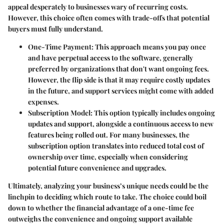
appeal desperately to businesses wary of recurring costs.
However, this choice often comes with trade-offs that potential
buyers must fully understand.
One-Time Payment
: This approach means you pay once
and have perpetual access to the software, generally
preferred by organizations that don't want ongoing fees.
However, the flip side is that it may require costly updates
in the future, and support services might come with added
expenses.
Subscription Model
: This option typically includes ongoing
updates and support, alongside a continuous access to new
features being rolled out. For many businesses, the
subscription option translates into reduced total cost of
ownership over time, especially when considering
potential future convenience and upgrades.
Ultimately, analyzing your business’s unique needs could be the
linchpin to deciding which route to take. The choice could boil
down to whether the financial advantage of a one-time fee
outweighs the convenience and ongoing support available