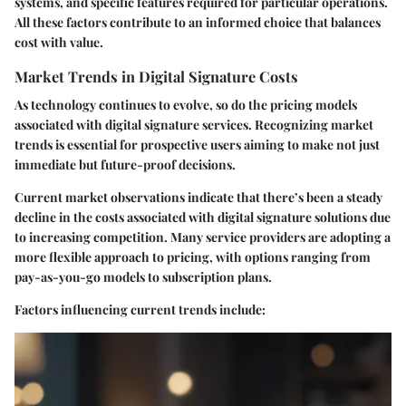
systems, and specific features required for particular operations.
All these factors contribute to an informed choice that balances
cost with value.
Market Trends in Digital Signature Costs
As technology continues to evolve, so do the pricing models
associated with digital signature services. Recognizing market
trends is essential for prospective users aiming to make not just
immediate but future-proof decisions.
Current market observations indicate that there’s been a steady
decline
in the costs associated with digital signature solutions due
to increasing competition. Many service providers are adopting a
more
flexible approach
to pricing, with options ranging from
pay-as-you-go models to subscription plans.
Factors influencing current trends include: