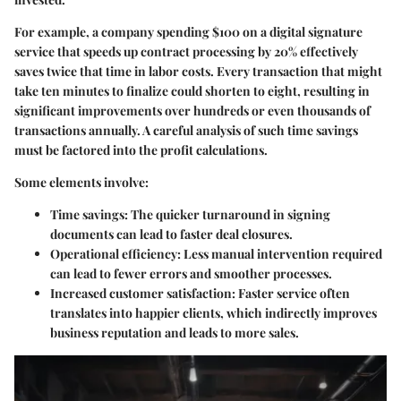
For example, a company spending $100 on a digital signature
service that speeds up contract processing by 20% effectively
saves twice that time in labor costs. Every transaction that might
take ten minutes to finalize could shorten to eight, resulting in
significant improvements over hundreds or even thousands of
transactions annually. A careful analysis of such time savings
must be factored into the profit calculations.
Some elements involve:
Time savings
: The quicker turnaround in signing
documents can lead to faster deal closures.
Operational efficiency
: Less manual intervention required
can lead to fewer errors and smoother processes.
Increased customer satisfaction
: Faster service often
translates into happier clients, which indirectly improves
business reputation and leads to more sales.