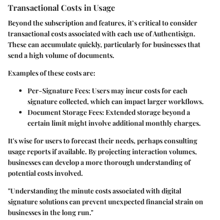
Transactional Costs in Usage
Beyond the subscription and features, it’s critical to consider
transactional costs associated with each use of Authentisign.
These can accumulate quickly, particularly for businesses that
send a high volume of documents.
Examples of these costs are:
Per-Signature Fees
: Users may incur costs for each
signature collected, which can impact larger workflows.
Document Storage Fees
: Extended storage beyond a
certain limit might involve additional monthly charges.
It's wise for users to forecast their needs, perhaps consulting
usage reports if available. By projecting interaction volumes,
businesses can develop a more thorough understanding of
potential costs involved.
"Understanding the minute costs associated with digital
signature solutions can prevent unexpected financial strain on
businesses in the long run."