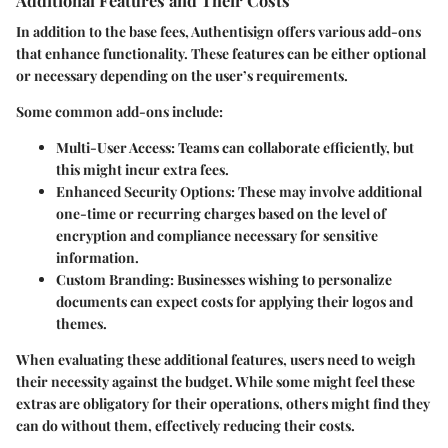
In addition to the base fees, Authentisign offers various add-ons
that enhance functionality. These features can be either optional
or necessary depending on the user’s requirements.
Some common add-ons include:
Multi-User Access
: Teams can collaborate efficiently, but
this might incur extra fees.
Enhanced Security Options
: These may involve additional
one-time or recurring charges based on the level of
encryption and compliance necessary for sensitive
information.
Custom Branding
: Businesses wishing to personalize
documents can expect costs for applying their logos and
themes.
When evaluating these additional features, users need to weigh
their necessity against the budget. While some might feel these
extras are obligatory for their operations, others might find they
can do without them, effectively reducing their costs.