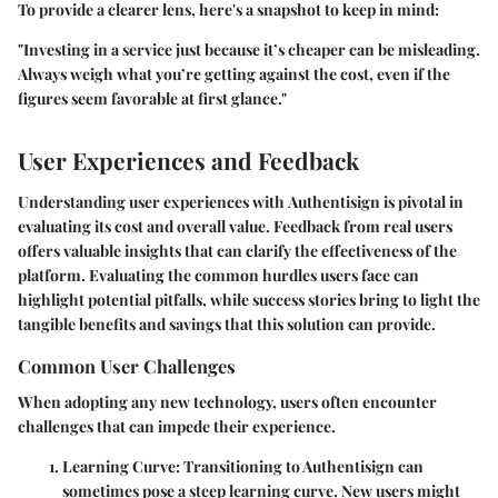
To provide a clearer lens, here's a snapshot to keep in mind:
"Investing in a service just because it’s cheaper can be misleading.
Always weigh what you’re getting against the cost, even if the
figures seem favorable at first glance."
User Experiences and Feedback
Understanding user experiences with
Authentisign
is pivotal in
evaluating its cost and overall value. Feedback from real users
offers valuable insights that can clarify the effectiveness of the
platform. Evaluating the common hurdles users face can
highlight potential pitfalls, while success stories bring to light the
tangible benefits and savings that this solution can provide.
Common User Challenges
When adopting any new technology, users often encounter
challenges that can impede their experience.
Learning Curve
: Transitioning to Authentisign can
sometimes pose a steep learning curve. New users might