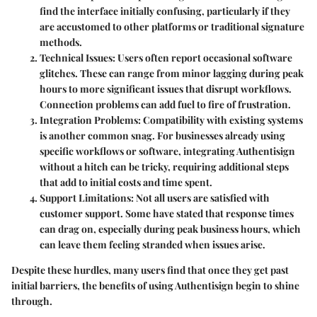
find the interface initially confusing, particularly if they
are accustomed to other platforms or traditional signature
methods.
Technical Issues
: Users often report occasional software
glitches. These can range from minor lagging during peak
hours to more significant issues that disrupt workflows.
Connection problems can add fuel to fire of frustration.
Integration Problems
: Compatibility with existing systems
is another common snag. For businesses already using
specific workflows or software, integrating Authentisign
without a hitch can be tricky, requiring additional steps
that add to initial costs and time spent.
Support Limitations
: Not all users are satisfied with
customer support. Some have stated that response times
can drag on, especially during peak business hours, which
can leave them feeling stranded when issues arise.
Despite these hurdles, many users find that once they get past
initial barriers, the benefits of using Authentisign begin to shine
through.