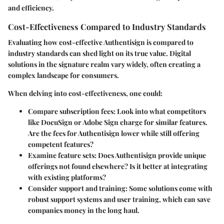
and efficiency.
Cost-Effectiveness Compared to Industry Standards
Evaluating how cost-effective Authentisign is compared to
industry standards can shed light on its true value. Digital
solutions in the signature realm vary widely, often creating a
complex landscape for consumers.
When delving into cost-effectiveness, one could:
Compare subscription fees
: Look into what competitors
like DocuSign or Adobe Sign charge for similar features.
Are the fees for Authentisign lower while still offering
competent features?
Examine feature sets
: Does Authentisign provide unique
offerings not found elsewhere? Is it better at integrating
with existing platforms?
Consider support and training
: Some solutions come with
robust support systems and user training, which can save
companies money in the long haul.