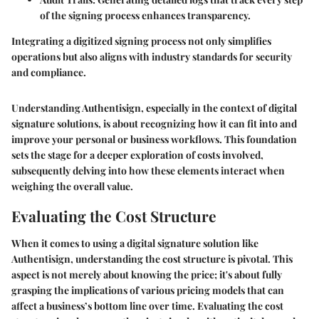
of the signing process enhances transparency.
Integrating a digitized signing process not only simplifies
operations but also aligns with industry standards for security
and compliance.
Understanding Authentisign, especially in the context of digital
signature solutions, is about recognizing how it can fit into and
improve your personal or business workflows. This foundation
sets the stage for a deeper exploration of costs involved,
subsequently delving into how these elements interact when
weighing the overall value.
Evaluating the Cost Structure
When it comes to using a digital signature solution like
Authentisign, understanding the cost structure is pivotal. This
aspect is not merely about knowing the price; it's about fully
grasping the implications of various pricing models that can
affect a business’s bottom line over time. Evaluating the cost