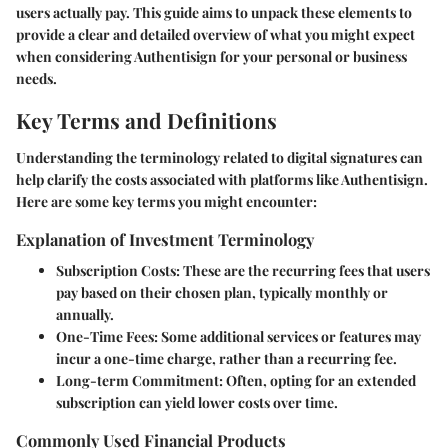
users actually pay. This guide aims to unpack these elements to
provide a clear and detailed overview of what you might expect
when considering Authentisign for your personal or business
needs.
Key Terms and Definitions
Understanding the terminology related to digital signatures can
help clarify the costs associated with platforms like Authentisign.
Here are some key terms you might encounter:
Explanation of Investment Terminology
Subscription Costs
: These are the recurring fees that users
pay based on their chosen plan, typically monthly or
annually.
One-Time Fees
: Some additional services or features may
incur a one-time charge, rather than a recurring fee.
Long-term Commitment
: Often, opting for an extended
subscription can yield lower costs over time.
Commonly Used Financial Products