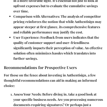
in a more favorable light. It's essential not just to look at
upfront expenses but to evaluate the cumulative savings
over time.
Comparison with Alternatives:
The analysis of competitor
pricing reinforces the notion that while Authentisign may
appear steeper at first glance, its comprehensive features
and reliable performance may justify the cost.
User Experience:
Feedback from users indicates that the
quality of customer support and user-friendliness
significantly impacts their perception of value. An effective
solution often minimizes hassles which translates into
further savings.
Recommendations for Prospective Users
For those on the fence about investing in Authentisign, a few
thoughtful recommendations can aid in making an informed
choice:
Assess Your Needs:
Before diving in, take a good look at
your specific business needs. Are you processing numerous
documents requiring signatures? Or perhaps just a