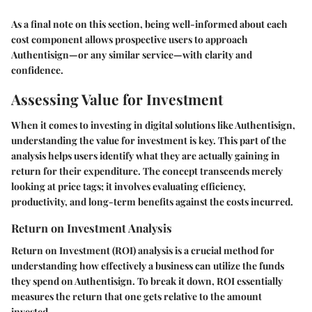
As a final note on this section, being well-informed about each
cost component allows prospective users to approach
Authentisign—or any similar service—with clarity and
confidence.
Assessing Value for Investment
When it comes to investing in digital solutions like Authentisign,
understanding the value for investment is key. This part of the
analysis helps users identify what they are actually gaining in
return for their expenditure. The concept transcends merely
looking at price tags; it involves evaluating efficiency,
productivity, and long-term benefits against the costs incurred.
Return on Investment Analysis
Return on Investment (ROI) analysis is a crucial method for
understanding how effectively a business can utilize the funds
they spend on Authentisign. To break it down, ROI essentially
measures the return that one gets relative to the amount
invested.