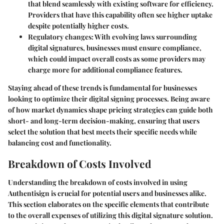
that blend seamlessly with existing software for efficiency.
Providers that have this capability often see higher uptake
despite potentially higher costs.
Regulatory changes
: With evolving laws surrounding
digital signatures, businesses must ensure compliance,
which could impact overall costs as some providers may
charge more for additional compliance features.
Staying ahead of these trends is fundamental for businesses
looking to optimize their digital signing processes. Being aware
of how market dynamics shape pricing strategies can guide both
short- and long-term decision-making, ensuring that users
select the solution that best meets their specific needs while
balancing cost and functionality.
Breakdown of Costs Involved
Understanding the breakdown of costs involved in using
Authentisign is crucial for potential users and businesses alike.
This section elaborates on the specific elements that contribute
to the overall expenses of utilizing this digital signature solution.