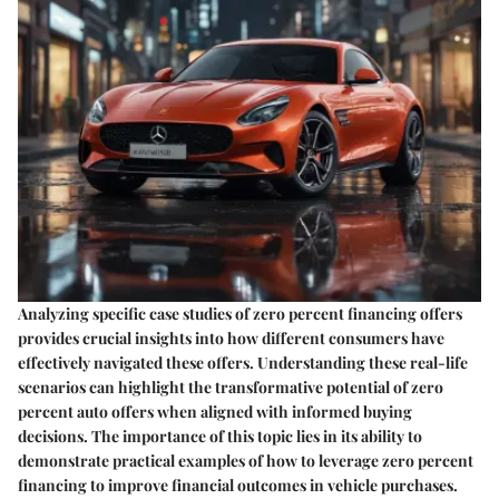
Analyzing specific case studies of zero percent financing offers
provides crucial insights into how different consumers have
effectively navigated these offers. Understanding these real-life
scenarios can highlight the transformative potential of zero
percent auto offers when aligned with informed buying
decisions. The importance of this topic lies in its ability to
demonstrate practical examples of how to leverage zero percent
financing to improve financial outcomes in vehicle purchases.