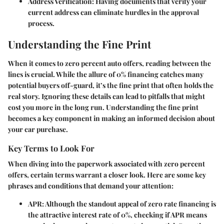
Address Verification
: Having documents that verify your
current address can eliminate hurdles in the approval
process.
Understanding the Fine Print
When it comes to zero percent auto offers, reading between the
lines is crucial. While the allure of 0% financing catches many
potential buyers off-guard, it’s the fine print that often holds the
real story. Ignoring these details can lead to pitfalls that might
cost you more in the long run. Understanding the fine print
becomes a key component in making an informed decision about
your car purchase.
Key Terms to Look For
When diving into the paperwork associated with zero percent
offers, certain terms warrant a closer look. Here are some key
phrases and conditions that demand your attention:
APR:
Although the standout appeal of zero rate financing is
the attractive interest rate of 0%, checking if APR means