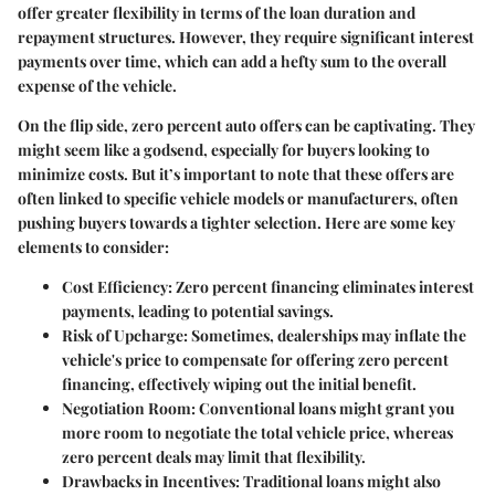
offer greater flexibility in terms of the loan duration and
repayment structures. However, they require significant interest
payments over time, which can add a hefty sum to the overall
expense of the vehicle.
On the flip side, zero percent auto offers can be captivating. They
might seem like a godsend, especially for buyers looking to
minimize costs. But it’s important to note that these offers are
often linked to specific vehicle models or manufacturers, often
pushing buyers towards a tighter selection. Here are some key
elements to consider:
Cost Efficiency
: Zero percent financing eliminates interest
payments, leading to potential savings.
Risk of Upcharge
: Sometimes, dealerships may inflate the
vehicle's price to compensate for offering zero percent
financing, effectively wiping out the initial benefit.
Negotiation Room
: Conventional loans might grant you
more room to negotiate the total vehicle price, whereas
zero percent deals may limit that flexibility.
Drawbacks in Incentives
: Traditional loans might also