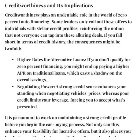
Creditworthiness and Its Implications
Creditworthiness plays an undeniable role in the world of zero
percent auto financing. Some lenders only roll out these offers to
individuals with stellar credit profiles, reinforcing the notion
that not everyone can tap into these alluring deals. If you fall
short in terms of credit history, the consequences might be
twofold:
Higher Rates for Alternative Loans
: If you don’t qualify for
zero percent financing, you might end up paying a higher
APR on traditional loans, which casts a shadow on the
overall savings.
Negotiating Power
: A strong credit score enhances your
standing when negotiating vehicles’ prices, whereas poor
credit limits your leverage, forcing you to accept what’s
presented.
It is paramount to work on maintaining a strong credit profile
before you begin the car-buying process. Not only can this
enhance your feasibility for lucrative offers, but it also places you