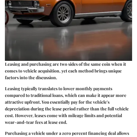
Leasing and purchasing are two sides of the same coin when it
comes to vehicle acquisition, yet each method brings unique
factors into the discussion.
Leasing typically translates to lower monthly payments
compared to traditional loans, which can make it appear more
attractive upfront. You essentially pay for the vehicle's
depreciation during the lease period rather than the full vehicle
cost. However, leases come with mileage limits and potential
wear-and-tear fees at lease end.
Purchasing a vehicle under a zero percent financing deal allows