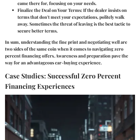
came there for, focusing on your needs.
Finalize the Deal on Your Terms:
If the dealer insists on
terms that don't meet your expectations, politely walk
away. Sometimes the threat of leaving is the best tactic to
secure better terms.
In sum, understanding the fine print and negotiating well are
two sides of the same coin when it comes to navigating zero
percent financing offers. Awareness and preparation pave the
way for an advantageous car-buying experience.
Case Studies: Successful Zero Percent
Financing Experiences