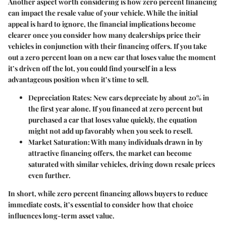
Another aspect worth considering is how zero percent financing
can impact the resale value of your vehicle. While the initial
appeal is hard to ignore, the financial implications become
clearer once you consider how many dealerships price their
vehicles in conjunction with their financing offers. If you take
out a zero percent loan on a new car that loses value the moment
it’s driven off the lot, you could find yourself in a less
advantageous position when it’s time to sell.
Depreciation Rates
: New cars depreciate by about 20% in
the first year alone. If you financed at zero percent but
purchased a car that loses value quickly, the equation
might not add up favorably when you seek to resell.
Market Saturation
: With many individuals drawn in by
attractive financing offers, the market can become
saturated with similar vehicles, driving down resale prices
even further.
In short, while zero percent financing allows buyers to reduce
immediate costs, it’s essential to consider how that choice
influences long-term asset value.