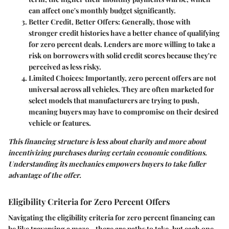
can affect one's monthly budget significantly.
Better Credit, Better Offers
: Generally, those with
stronger credit histories have a better chance of qualifying
for zero percent deals. Lenders are more willing to take a
risk on borrowers with solid credit scores because they're
perceived as less risky.
Limited Choices
: Importantly, zero percent offers are not
universal across all vehicles. They are often marketed for
select models that manufacturers are trying to push,
meaning buyers may have to compromise on their desired
vehicle or features.
This financing structure is less about charity and more about
incentivizing purchases during certain economic conditions.
Understanding its mechanics empowers buyers to take fuller
advantage of the offer.
Eligibility Criteria for Zero Percent Offers
Navigating the eligibility criteria for zero percent financing can
be like traversing a maze—there are paths to take, but each one