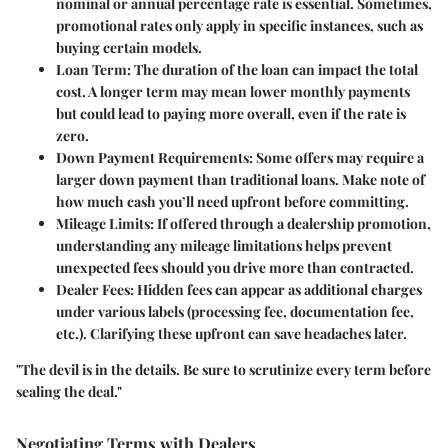
nominal or annual percentage rate is essential. Sometimes,
promotional rates only apply in specific instances, such as
buying certain models.
Loan Term:
The duration of the loan can impact the total
cost. A longer term may mean lower monthly payments
but could lead to paying more overall, even if the rate is
zero.
Down Payment Requirements:
Some offers may require a
larger down payment than traditional loans. Make note of
how much cash you’ll need upfront before committing.
Mileage Limits:
If offered through a dealership promotion,
understanding any mileage limitations helps prevent
unexpected fees should you drive more than contracted.
Dealer Fees:
Hidden fees can appear as additional charges
under various labels (processing fee, documentation fee,
etc.). Clarifying these upfront can save headaches later.
"The devil is in the details. Be sure to scrutinize every term before
sealing the deal."
Negotiating Terms with Dealers