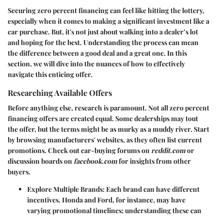
Securing zero percent financing can feel like hitting the lottery,
especially when it comes to making a significant investment like a
car purchase. But, it's not just about walking into a dealer’s lot
and hoping for the best. Understanding the process can mean
the difference between a good deal and a great one. In this
section, we will dive into the nuances of how to effectively
navigate this enticing offer.
Researching Available Offers
Before anything else, research is paramount. Not all zero percent
financing offers are created equal. Some dealerships may tout
the offer, but the terms might be as murky as a muddy river. Start
by browsing manufacturers' websites, as they often list current
promotions. Check out car-buying forums on
reddit.com
or
discussion boards on
facebook.com
for insights from other
buyers.
Explore Multiple Brands
: Each brand can have different
incentives. Honda and Ford, for instance, may have
varying promotional timelines; understanding these can