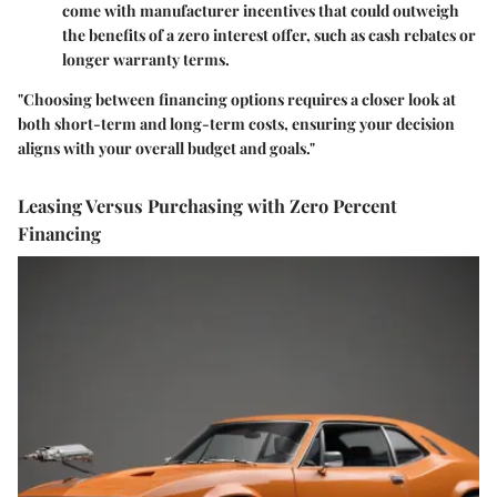
come with manufacturer incentives that could outweigh
the benefits of a zero interest offer, such as cash rebates or
longer warranty terms.
"Choosing between financing options requires a closer look at
both short-term and long-term costs, ensuring your decision
aligns with your overall budget and goals."
Leasing Versus Purchasing with Zero Percent
Financing