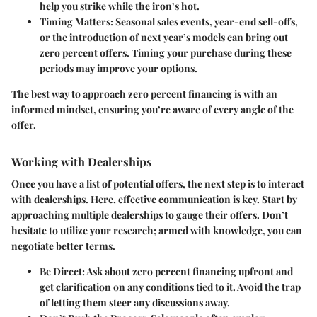
help you strike while the iron’s hot.
Timing Matters
: Seasonal sales events, year-end sell-offs,
or the introduction of next year’s models can bring out
zero percent offers. Timing your purchase during these
periods may improve your options.
The best way to approach zero percent financing is with an
informed mindset, ensuring you’re aware of every angle of the
offer.
Working with Dealerships
Once you have a list of potential offers, the next step is to interact
with dealerships. Here, effective communication is key. Start by
approaching multiple dealerships to gauge their offers. Don’t
hesitate to utilize your research; armed with knowledge, you can
negotiate better terms.
Be Direct
: Ask about zero percent financing upfront and
get clarification on any conditions tied to it. Avoid the trap
of letting them steer any discussions away.