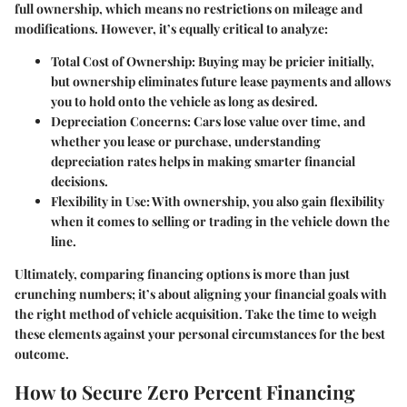
full ownership, which means no restrictions on mileage and
modifications. However, it’s equally critical to analyze:
Total Cost of Ownership
: Buying may be pricier initially,
but ownership eliminates future lease payments and allows
you to hold onto the vehicle as long as desired.
Depreciation Concerns
: Cars lose value over time, and
whether you lease or purchase, understanding
depreciation rates helps in making smarter financial
decisions.
Flexibility in Use
: With ownership, you also gain flexibility
when it comes to selling or trading in the vehicle down the
line.
Ultimately, comparing financing options is more than just
crunching numbers; it’s about aligning your financial goals with
the right method of vehicle acquisition. Take the time to weigh
these elements against your personal circumstances for the best
outcome.
How to Secure Zero Percent Financing