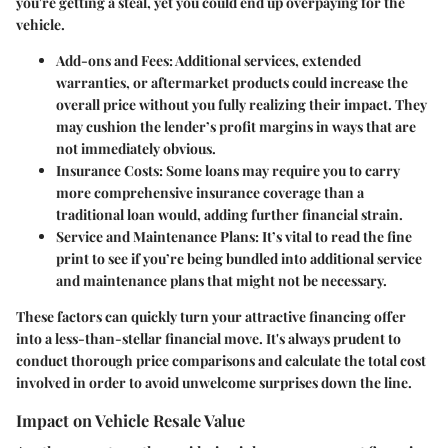
you're getting a steal, yet you could end up overpaying for the
vehicle.
Add-ons and Fees
: Additional services, extended
warranties, or aftermarket products could increase the
overall price without you fully realizing their impact. They
may cushion the lender’s profit margins in ways that are
not immediately obvious.
Insurance Costs
: Some loans may require you to carry
more comprehensive insurance coverage than a
traditional loan would, adding further financial strain.
Service and Maintenance Plans
: It’s vital to read the fine
print to see if you’re being bundled into additional service
and maintenance plans that might not be necessary.
These factors can quickly turn your attractive financing offer
into a less-than-stellar financial move. It's always prudent to
conduct thorough price comparisons and calculate the total cost
involved in order to avoid unwelcome surprises down the line.
Impact on Vehicle Resale Value