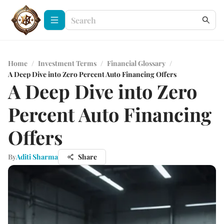
Home
/
Investment Terms
/
Financial Glossary
/
A Deep Dive into Zero Percent Auto Financing Offers
A Deep Dive into Zero
Percent Auto Financing
Offers
By
Aditi Sharma
Share