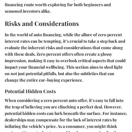
financing route worth exploring for both beginners and
seasoned investors alike.
Risks and Considerations
In the world of auto financing, while the allure of zero percent
interest rates can be tempting, it’s crucial to take a step back and
evaluate the inherent risks and considerations that come along
with these deals. Zero percent offers often create a glossy
impression, making it easy to overlook critical aspects that could
impact your financial wellbeing. This section aims to shed light
on not just potential pitfalls, but also the subtleties that can
change the entire car-buying experience.
Potential Hidden Costs
When considering a zero percent auto offer, it’s easy to fall into
the trap of believing you are clinching a perfect deal. However,
potential hidden costs can lurk beneath the surface. For instance,
dealerships may compensate for the lack of interest rates by
inflating the vehicle’s price. As a consumer, you might think