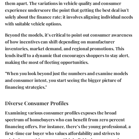
them apart. The variations in vehicle quality and consumer
experience underscore the point that getting the best deal isn't
solely about the finance rate; it involves aligning individual needs
with suitable vehicle options.
Beyond the models, it’s critical to point out consumer awareness
of how incentives can shift depending on manufacturer
inventories, market demand, and regional promotions. This
lends itself to a dynamic that encourages shoppers to stay alert,
making the most of fleeting opportunities.
"When you look beyond just the numbers and examine models
and consumer intent, you start seeing the bigger picture of
financing strategies."
Diverse Consumer Profiles
Examining various consumer profiles exposes the broad
spectrum of homebuyers who can benefit from zero percent
financing offers. For instance, there’s the young professional, a
first-time car buyer who values affordability and strives to