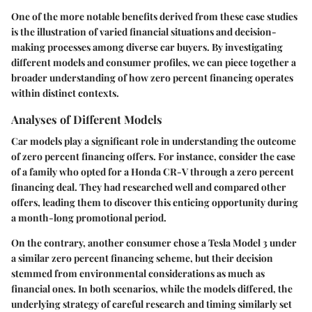
One of the more notable benefits derived from these case studies
is the illustration of varied financial situations and decision-
making processes among diverse car buyers. By investigating
different models and consumer profiles, we can piece together a
broader understanding of how zero percent financing operates
within distinct contexts.
Analyses of Different Models
Car models play a significant role in understanding the outcome
of zero percent financing offers. For instance, consider the case
of a family who opted for a Honda CR-V through a zero percent
financing deal. They had researched well and compared other
offers, leading them to discover this enticing opportunity during
a month-long promotional period.
On the contrary, another consumer chose a Tesla Model 3 under
a similar zero percent financing scheme, but their decision
stemmed from environmental considerations as much as
financial ones. In both scenarios, while the models differed, the
underlying strategy of careful research and timing similarly set