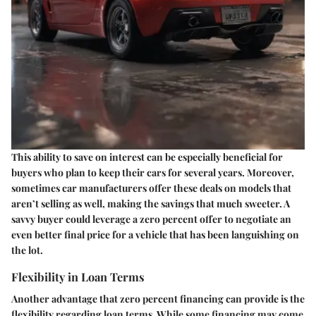
This ability to save on interest can be especially beneficial for
buyers who plan to keep their cars for several years. Moreover,
sometimes car manufacturers offer these deals on models that
aren’t selling as well, making the savings that much sweeter. A
savvy buyer could leverage a zero percent offer to negotiate an
even better final price for a vehicle that has been languishing on
the lot.
Flexibility in Loan Terms
Another advantage that zero percent financing can provide is the
flexibility regarding loan terms. While some financing may come