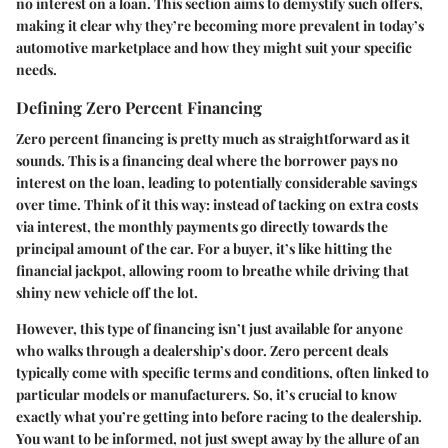
no interest on a loan. This section aims to demystify such offers,
making it clear why they’re becoming more prevalent in today’s
automotive marketplace and how they might suit your specific
needs.
Defining Zero Percent Financing
Zero percent financing is pretty much as straightforward as it
sounds. This is a financing deal where the borrower pays no
interest on the loan, leading to potentially considerable savings
over time. Think of it this way: instead of tacking on extra costs
via interest, the monthly payments go directly towards the
principal amount of the car. For a buyer, it’s like hitting the
financial jackpot, allowing room to breathe while driving that
shiny new vehicle off the lot.
However, this type of financing isn’t just available for anyone
who walks through a dealership’s door. Zero percent deals
typically come with specific terms and conditions, often linked to
particular models or manufacturers. So, it’s crucial to know
exactly what you’re getting into before racing to the dealership.
You want to be informed, not just swept away by the allure of an