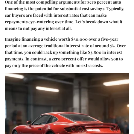
One of the most compelling arguments for zero percent auto
financing is the potential for substantial cost savings. Typically,
car buyers are faced with interest rates that can make
repayments eye-watering over time. Let’s break down what it
means to not pay any interest at all.
Imagine financing a vehicle worth $30,000 over a five-year
period at an average traditional interest rate of around 5%. Over
that time, you could rack up something like $3,800 in interest
payments. In contrast, a zero percent offer would allow you to
pay only the price of the vehicle with no extra costs.