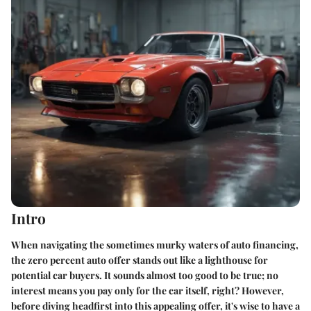
Intro
When navigating the sometimes murky waters of auto financing,
the zero percent auto offer stands out like a lighthouse for
potential car buyers. It sounds almost too good to be true; no
interest means you pay only for the car itself, right? However,
before diving headfirst into this appealing offer, it's wise to have a