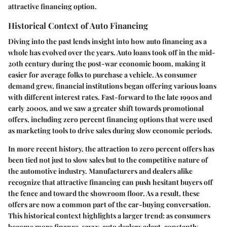
attractive financing option.
Historical Context of Auto Financing
Diving into the past lends insight into how auto financing as a
whole has evolved over the years. Auto loans took off in the mid-
20th century during the post-war economic boom, making it
easier for average folks to purchase a vehicle. As consumer
demand grew, financial institutions began offering various loans
with different interest rates. Fast-forward to the late 1990s and
early 2000s, and we saw a greater shift towards promotional
offers, including zero percent financing options that were used
as marketing tools to drive sales during slow economic periods.
In more recent history, the attraction to zero percent offers has
been tied not just to slow sales but to the competitive nature of
the automotive industry. Manufacturers and dealers alike
recognize that attractive financing can push hesitant buyers off
the fence and toward the showroom floor. As a result, these
offers are now a common part of the car-buying conversation.
This historical context highlights a larger trend: as consumers
become more finance-savvy, auto dealers adapt, constantly