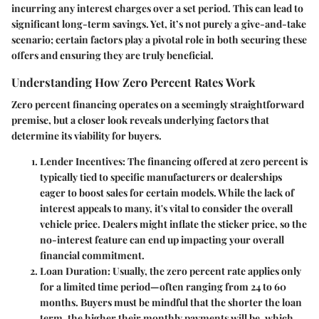
incurring any interest charges over a set period. This can lead to
significant long-term savings. Yet, it’s not purely a give-and-take
scenario; certain factors play a pivotal role in both securing these
offers and ensuring they are truly beneficial.
Understanding How Zero Percent Rates Work
Zero percent financing operates on a seemingly straightforward
premise, but a closer look reveals underlying factors that
determine its viability for buyers.
Lender Incentives
: The financing offered at zero percent is
typically tied to specific manufacturers or dealerships
eager to boost sales for certain models. While the lack of
interest appeals to many, it's vital to consider the overall
vehicle price. Dealers might inflate the sticker price, so the
no-interest feature can end up impacting your overall
financial commitment.
Loan Duration
: Usually, the zero percent rate applies only
for a limited time period—often ranging from 24 to 60
months. Buyers must be mindful that the shorter the loan
term, the higher their monthly payments will be, which