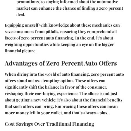
promotions, so staying informed about the automotive
market can enhance the chance of finding a zero percent
deal.
Equipping oneself with knowledge about these mechanics can
save consumers from pitfalls, ensuring they comprehend all
facets of zero percent auto financing. In the end, it’s about
weighing opportunities while keeping an eye on the bigger
financial picture.
Advantages of Zero Percent Auto Offers
When diving into the world of auto financing, zero percent auto
offers stand out as a tempting option. These offers can
significantly shift the balance in favor of the consumer,
reshaping their car-buying experience. The allure is not just
about getting a new vehicle; it's also about the financial benefits
that such offers can bring. Embracing these offers can mean
more money left in your wallet, and that’s always a plus.
Cost Savings Over Traditional Financing