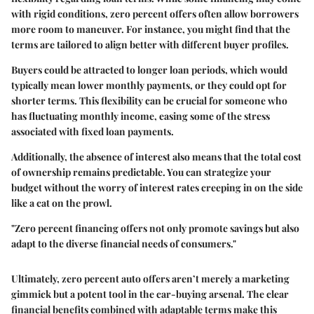
with rigid conditions, zero percent offers often allow borrowers
more room to maneuver. For instance, you might find that the
terms are tailored to align better with different buyer profiles.
Buyers could be attracted to longer loan periods, which would
typically mean lower monthly payments, or they could opt for
shorter terms. This flexibility can be crucial for someone who
has fluctuating monthly income, easing some of the stress
associated with fixed loan payments.
Additionally, the absence of interest also means that the total cost
of ownership remains predictable. You can strategize your
budget without the worry of interest rates creeping in on the side
like a cat on the prowl.
"Zero percent financing offers not only promote savings but also
adapt to the diverse financial needs of consumers."
Ultimately, zero percent auto offers aren’t merely a marketing
gimmick but a potent tool in the car-buying arsenal. The clear
financial benefits combined with adaptable terms make this