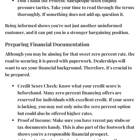
Don’t Rush the Process
: Salespeople often employ
pressure tactics. Take your time to read through the terms
thoroughly. If something does not add up, question it.
Being informed shows you're not just another uninformed
customer, and it can put you in a stronger bargaining position.
Preparing Financial Documentation
Although you may be aiming for that sweet zero percent rate, the
road to securing it is paved with paperwork. Dealerships will
want to see your financial background. Therefore, it’s crucial to
be prepared.
Credit Score Check
: Know what your credit score is
beforehand. Many zero percent financing offers are
reserved for individuals with excellent credit. If your score
is lacking, you may not only miss the zero percent option
but could also be offered higher rates.
Proof of Income
: Make sure you have recent pay stubs or
tax documents handy. This is also part of the footwork that
shows you're a responsible financial prospect.