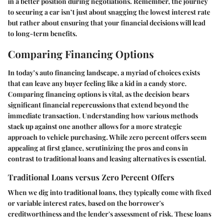
in a better position during negotiations. Remember, the journey
to securing a car isn’t just about snagging the lowest interest rate
but rather about ensuring that your financial decisions will lead
to long-term benefits.
Comparing Financing Options
In today’s auto financing landscape, a myriad of choices exists
that can leave any buyer feeling like a kid in a candy store.
Comparing financing options is vital, as the decision bears
significant financial repercussions that extend beyond the
immediate transaction. Understanding how various methods
stack up against one another allows for a more strategic
approach to vehicle purchasing. While zero percent offers seem
appealing at first glance, scrutinizing the pros and cons in
contrast to traditional loans and leasing alternatives is essential.
Traditional Loans versus Zero Percent Offers
When we dig into traditional loans, they typically come with fixed
or variable interest rates, based on the borrower's
creditworthiness and the lender's assessment of risk. These loans