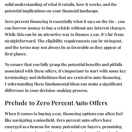
solid understanding of what it entails, how it works, and the
potential implications on your financial landscape.
Zero percent financing is essentially what it says on the tin - you
can borrow money to buy a vehicle without any interest charges.
While this can be an attractive way to finance a car, it’s far from
straightforward. The eligibility requirements can be stringent,
and the terms may not always be as favorable as they appear at
first glance.
To ensure that you fully grasp the potential benefits and pitfalls
associated with these offers, it's important to start with some key
terminology and definitions that are central to auto financing.
Understanding these fundamental ideas can make a significant
difference in your decision-making process.
Prelude to Zero Percent Auto Offers
When it comes to buying a car, financing options can often feel
like navigating a minefield. Zero percent auto offers have
emerged as a beacon for many potential car buyers, promising