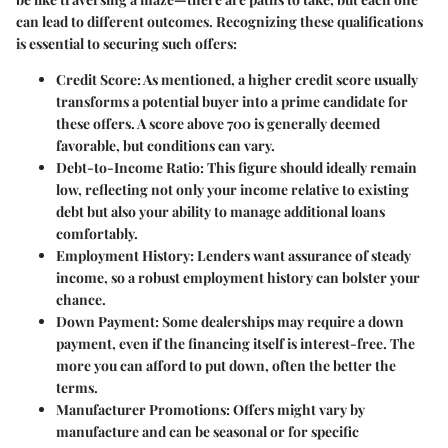
can lead to different outcomes. Recognizing these qualifications
is essential to securing such offers:
Credit Score
: As mentioned, a higher credit score usually
transforms a potential buyer into a prime candidate for
these offers. A score above 700 is generally deemed
favorable, but conditions can vary.
Debt-to-Income Ratio
: This figure should ideally remain
low, reflecting not only your income relative to existing
debt but also your ability to manage additional loans
comfortably.
Employment History
: Lenders want assurance of steady
income, so a robust employment history can bolster your
chance.
Down Payment
: Some dealerships may require a down
payment, even if the financing itself is interest-free. The
more you can afford to put down, often the better the
terms.
Manufacturer Promotions
: Offers might vary by
manufacture and can be seasonal or for specific