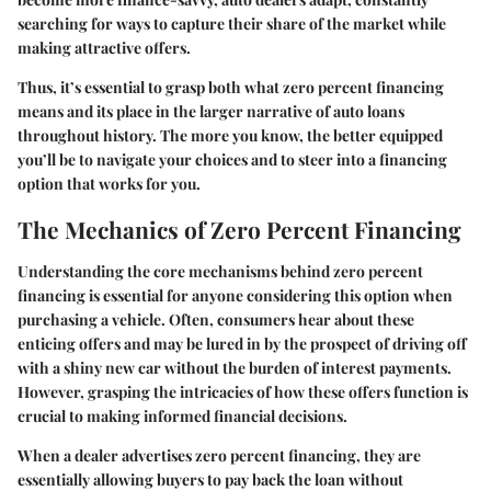
searching for ways to capture their share of the market while
making attractive offers.
Thus, it’s essential to grasp both what zero percent financing
means and its place in the larger narrative of auto loans
throughout history. The more you know, the better equipped
you’ll be to navigate your choices and to steer into a financing
option that works for you.
The Mechanics of Zero Percent Financing
Understanding the core mechanisms behind zero percent
financing is essential for anyone considering this option when
purchasing a vehicle. Often, consumers hear about these
enticing offers and may be lured in by the prospect of driving off
with a shiny new car without the burden of interest payments.
However, grasping the intricacies of how these offers function is
crucial to making informed financial decisions.
When a dealer advertises zero percent financing, they are
essentially allowing buyers to pay back the loan without