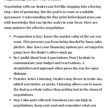
Negotiating with car dealers can feel like stepping into a boxing
ring—lots of posturing, but the goal is to come to a suitable
agreement. Understanding the fine print beforehand arms you
with knowledge that can tip the scales in your favor. Here are
some pointers for effective negotiation:
Preparation is Key:
Know the market value of the car you
want. This prevents you from being dazzled by fancy sales
pitches. Also, have your financing options pre-arranged to
gauge how the dealer's offers stack up.
Be Candid About Your Expectations:
Don’t hesitate to
communicate your budget and reservations. A
straightforward approach often paves the way for open
dialogue.
Practice Active Listening:
Dealers may throw in trade-ins,
added warranties, or perks. Listening allows you to assess
the deal as a whole rather than getting lost in the chaos of
negotiations.
Stay Calm and Collected:
Emotions can run high in
negotiations. Keep your cool and remember what you