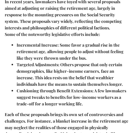
In recent years, lawmakers have toyed with several proposals
aimed at adjusting or raising the retirement age, largely in
response to the mounting pressures on the Social Security
system. These proposals vary widely, reflecting the competing
interests and philosophies of different political factions.
Some of the noteworthy legislative efforts include:
Incremental Increase
: Some favor a gradual rise in the
retirement age, allowing people to adjust without feeling
like they were thrown under the bus.
Targeted Adjustments
: Others propose that only certain
demographics, like higher-income earners, face an
increase. This idea rests on the belief that wealthier
individuals have the means to sustain themselves longer.
Cushioning through Benefit Extensions
: A few lawmakers
suggest tweaks to benefits for low-income workers as a
trade-off for a longer working life.
Each of these proposals brings its own set of controversies and
challenges. For instance, a blanket increase in the retirement age
may neglect the realities of those engaged in physically