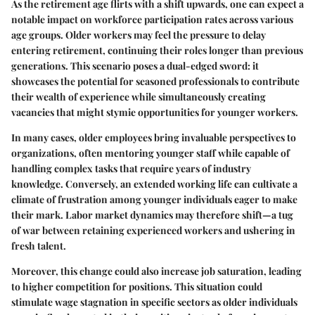
As the retirement age flirts with a shift upwards, one can expect a
notable impact on workforce participation rates across various
age groups. Older workers may feel the pressure to delay
entering retirement, continuing their roles longer than previous
generations. This scenario poses a dual-edged sword: it
showcases the potential for seasoned professionals to contribute
their wealth of experience while simultaneously creating
vacancies that might stymie opportunities for younger workers.
In many cases, older employees bring invaluable perspectives to
organizations, often mentoring younger staff while capable of
handling complex tasks that require years of industry
knowledge. Conversely, an extended working life can cultivate a
climate of frustration among younger individuals eager to make
their mark. Labor market dynamics may therefore shift—a tug
of war between retaining experienced workers and ushering in
fresh talent.
Moreover, this change could also increase job saturation, leading
to higher competition for positions. This situation could
stimulate wage stagnation in specific sectors as older individuals