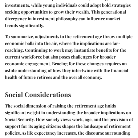
investments, while young individuals could adopt bold strategies
seeking opportunities to grow their wealth. This generational
divergence in investment philosophy can influence market
trends significantly.
To summarize,
adjustments to the retirement age throw multiple
economic balls into the air, where the implications are far-
reaching. Continuing to work may instantiate benefits for the
current workforce but also poses challenges for broader
economic engagement. Bracing for these changes requires an
astute understanding of how they intertwine with the financial
health of future retirees and the overall economy.
Social Considerations
The social dimension of raising the retirement age holds
significant weight in understanding the broader implications on
Social Security. How society views work, age, and the provision of
support for its aging citizens shapes the landscape of retirement
policies. As life expectancy increases, the discourse surrounding