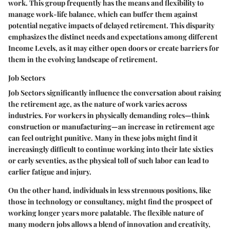
work. This group frequently has the means and flexibility to
manage work-life balance, which can buffer them against
potential negative impacts of delayed retirement. This disparity
emphasizes the distinct needs and expectations among different
Income Levels, as it may either open doors or create barriers for
them in the evolving landscape of retirement.
Job Sectors
Job Sectors significantly influence the conversation about raising
the retirement age, as the nature of work varies across
industries. For workers in physically demanding roles—think
construction or manufacturing—an increase in retirement age
can feel outright punitive. Many in these jobs might find it
increasingly difficult to continue working into their late sixties
or early seventies, as the physical toll of such labor can lead to
earlier fatigue and injury.
On the other hand, individuals in less strenuous positions, like
those in technology or consultancy, might find the prospect of
working longer years more palatable. The flexible nature of
many modern jobs allows a blend of innovation and creativity,