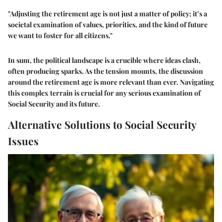
"Adjusting the retirement age is not just a matter of policy; it’s a
societal examination of values, priorities, and the kind of future
we want to foster for all citizens."
In sum, the political landscape is a crucible where ideas clash,
often producing sparks. As the tension mounts, the discussion
around the retirement age is more relevant than ever. Navigating
this complex terrain is crucial for any serious examination of
Social Security and its future.
Alternative Solutions to Social Security
Issues