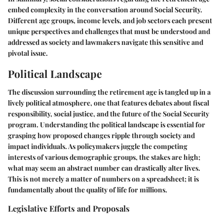
embed complexity in the conversation around Social Security.
Different age groups, income levels, and job sectors each present
unique perspectives and challenges that must be understood and
addressed as society and lawmakers navigate this sensitive and
pivotal issue.
Political Landscape
The discussion surrounding the retirement age is tangled up in a
lively political atmosphere, one that features debates about fiscal
responsibility, social justice, and the future of the Social Security
program. Understanding the political landscape is essential for
grasping how proposed changes ripple through society and
impact individuals. As policymakers juggle the competing
interests of various demographic groups, the stakes are high;
what may seem an abstract number can drastically alter lives.
This is not merely a matter of numbers on a spreadsheet; it is
fundamentally about the quality of life for millions.
Legislative Efforts and Proposals