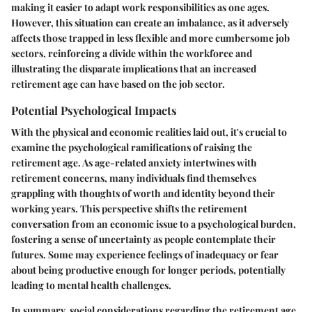
making it easier to adapt work responsibilities as one ages.
However, this situation can create an imbalance, as it adversely
affects those trapped in less flexible and more cumbersome job
sectors, reinforcing a divide within the workforce and
illustrating the disparate implications that an increased
retirement age can have based on the job sector.
Potential Psychological Impacts
With the physical and economic realities laid out, it's crucial to
examine the psychological ramifications of raising the
retirement age. As age-related anxiety intertwines with
retirement concerns, many individuals find themselves
grappling with thoughts of worth and identity beyond their
working years. This perspective shifts the retirement
conversation from an economic issue to a psychological burden,
fostering a sense of uncertainty as people contemplate their
futures. Some may experience feelings of inadequacy or fear
about being productive enough for longer periods, potentially
leading to mental health challenges.
In summary, social considerations regarding the retirement age