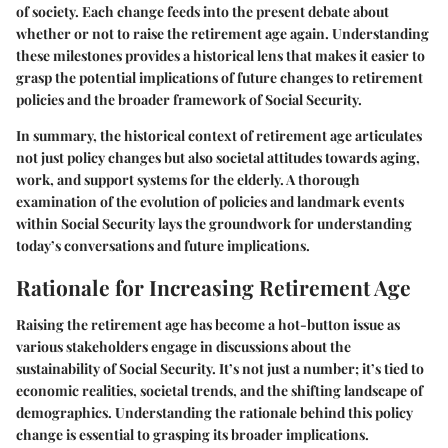
of society. Each change feeds into the present debate about
whether or not to raise the retirement age again. Understanding
these milestones provides a historical lens that makes it easier to
grasp the potential implications of future changes to retirement
policies and the broader framework of Social Security.
In summary, the historical context of retirement age articulates
not just policy changes but also societal attitudes towards aging,
work, and support systems for the elderly. A thorough
examination of the evolution of policies and landmark events
within Social Security lays the groundwork for understanding
today’s conversations and future implications.
Rationale for Increasing Retirement Age
Raising the retirement age has become a hot-button issue as
various stakeholders engage in discussions about the
sustainability of Social Security. It’s not just a number; it’s tied to
economic realities, societal trends, and the shifting landscape of
demographics. Understanding the rationale behind this policy
change is essential to grasping its broader implications.