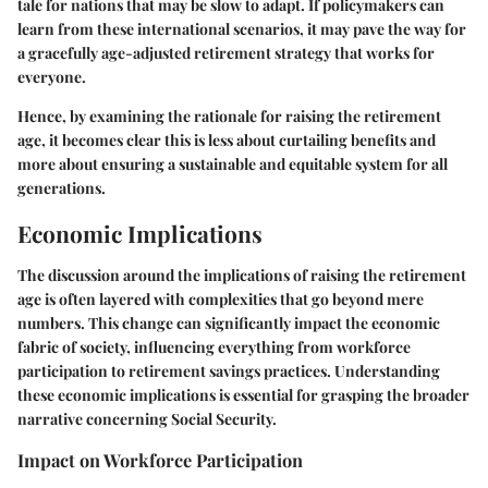
tale for nations that may be slow to adapt. If policymakers can
learn from these international scenarios, it may pave the way for
a gracefully age-adjusted retirement strategy that works for
everyone.
Hence, by examining the rationale for raising the retirement
age, it becomes clear this is less about curtailing benefits and
more about ensuring a sustainable and equitable system for all
generations.
Economic Implications
The discussion around the implications of raising the retirement
age is often layered with complexities that go beyond mere
numbers. This change can significantly impact the economic
fabric of society, influencing everything from workforce
participation to retirement savings practices. Understanding
these economic implications is essential for grasping the broader
narrative concerning Social Security.
Impact on Workforce Participation