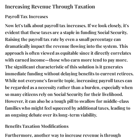
Increasing Revenue Through Taxation
Payroll Tax Increases
Now let's talk about payroll tax increases. If we look closely, it's
evident that these taxes are a staple in funding Social Security.
Raising the payroll tax rate by even a small percentage can
dramatically impact the revenue flowing into the system. This
approach is often viewed as equitable since it directly correlates
with earned income—those who earn more tend to pay more.
The significant characteristic of this solution is it generates
immediate funding without delaying benefits to current retirees.
While not everyone's favorite topic, increasing payroll taxes can
be regarded as a necessity rather than a burden, especially when
so many citizens rely on Social Security for their livelihood.
However, it can also be a tough pill to swallow for middle-class
families who might feel squeezed by additional taxes, leading to
an ongoing debate over its long-term viability.
Benefits Taxation Modifications
Furthermore, another way to increase revenue is through