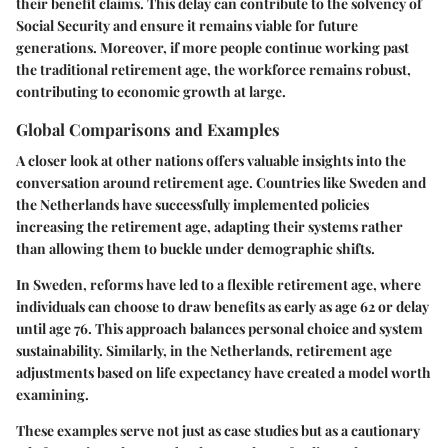
their benefit claims. This delay can contribute to the solvency of
Social Security and ensure it remains viable for future
generations. Moreover, if more people continue working past
the traditional retirement age, the workforce remains robust,
contributing to economic growth at large.
Global Comparisons and Examples
A closer look at other nations offers valuable insights into the
conversation around retirement age. Countries like Sweden and
the Netherlands have successfully implemented policies
increasing the retirement age, adapting their systems rather
than allowing them to buckle under demographic shifts.
In Sweden, reforms have led to a flexible retirement age, where
individuals can choose to draw benefits as early as age 62 or delay
until age 76. This approach balances personal choice and system
sustainability. Similarly, in the Netherlands, retirement age
adjustments based on life expectancy have created a model worth
examining.
These examples serve not just as case studies but as a cautionary