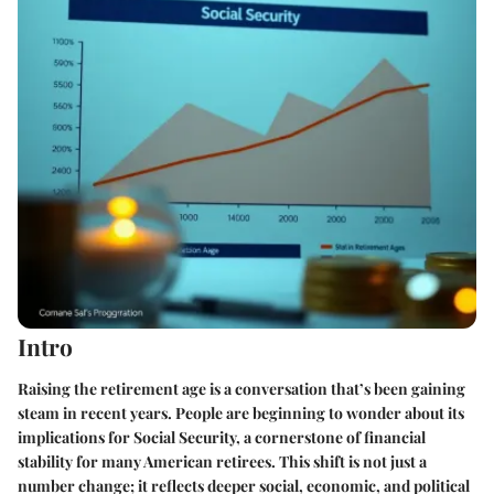
Intro
Raising the retirement age is a conversation that’s been gaining
steam in recent years. People are beginning to wonder about its
implications for Social Security, a cornerstone of financial
stability for many American retirees. This shift is not just a
number change; it reflects deeper social, economic, and political