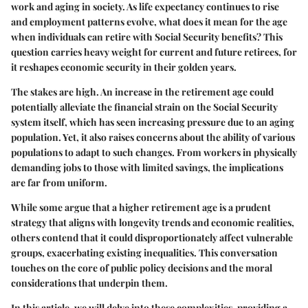
work and aging in society. As life expectancy continues to rise
and employment patterns evolve, what does it mean for the age
when individuals can retire with Social Security benefits? This
question carries heavy weight for current and future retirees, for
it reshapes economic security in their golden years.
The stakes are high. An increase in the retirement age could
potentially alleviate the financial strain on the Social Security
system itself, which has seen increasing pressure due to an aging
population. Yet, it also raises concerns about the ability of various
populations to adapt to such changes. From workers in physically
demanding jobs to those with limited savings, the implications
are far from uniform.
While some argue that a higher retirement age is a prudent
strategy that aligns with longevity trends and economic realities,
others contend that it could disproportionately affect vulnerable
groups, exacerbating existing inequalities. This conversation
touches on the core of public policy decisions and the moral
considerations that underpin them.
In this article, we will delve into these complexities, providing a