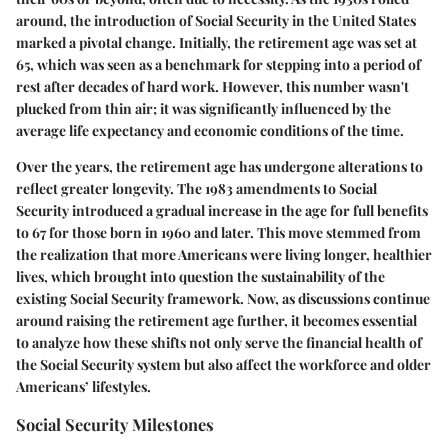
around, the introduction of Social Security in the United States
marked a pivotal change. Initially, the retirement age was set at
65, which was seen as a benchmark for stepping into a period of
rest after decades of hard work. However, this number wasn't
plucked from thin air; it was significantly influenced by the
average life expectancy and economic conditions of the time.
Over the years, the retirement age has undergone alterations to
reflect greater longevity. The 1983 amendments to Social
Security introduced a gradual increase in the age for full benefits
to 67 for those born in 1960 and later. This move stemmed from
the realization that more Americans were living longer, healthier
lives, which brought into question the sustainability of the
existing Social Security framework. Now, as discussions continue
around raising the retirement age further, it becomes essential
to analyze how these shifts not only serve the financial health of
the Social Security system but also affect the workforce and older
Americans’ lifestyles.
Social Security Milestones