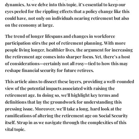
dynamics. As we delve into this topic, it’s essential to keep our
eyes peeled for the rippling effects that a policy change like this
could have, not only on individuals nearing retirement but also
on the economy at large.
The trend of longer lifespans and changes in workforce
participation stirs the pot of retirement planning. With more
people living longer, healthier lives, the argument for increasing
the retirement age comes into sharper focus. Yet, there’s a host
of considerations—certainly not all rosy—tied to how this may
reshape financial security for future retirees.
This article aims to dissect these layers, providing a well-rounded
view of the potential impacts associated with raising the
retirement age. In doing so, we'll highlight key terms and
definitions that lay the groundwork for understanding this
pressing issue. Moreover, we’ll take a long, hard look at the
ramifications of altering the retirement age on Social Security
itself. Strap in as we navigate through the complexities of this
vital topic.