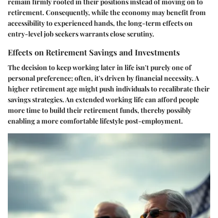
remain firmly rooted in their positions instead of moving on to
retirement. Consequently, while the economy may benefit from
accessibility to experienced hands, the long-term effects on
entry-level job seekers warrants close scrutiny.
Effects on Retirement Savings and Investments
The decision to keep working later in life isn't purely one of
personal preference; often, it's driven by financial necessity. A
higher retirement age might push individuals to recalibrate their
savings strategies. An extended working life can afford people
more time to build their retirement funds, thereby possibly
enabling a more comfortable lifestyle post-employment.