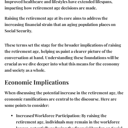
Improved healthcare and lifestyles have extended lifespans,
impacting how retirement age decisions are made.
Raising the retirement age at its core aims to address the
increasing financial strain that an aging population places on
Social Security.
These terms set the stage for the broader implications of raising
the retirement age, helping us paint a clearer picture of the
conversation at hand. Understanding these foundations will be
crucial as we dive deeper into what this means for the economy
and society as a whole.
Economic Implications
When discussing the potential increase in the retirement age, the
economic ramifications are central to the discourse. Here are
some points to consider:
Increased Workforce Participation
: By raising the
retirement age, individuals may remain in the workforce