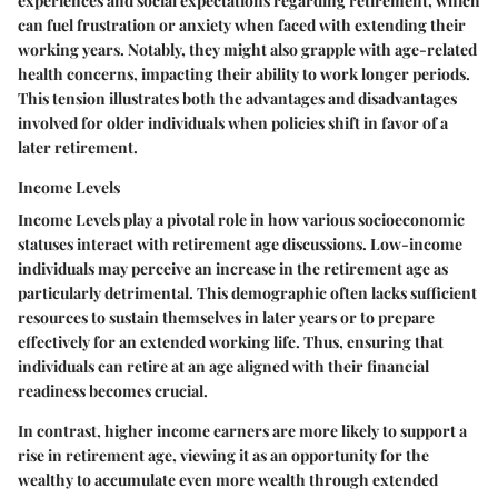
experiences and social expectations regarding retirement, which
can fuel frustration or anxiety when faced with extending their
working years. Notably, they might also grapple with age-related
health concerns, impacting their ability to work longer periods.
This tension illustrates both the advantages and disadvantages
involved for older individuals when policies shift in favor of a
later retirement.
Income Levels
Income Levels play a pivotal role in how various socioeconomic
statuses interact with retirement age discussions. Low-income
individuals may perceive an increase in the retirement age as
particularly detrimental. This demographic often lacks sufficient
resources to sustain themselves in later years or to prepare
effectively for an extended working life. Thus, ensuring that
individuals can retire at an age aligned with their financial
readiness becomes crucial.
In contrast, higher income earners are more likely to support a
rise in retirement age, viewing it as an opportunity for the
wealthy to accumulate even more wealth through extended