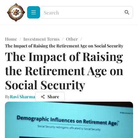
Home
/
Investment Terms
/
Other
/
The Impact of Raising the Retirement Age on Social Security
The Impact of Raising
the Retirement Age on
Social Security
By
Ravi Sharma
Share