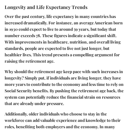
Longevity and Life Expectancy Trends
Over the past century, life expectancy in many countries has
increased dramatically. For instance, an average American born
in 1930 could expect to live to around 59 years, but today that
number exceeds 78. These figures indicate a significant shift.
With improvements in healthcare, nutrition, and overall living
standards, people are expected to live not just longer, but
healthier lives. This trend presents a compelling argument for
raising the retirement age.
Why should the retirement age keep pace with such increases in
longevity? Simply put, if individuals are living longer, they have
more years to contribute to the economy and less time to rely on
Social Security benefits. By pushing the retirement age back, the
system can potentially reduce the financial strain on resources
that are already under pressure.
Additionally, older individuals who choose to stay in the
workforce can add valuable experience and knowledge to their
roles, benefiting both employers and the economy. In many