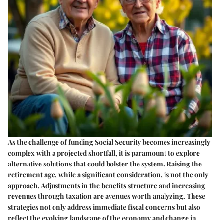
As the challenge of funding Social Security becomes increasingly
complex with a projected shortfall, it is paramount to explore
alternative solutions that could bolster the system. Raising the
retirement age, while a significant consideration, is not the only
approach. Adjustments in the benefits structure and increasing
revenues through taxation are avenues worth analyzing. These
strategies not only address immediate fiscal concerns but also
reflect the evolving landscape of the economy and change in