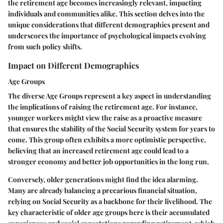
the retirement age becomes increasingly relevant, impacting
individuals and communities alike. This section delves into the
unique considerations that different demographics present and
underscores the importance of psychological impacts evolving
from such policy shifts.
Impact on Different Demographics
Age Groups
The diverse Age Groups represent a key aspect in understanding
the implications of raising the retirement age. For instance,
younger workers might view the raise as a proactive measure
that ensures the stability of the Social Security system for years to
come. This group often exhibits a more optimistic perspective,
believing that an increased retirement age could lead to a
stronger economy and better job opportunities in the long run.
Conversely, older generations might find the idea alarming.
Many are already balancing a precarious financial situation,
relying on Social Security as a backbone for their livelihood. The
key characteristic of older age groups here is their accumulated