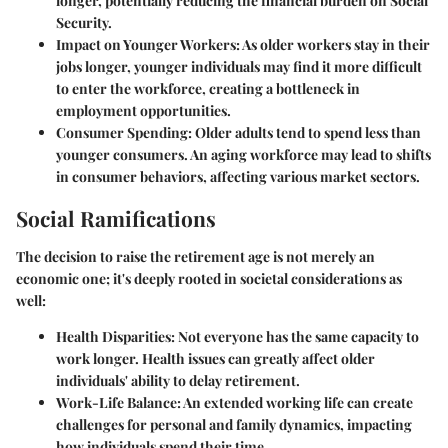
longer, potentially reducing the financial burden on Social
Security.
Impact on Younger Workers
: As older workers stay in their
jobs longer, younger individuals may find it more difficult
to enter the workforce, creating a bottleneck in
employment opportunities.
Consumer Spending
: Older adults tend to spend less than
younger consumers. An aging workforce may lead to shifts
in consumer behaviors, affecting various market sectors.
Social Ramifications
The decision to raise the retirement age is not merely an
economic one; it's deeply rooted in societal considerations as
well:
Health Disparities
: Not everyone has the same capacity to
work longer. Health issues can greatly affect older
individuals' ability to delay retirement.
Work-Life Balance
: An extended working life can create
challenges for personal and family dynamics, impacting
how individuals spend their time.