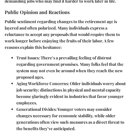
demanding jobs who may find it harder to work later in life.
Public Opinion and Reactions
Public sentiment regarding changes to the retirement age is
layered and often polarized. Many individuals express a
reluctance to accept any proposals that would require them to
work longer before enjoying the fruits of their labor. A few
reasons explain this hesitance:
Trust Issues
: There’s a prevailing feeling of distrust
regarding government promises. Many folks feel that the
system may not even be around when they reach the new
proposed ages.
Aging Workforce Concerns
: Older individuals worry about
job security; distinctions in physical and mental capacity
become glaringly evident in industries that favor younger
employees.
Generational Divides
: Younger voters may consider
changes necessary for economic stability, while older
generations often view such measures as a direct threat to
the benefits they’ve anticipated.