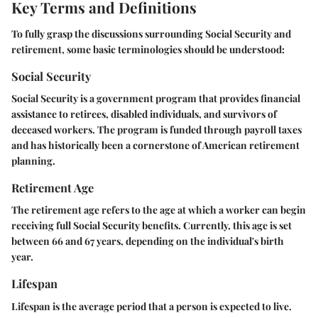
Key Terms and Definitions
To fully grasp the discussions surrounding Social Security and
retirement, some basic terminologies should be understood:
Social Security
Social Security is a government program that provides financial
assistance to retirees, disabled individuals, and survivors of
deceased workers. The program is funded through payroll taxes
and has historically been a cornerstone of American retirement
planning.
Retirement Age
The retirement age refers to the age at which a worker can begin
receiving full Social Security benefits. Currently, this age is set
between 66 and 67 years, depending on the individual's birth
year.
Lifespan
Lifespan is the average period that a person is expected to live.