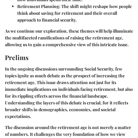
Retirement Planning
: The shift might reshape how people
think about saving for retirement and their overall
approach to financial security.
As we continue our exploration, these themes will help illuminate
the multifaceted ramifications of raising the retirement age,
allowing us to gain a comprehensive view of this intricate issue.
Prelims
In the ongoing discussions surrounding Social Security, few
topics ignite as much debate as the prospect of increasing the
retirement age. This issue draws attention not just for its
immediate implications on individuals facing retirement, but also
for its rippling effects across the financial landscape.
Understanding the layers of this debate is crucial, for it reflects
broader shifts in demographics, economics, and societal
expectations.
The discussion around the retirement age is not merely a matter
of numbers. It challenges the very foundation of how we view