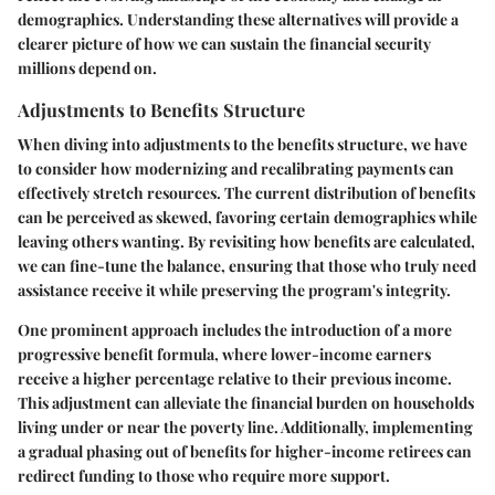
demographics. Understanding these alternatives will provide a
clearer picture of how we can sustain the financial security
millions depend on.
Adjustments to Benefits Structure
When diving into adjustments to the benefits structure, we have
to consider how modernizing and recalibrating payments can
effectively stretch resources. The current distribution of benefits
can be perceived as skewed, favoring certain demographics while
leaving others wanting. By revisiting how benefits are calculated,
we can fine-tune the balance, ensuring that those who truly need
assistance receive it while preserving the program's integrity.
One prominent approach includes the introduction of a more
progressive benefit formula, where lower-income earners
receive a higher percentage relative to their previous income.
This adjustment can alleviate the financial burden on households
living under or near the poverty line. Additionally, implementing
a gradual phasing out of benefits for higher-income retirees can
redirect funding to those who require more support.