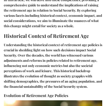
comprehensive guide to understand the implications of raising
the retirement age in relation to Social Security. By exploring
various facets including historical context, economic impact, and
social considerations, we aim to illuminate the nuances of what
this change might entail for society as a whole.
Historical Context of Retirement Age
Understanding the historical context of retirement age policies is
crucial in shedding light on how such decisions impact Social
Security. Over the decades, the world has witnessed various
adjustments and reforms in policies related to retirement age,
influencing not only economic metrics but also the societal
perceptions of work and leisure. This historical backdrop
illustrates the evolution of thought as society grapples with
shifting demographics, the pressures of an aging population, and
the financial sustainability of the Social Security system.
Evolution of Retirement Age Policies