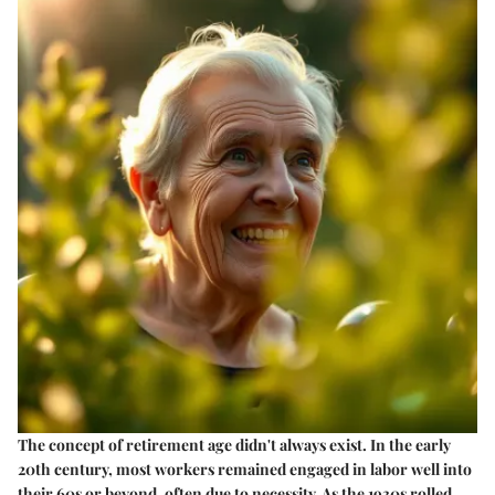
The concept of retirement age didn't always exist. In the early
20th century, most workers remained engaged in labor well into
their 60s or beyond, often due to necessity. As the 1930s rolled