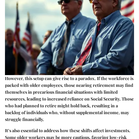
However, this setup can give rise to a paradox. If the workforce is
packed with older employees, those nearing retirement may find
themselves in precarious financial situations with limited
resources, leading to increased reliance on Social Security. Those
who had planned to retire might hold back, resulting in a
backlog of individuals who, without supplemental income, may
struggle financially.
It’s also essential to address how these shifts affect investments.
Some older workers may be more cautious, favoring low-risk