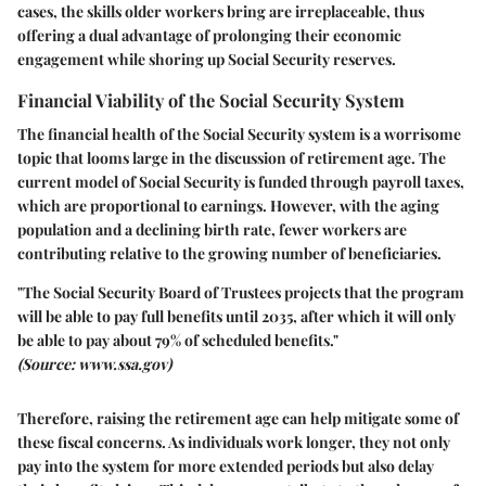
cases, the skills older workers bring are irreplaceable, thus
offering a dual advantage of prolonging their economic
engagement while shoring up Social Security reserves.
Financial Viability of the Social Security System
The financial health of the Social Security system is a worrisome
topic that looms large in the discussion of retirement age. The
current model of Social Security is funded through payroll taxes,
which are proportional to earnings. However, with the aging
population and a declining birth rate, fewer workers are
contributing relative to the growing number of beneficiaries.
"The Social Security Board of Trustees projects that the program
will be able to pay full benefits until 2035, after which it will only
be able to pay about 79% of scheduled benefits."
(Source: www.ssa.gov)
Therefore, raising the retirement age can help mitigate some of
these fiscal concerns. As individuals work longer, they not only
pay into the system for more extended periods but also delay