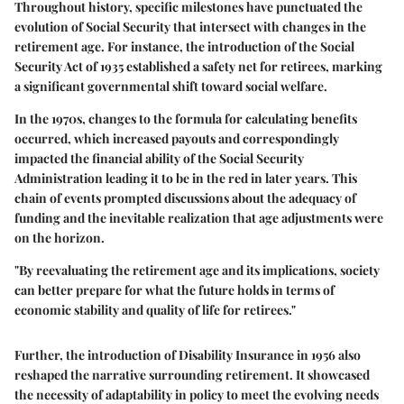
Throughout history, specific milestones have punctuated the
evolution of Social Security that intersect with changes in the
retirement age. For instance, the introduction of the Social
Security Act of 1935 established a safety net for retirees, marking
a significant governmental shift toward social welfare.
In the 1970s, changes to the formula for calculating benefits
occurred, which increased payouts and correspondingly
impacted the financial ability of the Social Security
Administration leading it to be in the red in later years. This
chain of events prompted discussions about the adequacy of
funding and the inevitable realization that age adjustments were
on the horizon.
"By reevaluating the retirement age and its implications, society
can better prepare for what the future holds in terms of
economic stability and quality of life for retirees."
Further, the introduction of Disability Insurance in 1956 also
reshaped the narrative surrounding retirement. It showcased
the necessity of adaptability in policy to meet the evolving needs