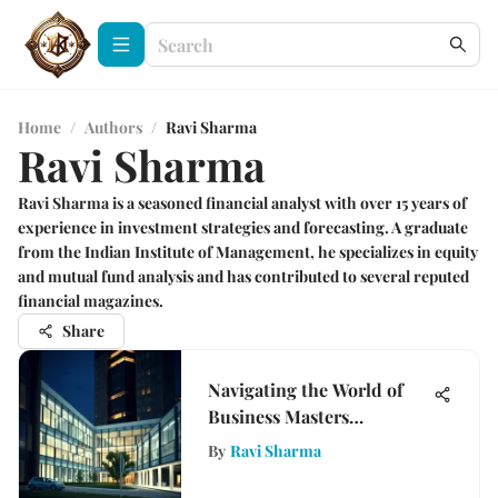
Home
/
Authors
/
Ravi Sharma
Ravi Sharma
Ravi Sharma is a seasoned financial analyst with over 15 years of
experience in investment strategies and forecasting. A graduate
from the Indian Institute of Management, he specializes in equity
and mutual fund analysis and has contributed to several reputed
financial magazines.
Share
Navigating the World of
Business Masters
Programs
By
Ravi Sharma