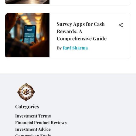
Survey Apps for Cash
Rewards: A
Comprehensive Guide
By
Ravi Sharma
Categories
Investment Terms
Financial Product Reviews
Investment Advice
Comparison Tools