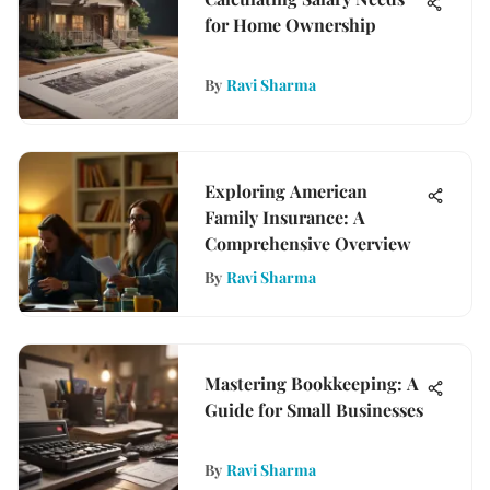
for Home Ownership
By
Ravi Sharma
Exploring American
Family Insurance: A
Comprehensive Overview
By
Ravi Sharma
Mastering Bookkeeping: A
Guide for Small Businesses
By
Ravi Sharma