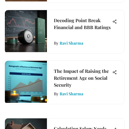
Decoding Point Break
Financial and BBB Ratings
By
Ravi Sharma
The Impact of Raising the
Retirement Age on Social
Security
By
Ravi Sharma
Calculating Salary Needs