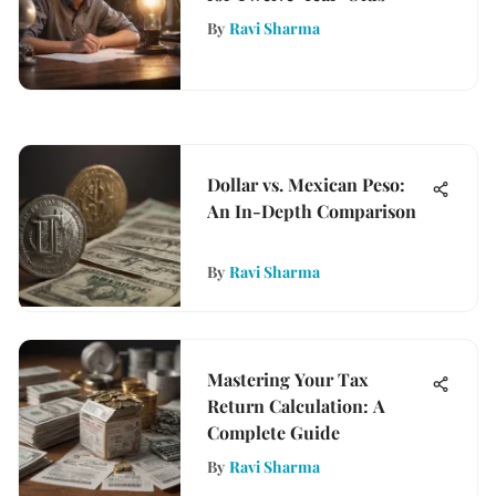
By
Ravi Sharma
Dollar vs. Mexican Peso:
An In-Depth Comparison
By
Ravi Sharma
Mastering Your Tax
Return Calculation: A
Complete Guide
By
Ravi Sharma