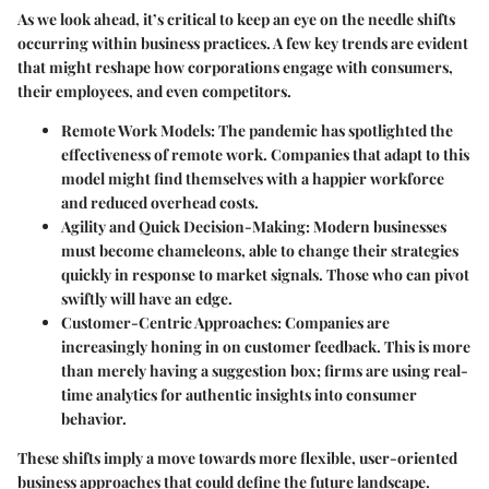
As we look ahead, it’s critical to keep an eye on the needle shifts
occurring within business practices. A few key trends are evident
that might reshape how corporations engage with consumers,
their employees, and even competitors.
Remote Work Models:
The pandemic has spotlighted the
effectiveness of remote work. Companies that adapt to this
model might find themselves with a happier workforce
and reduced overhead costs.
Agility and Quick Decision-Making:
Modern businesses
must become chameleons, able to change their strategies
quickly in response to market signals. Those who can pivot
swiftly will have an edge.
Customer-Centric Approaches:
Companies are
increasingly honing in on customer feedback. This is more
than merely having a suggestion box; firms are using real-
time analytics for authentic insights into consumer
behavior.
These shifts imply a move towards more flexible, user-oriented
business approaches that could define the future landscape.