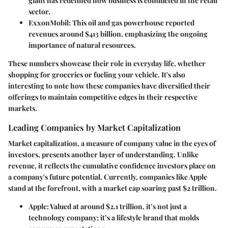
giant has redefined how business is conducted in the retail
sector.
ExxonMobil:
This oil and gas powerhouse reported
revenues around $413 billion, emphasizing the ongoing
importance of natural resources.
These numbers showcase their role in everyday life, whether
shopping for groceries or fueling your vehicle. It's also
interesting to note how these companies have diversified their
offerings to maintain competitive edges in their respective
markets.
Leading Companies by Market Capitalization
Market capitalization, a measure of company value in the eyes of
investors, presents another layer of understanding. Unlike
revenue, it reflects the cumulative confidence investors place on
a company's future potential. Currently, companies like Apple
stand at the forefront, with a market cap soaring past $2 trillion.
Apple:
Valued at around $2.1 trillion, it’s not just a
technology company; it’s a lifestyle brand that molds