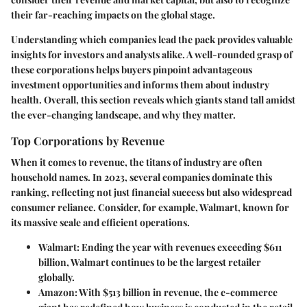
their far-reaching impacts on the global stage.
Understanding which companies lead the pack provides valuable
insights for investors and analysts alike. A well-rounded grasp of
these corporations helps buyers pinpoint advantageous
investment opportunities and informs them about industry
health. Overall, this section reveals which giants stand tall amidst
the ever-changing landscape, and why they matter.
Top Corporations by Revenue
When it comes to revenue, the titans of industry are often
household names. In 2023, several companies dominate this
ranking, reflecting not just financial success but also widespread
consumer reliance. Consider, for example, Walmart, known for
its massive scale and efficient operations.
Walmart:
Ending the year with revenues exceeding $611
billion, Walmart continues to be the largest retailer
globally.
Amazon:
With $513 billion in revenue, the e-commerce