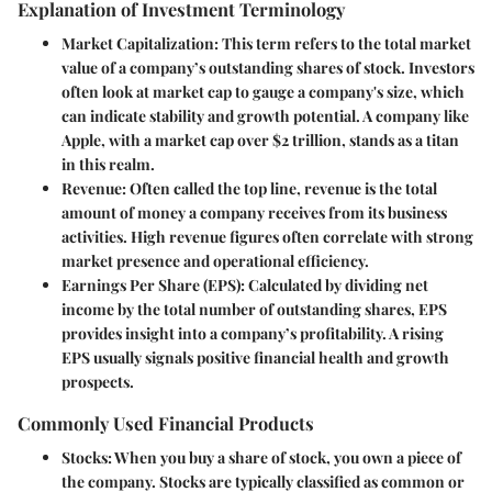
Explanation of Investment Terminology
Market Capitalization
: This term refers to the total market
value of a company’s outstanding shares of stock. Investors
often look at market cap to gauge a company's size, which
can indicate stability and growth potential. A company like
Apple, with a market cap over $2 trillion, stands as a titan
in this realm.
Revenue
: Often called the top line, revenue is the total
amount of money a company receives from its business
activities. High revenue figures often correlate with strong
market presence and operational efficiency.
Earnings Per Share (EPS)
: Calculated by dividing net
income by the total number of outstanding shares, EPS
provides insight into a company’s profitability. A rising
EPS usually signals positive financial health and growth
prospects.
Commonly Used Financial Products
Stocks
: When you buy a share of stock, you own a piece of
the company. Stocks are typically classified as common or