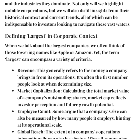
and the industries they dominate. Not only will we highlight
notable corporations, but we will also distill insights from their
historical context and current trends, all of which can be
indispensable to investors looking to navigate these vast waters.
Defining 'Largest' in Corporate Context
When we talk about the largest companies, we often think of
those towering names like Apple or Amazon. Yet, the term
‘largest’ can encompass a variety of criteria:
Revenue
: This generally refers to the money a company
brings in from its operations. It’s often the first number
people look at when determining size.
Market Capitalization
: Calculating the total market value
of a company’s outstanding shares, market cap reflects
investor perception and future growth potential.
Employee Count
: Some argue that a company’s size can
also be measured by how many people it employs, hinting
at its operational scale.
Global Reach
: The extent of a company’s operations
internationally can also be a factor. After all, companies