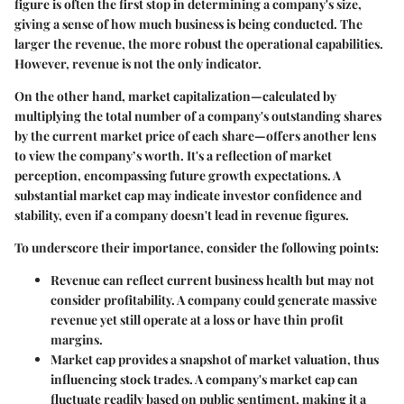
figure is often the first stop in determining a company's size,
giving a sense of how much business is being conducted. The
larger the revenue, the more robust the operational capabilities.
However, revenue is not the only indicator.
On the other hand,
market capitalization
—calculated by
multiplying the total number of a company's outstanding shares
by the current market price of each share—offers another lens
to view the company’s worth. It's a reflection of market
perception, encompassing future growth expectations. A
substantial market cap may indicate investor confidence and
stability, even if a company doesn't lead in revenue figures.
To underscore their importance, consider the following points:
Revenue can reflect current business health
but may not
consider profitability. A company could generate massive
revenue yet still operate at a loss or have thin profit
margins.
Market cap provides a snapshot of market valuation
, thus
influencing stock trades. A company's market cap can
fluctuate readily based on public sentiment, making it a