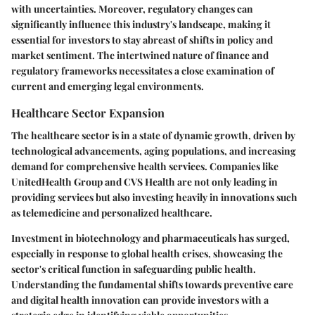
with uncertainties. Moreover, regulatory changes can
significantly influence this industry's landscape, making it
essential for investors to stay abreast of shifts in policy and
market sentiment. The intertwined nature of finance and
regulatory frameworks necessitates a close examination of
current and emerging legal environments.
Healthcare Sector Expansion
The healthcare sector is in a state of dynamic growth, driven by
technological advancements, aging populations, and increasing
demand for comprehensive health services. Companies like
UnitedHealth Group and CVS Health are not only leading in
providing services but also investing heavily in innovations such
as telemedicine and personalized healthcare.
Investment in biotechnology and pharmaceuticals has surged,
especially in response to global health crises, showcasing the
sector's critical function in safeguarding public health.
Understanding the fundamental shifts towards preventive care
and digital health innovation can provide investors with a