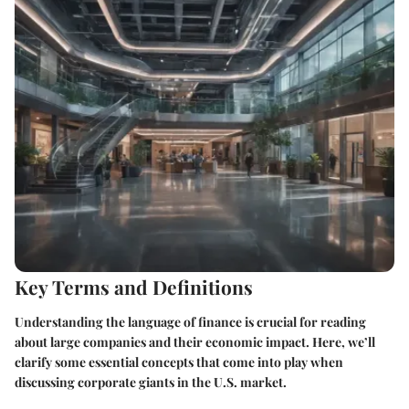
Key Terms and Definitions
Understanding the language of finance is crucial for reading
about large companies and their economic impact. Here, we’ll
clarify some essential concepts that come into play when
discussing corporate giants in the U.S. market.