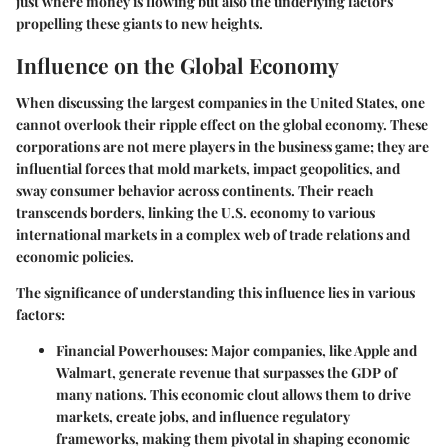
just where money is flowing but also the underlying factors
propelling these giants to new heights.
Influence on the Global Economy
When discussing the largest companies in the United States, one
cannot overlook their ripple effect on the global economy. These
corporations are not mere players in the business game; they are
influential forces that mold markets, impact geopolitics, and
sway consumer behavior across continents. Their reach
transcends borders, linking the U.S. economy to various
international markets in a complex web of trade relations and
economic policies.
The significance of understanding this influence lies in various
factors:
Financial Powerhouses
: Major companies, like Apple and
Walmart, generate revenue that surpasses the GDP of
many nations. This economic clout allows them to drive
markets, create jobs, and influence regulatory
frameworks, making them pivotal in shaping economic