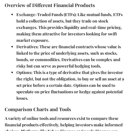
Overview of Different Financial Products
Exchange-Traded Funds (ETFs)
: Like mutual funds, ETFs
hold a collection of assets, but they trade on stock
exchanges. This provides liquidity and real-time pricing,
making them attractive for investors looking for swift
market exposure.
Derivatives
: These are financial contracts whose value is
linked to the price of underlying assets, such as stocks,
bonds, or commodities. Derivatives can be complex and
risky but can serve as powerful hedging tools.
Options
: This is a type of derivative that gives the investor
the right, but not the obligation, to buy or sell an asset at a
set price before a certain date. Options can be used to
speculate on price fluctuations or hedge against potential
losses.
Comparison Charts and Tools
A variety of online tools and resources exist to compare these
financial products effectively, helping investors make informed