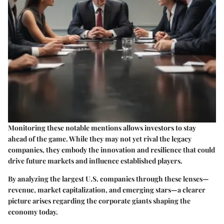
Monitoring these notable mentions allows investors to stay
ahead of the game. While they may not yet rival the legacy
companies, they embody the innovation and resilience that could
drive future markets and influence established players.
By analyzing the largest U.S. companies through these lenses—
revenue, market capitalization, and emerging stars—a clearer
picture arises regarding the corporate giants shaping the
economy today.