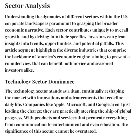
Sector Analysis
Understanding the dynamics of different sectors within the U.S.
corporate landscape is paramount to grasping the broader
economic narrative. Each sector contributes uniquely to overall
growth, and by delving into their specifics, investors can glean
insights into trends, opportunities, and potential pitfalls. This
article segment highlights the diverse industries that comprise
the backbone of America’s economic engine, aiming to present a
rounded view that can benefit both novice and seasoned
investors alike.
Technology Sector Dominance
The technology sector stands as a titan, continually reshaping
the market with innovations and advancements that redefine
daily life. Companies like Apple, Microsoft, and Google aren't just
leading the charge; they are practically steering the ship of global
progress. With products and services that permeate everything
from communication to entertainment and even education, the
significance of this sector cannot be overstated.