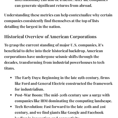
can generate significant returns from abroad.
Understanding these metrics can help contextualize why certain
companies consistently find themselves at the top of lists
detailing the largest in the nation.
Historical Overview of American Corporations
To grasp the current standing of major U.S. companies, it’s
beneficial to delve into their historical backdrop. American
corporations have undergone seismic shifts through the
decades, transforming from industrial powerhouses to tech
titans.
The Early Days
: Beginning in the late 19th century, firms
like Ford and General Electric constructed the framework
for industrialism.
Post-War Boom
: The mid-20th century saw a surge with
companies like IBM dominating the computing landscape.
Tech Revolution
: Fast forward to the late 20th and 21st
century, and we find giants like Google and Facebook