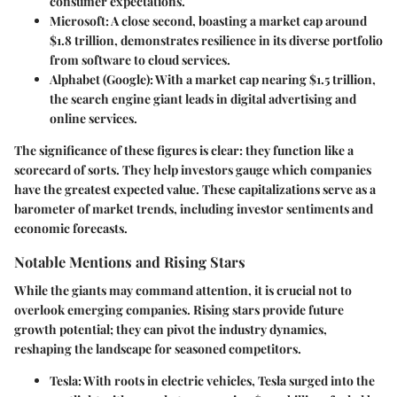
consumer expectations.
Microsoft:
A close second, boasting a market cap around
$1.8 trillion, demonstrates resilience in its diverse portfolio
from software to cloud services.
Alphabet (Google):
With a market cap nearing $1.5 trillion,
the search engine giant leads in digital advertising and
online services.
The significance of these figures is clear: they function like a
scorecard of sorts. They help investors gauge which companies
have the greatest expected value. These capitalizations serve as a
barometer of market trends, including investor sentiments and
economic forecasts.
Notable Mentions and Rising Stars
While the giants may command attention, it is crucial not to
overlook emerging companies. Rising stars provide future
growth potential; they can pivot the industry dynamics,
reshaping the landscape for seasoned competitors.
Tesla:
With roots in electric vehicles, Tesla surged into the