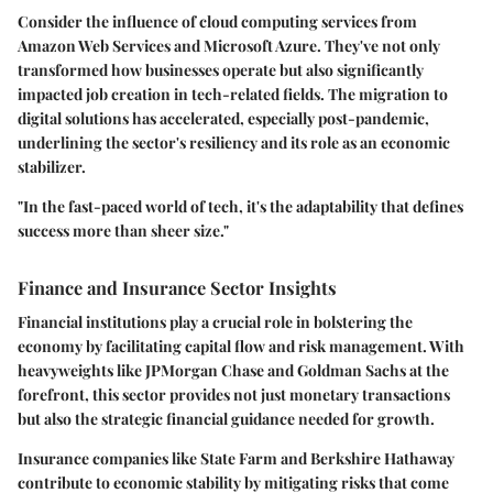
Consider the influence of cloud computing services from
Amazon Web Services and Microsoft Azure. They've not only
transformed how businesses operate but also significantly
impacted job creation in tech-related fields. The migration to
digital solutions has accelerated, especially post-pandemic,
underlining the sector's resiliency and its role as an economic
stabilizer.
"In the fast-paced world of tech, it's the adaptability that defines
success more than sheer size."
Finance and Insurance Sector Insights
Financial institutions play a crucial role in bolstering the
economy by facilitating capital flow and risk management. With
heavyweights like JPMorgan Chase and Goldman Sachs at the
forefront, this sector provides not just monetary transactions
but also the strategic financial guidance needed for growth.
Insurance companies like State Farm and Berkshire Hathaway
contribute to economic stability by mitigating risks that come