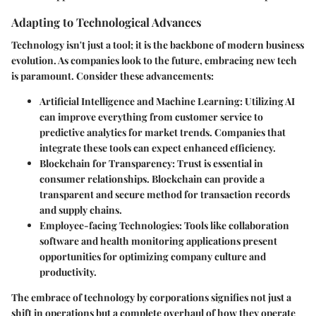
Adapting to Technological Advances
Technology isn't just a tool; it is the backbone of modern business
evolution. As companies look to the future, embracing new tech
is paramount. Consider these advancements:
Artificial Intelligence and Machine Learning:
Utilizing AI
can improve everything from customer service to
predictive analytics for market trends. Companies that
integrate these tools can expect enhanced efficiency.
Blockchain for Transparency:
Trust is essential in
consumer relationships. Blockchain can provide a
transparent and secure method for transaction records
and supply chains.
Employee-facing Technologies:
Tools like collaboration
software and health monitoring applications present
opportunities for optimizing company culture and
productivity.
The embrace of technology by corporations signifies not just a
shift in operations but a complete overhaul of how they operate