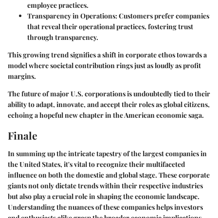
employee practices.
Transparency in Operations:
Customers prefer companies
that reveal their operational practices, fostering trust
through transparency.
This growing trend signifies a shift in corporate ethos towards a
model where societal contribution rings just as loudly as profit
margins.
The future of major U.S. corporations is undoubtedly tied to their
ability to adapt, innovate, and accept their roles as global citizens,
echoing a hopeful new chapter in the American economic saga.
Finale
In summing up the intricate tapestry of the largest companies in
the United States, it's vital to recognize their multifaceted
influence on both the domestic and global stage. These corporate
giants not only dictate trends within their respective industries
but also play a crucial role in shaping the economic landscape.
Understanding the nuances of these companies helps investors
and enthusiasts alike grasp the broader economic implications.