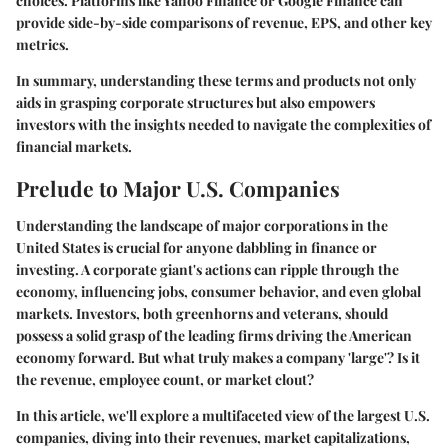
choices. Platforms like Yahoo Finance or Google Finance can
provide side-by-side comparisons of revenue, EPS, and other key
metrics.
In summary, understanding these terms and products not only
aids in grasping corporate structures but also empowers
investors with the insights needed to navigate the complexities of
financial markets.
Prelude to Major U.S. Companies
Understanding the landscape of major corporations in the
United States is crucial for anyone dabbling in finance or
investing. A corporate giant's actions can ripple through the
economy, influencing jobs, consumer behavior, and even global
markets. Investors, both greenhorns and veterans, should
possess a solid grasp of the leading firms driving the American
economy forward. But what truly makes a company 'large'? Is it
the revenue, employee count, or market clout?
In this article, we'll explore a multifaceted view of the largest U.S.
companies, diving into their revenues, market capitalizations,