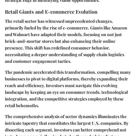
strategic edge in identifying viable opportunities.
Retail Giants and E-commerce Evolution
The retail sector has witnessed unprecedented changes,
primarily fueled by the rise of e-commerce. Giants like Amazon
and Walmart have adapted their models, focusing on not just
brick-and-mortar stores but also enhancing their online
presence. This shift has redefined consumer behavior,
necessitating a deeper understanding of supply chain logistics
and customer engagement tactics.
The pandemic accelerated this transformation, compelling many
businesses to pivot to digital platforms, thereby expanding their
reach and efficiency. Investors must navigate this evolving
landscape by keeping an eye on consumer trends, technological
integration, and the competitive strategies employed by these
retail behemoths.
The comprehensive analysis of sector dynamics illuminates the
intricate tapestry that constitutes the largest U.S. companies. By
dissecting each segment, investors can better comprehend not