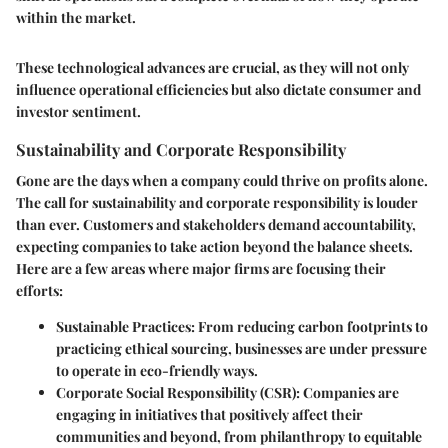
within the market.
These technological advances are crucial, as they will not only
influence operational efficiencies but also dictate consumer and
investor sentiment.
Sustainability and Corporate Responsibility
Gone are the days when a company could thrive on profits alone.
The call for sustainability and corporate responsibility is louder
than ever. Customers and stakeholders demand accountability,
expecting companies to take action beyond the balance sheets.
Here are a few areas where major firms are focusing their
efforts:
Sustainable Practices:
From reducing carbon footprints to
practicing ethical sourcing, businesses are under pressure
to operate in eco-friendly ways.
Corporate Social Responsibility (CSR):
Companies are
engaging in initiatives that positively affect their
communities and beyond, from philanthropy to equitable