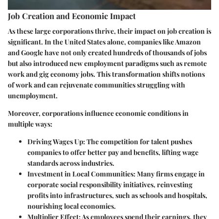
Job Creation and Economic Impact
As these large corporations thrive, their impact on job creation is
significant. In the United States alone, companies like Amazon
and Google have not only created hundreds of thousands of jobs
but also introduced new employment paradigms such as remote
work and gig economy jobs. This transformation shifts notions
of work and can rejuvenate communities struggling with
unemployment.
Moreover, corporations influence economic conditions in
multiple ways:
Driving Wages Up
: The competition for talent pushes
companies to offer better pay and benefits, lifting wage
standards across industries.
Investment in Local Communities
: Many firms engage in
corporate social responsibility initiatives, reinvesting
profits into infrastructures, such as schools and hospitals,
nourishing local economies.
Multiplier Effect
: As employees spend their earnings, they