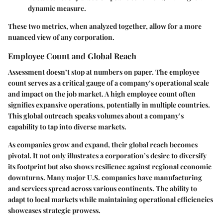
dynamic measure.
These two metrics, when analyzed together, allow for a more
nuanced view of any corporation.
Employee Count and Global Reach
Assessment doesn’t stop at numbers on paper. The
employee
count
serves as a critical gauge of a company’s operational scale
and impact on the job market. A high employee count often
signifies expansive operations, potentially in multiple countries.
This global outreach speaks volumes about a company’s
capability to tap into diverse markets.
As companies grow and expand, their
global reach
becomes
pivotal. It not only illustrates a corporation’s desire to diversify
its footprint but also shows resilience against regional economic
downturns. Many major U.S. companies have manufacturing
and services spread across various continents. The ability to
adapt to local markets while maintaining operational efficiencies
showcases strategic prowess.