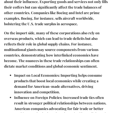
about their influence. Exporting goods and services not only fills
their coffers but can significantly affect the trade balances of
other countries. Companies like Boeing and Intel are prime
examples. Boeing, for instance, sells aircraft worldwide,
bolstering the U.S. trade surplus in aerospace.
On the import side, many of these corporations also rely on
overseas products, which can lead to trade deficits but also
reflects their role in global supply chains. For instance,
multinational giants may source components from various
countries, demonstrating how interlinked economies have
become. The nuances in these trade relationships can often
dictate market conditions and global economic sentiment.
Impact on Local Economies
: Importing helps consume
products that boost local economies while creating a
demand for American-made alternatives, driving
innovation and competition.
Influence on Foreign Policies
: Increased trade ties often
result in stronger political relationships between nations.
American companies advocating for fair trade or better