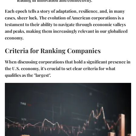
leading in innovation and connectivity.
Each epoch tells a story of adaptation, resilience, and, in many
cases, sheer luck. The evolution of American corporations is a
testament to their ability to navigate through economic valleys
and peaks, making them increasingly relevant in our globalized
economy.
Criteria for Ranking Companies
When discussing corporations that hold a significant presence in
the U.S. economy, it's crucial to set clear criteria for what
qualifies as the "largest".