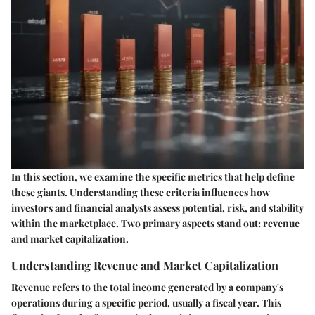
In this section, we examine the specific metrics that help define
these giants. Understanding these criteria influences how
investors and financial analysts assess potential, risk, and stability
within the marketplace. Two primary aspects stand out: revenue
and market capitalization.
Understanding Revenue and Market Capitalization
Revenue
refers to the total income generated by a company's
operations during a specific period, usually a fiscal year. This