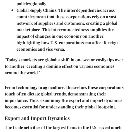
policies globally.
Global Supply Chains
: The interdependencies across
countries mean that these corporations rely on a vast
network of suppliers and customers, creating a global
marketplace. This interconnectedness amplifies the
impact of changes in one economy on another,
highlighting how U.S. corporations can affect foreign
economies and vice versa.
"Today’s markets are global; a shift in one sector easily tips over
to another, creating a domino effect on various economies
around the world."
From technology to agriculture, the sectors these corporations
touch often dictate global trends, demonstrating their
importance. Thus, examining the export and import dynamics
becomes essential for understanding their global footprint.
Export and Import Dynamics
The trade activities of the largest firms in the U.S. reveal much