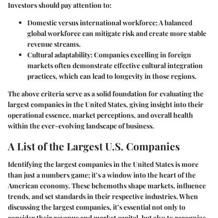
Investors should pay attention to:
Domestic versus international workforce
: A balanced
global workforce can mitigate risk and create more stable
revenue streams.
Cultural adaptability
: Companies excelling in foreign
markets often demonstrate effective cultural integration
practices, which can lead to longevity in those regions.
The above criteria serve as a solid foundation for evaluating the
largest companies in the United States, giving insight into their
operational essence, market perceptions, and overall health
within the ever-evolving landscape of business.
A List of the Largest U.S. Companies
Identifying the largest companies in the United States is more
than just a numbers game; it’s a window into the heart of the
American economy. These behemoths shape markets, influence
trends, and set standards in their respective industries. When
discussing the largest companies, it’s essential not only to
consider their revenue and market capital, but also to recognize