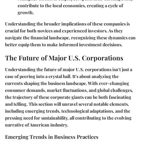
contribute to the local economies, creating a cycle of
growth.
Understanding the broader implications of these companies is
crucial for both novices and experienced investors. As they
navigate the financial landscape, recognizing these dynamics can
better equip them to make informed investment decisions.
The Future of Major U.S. Corporations
Understanding the future of major U.S. corporations isn't just a
case of peering into a crystal ball. It's about analyzing the
currents shaping the business landscape. With ever-changing
consumer demands, market fluctuations, and global challenges,
the trajectory of these corporate giants can be both fascinating
and telling. This section will unravel several notable elements,
including emerging trends, technological adaptations, and the
pressing need for sustainability, all contributing to the evolving
narrative of American industry.
Emerging Trends in Business Practices