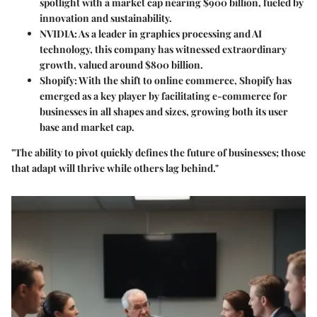
spotlight with a market cap nearing $900 billion, fueled by
innovation and sustainability.
NVIDIA:
As a leader in graphics processing and AI
technology, this company has witnessed extraordinary
growth, valued around $800 billion.
Shopify:
With the shift to online commerce, Shopify has
emerged as a key player by facilitating e-commerce for
businesses in all shapes and sizes, growing both its user
base and market cap.
"The ability to pivot quickly defines the future of businesses; those
that adapt will thrive while others lag behind."