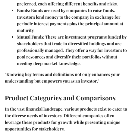
preferred, each offering different benefits and risks.
Bonds
: Bonds are used by companies to raise funds.
Investors lend money to the company in exchange for
periodic interest payments plus the principal amount at
maturity.
Mutual Funds
: These are investment programs funded by
shareholders that trade in diversified holdings and are
professionally managed. They offer a way for investors to
pool resources and diversify their portfolios without
needing deep market knowledge.
"Knowing key terms and definitions not only enhances your
understanding but empowers you as an investor."
Product Categories and Comparisons
In the vast financial landscape, various products exist to cater to
the diverse needs of investors. Different companies often
leverage these products for growth while presenting unique
opportunities for stakeholders.