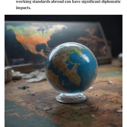
working standards abroad can have significant diplomatic
impacts.