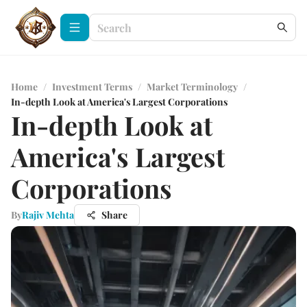
Home
/
Investment Terms
/
Market Terminology
/
In-depth Look at America's Largest Corporations
In-depth Look at
America's Largest
Corporations
By
Rajiv Mehta
Share