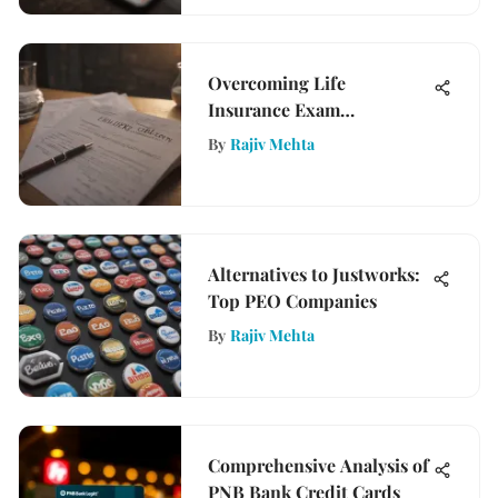
Overcoming Life
Insurance Exam
Challenges for Success
By
Rajiv Mehta
Alternatives to Justworks:
Top PEO Companies
By
Rajiv Mehta
Comprehensive Analysis of
PNB Bank Credit Cards