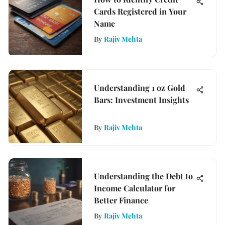
Cards Registered in Your
Name
By
Rajiv Mehta
Understanding 1 oz Gold
Bars: Investment Insights
By
Rajiv Mehta
Understanding the Debt to
Income Calculator for
Better Finance
By
Rajiv Mehta