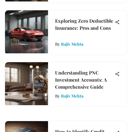
Exploring Zero Deductible
Insurance: Pros and Cons
By
Rajiv Mehta
Understanding PNC
Investment Accounts: A
Comprehensive Guide
By
Rajiv Mehta
How to Identify Credit