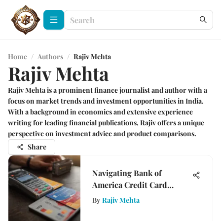
Home
/
Authors
/
Rajiv Mehta
Rajiv Mehta
Rajiv Mehta is a prominent finance journalist and author with a
focus on market trends and investment opportunities in India.
With a background in economics and extensive experience
writing for leading financial publications, Rajiv offers a unique
perspective on investment advice and product comparisons.
Share
Navigating Bank of
America Credit Card
Transactions
By
Rajiv Mehta