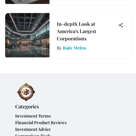
In-depth Look at
America's Largest
Corporations
By
Rajiv Mehta
Categories
Investment Terms
Financial Product Reviews
Investment Advice
Comparison Tools