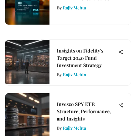
By
Rajiv Mehta
Insights on Fidelity's
Target 2040 Fund
Investment Strategy
By
Rajiv Mehta
Invesco SPY ETF:
Structure, Performance,
and Insights
By
Rajiv Mehta