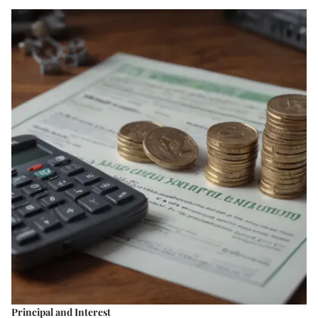
Principal and Interest