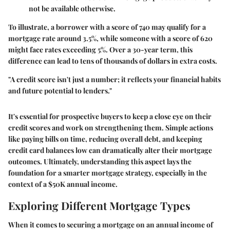
not be available otherwise.
To illustrate, a borrower with a score of 740 may qualify for a
mortgage rate around 3.5%, while someone with a score of 620
might face rates exceeding 5%. Over a 30-year term, this
difference can lead to tens of thousands of dollars in extra costs.
"A credit score isn't just a number; it reflects your financial habits
and future potential to lenders."
It's essential for prospective buyers to keep a close eye on their
credit scores and work on strengthening them. Simple actions
like paying bills on time, reducing overall debt, and keeping
credit card balances low can dramatically alter their mortgage
outcomes. Ultimately, understanding this aspect lays the
foundation for a smarter mortgage strategy, especially in the
context of a $50K annual income.
Exploring Different Mortgage Types
When it comes to securing a mortgage on an annual income of