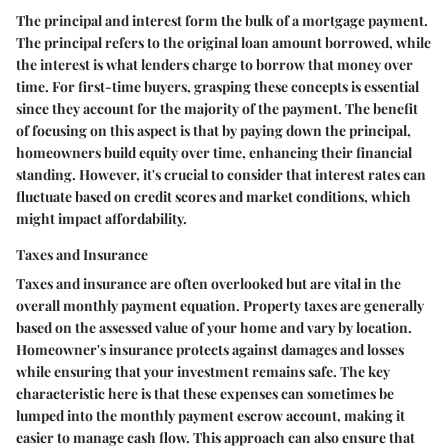
The principal and interest form the bulk of a mortgage payment.
The principal refers to the original loan amount borrowed, while
the interest is what lenders charge to borrow that money over
time. For first-time buyers, grasping these concepts is essential
since they account for the majority of the payment. The benefit
of focusing on this aspect is that by paying down the principal,
homeowners build equity over time, enhancing their financial
standing. However, it's crucial to consider that interest rates can
fluctuate based on credit scores and market conditions, which
might impact affordability.
Taxes and Insurance
Taxes and insurance are often overlooked but are vital in the
overall monthly payment equation. Property taxes are generally
based on the assessed value of your home and vary by location.
Homeowner's insurance protects against damages and losses
while ensuring that your investment remains safe. The key
characteristic here is that these expenses can sometimes be
lumped into the monthly payment escrow account, making it
easier to manage cash flow. This approach can also ensure that