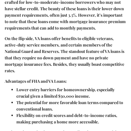
crafted for low-to-moderate-income borrowers who may not
have stellar credit. The beauty of these loans is their lower down
payment requirements, often just 3.5%. However, it’s important
to note that these loans come with mortgage insurance premium
requirements that can add to monthly payments.
On the flip side,
VA loans
offer benefits to eligible veterans,
active-duty service members, and certain members of the
National Guard and Reserves. The standout feature of VA loans is
that they require
no down payment
and have no private
mortgage insurance fees. Besides, they usually boast competitive
rates.
Advantages of FHA and VA Loans:
Lower entry barriers for homeownership, especially
crucial given a limited $50,000 income.
The potential for more favorable loan terms compared to
conventional loans.
Flexibility on credit scores and debt-to-income ratios,
making purchasing a home more accessible.