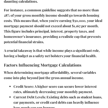
daunting calculations.
For instance, a common guideline suggests that no more than
28% of your gross monthly income
should go towards housing
costs. This means that, when you're earning $50,000, your ideal
mortgage payment should not exceed about
$1,167 per month.
This figure includes principal, interest, property taxes, and
homeowner's insurance, providing a realistic cap that prevents
potential financial strains.
A crucial takeaway is that while income plays a significant role,
having a budget as a safety net bolsters your financial health.
Factors Influencing Mortgage Calculations
When determining mortgage affordability, several variables
come into play beyond just the gross annual income.
Credit Score
: A higher score can secure lower interest
rates, ultimately decreasing your monthly payment.
Current Debt Levels
: Existing debts such as student loans,
car payments, or credit card debts can heavily influence
how much you can borrow.