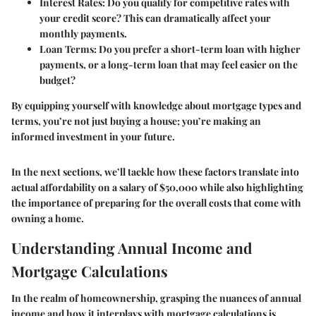
Interest Rates
: Do you qualify for competitive rates with
your credit score? This can dramatically affect your
monthly payments.
Loan Terms
: Do you prefer a short-term loan with higher
payments, or a long-term loan that may feel easier on the
budget?
By equipping yourself with knowledge about mortgage types and
terms, you’re not just buying a house; you’re making an
informed investment in your future.
In the next sections, we’ll tackle how these factors translate into
actual affordability on a salary of $50,000 while also highlighting
the importance of preparing for the overall costs that come with
owning a home.
Understanding Annual Income and
Mortgage Calculations
In the realm of homeownership, grasping the nuances of annual
income and how it interplays with mortgage calculations is