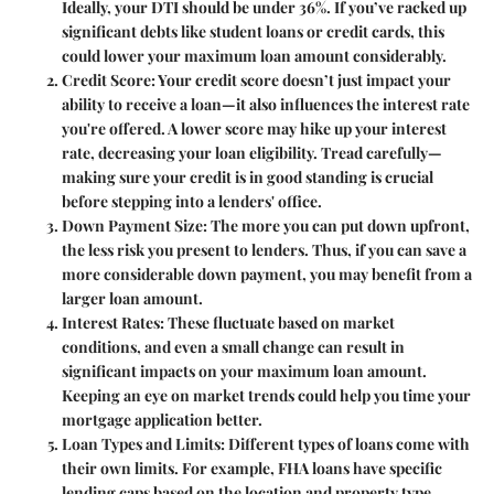
Ideally, your DTI should be under 36%. If you’ve racked up
significant debts like student loans or credit cards, this
could lower your maximum loan amount considerably.
Credit Score
: Your credit score doesn’t just impact your
ability to receive a loan—it also influences the interest rate
you're offered. A lower score may hike up your interest
rate, decreasing your loan eligibility. Tread carefully—
making sure your credit is in good standing is crucial
before stepping into a lenders' office.
Down Payment Size
: The more you can put down upfront,
the less risk you present to lenders. Thus, if you can save a
more considerable down payment, you may benefit from a
larger loan amount.
Interest Rates
: These fluctuate based on market
conditions, and even a small change can result in
significant impacts on your maximum loan amount.
Keeping an eye on market trends could help you time your
mortgage application better.
Loan Types and Limits
: Different types of loans come with
their own limits. For example, FHA loans have specific
lending caps based on the location and property type.