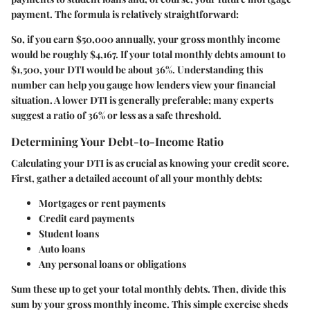
payment. The formula is relatively straightforward:
So, if you earn $50,000 annually, your gross monthly income
would be roughly $4,167. If your total monthly debts amount to
$1,500, your DTI would be about 36%. Understanding this
number can help you gauge how lenders view your financial
situation. A lower DTI is generally preferable; many experts
suggest a ratio of 36% or less as a safe threshold.
Determining Your Debt-to-Income Ratio
Calculating your DTI is as crucial as knowing your credit score.
First, gather a detailed account of all your monthly debts:
Mortgages or rent payments
Credit card payments
Student loans
Auto loans
Any personal loans or obligations
Sum these up to get your total monthly debts. Then, divide this
sum by your gross monthly income. This simple exercise sheds