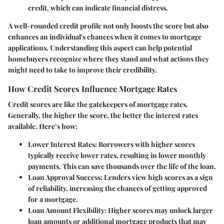
credit, which can indicate financial distress.
A well-rounded credit profile not only boosts the score but also
enhances an individual's chances when it comes to mortgage
applications. Understanding this aspect can help potential
homebuyers recognize where they stand and what actions they
might need to take to improve their credibility.
How Credit Scores Influence Mortgage Rates
Credit scores are like the gatekeepers of mortgage rates.
Generally, the higher the score, the better the interest rates
available. Here’s how:
Lower Interest Rates
: Borrowers with higher scores
typically receive lower rates, resulting in lower monthly
payments. This can save thousands over the life of the loan.
Loan Approval Success
: Lenders view high scores as a sign
of reliability, increasing the chances of getting approved
for a mortgage.
Loan Amount Flexibility
: Higher scores may unlock larger
loan amounts or additional mortgage products that may