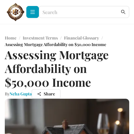
Home
/
Investment Terms
/
Financial Glossary
/
Assessing Mortgage Affordability on $50,000 Income
Assessing Mortgage
Affordability on
$50,000 Income
By
Neha Gupta
Share