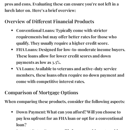
pros and cons. Evaluating these can ensure you’re not left in a
lurch later on. Here’s a brief overview:
Overview of Different Financial Products
Conventional Loans
: Typically come with stricter
requirements but may offer better rates for those who
qualify. They usually require a higher credit score.
FHA Loans
: Designed for low-to-moderate income buyers.
These loans allow for lower credit scores and down
payments as low as 3.5%.
VA Loans
: Available to veterans and active-duty service
members, these loans often require no down payment and
come with competitive interest rates.
Comparison of Mortgage Options
When comparing these products, consider the following aspects:
Down Payment
: What can you afford? Will you choose to
pay less upfront for an FHA loan or opt for a conventional
loan?