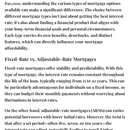
$50,000, understanding the various types of mortgage options
available can make a significant difference. The choice between
different mortgage types isn't just about getting the best interest
rate; it's also about finding a financial product that aligns with
your long-term financial goals and personal circumstances.
Each type carries its own benefits, drawbacks, and distinct
features, which can directly influence your mortgage
affordability.
Fixed-Rate vs. Adjustable-Rate Mortgages
Fixed-rate mortgages
offer stability and predictability. With this
type of mortgage, the interest rate remains constant throughout
the life of the loan, typically ranging from 15 to 30 years. This can
be particularly advantageous for individuals on a fixed income, as
they can budget their monthly payments without worrying about
fluctuations in interest rates.
On the other hand,
adjustable-rate mortgages (ARMs)
can entice
potential borrowers with lower initial rates. However, the twist is
that after a set period—often five, seven, or ten years—the
interest rate can adjust, potentially leading to much higher