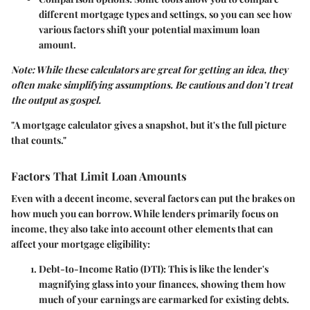
different mortgage types and settings, so you can see how
various factors shift your potential maximum loan
amount.
Note: While these calculators are great for getting an idea, they
often make simplifying assumptions. Be cautious and don’t treat
the output as gospel.
"A mortgage calculator gives a snapshot, but it's the full picture
that counts."
Factors That Limit Loan Amounts
Even with a decent income, several factors can put the brakes on
how much you can borrow. While lenders primarily focus on
income, they also take into account other elements that can
affect your mortgage eligibility:
Debt-to-Income Ratio (DTI)
: This is like the lender's
magnifying glass into your finances, showing them how
much of your earnings are earmarked for existing debts.