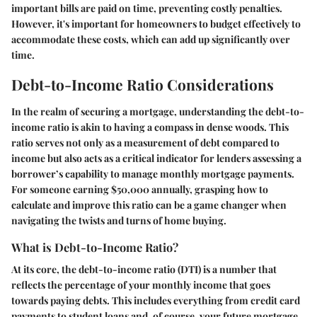
important bills are paid on time, preventing costly penalties.
However, it's important for homeowners to budget effectively to
accommodate these costs, which can add up significantly over
time.
Debt-to-Income Ratio Considerations
In the realm of securing a mortgage, understanding the debt-to-
income ratio is akin to having a compass in dense woods. This
ratio serves not only as a measurement of debt compared to
income but also acts as a critical indicator for lenders assessing a
borrower’s capability to manage monthly mortgage payments.
For someone earning $50,000 annually, grasping how to
calculate and improve this ratio can be a game changer when
navigating the twists and turns of home buying.
What is Debt-to-Income Ratio?
At its core, the debt-to-income ratio (DTI) is a number that
reflects the percentage of your monthly income that goes
towards paying debts. This includes everything from credit card
payments to student loans and, of course, your future mortgage