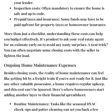
your lender.
Inspection costs:
Often mandatory to ensure the home is
safe and up to code.
Prepaid taxes and insurance:
Some funds may have to be
paid upfront for property taxes or homeowner insurance.
More than just a checklist, understanding these costs can help
you budget effectively. It’s prudent to ask your real estate agent
for an estimate early on to avoid any nasty surprises. A neat trick?
You can often negotiate some closing costs with the seller to
lighten the load.
Ongoing Home Maintenance Expenses
Besides closing costs, the reality of home maintenance can feel
like getting hit by a freight train if you're not ready for it. Just like
any other valuable possession, a home requires regular upkeep,
and this cost can’t be ignored. Here's where homeowners start
adding another layer to their financial spreadsheet:
Routine Maintenance:
Tasks like the seasonal HVAC
check-ups and gutter cleaning can set you back a few