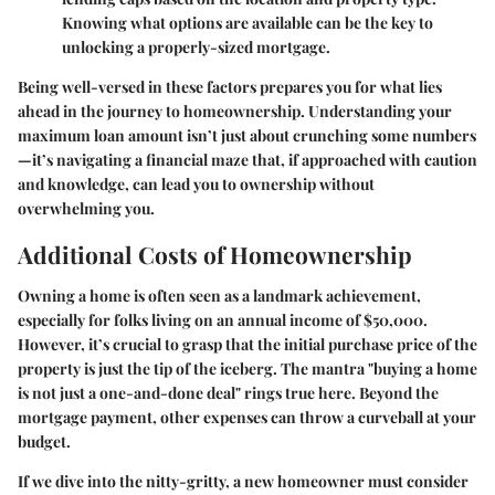
Knowing what options are available can be the key to
unlocking a properly-sized mortgage.
Being well-versed in these factors prepares you for what lies
ahead in the journey to homeownership. Understanding your
maximum loan amount isn’t just about crunching some numbers
—it’s navigating a financial maze that, if approached with caution
and knowledge, can lead you to ownership without
overwhelming you.
Additional Costs of Homeownership
Owning a home is often seen as a landmark achievement,
especially for folks living on an annual income of $50,000.
However, it’s crucial to grasp that the initial purchase price of the
property is just the tip of the iceberg. The mantra "buying a home
is not just a one-and-done deal" rings true here. Beyond the
mortgage payment, other expenses can throw a curveball at your
budget.
If we dive into the nitty-gritty, a new homeowner must consider