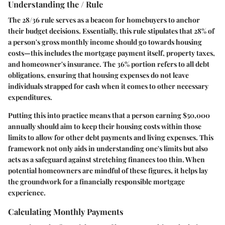
Understanding the / Rule
The 28/36 rule serves as a beacon for homebuyers to anchor
their budget decisions. Essentially, this rule stipulates that 28% of
a person's gross monthly income should go towards housing
costs—this includes the mortgage payment itself, property taxes,
and homeowner's insurance. The 36% portion refers to all debt
obligations, ensuring that housing expenses do not leave
individuals strapped for cash when it comes to other necessary
expenditures.
Putting this into practice means that a person earning $50,000
annually should aim to keep their housing costs within those
limits to allow for other debt payments and living expenses. This
framework not only aids in understanding one's limits but also
acts as a safeguard against stretching finances too thin. When
potential homeowners are mindful of these figures, it helps lay
the groundwork for a financially responsible mortgage
experience.
Calculating Monthly Payments