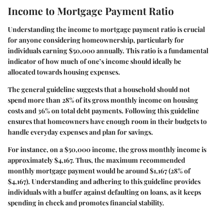
Income to Mortgage Payment Ratio
Understanding the income to mortgage payment ratio is crucial
for anyone considering homeownership, particularly for
individuals earning $50,000 annually. This ratio is a fundamental
indicator of how much of one’s income should ideally be
allocated towards housing expenses.
The general guideline suggests that a household should not
spend more than 28% of its gross monthly income on housing
costs and 36% on total debt payments. Following this guideline
ensures that homeowners have enough room in their budgets to
handle everyday expenses and plan for savings.
For instance, on a $50,000 income, the gross monthly income is
approximately $4,167. Thus, the maximum recommended
monthly mortgage payment would be around $1,167 (28% of
$4,167). Understanding and adhering to this guideline provides
individuals with a buffer against defaulting on loans, as it keeps
spending in check and promotes financial stability.