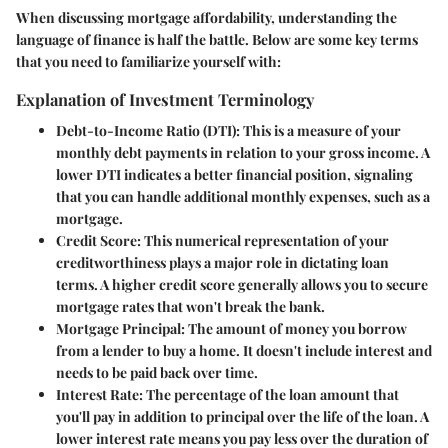
When discussing mortgage affordability, understanding the
language of finance is half the battle. Below are some key terms
that you need to familiarize yourself with:
Explanation of Investment Terminology
Debt-to-Income Ratio (DTI)
: This is a measure of your
monthly debt payments in relation to your gross income. A
lower DTI indicates a better financial position, signaling
that you can handle additional monthly expenses, such as a
mortgage.
Credit Score
: This numerical representation of your
creditworthiness plays a major role in dictating loan
terms. A higher credit score generally allows you to secure
mortgage rates that won't break the bank.
Mortgage Principal
: The amount of money you borrow
from a lender to buy a home. It doesn't include interest and
needs to be paid back over time.
Interest Rate
: The percentage of the loan amount that
you'll pay in addition to principal over the life of the loan. A
lower interest rate means you pay less over the duration of