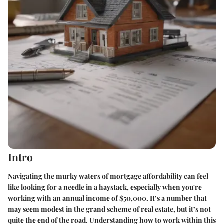
Intro
Navigating the murky waters of mortgage affordability can feel
like looking for a needle in a haystack, especially when you're
working with an annual income of $50,000. It’s a number that
may seem modest in the grand scheme of real estate, but it’s not
quite the end of the road. Understanding how to work within this