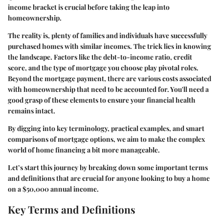
income bracket is crucial before taking the leap into
homeownership.
The reality is, plenty of families and individuals have successfully
purchased homes with similar incomes. The trick lies in knowing
the landscape. Factors like the debt-to-income ratio, credit
score, and the type of mortgage you choose play pivotal roles.
Beyond the mortgage payment, there are various costs associated
with homeownership that need to be accounted for. You'll need a
good grasp of these elements to ensure your financial health
remains intact.
By digging into key terminology, practical examples, and smart
comparisons of mortgage options, we aim to make the complex
world of home financing a bit more manageable.
Let’s start this journey by breaking down some important terms
and definitions that are crucial for anyone looking to buy a home
on a $50,000 annual income.
Key Terms and Definitions