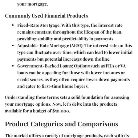
your mortgage.
Commonly Used Financial Products
Fixed-Rate Mortgage
: With this type, the interest rate
remains constant throughout the lifespan of the loan,
providing stability and predictability in payments.
Adjustable-Rate Mortgage (ARM)
: The interest rate on this
type can fluctuate over time, which can lead to lower initial
payments but potential increases down the line.
Government-Backed Loans
: Options such as FHA or VA
loans can be appealing for those with lower incomes or
credit scores, as they often require lower down payments
and cater to first-time home buyers.
Understanding these terms sets a solid foundation for assessing
your mortgage options. Now, let’s delve into the products
available for a budget of $50,000.
Product Categories and Comparisons
The market offers a variety of mortgage products, each with its