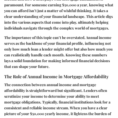
paramount. For someone earning
$50,000 a year
, knowing what
you can afford isn’t just a matter of wishful thinking. It takes a
clear understanding of your financial landscape. This article digs
into the various aspects that come into play, ultimately helping
individuals navigate through the complex world of mortgages.
The
importance of this topic
can’t be overstated. Annual income
serves as the backbone of your financial profile, influencing not
only how much loan a lender might offer but also how much you
can realistically handle each month. Knowing these numbers
lays a solid foundation for making informed financial decisions
that can shape your future.
The Role of Annual Income in Mortgage Affordability
The connection between annual income and mortgage
affordability is straightforward but significant. Lenders often
scrutinize your income to determine your ability to meet
mortgage obligations. Typically, financial institutions look for a
consistent and reliable income stream. When you have a clear
picture of your $50,000 yearly income, it lightens the burden of