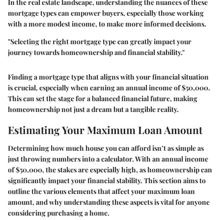
In the real estate landscape, understanding the nuances of these
mortgage types can empower buyers, especially those working
with a more modest income, to make more informed decisions.
"Selecting the right mortgage type can greatly impact your
journey towards homeownership and financial stability."
Finding a mortgage type that aligns with your financial situation
is crucial, especially when earning an annual income of $50,000.
This can set the stage for a balanced financial future, making
homeownership not just a dream but a tangible reality.
Estimating Your Maximum Loan Amount
Determining how much house you can afford isn’t as simple as
just throwing numbers into a calculator. With an annual income
of $50,000, the stakes are especially high, as homeownership can
significantly impact your financial stability. This section aims to
outline the various elements that affect your maximum loan
amount, and why understanding these aspects is vital for anyone
considering purchasing a home.