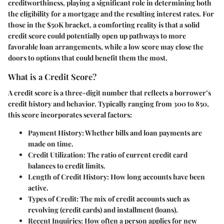
creditworthiness, playing a significant role in determining both
the eligibility for a mortgage and the resulting interest rates. For
those in the $50K bracket, a comforting reality is that a solid
credit score could potentially open up pathways to more
favorable loan arrangements, while a low score may close the
doors to options that could benefit them the most.
What is a Credit Score?
A credit score is a three-digit number that reflects a borrower’s
credit history and behavior. Typically ranging from 300 to 850,
this score incorporates several factors:
Payment History
: Whether bills and loan payments are
made on time.
Credit Utilization
: The ratio of current credit card
balances to credit limits.
Length of Credit History
: How long accounts have been
active.
Types of Credit
: The mix of credit accounts such as
revolving (credit cards) and installment (loans).
Recent Inquiries
: How often a person applies for new