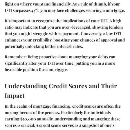
light on where you stand financially. As a rule of thumb, if your
DTI surpasses 43%, you may face challenges securing a mortgage.
It’s important to recognize the implications of your DTI. A high
ratio may indicate that you are over-leveraged, showing lenders
that you might struggle with repayment. Conversely, a low DTI
enhances your credibility, boosting your chances of approval and
potentially unlocking better interest rates.
Remember:
Being proactive about managing your debts can
significantly alter your DTI over time, putting you in a more
favorable position for a mortgage.
Understanding Credit Scores and Their
Impact
In the realm of mortgage financing, credit scores are often the
unsung heroes of the process. Particularly for individuals
earning $50,000 annually, understanding and managing these
scores is crucial. A credit score serves as a snapshot of one’s