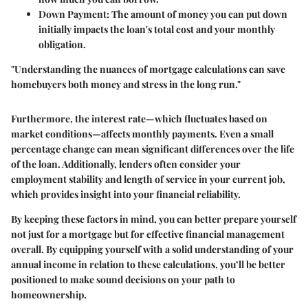
Down Payment
: The amount of money you can put down
initially impacts the loan's total cost and your monthly
obligation.
"Understanding the nuances of mortgage calculations can save
homebuyers both money and stress in the long run."
Furthermore, the
interest rate
—which fluctuates based on
market conditions—affects monthly payments. Even a small
percentage change can mean significant differences over the life
of the loan. Additionally, lenders often consider your
employment stability
and
length of service
in your current job,
which provides insight into your financial reliability.
By keeping these factors in mind, you can better prepare yourself
not just for a mortgage but for effective financial management
overall. By equipping yourself with a solid understanding of your
annual income in relation to these calculations, you’ll be better
positioned to make sound decisions on your path to
homeownership.