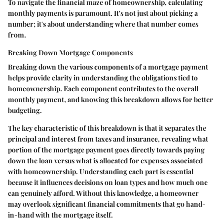
To navigate the financial maze of homeownership, calculating
monthly payments is paramount. It's not just about picking a
number; it's about understanding where that number comes
from.
Breaking Down Mortgage Components
Breaking down the various components of a mortgage payment
helps provide clarity in understanding the obligations tied to
homeownership. Each component contributes to the overall
monthly payment, and knowing this breakdown allows for better
budgeting.
The key characteristic of this breakdown is that it separates the
principal and interest from taxes and insurance, revealing what
portion of the mortgage payment goes directly towards paying
down the loan versus what is allocated for expenses associated
with homeownership. Understanding each part is essential
because it influences decisions on loan types and how much one
can genuinely afford. Without this knowledge, a homeowner
may overlook significant financial commitments that go hand-
in-hand with the mortgage itself.