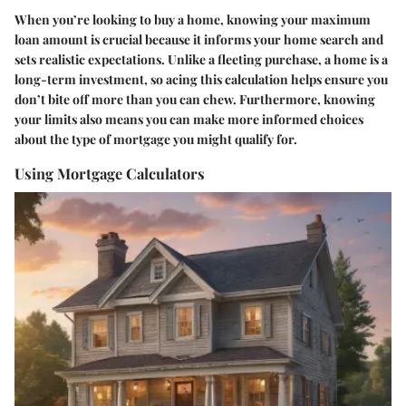
When you’re looking to buy a home, knowing your maximum
loan amount is crucial because it informs your home search and
sets realistic expectations. Unlike a fleeting purchase, a home is a
long-term investment, so acing this calculation helps ensure you
don’t bite off more than you can chew. Furthermore, knowing
your limits also means you can make more informed choices
about the type of mortgage you might qualify for.
Using Mortgage Calculators