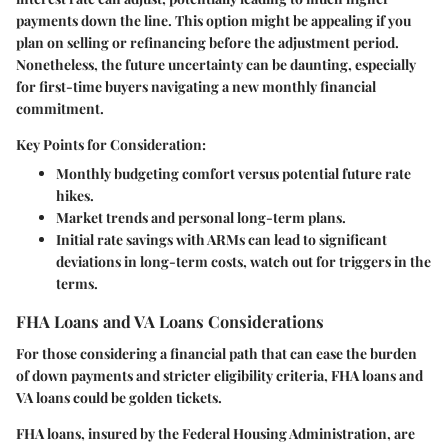
payments down the line. This option might be appealing if you
plan on selling or refinancing before the adjustment period.
Nonetheless, the future uncertainty can be daunting, especially
for first-time buyers navigating a new monthly financial
commitment.
Key Points for Consideration:
Monthly budgeting comfort versus potential future rate
hikes.
Market trends and personal long-term plans.
Initial rate savings with ARMs can lead to significant
deviations in long-term costs, watch out for triggers in the
terms.
FHA Loans and VA Loans Considerations
For those considering a financial path that can ease the burden
of down payments and stricter eligibility criteria,
FHA loans and
VA loans
could be golden tickets.
FHA loans
, insured by the Federal Housing Administration, are