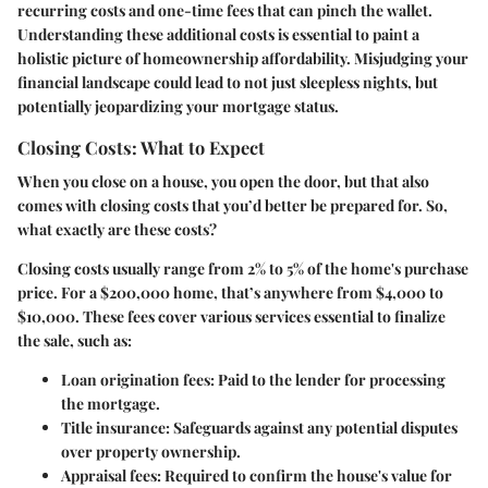
recurring costs and one-time fees that can pinch the wallet.
Understanding these additional costs is essential to paint a
holistic picture of homeownership affordability. Misjudging your
financial landscape could lead to not just sleepless nights, but
potentially jeopardizing your mortgage status.
Closing Costs: What to Expect
When you close on a house, you open the door, but that also
comes with closing costs that you’d better be prepared for. So,
what exactly are these costs?
Closing costs usually range from 2% to 5% of the home's purchase
price. For a $200,000 home, that’s anywhere from $4,000 to
$10,000. These fees cover various services essential to finalize
the sale, such as:
Loan origination fees:
Paid to the lender for processing
the mortgage.
Title insurance:
Safeguards against any potential disputes
over property ownership.
Appraisal fees:
Required to confirm the house's value for