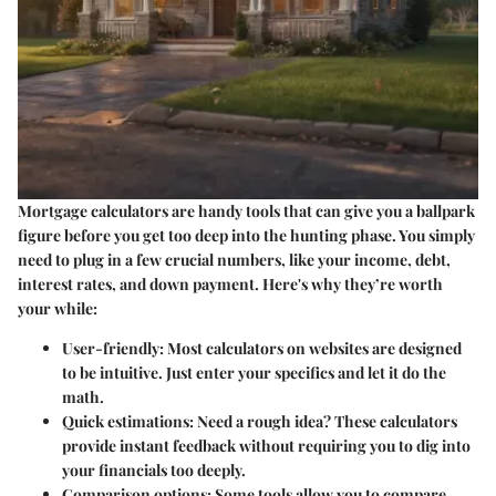
Mortgage calculators are handy tools that can give you a ballpark
figure before you get too deep into the hunting phase. You simply
need to plug in a few crucial numbers, like your income, debt,
interest rates, and down payment. Here's why they’re worth
your while:
User-friendly
: Most calculators on websites are designed
to be intuitive. Just enter your specifics and let it do the
math.
Quick estimations
: Need a rough idea? These calculators
provide instant feedback without requiring you to dig into
your financials too deeply.
Comparison options
: Some tools allow you to compare