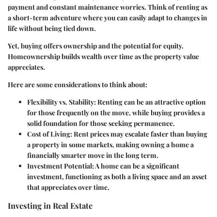
payment and constant maintenance worries. Think of renting as
a short-term adventure where you can easily adapt to changes in
life without being tied down.
Yet, buying offers ownership and the potential for equity.
Homeownership builds wealth over time as the property value
appreciates.
Here are some considerations to think about:
Flexibility vs. Stability:
Renting can be an attractive option
for those frequently on the move, while buying provides a
solid foundation for those seeking permanence.
Cost of Living:
Rent prices may escalate faster than buying
a property in some markets, making owning a home a
financially smarter move in the long term.
Investment Potential:
A home can be a significant
investment, functioning as both a living space and an asset
that appreciates over time.
Investing in Real Estate