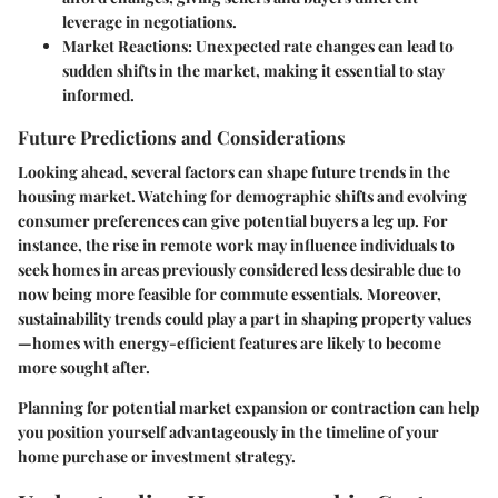
leverage in negotiations.
Market Reactions
: Unexpected rate changes can lead to
sudden shifts in the market, making it essential to stay
informed.
Future Predictions and Considerations
Looking ahead, several factors can shape future trends in the
housing market. Watching for demographic shifts and evolving
consumer preferences can give potential buyers a leg up. For
instance, the rise in remote work may influence individuals to
seek homes in areas previously considered less desirable due to
now being more feasible for commute essentials. Moreover,
sustainability trends could play a part in shaping property values
—homes with energy-efficient features are likely to become
more sought after.
Planning for potential market expansion or contraction can help
you position yourself advantageously in the timeline of your
home purchase or investment strategy.