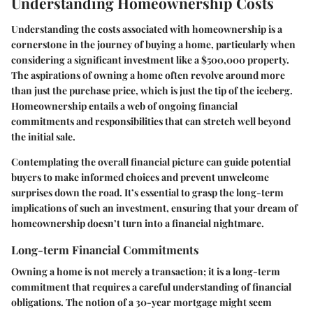
Understanding Homeownership Costs
Understanding the costs associated with homeownership is a
cornerstone in the journey of buying a home, particularly when
considering a significant investment like a $500,000 property.
The aspirations of owning a home often revolve around more
than just the purchase price, which is just the tip of the iceberg.
Homeownership entails a web of ongoing financial
commitments and responsibilities that can stretch well beyond
the initial sale.
Contemplating the overall financial picture can guide potential
buyers to make informed choices and prevent unwelcome
surprises down the road. It’s essential to grasp the long-term
implications of such an investment, ensuring that your dream of
homeownership doesn’t turn into a financial nightmare.
Long-term Financial Commitments
Owning a home is not merely a transaction; it is a long-term
commitment that requires a careful understanding of financial
obligations. The notion of a 30-year mortgage might seem