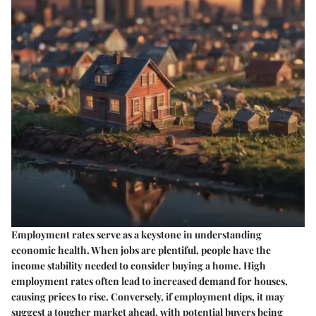
Employment rates serve as a keystone in understanding
economic health. When jobs are plentiful, people have the
income stability needed to consider buying a home. High
employment rates often lead to increased demand for houses,
causing prices to rise. Conversely, if employment dips, it may
suggest a tougher market ahead, with potential buyers being