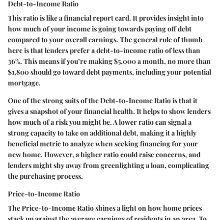
Debt-to-Income Ratio
This ratio is like a financial report card. It provides insight into
how much of your income is going towards paying off debt
compared to your overall earnings. The general rule of thumb
here is that lenders prefer a debt-to-income ratio of less than
36%. This means if you’re making $5,000 a month, no more than
$1,800 should go toward debt payments, including your potential
mortgage.
One of the strong suits of the Debt-to-Income Ratio is that it
gives a snapshot of your financial health. It helps to show lenders
how much of a risk you might be. A lower ratio can signal a
strong capacity to take on additional debt, making it a highly
beneficial metric to analyze when seeking financing for your
new home. However, a higher ratio could raise concerns, and
lenders might shy away from greenlighting a loan, complicating
the purchasing process.
Price-to-Income Ratio
The Price-to-Income Ratio shines a light on how home prices
stack up against the average earnings of residents in an area. To