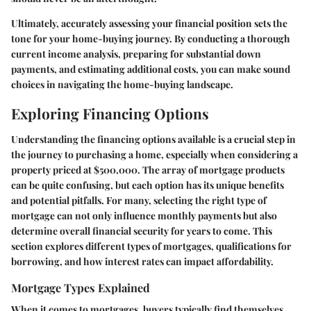
Ultimately, accurately assessing your financial position sets the
tone for your home-buying journey. By conducting a thorough
current income analysis, preparing for substantial down
payments, and estimating additional costs, you can make sound
choices in navigating the home-buying landscape.
Exploring Financing Options
Understanding the financing options available is a crucial step in
the journey to purchasing a home, especially when considering a
property priced at $500,000. The array of mortgage products
can be quite confusing, but each option has its unique benefits
and potential pitfalls. For many, selecting the right type of
mortgage can not only influence monthly payments but also
determine overall financial security for years to come. This
section explores different types of mortgages, qualifications for
borrowing, and how interest rates can impact affordability.
Mortgage Types Explained
When it comes to mortgages, buyers typically find themselves