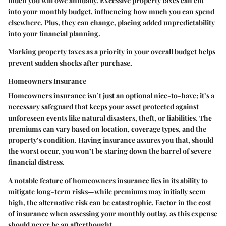
much you will owe annually. Excessive property taxes can cut
into your monthly budget, influencing how much you can spend
elsewhere. Plus, they can change, placing added unpredictability
into your financial planning.
Marking property taxes as a priority in your overall budget helps
prevent sudden shocks after purchase.
Homeowners Insurance
Homeowners insurance isn’t just an optional nice-to-have; it’s a
necessary safeguard that keeps your asset protected against
unforeseen events like natural disasters, theft, or liabilities. The
premiums can vary based on location, coverage types, and the
property’s condition. Having insurance assures you that, should
the worst occur, you won’t be staring down the barrel of severe
financial distress.
A notable feature of homeowners insurance lies in its ability to
mitigate long-term risks—while premiums may initially seem
high, the alternative risk can be catastrophic. Factor in the cost
of insurance when assessing your monthly outlay, as this expense
should never be an afterthought.