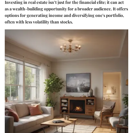
Investing in real estate isn’t just for the financial elite; it can act
as a wealth-building opportunity for a broader audience. It offers
options for generating income and diversifying one's portfolio,
often with less volatility than stocks.