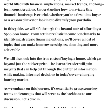
world filled with financial implications, market trends, and long-
term considerations. Understanding how to navigate this
financial landscape is crucial, whether you're a first-time buyer
or a seasoned investor looking to diversify your portfolio.
In this guide, we will sift through the ins and outs of affording a
$500,000 house. From setting realistic income benchmarks to
identifying strategic financing options, we’ll cover a host of
topics that can make homeownership less daunting and more
achievable.
We will also look into the true costs of buying a home, which go
beyond just the sticker price. The learned reader will gain
insights that can help cut through the clutter of information
while making informed decisions in today’s ever-changing
housing market.
As we embark on this journey, it’s essential to grasp some key
terms and concepts that will serve as the backbone to our
discussion. Let’s dive in.