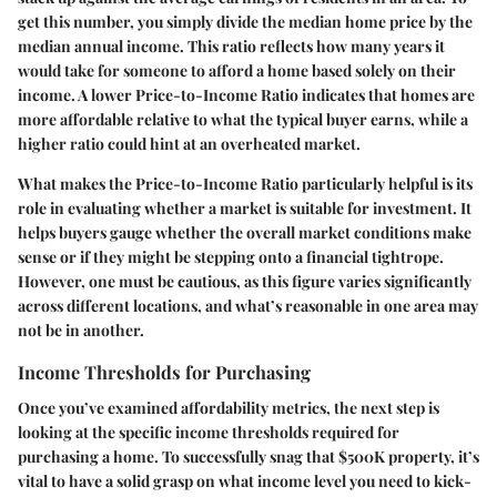
get this number, you simply divide the median home price by the
median annual income. This ratio reflects how many years it
would take for someone to afford a home based solely on their
income. A lower Price-to-Income Ratio indicates that homes are
more affordable relative to what the typical buyer earns, while a
higher ratio could hint at an overheated market.
What makes the Price-to-Income Ratio particularly helpful is its
role in evaluating whether a market is suitable for investment. It
helps buyers gauge whether the overall market conditions make
sense or if they might be stepping onto a financial tightrope.
However, one must be cautious, as this figure varies significantly
across different locations, and what’s reasonable in one area may
not be in another.
Income Thresholds for Purchasing
Once you’ve examined affordability metrics, the next step is
looking at the specific income thresholds required for
purchasing a home. To successfully snag that $500K property, it’s
vital to have a solid grasp on what income level you need to kick-