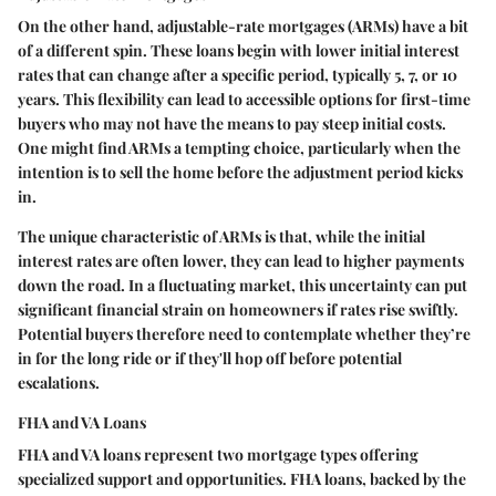
On the other hand, adjustable-rate mortgages (ARMs) have a bit
of a different spin. These loans begin with lower initial interest
rates that can change after a specific period, typically 5, 7, or 10
years. This flexibility can lead to accessible options for first-time
buyers who may not have the means to pay steep initial costs.
One might find ARMs a tempting choice, particularly when the
intention is to sell the home before the adjustment period kicks
in.
The unique characteristic of ARMs is that, while the initial
interest rates are often lower, they can lead to higher payments
down the road. In a fluctuating market, this uncertainty can put
significant financial strain on homeowners if rates rise swiftly.
Potential buyers therefore need to contemplate whether they’re
in for the long ride or if they'll hop off before potential
escalations.
FHA and VA Loans
FHA and VA loans represent two mortgage types offering
specialized support and opportunities. FHA loans, backed by the