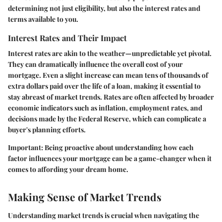
determining not just eligibility, but also the interest rates and
terms available to you.
Interest Rates and Their Impact
Interest rates are akin to the weather—unpredictable yet pivotal.
They can dramatically influence the overall cost of your
mortgage. Even a slight increase can mean tens of thousands of
extra dollars paid over the life of a loan, making it essential to
stay abreast of market trends. Rates are often affected by broader
economic indicators such as inflation, employment rates, and
decisions made by the Federal Reserve, which can complicate a
buyer's planning efforts.
Important:
Being proactive about understanding how each
factor influences your mortgage can be a game-changer when it
comes to affording your dream home.
Making Sense of Market Trends
Understanding market trends is crucial when navigating the