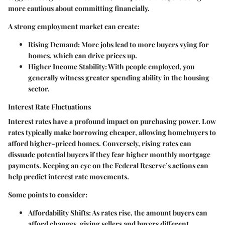
more cautious about committing financially.
A strong employment market can create:
Rising Demand
: More jobs lead to more buyers vying for
homes, which can drive prices up.
Higher Income Stability
: With people employed, you
generally witness greater spending ability in the housing
sector.
Interest Rate Fluctuations
Interest rates have a profound impact on purchasing power. Low
rates typically make borrowing cheaper, allowing homebuyers to
afford higher-priced homes. Conversely, rising rates can
dissuade potential buyers if they fear higher monthly mortgage
payments. Keeping an eye on the Federal Reserve’s actions can
help predict interest rate movements.
Some points to consider:
Affordability Shifts
: As rates rise, the amount buyers can
afford changes, giving sellers and buyers different