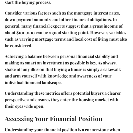
start the buying process.
Consider various factors such as the mortgage interest rates,
down payment amounts, and other financial obligations. In
general, many financial experts suggest that a gross income of
about $100,000 can be a good starting point. However, variables
such as varying mortgage terms and local cost of living must also
be considered.
Achieving a balance between personal financial stability and
making as smart an investment as possible is key. As always,
shake off any illusion that buying a house is simply a cakewalk
and arm yourself with knowledge and awareness of your
individual financial landscape.
Understanding these metrics offers potential buyers a clearer
perspective and ensures they enter the housing market with
their eyes wide open.
Assessing Your Financial Position
Understanding your financial position is a cornerstone when