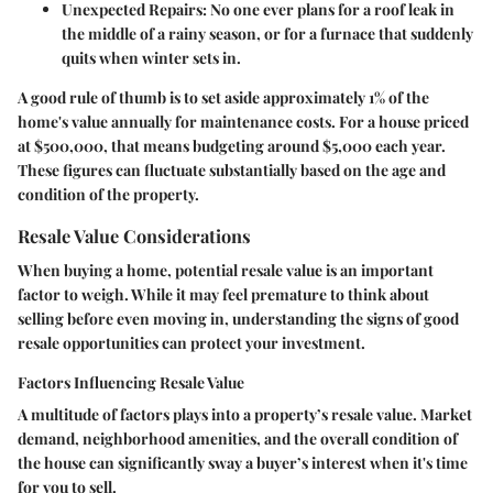
Unexpected Repairs
: No one ever plans for a roof leak in
the middle of a rainy season, or for a furnace that suddenly
quits when winter sets in.
A good rule of thumb is to set aside approximately 1% of the
home's value annually for maintenance costs. For a house priced
at $500,000, that means budgeting around $5,000 each year.
These figures can fluctuate substantially based on the age and
condition of the property.
Resale Value Considerations
When buying a home, potential resale value is an important
factor to weigh. While it may feel premature to think about
selling before even moving in, understanding the signs of good
resale opportunities can protect your investment.
Factors Influencing Resale Value
A multitude of factors plays into a property’s resale value. Market
demand, neighborhood amenities, and the overall condition of
the house can significantly sway a buyer’s interest when it's time
for you to sell.