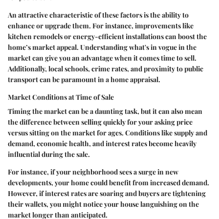
An attractive characteristic of these factors is the ability to
enhance or upgrade them. For instance, improvements like
kitchen remodels or energy-efficient installations can boost the
home’s market appeal. Understanding what's in vogue in the
market can give you an advantage when it comes time to sell.
Additionally, local schools, crime rates, and proximity to public
transport can be paramount in a home appraisal.
Market Conditions at Time of Sale
Timing the market can be a daunting task, but it can also mean
the difference between selling quickly for your asking price
versus sitting on the market for ages. Conditions like supply and
demand, economic health, and interest rates become heavily
influential during the sale.
For instance, if your neighborhood sees a surge in new
developments, your home could benefit from increased demand.
However, if interest rates are soaring and buyers are tightening
their wallets, you might notice your house languishing on the
market longer than anticipated.