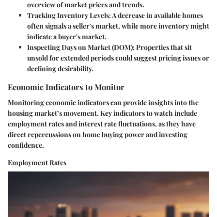
overview of market prices and trends.
Tracking Inventory Levels
: A decrease in available homes
often signals a seller's market, while more inventory might
indicate a buyer's market.
Inspecting Days on Market (DOM)
: Properties that sit
unsold for extended periods could suggest pricing issues or
declining desirability.
Economic Indicators to Monitor
Monitoring economic indicators can provide insights into the
housing market’s movement. Key indicators to watch include
employment rates and interest rate fluctuations, as they have
direct repercussions on home buying power and investing
confidence.
Employment Rates