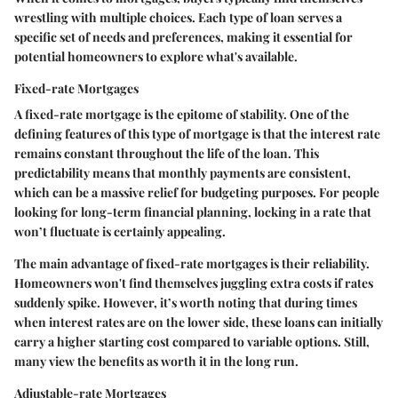
wrestling with multiple choices. Each type of loan serves a
specific set of needs and preferences, making it essential for
potential homeowners to explore what's available.
Fixed-rate Mortgages
A fixed-rate mortgage is the epitome of stability. One of the
defining features of this type of mortgage is that the interest rate
remains constant throughout the life of the loan. This
predictability means that monthly payments are consistent,
which can be a massive relief for budgeting purposes. For people
looking for long-term financial planning, locking in a rate that
won’t fluctuate is certainly appealing.
The main advantage of fixed-rate mortgages is their reliability.
Homeowners won't find themselves juggling extra costs if rates
suddenly spike. However, it’s worth noting that during times
when interest rates are on the lower side, these loans can initially
carry a higher starting cost compared to variable options. Still,
many view the benefits as worth it in the long run.
Adjustable-rate Mortgages