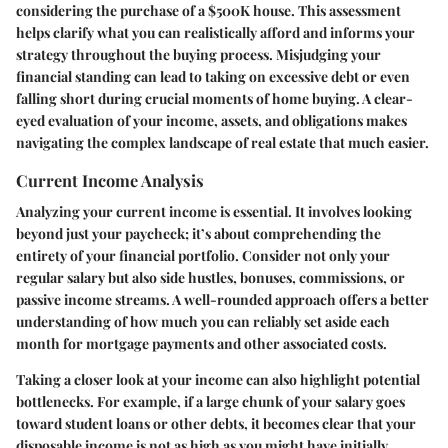
considering the purchase of a $500K house. This assessment
helps clarify what you can realistically afford and informs your
strategy throughout the buying process. Misjudging your
financial standing can lead to taking on excessive debt or even
falling short during crucial moments of home buying. A clear-
eyed evaluation of your income, assets, and obligations makes
navigating the complex landscape of real estate that much easier.
Current Income Analysis
Analyzing your current income is essential. It involves looking
beyond just your paycheck; it’s about comprehending the
entirety of your financial portfolio. Consider not only your
regular salary but also side hustles, bonuses, commissions, or
passive income streams. A well-rounded approach offers a better
understanding of how much you can reliably set aside each
month for mortgage payments and other associated costs.
Taking a closer look at your income can also highlight potential
bottlenecks. For example, if a large chunk of your salary goes
toward student loans or other debts, it becomes clear that your
disposable income is not as high as you might have initially