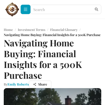
Home
/
Investment Terms
/
Financial Glossary
/
Navigating Home Buying: Financial Insights for a 500K Purchase
Navigating Home
Buying: Financial
Insights for a 500K
Purchase
By
Emily Roberts
Share