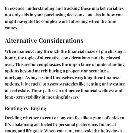
In essence, understanding and tracking these market variables
not only aids in your purchasing decisions, but also in how you
might navigate the complex world of selling when the time
comes.
Alternative Considerations
When maneuvering through the financial maze of purchasing a
home, the topic of alternative considerations can’t be glossed
over. This section emphasizes the importance of understanding
options beyond merely buying a property or securing a
mortgage. As buyers find themselves weighing their financial
options, it is crucial to assess strategies like renting or investing
in real estate. These paths can influence financial wellness and
long-term stability in meaningful ways.
Renting vs. Buying
Deciding whether to rent or buy can feel like a game of chicken.
It’s a balancing act fueled by personal preference, financial
status, and life goals. When you rent, you avoid the hefty down