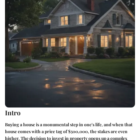
Intro
Buying a house is a monumental step in one's life, and when that
house comes with a price tag of $500,000, the stakes are even
higher. The decision to invest in property opens up a complex