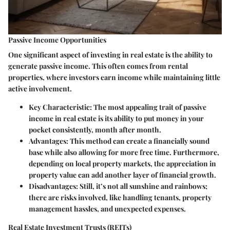
Passive Income Opportunities
One significant aspect of investing in real estate is the ability to
generate
passive income
. This often comes from rental
properties, where investors earn income while maintaining little
active involvement.
Key Characteristic:
The most appealing trait of passive
income in real estate is its ability to put money in your
pocket consistently, month after month.
Advantages:
This method can create a financially sound
base while also allowing for more free time. Furthermore,
depending on local property markets, the appreciation in
property value can add another layer of financial growth.
Disadvantages:
Still, it’s not all sunshine and rainbows;
there are risks involved, like handling tenants, property
management hassles, and unexpected expenses.
Real Estate Investment Trusts (REITs)