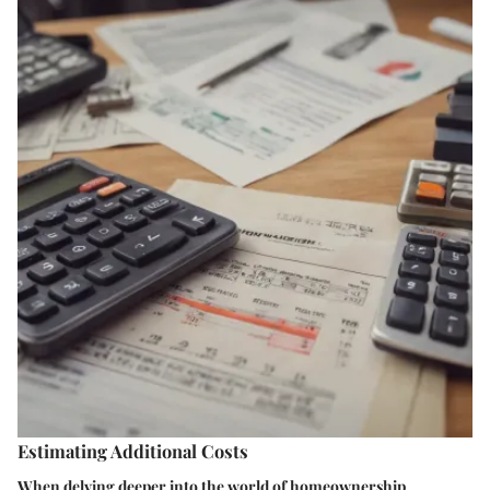
Estimating Additional Costs
When delving deeper into the world of homeownership,