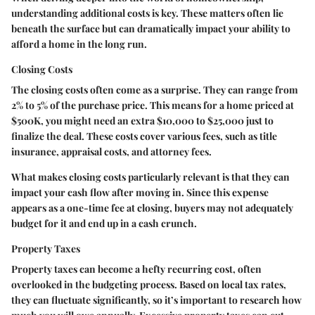
understanding additional costs is key. These matters often lie
beneath the surface but can dramatically impact your ability to
afford a home in the long run.
Closing Costs
The closing costs often come as a surprise. They can range from
2% to 5% of the purchase price. This means for a home priced at
$500K, you might need an extra $10,000 to $25,000 just to
finalize the deal. These costs cover various fees, such as title
insurance, appraisal costs, and attorney fees.
What makes closing costs particularly relevant is that they can
impact your cash flow after moving in. Since this expense
appears as a one-time fee at closing, buyers may not adequately
budget for it and end up in a cash crunch.
Property Taxes
Property taxes can become a hefty recurring cost, often
overlooked in the budgeting process. Based on local tax rates,
they can fluctuate significantly, so it’s important to research how