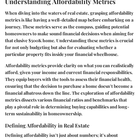
Understanding Affordability Metrics
When diving into the waters of real estate, grasping affordability
metrics is like having a well-detailed map before embarking on a
journey. These metrics serve as the compass, guiding potential
homeowners to make sound financial decisions when aiming for
that elusive $500K home. Understanding these metrics is crucial
for not only budgeting but also for evaluating whether a
particular property fits inside your financial wheelhouse.
Affordability metrics provide clarity on what you can realistically
afford, given your income and current financial responsibilities.
They equip buyers with the tools to assess their financial health,
ensuring that the decision to purchase a home doesn’t become a
financial albatross down the line. The exploration of affordability
metrics dissects various financial ratios and benchmarks that
play a pivotal role in determining buying capabilities and long-
term sustainability in homeownership.
Defining Affordability in Real Estate
Defining affordability isn’t just about numbers; it’s about