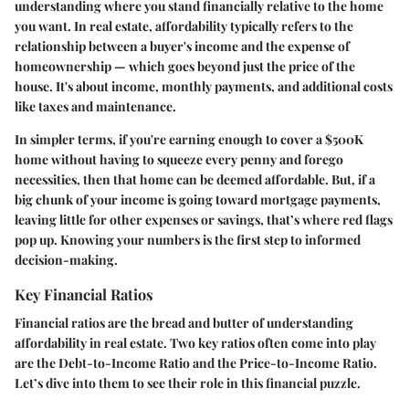
understanding where you stand financially relative to the home
you want. In real estate, affordability typically refers to the
relationship between a buyer's income and the expense of
homeownership — which goes beyond just the price of the
house. It's about income, monthly payments, and additional costs
like taxes and maintenance.
In simpler terms, if you're earning enough to cover a $500K
home without having to squeeze every penny and forego
necessities, then that home can be deemed affordable. But, if a
big chunk of your income is going toward mortgage payments,
leaving little for other expenses or savings, that’s where red flags
pop up. Knowing your numbers is the first step to informed
decision-making.
Key Financial Ratios
Financial ratios are the bread and butter of understanding
affordability in real estate. Two key ratios often come into play
are the Debt-to-Income Ratio and the Price-to-Income Ratio.
Let’s dive into them to see their role in this financial puzzle.