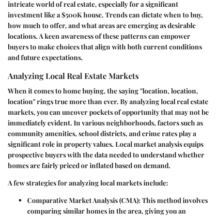
intricate world of real estate, especially for a significant
investment like a $500K house. Trends can dictate when to buy,
how much to offer, and what areas are emerging as desirable
locations. A keen awareness of these patterns can empower
buyers to make choices that align with both current conditions
and future expectations.
Analyzing Local Real Estate Markets
When it comes to home buying, the saying "location, location,
location" rings true more than ever. By analyzing local real estate
markets, you can uncover pockets of opportunity that may not be
immediately evident. In various neighborhoods, factors such as
community amenities, school districts, and crime rates play a
significant role in property values. Local market analysis equips
prospective buyers with the data needed to understand whether
homes are fairly priced or inflated based on demand.
A few strategies for analyzing local markets include:
Comparative Market Analysis (CMA)
: This method involves
comparing similar homes in the area, giving you an