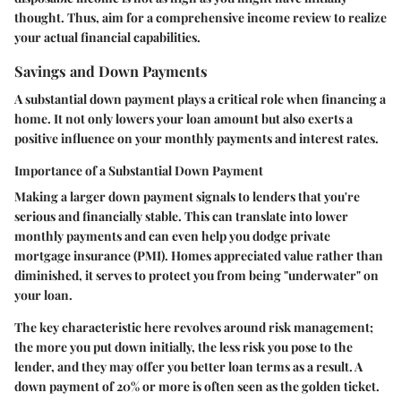
thought. Thus, aim for a comprehensive income review to realize
your actual financial capabilities.
Savings and Down Payments
A substantial down payment plays a critical role when financing a
home. It not only lowers your loan amount but also exerts a
positive influence on your monthly payments and interest rates.
Importance of a Substantial Down Payment
Making a larger down payment signals to lenders that you're
serious and financially stable. This can translate into lower
monthly payments and can even help you dodge private
mortgage insurance (PMI). Homes appreciated value rather than
diminished, it serves to protect you from being "underwater" on
your loan.
The key characteristic here revolves around risk management;
the more you put down initially, the less risk you pose to the
lender, and they may offer you better loan terms as a result. A
down payment of 20% or more is often seen as the golden ticket.