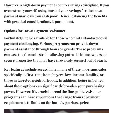
However, a high down payment requires savings discipline. If you
overextend yourself, using most of your savings for the down
payment may leave you cash poor. Hence, balancing the benefits
with practical considerations is paramount.
Options for Down Payment Assistance
Fortunately, help is available for those who find a standard down
payment challenging. Various programs can provide down
payment assistance through loans or grants. These programs
can ease the financial strain, allowing potential homeowners to
secure properties that may have previously seemed out of reach.
Key features include accessibility; many of these programs cater
specifically to first-time homebuyers, low-income families, or
those in targeted neighborhoods. In addition, being informed
about these options can significantly broaden your purchasing
power. However, it’s crucial to read the fine print. Assistance
programs can have stipulations that range from repayment
requirements to limits on the home’s purchase price.