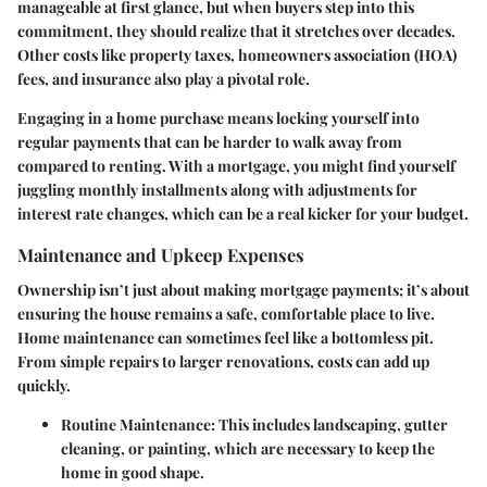
manageable at first glance, but when buyers step into this
commitment, they should realize that it stretches over decades.
Other costs like property taxes, homeowners association (HOA)
fees, and insurance also play a pivotal role.
Engaging in a home purchase means locking yourself into
regular payments that can be harder to walk away from
compared to renting. With a mortgage, you might find yourself
juggling monthly installments along with adjustments for
interest rate changes, which can be a real kicker for your budget.
Maintenance and Upkeep Expenses
Ownership isn’t just about making mortgage payments; it’s about
ensuring the house remains a safe, comfortable place to live.
Home maintenance can sometimes feel like a bottomless pit.
From simple repairs to larger renovations, costs can add up
quickly.
Routine Maintenance
: This includes landscaping, gutter
cleaning, or painting, which are necessary to keep the
home in good shape.