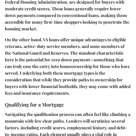
Federal Housing Administration, are designed for buyers with
moderate credit scores. These loans generally require lower
down payments compared to conventional loans, making them
accessible for many first-time shoppers looking to penetrate the
housing market.
On the other hand, VA loans offer unique advantages to eligible
veterans, active-duty service members, and some members of
the National Guard and Reserves. The standout characteristic
here is the potential for zero down payment—something that
can truly ease the entry into homeownership for those who have
served. Underlying both these mortgage types is the
consideration that while they provide paths to ownership for
buyers with lower financial footholds, they may come with added
fees and insurance requirements.
Qualifying for a Mortgage
Navigating the qualification process can often feel like climbing a
mountain with few clear paths. Lenders will scrutinize several
factors, including credit scores, employment history, and debt-
to-income ratios. Each element usually plays a vital role in