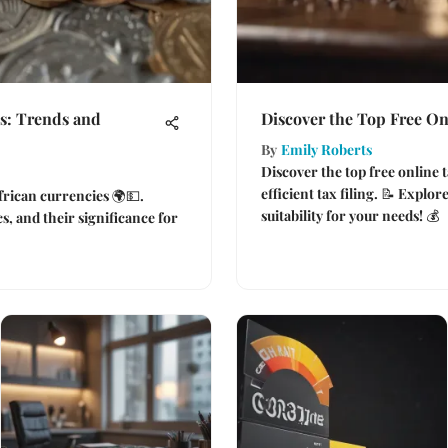
s: Trends and
Discover the Top Free On
By
Emily Roberts
Discover the top free online t
efficient tax filing. 📝 Explore
African currencies 🌍💵.
suitability for your needs! 💰
, and their significance for