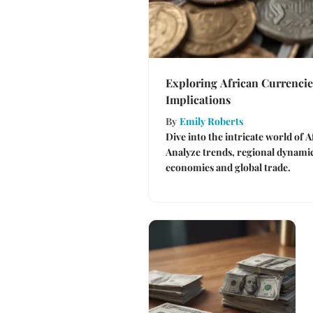
Exploring African Currencie
Implications
By
Emily Roberts
Dive into the intricate world of 
Analyze trends, regional dynamics
economies and global trade.