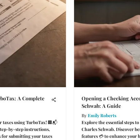
rboTax: A Complete
Opening a Checking Acco
Schwab: A Guide
By
Emily Roberts
ur taxes using TurboTax! 🏢📬
Explore the essential steps t
step-by-step instructions,
Charles Schwab. Discover ben
s for submitting your taxes
features 💳 to enhance your 