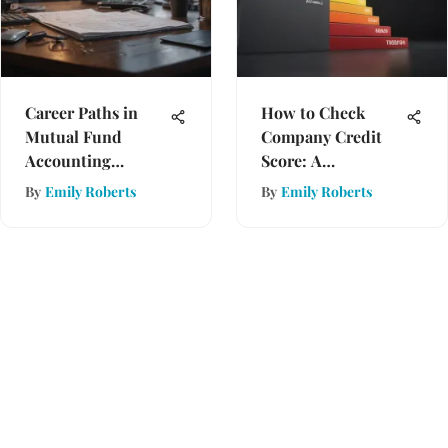
Career Paths in
How to Check
Mutual Fund
Company Credit
Accounting
Score: A
Explained
Comprehensive
By
Emily Roberts
By
Emily Roberts
Guide