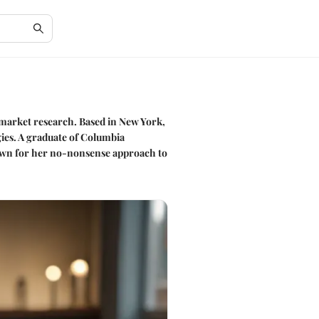
d market research. Based in New York,
gies. A graduate of Columbia
known for her no-nonsense approach to