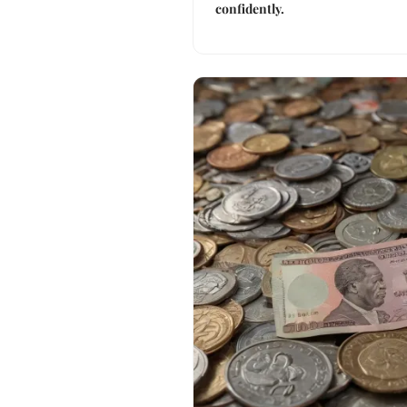
confidently.