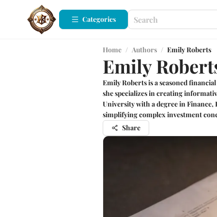
Categories
Home
/
Authors
/
Emily Roberts
Emily Robert
Emily Roberts is a seasoned financial
she specializes in creating informat
University with a degree in Finance,
simplifying complex investment conc
Share