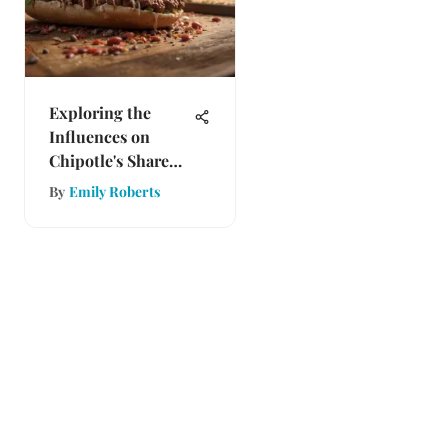
Exploring the
Influences on
Chipotle's Share
Price
By
Emily Roberts