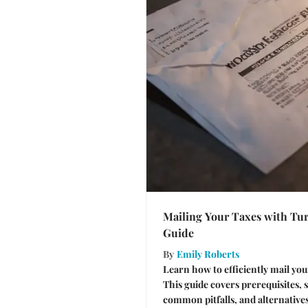
Mailing Your Taxes with Tu
Guide
By
Emily Roberts
Learn how to efficiently mail yo
This guide covers prerequisites, 
common pitfalls, and alternative