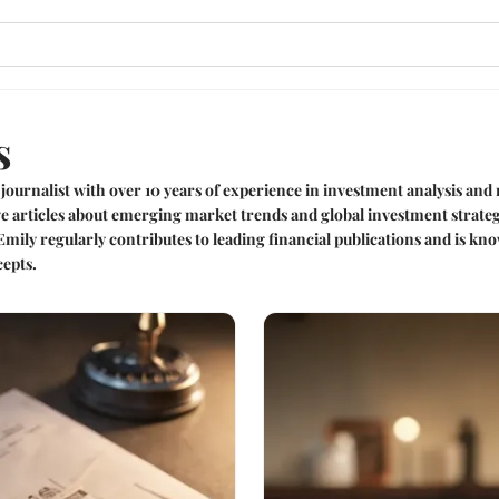
s
 journalist with over 10 years of experience in investment analysis an
ive articles about emerging market trends and global investment strate
 Emily regularly contributes to leading financial publications and is 
epts.