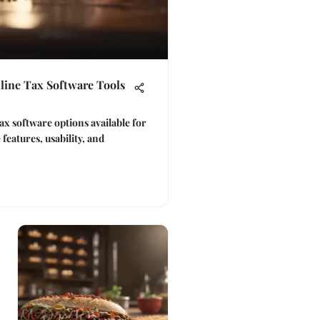
line Tax Software Tools
ax software options available for
 features, usability, and