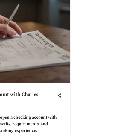
unt with Charles
o open a checking account with
efits, requirements, and
banking experience.