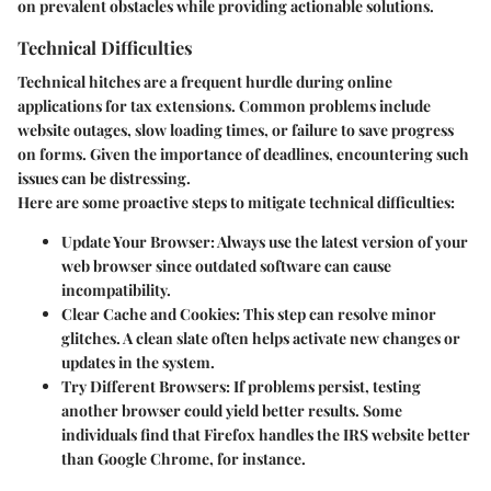
on prevalent obstacles while providing actionable solutions.
Technical Difficulties
Technical hitches are a frequent hurdle during online
applications for tax extensions. Common problems include
website outages, slow loading times, or failure to save progress
on forms. Given the importance of deadlines, encountering such
issues can be distressing.
Here are some proactive steps to mitigate technical difficulties:
Update Your Browser:
Always use the latest version of your
web browser since outdated software can cause
incompatibility.
Clear Cache and Cookies:
This step can resolve minor
glitches. A clean slate often helps activate new changes or
updates in the system.
Try Different Browsers:
If problems persist, testing
another browser could yield better results. Some
individuals find that Firefox handles the IRS website better
than Google Chrome, for instance.