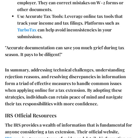
employer. They can correct mistakes on W-2 forms or
other documents.
Use Accurate Tax Tools:
Leverage online tax tools that
track your income and tax filings. Platforms such as
TurboTax
can help avoid inconsistencies in your
submissions.
"Accurate documentation can save you much grief during tax
season. It pays to be diligent!"
In summary, addressing technical challenges, understanding
rejection reasons, and resolving discrepancies in information
form a triad of effective measures to handle common issues
when applying online for a tax extension. By adopting these
strategies, individuals can retain peace of mind and navigate
their tax responsibilities with more confidence.
IRS Official Resources
The IRS provides a wealth of information that is fundamental for
anyone considering a tax extension. Their official website,