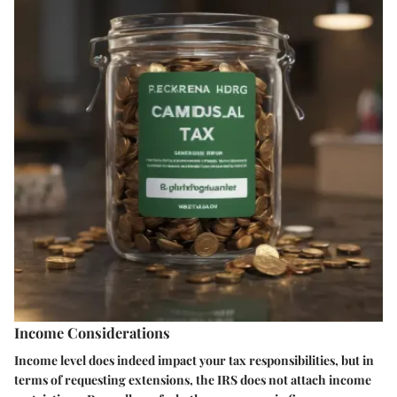
Income Considerations
Income level does indeed impact your tax responsibilities, but in
terms of requesting extensions, the IRS does not attach income