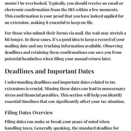
mustn’t be overlooked. Typically, you should receive an email or
electronic confirmation from the IRS within a few moments.
This confirmation is your proof that you have indeed applied for
an extension, making it essential to keep on file.
For those who submit their forms via mail, the wait may stretch a
bit longer. In these cases, it’s a good idea to keep a record of your
mailing date and any tracking information available. Observing
deadlines and retaining these confirmations can save you from
potential headaches when filing your annual return later.
Deadlines and Important Dates
Understanding deadlines and important dates related to tax
extensions is crucial. Missing these dates can lead to unnecessary
stress and financial penalties. This section will help you identify
essential timelines that can significantly affect your tax situation.
Filing Dates Overview
Filing dates can make or break your peace of mind when
handling taxes. Generally speaking, the standard deadline for