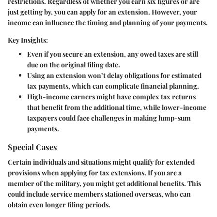
restrictions.
Regardless of whether you earn six figures or are
just getting by, you can apply for an extension.
However, your
income can influence the timing and planning of your payments.
Key Insights:
Even if you secure an extension, any owed taxes are still
due on the original filing date.
Using an extension won’t delay obligations for estimated
tax payments, which can complicate financial planning.
High-income earners might have complex tax returns
that benefit from the additional time, while lower-income
taxpayers could face challenges in making lump-sum
payments.
Special Cases
Certain individuals and situations might qualify for extended
provisions when applying for tax extensions.
If you are a
member of the military, you might get additional benefits.
This
could include service members stationed overseas, who can
obtain even longer filing periods.