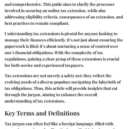
and comprehensive. This guide aims to clarify the processes
involved in securing an online tax extension, while also
addressing eligibility criteria, consequences of an extension, and
best practices to remain compliant.
Understanding tax extensions is pivotal for anyone looking to
manage their finances efficiently. It’s not just about ensuring the
paperwork is filed; it’s about nurturing a sense of control over
one’s financial obligations. With the complexity of tax
regulations, gaining a clear grasp of these extensions is crucial
for both novice and experienced taxpayers.
Tax extensions are not merely a safety net; they reflect the
evolving needs of a diverse populace navigating the labyrinth of
tax obligations. Thus, this article will provide insights that cut
through the jargon, aiming to enhance the overall
understanding of tax extensions.
Key Terms and Definitions
Tax jargon can often feel like a foreign language, filled with