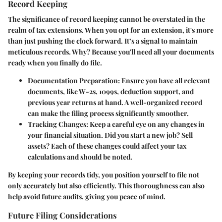
Record Keeping
The significance of record keeping cannot be overstated in the
realm of tax extensions. When you opt for an extension, it's more
than just pushing the clock forward. It’s a signal to maintain
meticulous records. Why? Because you'll need all your documents
ready when you finally do file.
Documentation Preparation
: Ensure you have all relevant
documents, like W-2s, 1099s, deduction support, and
previous year returns at hand. A well-organized record
can make the filing process significantly smoother.
Tracking Changes
: Keep a careful eye on any changes in
your financial situation. Did you start a new job? Sell
assets? Each of these changes could affect your tax
calculations and should be noted.
By keeping your records tidy, you position yourself to file not
only accurately but also efficiently. This thoroughness can also
help avoid future audits, giving you peace of mind.
Future Filing Considerations