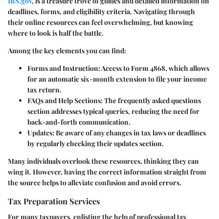
IRS.gov
, is a treasure trove of guides and detailed information on
deadlines, forms, and eligibility criteria. Navigating through
their online resources can feel overwhelming, but knowing
where to look is half the battle.
Among the key elements you can find:
Forms and Instruction
: Access to Form 4868, which allows
for an automatic six-month extension to file your income
tax return.
FAQs and Help Sections
: The frequently asked questions
section addresses typical queries, reducing the need for
back-and-forth communication.
Updates
: Be aware of any changes in tax laws or deadlines
by regularly checking their updates section.
Many individuals overlook these resources, thinking they can
wing it. However, having the correct information straight from
the source helps to alleviate confusion and avoid errors.
Tax Preparation Services
For many taxpayers, enlisting the help of professional tax