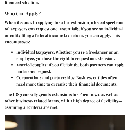
financial situation.
Who Can Apply?
When it comes to applying for a tax extension, a broad spectrum
of taxpayers can request one.
Essentially, if you are an individual
or entity filing a federal income tax return, you can apply.
This
encompasses:
Individual taxpayers
: Whether you're a freelancer or an
employee, you have the right to request an extension.
Married couples
: If you file jointly, both partners can apply
under one request.
Corporations and partnerships
: Business entities often
need more time to organize their financial documents.
The IRS generally grants extensions for Form 1040, as well as
other business-related forms, with a high degree of flexibility—
assuming all criteria are met.