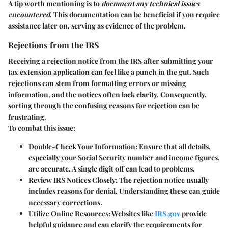
A tip worth mentioning is to
document any technical issues
encountered
. This documentation can be beneficial if you require
assistance later on, serving as evidence of the problem.
Rejections from the IRS
Receiving a rejection notice from the IRS after submitting your
tax extension application can feel like a punch in the gut. Such
rejections can stem from formatting errors or missing
information, and the notices often lack clarity. Consequently,
sorting through the confusing reasons for rejection can be
frustrating.
To combat this issue:
Double-Check Your Information:
Ensure that all details,
especially your Social Security number and income figures,
are accurate. A single digit off can lead to problems.
Review IRS Notices Closely:
The rejection notice usually
includes reasons for denial. Understanding these can guide
necessary corrections.
Utilize Online Resources:
Websites like
IRS.gov
provide
helpful guidance and can clarify the requirements for