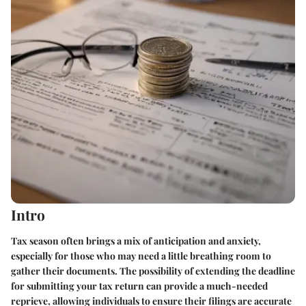
Intro
Tax season often brings a mix of anticipation and anxiety,
especially for those who may need a little breathing room to
gather their documents. The possibility of extending the deadline
for submitting your tax return can provide a much-needed
reprieve, allowing individuals to ensure their filings are accurate