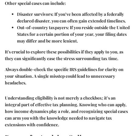
Other special cases can include:
Disaster survivors
: If you’ve been affected by a federally
declared disaster, you can often gain extended timelines.
Out-of-country taxpayers
: If you reside outside the United
States for a certain portion of your year, your filing dates
may differ and be more lenient.
It's crucial to explore these possibilities if they apply to you, as
they can significantly ease the stress surrounding tax time.
Always double-check the specific IRS guidelines for clarity on
your situation. A single misstep could lead to unnecessary
headaches.
Understanding eligibility is not merely a checkbox; it’s an
integral part of effective tax planning. Knowing who can apply,
how income dynamics play a role, and recognizing special cases
can arm you with the knowledge needed to navigate tax
extensions with confidence.