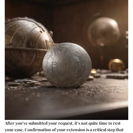
After you’ve submitted your request, it’s not quite time to rest
your case. Confirmation of your extension is a critical step that