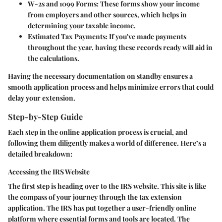
W-2s and 1099 Forms:
These forms show your income
from employers and other sources, which helps in
determining your taxable income.
Estimated Tax Payments:
If you've made payments
throughout the year, having these records ready will aid in
the calculations.
Having the necessary documentation on standby ensures a
smooth application process and helps minimize errors that could
delay your extension.
Step-by-Step Guide
Each step in the online application process is crucial, and
following them diligently makes a world of difference. Here’s a
detailed breakdown:
Accessing the IRS Website
The first step is heading over to the IRS website. This site is like
the compass of your journey through the tax extension
application. The IRS has put together a user-friendly online
platform where essential forms and tools are located. The