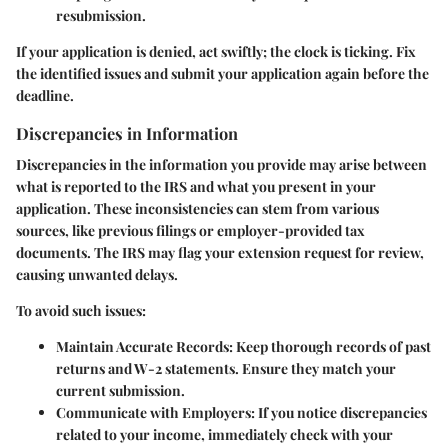
resubmission.
If your application is denied, act swiftly; the clock is ticking. Fix
the identified issues and submit your application again before the
deadline.
Discrepancies in Information
Discrepancies in the information you provide may arise between
what is reported to the IRS and what you present in your
application. These inconsistencies can stem from various
sources, like previous filings or employer-provided tax
documents. The IRS may flag your extension request for review,
causing unwanted delays.
To avoid such issues:
Maintain Accurate Records:
Keep thorough records of past
returns and W-2 statements. Ensure they match your
current submission.
Communicate with Employers:
If you notice discrepancies
related to your income, immediately check with your