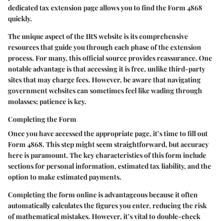
dedicated tax extension page allows you to find the Form 4868
quickly.
The unique aspect of the IRS website is its comprehensive
resources that guide you through each phase of the extension
process. For many, this official source provides reassurance. One
notable advantage is that accessing it is free, unlike third-party
sites that may charge fees. However, be aware that navigating
government websites can sometimes feel like wading through
molasses; patience is key.
Completing the Form
Once you have accessed the appropriate page, it’s time to fill out
Form 4868. This step might seem straightforward, but accuracy
here is paramount. The key characteristics of this form include
sections for personal information, estimated tax liability, and the
option to make estimated payments.
Completing the form online is advantageous because it often
automatically calculates the figures you enter, reducing the risk
of mathematical mistakes. However, it’s vital to double-check