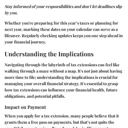
Stay informed of your responsibilities and don't let deadlines slip
by you.
Whether you're preparing for this year’s taxes or planning for
next year, marking these dates on your calendar can serve as a
lifesaver. Regularly checking updates keeps you one step ahead in
your financial journey.
Understanding the Implications
Navigating through the labyrinth of tax extensions can feel like
walking through a maze without a map. It's not just about having
more time to file; understanding the implications is crucial for
managing your overall financial strategy. It's essential to grasp
how tax extensions can influence your financial health, future
obligations, and potential pitfalls.
Impact on Payment
When you apply for a tax extension, many people believe that it
grants them a free pass on payments, but that’s not quite the