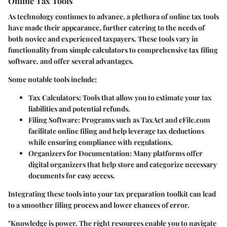
Online Tax Tools
As technology continues to advance, a plethora of online tax tools
have made their appearance, further catering to the needs of
both novice and experienced taxpayers. These tools vary in
functionality from simple calculators to comprehensive tax filing
software, and offer several advantages.
Some notable tools include:
Tax Calculators
: Tools that allow you to estimate your tax
liabilities and potential refunds.
Filing Software
: Programs such as TaxAct and eFile.com
facilitate online filing and help leverage tax deductions
while ensuring compliance with regulations.
Organizers for Documentation
: Many platforms offer
digital organizers that help store and categorize necessary
documents for easy access.
Integrating these tools into your tax preparation toolkit can lead
to a smoother filing process and lower chances of error.
"Knowledge is power. The right resources enable you to navigate