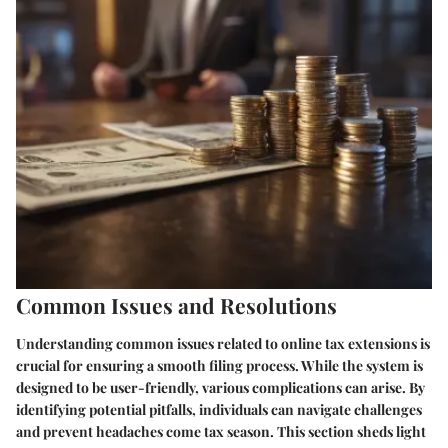
Common Issues and Resolutions
Understanding common issues related to online tax extensions is
crucial for ensuring a smooth filing process. While the system is
designed to be user-friendly, various complications can arise. By
identifying potential pitfalls, individuals can navigate challenges
and prevent headaches come tax season. This section sheds light