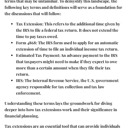
terms that may be unfamiliar. To demystify this landscape, the
following key terms and definitions will serve as a foundation for
the discussions that will follow:
Tax Extension
: This refers to the additional time given by
the IRS to file a federal tax return. It does not extend the
time to pay taxes owed.
Form 4868
: The IRS form used to apply for an automatic
extension of time to file an individual income tax return.
Estimated Tax Payment
: An advance payment to the IRS
that taxpayers might need to make if they expect to owe
more than a certain amount when they file their tax
return.
IRS
: The Internal Revenue Service, the U.S. government
agency responsible for tax collection and tax law
enforcement.
Understanding these terms lays the groundwork for diving
deeper into how tax extensions work and their significance in
financial planning.
Tax extensions are an essential tool that can provide individuals