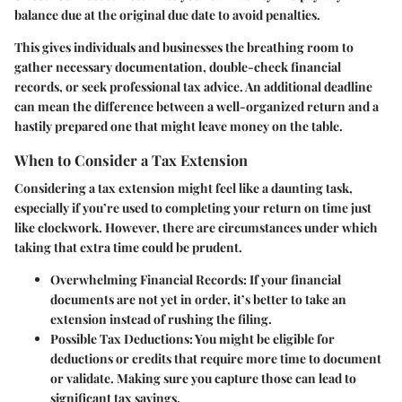
balance due at the original due date to avoid penalties.
This gives individuals and businesses the breathing room to
gather necessary documentation, double-check financial
records, or seek professional tax advice. An additional deadline
can mean the difference between a well-organized return and a
hastily prepared one that might leave money on the table.
When to Consider a Tax Extension
Considering a tax extension might feel like a daunting task,
especially if you’re used to completing your return on time just
like clockwork. However, there are circumstances under which
taking that extra time could be prudent.
Overwhelming Financial Records
: If your financial
documents are not yet in order, it’s better to take an
extension instead of rushing the filing.
Possible Tax Deductions
: You might be eligible for
deductions or credits that require more time to document
or validate. Making sure you capture those can lead to
significant tax savings.