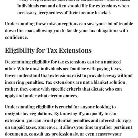
Individuals can and often should file for extensions when
necessary, irregardless of their income bracket.
Understanding these misconceptions can save you a lot of trouble
down the road, allowing you to tackle your tax obligations with
confidence.
Eligibility for Tax Extensions
Determining eligibility for tax extensions can be a nuanced
affair. While most individuals are familiar with paying taxes,
fewer understand that extensions exist to provide leeway without
incurring penalties. Tax extensions are not a blanket solution;
rather, they come with specific criteria that dictate who can
apply and under what circumstances.
Understanding eligibility is crucial for anyone looking to
navigate tax regulations. By knowing if you qualify for an
extension, you can avoid potential penalties and interest charges
on unpaid taxes. Moreover, it allows you time to gather pertinent
documents, consult tax professionals, or even reassess your