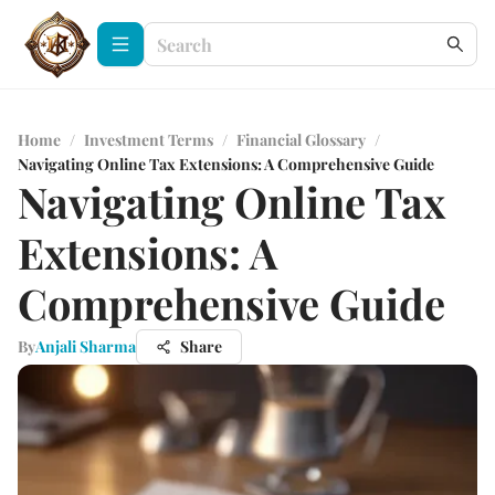
Home
/
Investment Terms
/
Financial Glossary
/
Navigating Online Tax Extensions: A Comprehensive Guide
Navigating Online Tax
Extensions: A
Comprehensive Guide
By
Anjali Sharma
Share