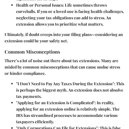
Health or Personal Issues
: Life sometimes throws
curveballs. If you or a loved one is facing health challenges,
neglecting your tax obligations can add to stress. An
extension allows you to prioritize what matters.
Ultimately, if doubt creeps into your filing plans—considering an
extension could be your safety net.
Common Misconceptions
There’s a lot of noise out there about tax extensions. Many are
misled by common misconceptions that can cause undue stress
or hinder compliance.
"I Don't Need to Pay Any Taxes During the Extension"
: This
is perhaps the biggest myth. An extension does not absolve
tax payments.
"Applying for an Extension is Complicated"
: In reality,
applying for an extension online is relatively simple. The
IRS has streamlined processes to accommodate various
taxpayers efficiently.
"Only Corporations Can File for Extensions"
: This is false.