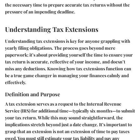
the necessary time to prepare accurate tax returns without the
pressure of an impending deadline.
Understanding Tax Extensions
Understanding tax extensions is key for anyone grappling with
yearly filing obligations. The process goes beyond mere
paperwork; it’s about providing yourself the time to ensure your
tax return is accurate, reflective of your income, and doesn’t
miss any deductions. Knowing how tax extensions function can
be a true game changer in managing your finances calmly and
effectively.
Definition and Purpose
A tax extension serves as a request to the Internal Revenue
Service (IRS) for additional time—typically six months—to submit
your tax return. While this may sound straightforward, the
implications stretch beyond just a date change. It’s important to
grasp that an extension is not an extension of time to pay taxes
owed. You must still estimate your tax liability and pay any