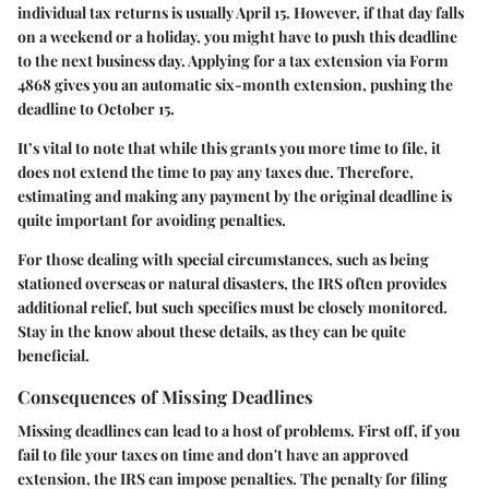
individual tax returns is usually April 15. However, if that day falls
on a weekend or a holiday, you might have to push this deadline
to the next business day. Applying for a tax extension via Form
4868 gives you an automatic six-month extension, pushing the
deadline to October 15.
It’s vital to note that while this grants you more time to file, it
does not extend the time to pay any taxes due. Therefore,
estimating and making any payment by the original deadline is
quite important for avoiding penalties.
For those dealing with special circumstances, such as being
stationed overseas or natural disasters, the IRS often provides
additional relief, but such specifics must be closely monitored.
Stay in the know about these details, as they can be quite
beneficial.
Consequences of Missing Deadlines
Missing deadlines can lead to a host of problems. First off, if you
fail to file your taxes on time and don't have an approved
extension, the IRS can impose penalties. The penalty for filing