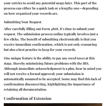
your entries to avoid any potential snags later. This part of the
process can either be a quick task or a lengthy one—depending
on how organized your records are.
Submitting Your Request
After carefully filling out Form 4868, it’s time to submit your
request. The submission process online typically involves just a
few clicks. The benefit of submitting electronically is that you
receive immediate confirmation, which is not only reassuring
but also a best practice to keep for your records.
One unique feature is the ability to pay any owed taxes at this
stage, thereby minimizing future problems with the IRS.
Although immediate acknowledgment is a plus, bear in mind you
will not receive a formal approval; your submission is
automatically assumed to be accepted. Some may find this lack of
confirmation disconcerting, highlighting the importance of
retaining all documentation.
Confirmation of Extension