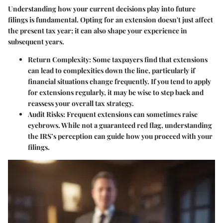
Understanding how your current decisions play into future
filings is fundamental. Opting for an extension doesn't just affect
the present tax year; it can also shape your experience in
subsequent years.
Return Complexity
: Some taxpayers find that extensions
can lead to complexities down the line, particularly if
financial situations change frequently. If you tend to apply
for extensions regularly, it may be wise to step back and
reassess your overall tax strategy.
Audit Risks
: Frequent extensions can sometimes raise
eyebrows. While not a guaranteed red flag, understanding
the IRS’s perception can guide how you proceed with your
filings.