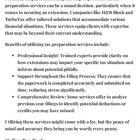
preparation services can be a sound decision, particularly when it
comes to securing an extension. Companies like H&R Block and
TurboTax offer tailored solutions that accommodate various
financial situations. These services equip clients with expertise
that may be beyond their current understanding.
Benefits of utilizing tax preparation services include:
Professional Insight
: Trained experts provide clarity on
how extensions may impact your specific tax situation and
inform about potential pitfalls.
Support throughout the Filing Process
: They ensure that
the paperwork is completed accurately and submitted on
time, reducing stress significantly.
Comprehensive Review
: Some services offer to analyze
previous year filings to identify potential deductions or
credits you may have missed.
Utilizing these services might come with a fee, but the peace of
mind and accuracy they bring can be worth every penny.