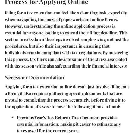
Process for Applying Online
Filing for a tax extension can feel like a daunting task, especially
when navigating the maze of paperwork and online forms.
However, understanding the online application process is
essential for anyone looking to extend their filing deadline. This
section breaks down the steps involved, emphasizing not just the
procedures, but also their importance in ensuring that
individuals remain compliant with tax regulations. By mastering
this process, tax filers can alleviate some of the stress associated
with tax season while also safeguarding their financial interests.
Necessary Documentation
Applying for a tax extension online doesn't just involve filling out
a form; it also requires gathering specific documents that are
pivotal to completing the process accurately. Before diving into
the application, it’s wise to have the following items in hand:
Previous Year's Tax Return:
This document provides
essential information, making it easier to estimate any
taxes owed for the current year.