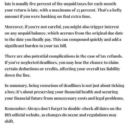
late is usually five percent of the unpaid taxes for each month
your return is late, with a maximum of 25 percent. That's a hefty
amount if you were banking on that extra time.
Moreover, if you're not careful, you might also trigger interest
on any unpaid balance, which accrues from the original due date
to the date you finally pay. This can compound quickly and add a
significant burden to your tax bill.
There are also potential complications in the case of tax refunds.
If you've neglected deadlines, you may lose the chance to claim
certain deductions or credits, affecting your overall tax liability
down the line.
In summary, being conscious of deadlines is not just about ticking
a box; it’s about preserving your financial health and securing
your financial future from unnecessary costs and legal problems.
Remember: Always don't forget to double-check all dates on the
IRS official website, as changes do occur and regulations may
shift.