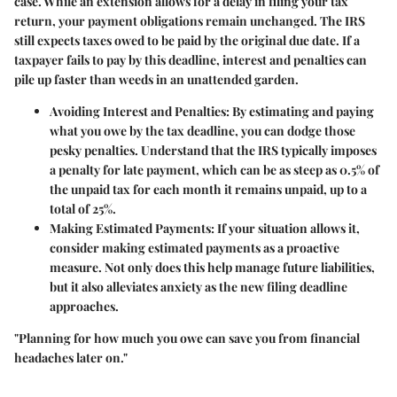
case. While an extension allows for a delay in filing your tax
return, your payment obligations remain unchanged. The IRS
still expects taxes owed to be paid by the original due date. If a
taxpayer fails to pay by this deadline, interest and penalties can
pile up faster than weeds in an unattended garden.
Avoiding Interest and Penalties
: By estimating and paying
what you owe by the tax deadline, you can dodge those
pesky penalties. Understand that the IRS typically imposes
a penalty for late payment, which can be as steep as 0.5% of
the unpaid tax for each month it remains unpaid, up to a
total of 25%.
Making Estimated Payments
: If your situation allows it,
consider making estimated payments as a proactive
measure. Not only does this help manage future liabilities,
but it also alleviates anxiety as the new filing deadline
approaches.
"Planning for how much you owe can save you from financial
headaches later on."