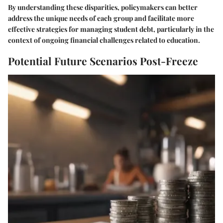
By understanding these disparities, policymakers can better
address the unique needs of each group and facilitate more
effective strategies for managing student debt, particularly in the
context of ongoing financial challenges related to education.
Potential Future Scenarios Post-Freeze