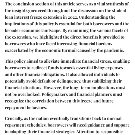
The conclusion section of this article serves as a vital synthesis of
the insights garnered throughout the discussion on the student
loan interest freeze extension in 2022. Understanding the
implications of this policy is essential for both borrowers and the
broader economic landscape. By examining the various facets of
the extension, we highlighted the direct benefits it provided to
borrowers who have faced increasing financial burdens
exacerbated by the economic turmoil caused by the pandemic.
This policy aimed to alleviate immediate financial stress, enabling
borrowers to redirect funds towards essential living expenses
and other financial obligations. It also allowed individuals to
potentially avoid default or delinquency, thus stabilizing their
financial situations. However, the long-term implications must
not be overlooked. Policymakers and financial planners must
recognize the correlation between this freeze and future
repayment behaviors.
Crucially, as the nation eventually transitions back to normal
repayment schedules, borrowers will need guidance and support
in adapting their financial strategies. Attention to responsible