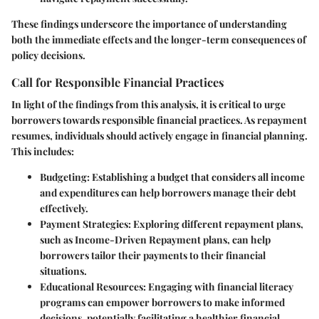
These findings underscore the importance of understanding
both the immediate effects and the longer-term consequences of
policy decisions.
Call for Responsible Financial Practices
In light of the findings from this analysis, it is critical to urge
borrowers towards responsible financial practices. As repayment
resumes, individuals should actively engage in financial planning.
This includes:
Budgeting
: Establishing a budget that considers all income
and expenditures can help borrowers manage their debt
effectively.
Payment Strategies
: Exploring different repayment plans,
such as Income-Driven Repayment plans, can help
borrowers tailor their payments to their financial
situations.
Educational Resources
: Engaging with financial literacy
programs can empower borrowers to make informed
decisions, potentially facilitating a healthier financial