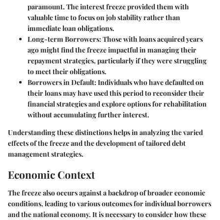
paramount. The interest freeze provided them with
valuable time to focus on job stability rather than
immediate loan obligations.
Long-term Borrowers:
Those with loans acquired years
ago might find the freeze impactful in managing their
repayment strategies, particularly if they were struggling
to meet their obligations.
Borrowers in Default:
Individuals who have defaulted on
their loans may have used this period to reconsider their
financial strategies and explore options for rehabilitation
without accumulating further interest.
Understanding these distinctions helps in analyzing the varied
effects of the freeze and the development of tailored debt
management strategies.
Economic Context
The freeze also occurs against a backdrop of broader economic
conditions, leading to various outcomes for individual borrowers
and the national economy. It is necessary to consider how these