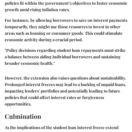
policies fit within the government’s objectives to foster economic
growth amid rising inflation rates.
For instance, by allowing borrowers to save on interest payments
temporarily, they might use those resources to invest in other
areas such as housing or consumer goods. This could stimulate
economic activity during a crucial period.
"Policy decisions regarding student loan repayments must strike
a balance between aiding individual borrowers and sustaining
broader economic health."
However, the extension also raises questions about sustainability.
Prolonged interest freezes may lead to a backlog of unpaid loans,
impacting lenders' portfolios and potentially leading to future
policies that could affect interest rates or forgiveness
opportunities.
Culmination
As the implications of the student loan interest freeze extend