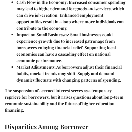
Cash Flow in the Economy:
Increased consumer spending
may lead to higher demand for goods and services, which
can drive job creation. Enhanced employment
opportunities result in a loop where more individuals can
contribute to the economy.
Impact on Small Businesses:
Small businesses could
experience growth due to increased patronage from
borrowers enjoying financial relief. Supporting local
economies can have a cascading effect on national
economic performance.
Market Adjustments:
As borrowers adjust their financial
habits, market trends may shift. Supply and demand
dynamics fluctuate with changing patterns of spending.
The suspension of accrued interest serves as a temporary
reprieve for borrowers, but it raises questions about long-term
economic sustainability and the future of higher education
financing.
Disparities Among Borrower