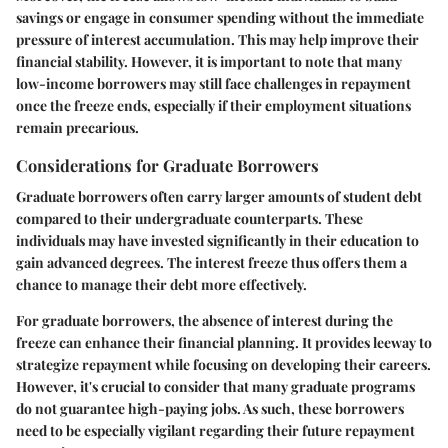
savings or engage in consumer spending without the immediate
pressure of interest accumulation. This may help improve their
financial stability. However, it is important to note that many
low-income borrowers may still face challenges in repayment
once the freeze ends, especially if their employment situations
remain precarious.
Considerations for Graduate Borrowers
Graduate borrowers often carry larger amounts of student debt
compared to their undergraduate counterparts. These
individuals may have invested significantly in their education to
gain advanced degrees. The interest freeze thus offers them a
chance to manage their debt more effectively.
For graduate borrowers, the absence of interest during the
freeze can enhance their financial planning. It provides leeway to
strategize repayment while focusing on developing their careers.
However, it's crucial to consider that many graduate programs
do not guarantee high-paying jobs. As such, these borrowers
need to be especially vigilant regarding their future repayment