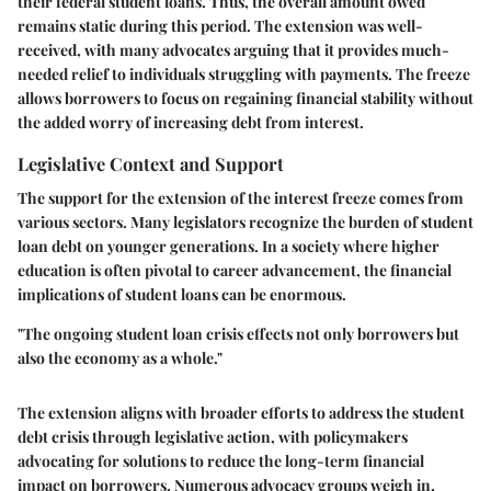
their federal student loans. Thus, the overall amount owed
remains static during this period. The extension was well-
received, with many advocates arguing that it provides much-
needed relief to individuals struggling with payments. The freeze
allows borrowers to focus on regaining financial stability without
the added worry of increasing debt from interest.
Legislative Context and Support
The support for the extension of the interest freeze comes from
various sectors. Many legislators recognize the burden of student
loan debt on younger generations. In a society where higher
education is often pivotal to career advancement, the financial
implications of student loans can be enormous.
"The ongoing student loan crisis effects not only borrowers but
also the economy as a whole."
The extension aligns with broader efforts to address the student
debt crisis through legislative action, with policymakers
advocating for solutions to reduce the long-term financial
impact on borrowers. Numerous advocacy groups weigh in,