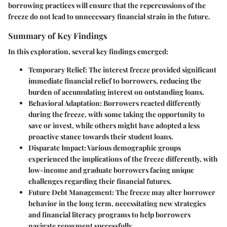
borrowing practices will ensure that the repercussions of the
freeze do not lead to unnecessary financial strain in the future.
Summary of Key Findings
In this exploration, several key findings emerged:
Temporary Relief
: The interest freeze provided significant
immediate financial relief to borrowers, reducing the
burden of accumulating interest on outstanding loans.
Behavioral Adaptation
: Borrowers reacted differently
during the freeze, with some taking the opportunity to
save or invest, while others might have adopted a less
proactive stance towards their student loans.
Disparate Impact
: Various demographic groups
experienced the implications of the freeze differently, with
low-income and graduate borrowers facing unique
challenges regarding their financial futures.
Future Debt Management
: The freeze may alter borrower
behavior in the long term, necessitating new strategies
and financial literacy programs to help borrowers
navigate repayment successfully.