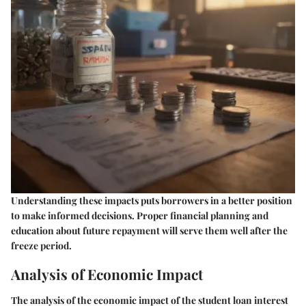
Understanding these impacts puts borrowers in a better position
to make informed decisions. Proper financial planning and
education about future repayment will serve them well after the
freeze period.
Analysis of Economic Impact
The analysis of the economic impact of the student loan interest