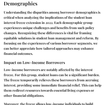
Demographics
Understanding the disparities among borrower demographics is
critical when analyzing the implications of the student loan
interest freeze extension in 2022. Each demographic group
experiences unique challenges and benefits from such policy
changes. Recognizing these differences is vital for framing
equitable solutions in student loan management and reform. By
focusing on the experiences of various borrower segments, we
can better appreciate how tailored approaches may enhance
financial outcomes.
Impact on Low-Income Borrowers
Low-income borrowers are notably affected by the interest
freeze. For this group, student loans can be a significant burden.
The freeze temporarily relieves these borrowers from accruing
interest, providing some immediate financial relief. This can help
them redirect resources towards essential living expenses or
other financial obligations.
Moreover, the freeze allows low-income individuals to build