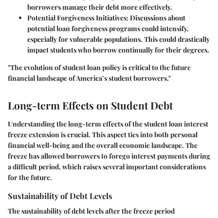
borrowers manage their debt more effectively.
Potential Forgiveness Initiatives:
Discussions about
potential loan forgiveness programs could intensify,
especially for vulnerable populations. This could drastically
impact students who borrow continually for their degrees.
"The evolution of student loan policy is critical to the future
financial landscape of America’s student borrowers."
Long-term Effects on Student Debt
Understanding the long-term effects of the student loan interest
freeze extension is crucial. This aspect ties into both personal
financial well-being and the overall economic landscape. The
freeze has allowed borrowers to forego interest payments during
a difficult period, which raises several important considerations
for the future.
Sustainability of Debt Levels
The sustainability of debt levels after the freeze period