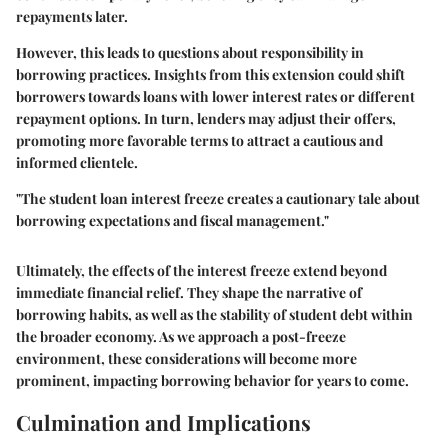
repayments later.
However, this leads to questions about responsibility in
borrowing practices. Insights from this extension could shift
borrowers towards loans with lower interest rates or different
repayment options. In turn, lenders may adjust their offers,
promoting more favorable terms to attract a cautious and
informed clientele.
"The student loan interest freeze creates a cautionary tale about
borrowing expectations and fiscal management."
Ultimately, the effects of the interest freeze extend beyond
immediate financial relief. They shape the narrative of
borrowing habits, as well as the stability of student debt within
the broader economy. As we approach a post-freeze
environment, these considerations will become more
prominent, impacting borrowing behavior for years to come.
Culmination and Implications