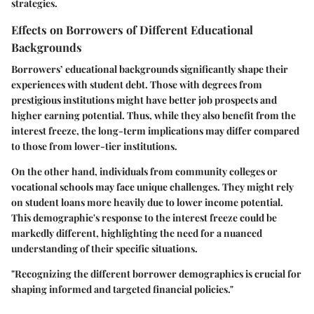
strategies.
Effects on Borrowers of Different Educational
Backgrounds
Borrowers’ educational backgrounds significantly shape their
experiences with student debt. Those with degrees from
prestigious institutions might have better job prospects and
higher earning potential. Thus, while they also benefit from the
interest freeze, the long-term implications may differ compared
to those from lower-tier institutions.
On the other hand, individuals from community colleges or
vocational schools may face unique challenges. They might rely
on student loans more heavily due to lower income potential.
This demographic's response to the interest freeze could be
markedly different, highlighting the need for a nuanced
understanding of their specific situations.
"Recognizing the different borrower demographics is crucial for
shaping informed and targeted financial policies."