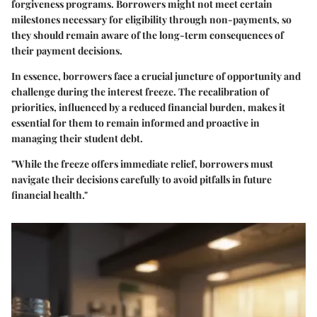
forgiveness programs. Borrowers might not meet certain
milestones necessary for eligibility through non-payments, so
they should remain aware of the long-term consequences of
their payment decisions.
In essence, borrowers face a crucial juncture of opportunity and
challenge during the interest freeze. The recalibration of
priorities, influenced by a reduced financial burden, makes it
essential for them to remain informed and proactive in
managing their student debt.
"While the freeze offers immediate relief, borrowers must
navigate their decisions carefully to avoid pitfalls in future
financial health."