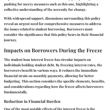
pushing for mercy measures such as this one, highlighting a
collective understanding of the necessity for change.
With widespread support, discussions surrounding this policy
reveal an urgent need for comprehensive measures to address
the issues related to student borrowing. Borrowers must
consider the significance that this policy bears in their financial
journey.
Impacts on Borrowers During the Freeze
The student loan interest freeze has circular impacts on
individuals holding student debt. By freezing interest rates, the
borrowers benefit in various ways. It reduces the immediate
financial strain on monthly payments, allowing for better
budgeting. This section considers the specific elements, benefits,
and considerations regarding how the freeze affects borrowers
fundamentally.
Reduction in Financial Burden
One of the most notable effects of the interest freeze is the