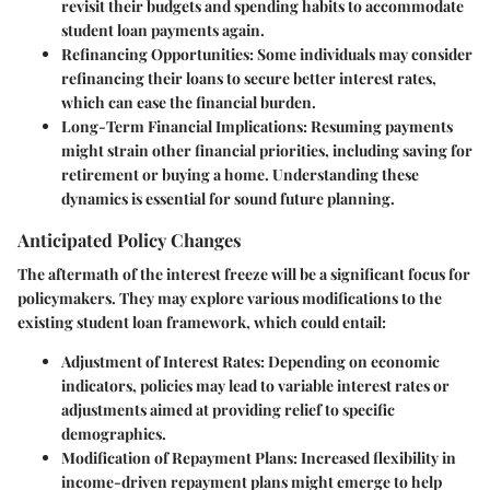
revisit their budgets and spending habits to accommodate
student loan payments again.
Refinancing Opportunities:
Some individuals may consider
refinancing their loans to secure better interest rates,
which can ease the financial burden.
Long-Term Financial Implications:
Resuming payments
might strain other financial priorities, including saving for
retirement or buying a home. Understanding these
dynamics is essential for sound future planning.
Anticipated Policy Changes
The aftermath of the interest freeze will be a significant focus for
policymakers. They may explore various modifications to the
existing student loan framework, which could entail:
Adjustment of Interest Rates:
Depending on economic
indicators, policies may lead to variable interest rates or
adjustments aimed at providing relief to specific
demographics.
Modification of Repayment Plans:
Increased flexibility in
income-driven repayment plans might emerge to help