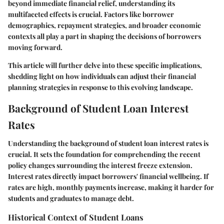
beyond immediate financial relief, understanding its
multifaceted effects is crucial. Factors like borrower
demographics, repayment strategies, and broader economic
contexts all play a part in shaping the decisions of borrowers
moving forward.
This article will further delve into these specific implications,
shedding light on how individuals can adjust their financial
planning strategies in response to this evolving landscape.
Background of Student Loan Interest
Rates
Understanding the background of student loan interest rates is
crucial. It sets the foundation for comprehending the recent
policy changes surrounding the interest freeze extension.
Interest rates directly impact borrowers' financial wellbeing. If
rates are high, monthly payments increase, making it harder for
students and graduates to manage debt.
Historical Context of Student Loans