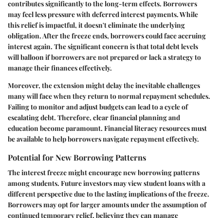
contributes significantly to the long-term effects. Borrowers
may feel less pressure with deferred interest payments. While
this relief is impactful, it doesn't eliminate the underlying
obligation. After the freeze ends, borrowers could face accruing
interest again. The significant concern is that total debt levels
will balloon if borrowers are not prepared or lack a strategy to
manage their finances effectively.
Moreover, the extension might delay the inevitable challenges
many will face when they return to normal repayment schedules.
Failing to monitor and adjust budgets can lead to a cycle of
escalating debt. Therefore, clear financial planning and
education become paramount. Financial literacy resources must
be available to help borrowers navigate repayment effectively.
Potential for New Borrowing Patterns
The interest freeze might encourage new borrowing patterns
among students. Future investors may view student loans with a
different perspective due to the lasting implications of the freeze.
Borrowers may opt for larger amounts under the assumption of
continued temporary relief, believing they can manage