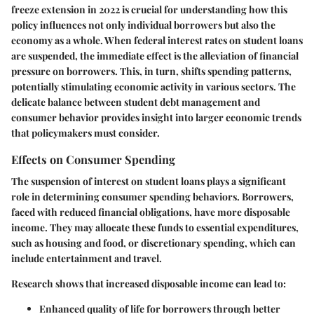
freeze extension in 2022 is crucial for understanding how this
policy influences not only individual borrowers but also the
economy as a whole. When federal interest rates on student loans
are suspended, the immediate effect is the alleviation of financial
pressure on borrowers. This, in turn, shifts spending patterns,
potentially stimulating economic activity in various sectors. The
delicate balance between student debt management and
consumer behavior provides insight into larger economic trends
that policymakers must consider.
Effects on Consumer Spending
The suspension of interest on student loans plays a significant
role in determining consumer spending behaviors. Borrowers,
faced with reduced financial obligations, have more disposable
income. They may allocate these funds to essential expenditures,
such as housing and food, or discretionary spending, which can
include entertainment and travel.
Research shows that increased disposable income can lead to:
Enhanced quality of life for borrowers through better