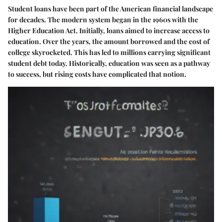
Student loans have been part of the American financial landscape
for decades. The modern system began in the 1960s with the
Higher Education Act. Initially, loans aimed to increase access to
education. Over the years, the amount borrowed and the cost of
college skyrocketed. This has led to millions carrying significant
student debt today. Historically, education was seen as a pathway
to success, but rising costs have complicated that notion.