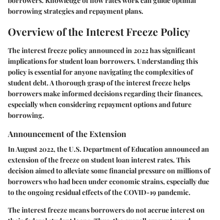
borrowers. Knowledge of how rates work can guide optimal
borrowing strategies and repayment plans.
Overview of the Interest Freeze Policy
The interest freeze policy announced in 2022 has significant
implications for student loan borrowers. Understanding this
policy is essential for anyone navigating the complexities of
student debt. A thorough grasp of the interest freeze helps
borrowers make informed decisions regarding their finances,
especially when considering repayment options and future
borrowing.
Announcement of the Extension
In August 2022, the U.S. Department of Education announced an
extension of the freeze on student loan interest rates. This
decision aimed to alleviate some financial pressure on millions of
borrowers who had been under economic strains, especially due
to the ongoing residual effects of the COVID-19 pandemic.
The interest freeze means borrowers do not accrue interest on