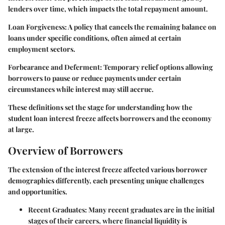
lenders over time, which impacts the total repayment amount.
Loan Forgiveness:
A policy that cancels the remaining balance on
loans under specific conditions, often aimed at certain
employment sectors.
Forbearance and Deferment:
Temporary relief options allowing
borrowers to pause or reduce payments under certain
circumstances while interest may still accrue.
These definitions set the stage for understanding how the
student loan interest freeze affects borrowers and the economy
at large.
Overview of Borrowers
The extension of the interest freeze affected various borrower
demographics differently, each presenting unique challenges
and opportunities.
Recent Graduates:
Many recent graduates are in the initial
stages of their careers, where financial liquidity is