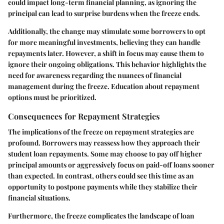
could impact long-term financial planning, as ignoring the
principal can lead to surprise burdens when the freeze ends.
Additionally, the change may stimulate some borrowers to opt
for more meaningful investments, believing they can handle
repayments later. However, a shift in focus may cause them to
ignore their ongoing obligations. This behavior highlights the
need for awareness regarding the nuances of financial
management during the freeze. Education about repayment
options must be prioritized.
Consequences for Repayment Strategies
The implications of the freeze on repayment strategies are
profound. Borrowers may reassess how they approach their
student loan repayments. Some may choose to pay off higher
principal amounts or aggressively focus on paid-off loans sooner
than expected. In contrast, others could see this time as an
opportunity to postpone payments while they stabilize their
financial situations.
Furthermore, the freeze complicates the landscape of loan