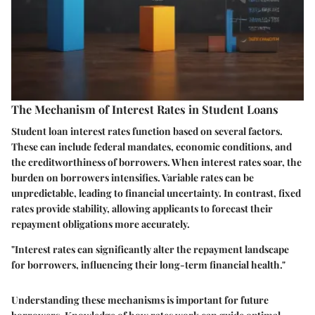
The Mechanism of Interest Rates in Student Loans
Student loan interest rates function based on several factors.
These can include federal mandates, economic conditions, and
the creditworthiness of borrowers. When interest rates soar, the
burden on borrowers intensifies. Variable rates can be
unpredictable, leading to financial uncertainty. In contrast, fixed
rates provide stability, allowing applicants to forecast their
repayment obligations more accurately.
"Interest rates can significantly alter the repayment landscape
for borrowers, influencing their long-term financial health."
Understanding these mechanisms is important for future