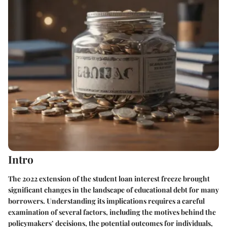
Intro
The 2022 extension of the student loan interest freeze brought
significant changes in the landscape of educational debt for many
borrowers. Understanding its implications requires a careful
examination of several factors, including the motives behind the
policymakers’ decisions, the potential outcomes for individuals,