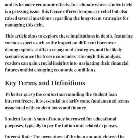
and its broader economic effects. In a climate where student debt
is a pressing issue, this freeze offered temporary relief but also
raised several questions regarding the long-term strategies for
managing this debt.
This article aims to explore these implications in depth, featuring
various aspects such as the impact on different borrower
demographics, shifts in repayment strategies, and the likely
scenarios once the freeze concludes. Through this analysis,
readers can gain crucial insights into navigating their financial
futures amidst changing economic conditions.
Key Terms and Definitions
To better grasp the context surrounding the student loan
interest freeze, it is essential to clarify some fundamental terms
associated with student loans and finance.
Student Loan:
A sum of money borrowed for educational
purposes, typically to pay for tuition and related expenses.
Interest Rate:
The percentage of the loan amount charged by