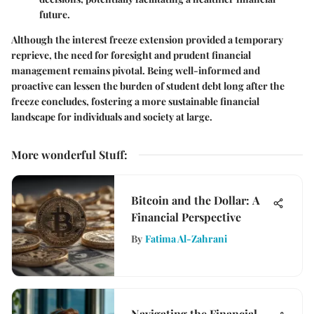
future.
Although the interest freeze extension provided a temporary
reprieve, the need for foresight and prudent financial
management remains pivotal. Being well-informed and
proactive can lessen the burden of student debt long after the
freeze concludes, fostering a more sustainable financial
landscape for individuals and society at large.
More wonderful Stuff
:
Bitcoin and the Dollar: A
Financial Perspective
By
Fatima Al-Zahrani
Navigating the Financial