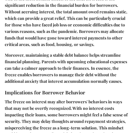
significant reduction in the financial burden for borrowers.
Without accruing interest, the total amount owed remains static,
which can provide a great relief. This can be particularly crucial
for those who have faced job loss or economic difficulties due to
various reasons, such as the pandemic. Borrowers may allocate
funds that would have gone toward interest payments to other
critical areas, such as food, housing, or savings.
Moreover, maintaining a stable debt balance helps streamline
financial planning. Parents with upcoming educational expenses
can take a calmer approach to their finances. In essence, the
freeze enables borrowers to manage their debt without the
additional anxiety that interest accumulation normally causes.
Implications for Borrower Behavior
The freeze on interest may alter borrowers' behaviors in ways
that may not be overtly recognized. With no interest costs
impacting their loans, some borrowers might feel a false sense of
security. They may delay thoughts around repayment strategies,
misperceiving the freeze as a long-term solution. This mindset