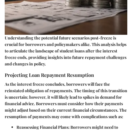
Understanding the potential future scenarios post-freeze is
crucial for borrowers and policymakers alike. This analysis helps
to articulate the landscape of student loans after the interest
freeze ends, providing insights into future repayment challenges
and changes in policy.
Projecting Loan Repayment Resumption
As the interest freeze concludes, borrowers will face the
reinstated obligation of repayments. The timing of this transition
is uncertain; however, it will likely lead to spikes in demand for
financial advice. Borrowers must consider how their payments
might adjust based on their current financial circumstances. The
resumption of payments may come with complications such as:
Reassessing Financial Plans:
Borrowers might need to