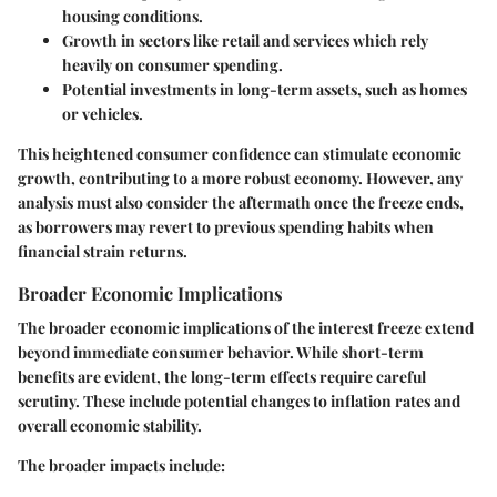
housing conditions.
Growth in sectors like retail and services which rely
heavily on consumer spending.
Potential investments in long-term assets, such as homes
or vehicles.
This heightened consumer confidence can stimulate economic
growth, contributing to a more robust economy. However, any
analysis must also consider the aftermath once the freeze ends,
as borrowers may revert to previous spending habits when
financial strain returns.
Broader Economic Implications
The broader economic implications of the interest freeze extend
beyond immediate consumer behavior. While short-term
benefits are evident, the long-term effects require careful
scrutiny. These include potential changes to inflation rates and
overall economic stability.
The broader impacts include: