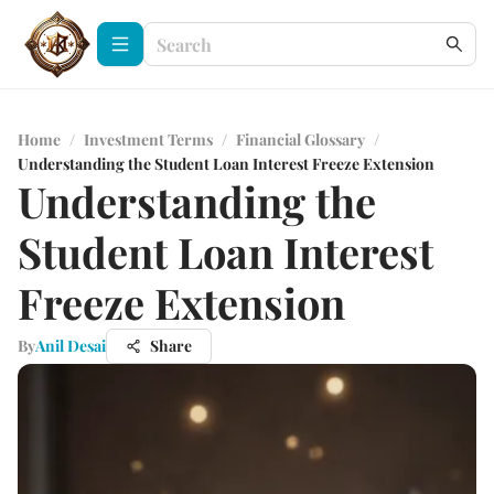
Home
/
Investment Terms
/
Financial Glossary
/
Understanding the Student Loan Interest Freeze Extension
Understanding the
Student Loan Interest
Freeze Extension
By
Anil Desai
Share