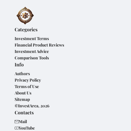
Categories
Investment Terms
Financial Product Reviews
Investment Advice
Comparison Tools
Info
Authors
Privacy Policy
Terms of Use
About Us
Sitemap
©InvestArca, 2026
Contacts
Mail
YouTube