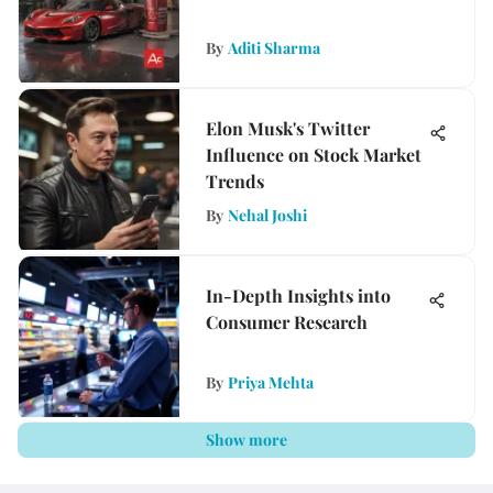
By
Aditi Sharma
Elon Musk's Twitter
Influence on Stock Market
Trends
By
Nehal Joshi
In-Depth Insights into
Consumer Research
By
Priya Mehta
Show more