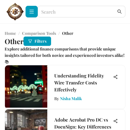
Home
/
Comparison Tools
/
Other
Other
Filters
Explore additional finance comparisons that provide unique
insights tailored for both novice and experienced investors alike!
📚
Understanding Fidelity
Wire Transfer Costs
Effectively
By
Nisha Malik
Adobe Acrobat Pro DC vs
DocuSign: Key Differences