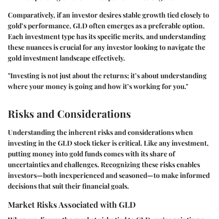
Comparatively, if an investor desires stable growth tied closely to
gold’s performance, GLD often emerges as a preferable option.
Each investment type has its specific merits, and understanding
these nuances is crucial for any investor looking to navigate the
gold investment landscape effectively.
"Investing is not just about the returns; it’s about understanding
where your money is going and how it’s working for you."
Risks and Considerations
Understanding the inherent risks and considerations when
investing in the GLD stock ticker is critical. Like any investment,
putting money into gold funds comes with its share of
uncertainties and challenges. Recognizing these risks enables
investors—both inexperienced and seasoned—to make informed
decisions that suit their financial goals.
Market Risks Associated with GLD