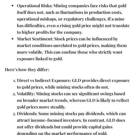
Operational Risks
: Mining companies face risks that gold
itself does not, such as fluctuations in production costs,
operational mishaps, or regulatory challenges. If a mine
has difficulties, even a rising gold price might not translate
to higher profits for the company.
Market Sentiment
: Stock prices can be influenced by
market conditions unrelated to gold prices, making them
more volatile. This can confuse those who strictly want
exposure linked to gold.
Here’s how they differ:
Direct vs Indirect Exposure
: GLD provides direct exposure
to gold prices, while mining stocks often do not.
Volatility
: Mining stocks can see significant swings based
on broader market trends, whereas GLD is likely to reflect
gold prices more steadily.
Dividends
: Some mining stocks pay dividends, which can
attract income-focused investors. In contrast, GLD does
not offer dividends but could provide capital gains
depending on the market performance of gold.