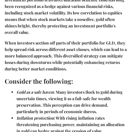
been recognized as a hedge against various financial risks,
including stock market volatility. Its low correlation to equities
means that when stock markets take a nosedive, gold often
shines bright, thereby protecting an investment portfolio's
overall value.
When investors section off parts of their portfolio for GLD, they
help spread risk across different asset classes, which can lead to a
more balanced approach. This diversified strategy can mitigate
losses during downturns while potentially enhancing returns
during better market conditions.
Consider the following:
Gold as a safe haven
: Many investors flock to gold during
uncertain times, viewing it as a fail-safe for wealth
preservation. This perception can drive demand,
particularly in periods of economic duress.
Inflation protection
: With rising inflation rates
threatening purchasing power, maintaining an allocation
in gold can hedge against the erosion of value.