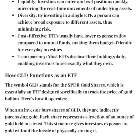
Liquidity
: Investors can enter and exit positions quickly,
mirroring the real-time movements of underlying assets.
Diversity
: By investing in a single ETF, a person can
achieve broad exposure to different assets, thus
minimizing risk.
Cost-Effective
: ETFs usually have lower expense ratios
compared to mutual funds, making them budget-friendly
for everyday investors.
Transparency
: Most ETFs disclose their holdings daily,
enabling investors to see exactly what they own.
How GLD Functions as an ETF
The symbol
GLD
stands for the SPDR Gold Shares, which is
essentially an ETF designed specifically to track the price of gold
bullion. Here's how it operates:
When an investor buys shares of GLD, they are indirectly
purchasing gold. Each share represents a fraction of an ounce of
gold held in a trust. This structure gives investors exposure to
gold without the hassle of physically storing it.