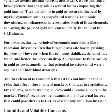
When we discuss the market risks tied to GLD, we’re painting a
broad picture that encapsulates several factors impacting the
gold market. The fluctuations in gold prices are influenced by
myriad dynamics, such as geopolitical tensions, economic
downturns, and changes in interest rates. Each of these elements
can swing the price of gold and, consequently, the value of the
GLD shares.
For instance, during periods of economic uncertainty like a
recession, investors often flock to gold as a safe haven, pushing
its price up. However, when the economy stabilizes, demand may
wane, and hence the price can drop. An exposure to these swings
in gold prices is something that potential investors must weigh
against their individual strategies.
Another element to consider is that GLD is not immune to the
risks that affect other financial markets. Changes in regulations,
tax reforms, or new trading policies could all cause ripples in the
market. Therefore, a thorough examination of external factors
that could pose threats to GLD is wise for any ambitious investor.
Liquidity and Volatility Concerns