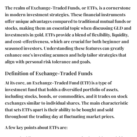
The realm of Exchange-Traded Funds, or ETFs, is a cornerstone
in modern investment strategies. These financial instruments
offer unique advantages compared to traditional mutual funds or
stocks, making them an essential topic when discussing GLD and
investments in gold. ETFs provide a blend of flexibility, liquidity,
and cost-effectiveness, which are crucial for both beginner and
seasoned investors. Understanding these features can greatly
enhance one's investing acumen and help tailor strategies that
align with personal risk tolerance and goals.
Definition of Exchange-Traded Funds
At its core, an
Exchange-Traded Fund
(ETF) is a type of
investment fund that holds a diversified portfolio of assets,
including stocks, bonds, or commodities, and it trades on stock
exchanges similar to individual shares. The main characteristic
that sets ETFs apart is their ability to be bought and sold
throughout the trading day at fluctuating market prices.
A few key points about ETFs are: