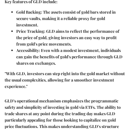
Key features of GLD include:
Gold Backing
: The assets consist of gold bars stored in
secure vaults, making it a reliable proxy for gold
investment.
Price Tracking
: GLD aims to reflect the performance of
the price of gold, giving investors an easy way to profit
from gold's price movements.
Accessibility
: Even with a modest investment, individuals
can gain the benefits of gold's performance through GLD
shares on exchanges.
"With GLD, investors can step right into the gold market without
the usual complexities, allowing for a smoother investment
experience."
GLD's operational mechanism emphasizes the programmatic
safety and simplicity of investing in gold via ETFs. The ability to
trade shares at any point during the trading day makes GLD
particularly appealing for those looking to capitalize on gold
price fluctuations. This makes understanding GLD's structure