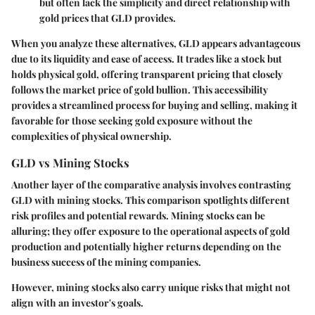
but often lack the simplicity and direct relationship with
gold prices that GLD provides.
When you analyze these alternatives, GLD appears advantageous
due to its liquidity and ease of access. It trades like a stock but
holds physical gold, offering transparent pricing that closely
follows the market price of gold bullion. This accessibility
provides a streamlined process for buying and selling, making it
favorable for those seeking gold exposure without the
complexities of physical ownership.
GLD vs Mining Stocks
Another layer of the comparative analysis involves contrasting
GLD with mining stocks. This comparison spotlights different
risk profiles and potential rewards. Mining stocks can be
alluring; they offer exposure to the operational aspects of gold
production and potentially higher returns depending on the
business success of the mining companies.
However, mining stocks also carry unique risks that might not
align with an investor's goals.