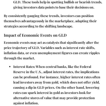
GLD. These tools help in spotting bullish or bearish trends,
giving investors data points to base their decisions on.
By consistently gauging these trends, investors can position
themselves advantageously in the marketplace, adapting their
strategies according to the shifting landscape.
Impact of Economic Events on GLD
Economic events may act as catalysts that significantly alter the
price trajectory of GLD. Variables such as
interest rate shifts
,
inflation data
, or even
unemployment figures
can create ripples
through the market.
Interest Rates
: When central banks, like the Federal
Reserve in the U.S., adjust interest rates, the implications
can be profound. For instance, higher interest rates often
lead investors away from gold, which does not offer yield,
causing a dip in GLD prices. On the other hand, lowering
rates can spark interest in gold as investors look for
alternative stores of value that may provide protection
against inflation.