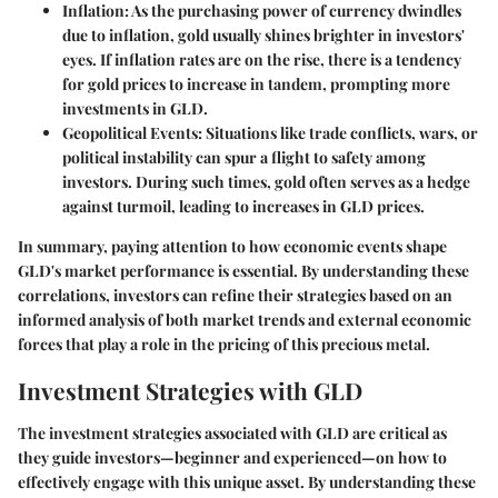
Inflation
: As the purchasing power of currency dwindles
due to inflation, gold usually shines brighter in investors'
eyes. If inflation rates are on the rise, there is a tendency
for gold prices to increase in tandem, prompting more
investments in GLD.
Geopolitical Events
: Situations like trade conflicts, wars, or
political instability can spur a flight to safety among
investors. During such times, gold often serves as a hedge
against turmoil, leading to increases in GLD prices.
In summary, paying attention to how economic events shape
GLD's market performance is essential. By understanding these
correlations, investors can refine their strategies based on an
informed analysis of both market trends and external economic
forces that play a role in the pricing of this precious metal.
Investment Strategies with GLD
The investment strategies associated with GLD are critical as
they guide investors—beginner and experienced—on how to
effectively engage with this unique asset. By understanding these