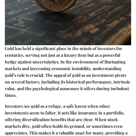
Gold has held a significant place in the minds of investors for
centuries, serving not just as a luxury item but as a powerful
hedge against uncertainties. In the environment of fluctuating
markets and increasing economic instability, understanding
gold's role is crucial. The appeal of gold as an investment pivots
on several factors, including its historical performance, intrinsic
value, and the psychological assurance it offers during turbulent
times.
Investors see gold as a refuge, a safe haven when other
investments seem to falter. It acts like insurance in a portfolio,
offering
diversification
benefits that are clear.
When stock
markets dive
, gold often holds its ground, or sometimes even
appreciates. This makes it a valuable asset for many, providing a