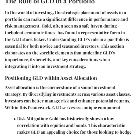
The Role of GLD in a Portfolio
In the world of investing, the strategic placement of assets in a
portfolio can make a significant difference in performance and
risk management. Gold, often seen as a safe haven during
turbulent economic times, has found a representative form in
the GLD stock ticker. Understanding
GLD's role
in a portfolio is
essential for both novice and seasoned investors. This section
elaborates on the specific elements that underline
GLD's
importance
, its benefits, and key considerations when
integrating it into an investment strategy.
Positioning GLD within Asset Allocation
Asset allocation is the cornerstone of a sound investment
strategy. By diversifying investments across various asset classes,
investors can better manage risk and enhance potential returns.
Within this framework,
GLD
serves as a unique component.
Risk Mitigation
: Gold has historically shown a low
correlation with equities and bonds. This characteristic
makes GLD an appealing choice for those looking to hedge