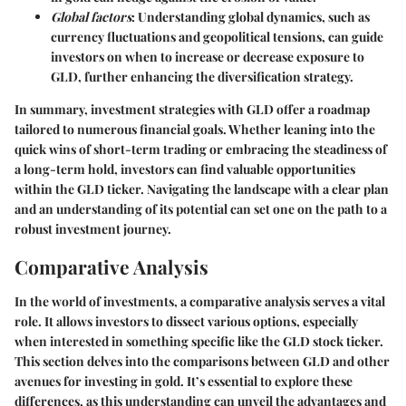
Global factors
: Understanding global dynamics, such as
currency fluctuations and geopolitical tensions, can guide
investors on when to increase or decrease exposure to
GLD, further enhancing the diversification strategy.
In summary, investment strategies with GLD offer a roadmap
tailored to numerous financial goals. Whether leaning into the
quick wins of short-term trading or embracing the steadiness of
a long-term hold, investors can find valuable opportunities
within the GLD ticker. Navigating the landscape with a clear plan
and an understanding of its potential can set one on the path to a
robust investment journey.
Comparative Analysis
In the world of investments, a comparative analysis serves a vital
role. It allows investors to dissect various options, especially
when interested in something specific like the GLD stock ticker.
This section delves into the comparisons between GLD and other
avenues for investing in gold. It’s essential to explore these
differences, as this understanding can unveil the advantages and