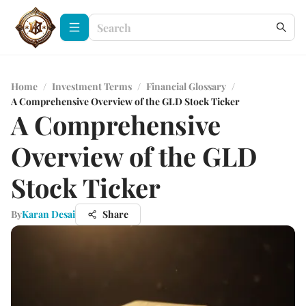
Home
/
Investment Terms
/
Financial Glossary
/
A Comprehensive Overview of the GLD Stock Ticker
A Comprehensive
Overview of the GLD
Stock Ticker
By
Karan Desai
Share