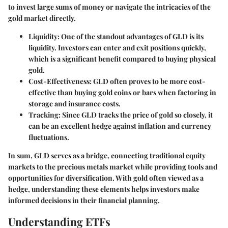
to invest large sums of money or navigate the intricacies of the
gold market directly.
Liquidity
: One of the standout advantages of GLD is its
liquidity. Investors can enter and exit positions quickly,
which is a significant benefit compared to buying physical
gold.
Cost-Effectiveness
: GLD often proves to be more cost-
effective than buying gold coins or bars when factoring in
storage and insurance costs.
Tracking
: Since GLD tracks the price of gold so closely, it
can be an excellent hedge against inflation and currency
fluctuations.
In sum, GLD serves as a bridge, connecting traditional equity
markets to the precious metals market while providing tools and
opportunities for diversification. With gold often viewed as a
hedge, understanding these elements helps investors make
informed decisions in their financial planning.
Understanding ETFs