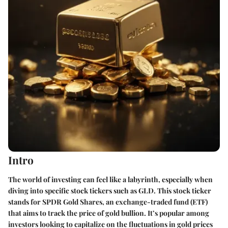
Intro
The world of investing can feel like a labyrinth, especially when
diving into specific stock tickers such as GLD. This stock ticker
stands for SPDR Gold Shares, an exchange-traded fund (ETF)
that aims to track the price of gold bullion. It’s popular among
investors looking to capitalize on the fluctuations in gold prices