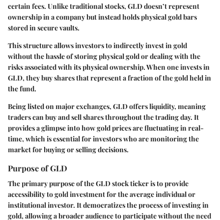
certain fees. Unlike traditional stocks, GLD doesn’t represent
ownership in a company but instead holds physical gold bars
stored in secure vaults.
This structure allows investors to indirectly invest in gold
without the hassle of storing physical gold or dealing with the
risks associated with its physical ownership. When one invests in
GLD, they buy shares that represent a fraction of the gold held in
the fund.
Being listed on major exchanges, GLD offers liquidity, meaning
traders can buy and sell shares throughout the trading day. It
provides a glimpse into how gold prices are fluctuating in real-
time, which is essential for investors who are monitoring the
market for buying or selling decisions.
Purpose of GLD
The primary purpose of the GLD stock ticker is to provide
accessibility to gold investment for the average individual or
institutional investor. It democratizes the process of investing in
gold, allowing a broader audience to participate without the need