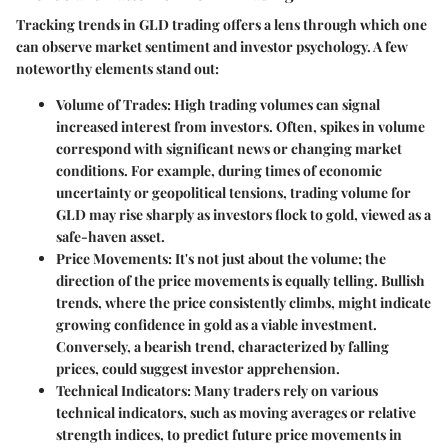
Tracking trends in GLD trading offers a lens through which one
can observe market sentiment and investor psychology. A few
noteworthy elements stand out:
Volume of Trades
: High trading volumes can signal
increased interest from investors. Often, spikes in volume
correspond with significant news or changing market
conditions. For example, during times of economic
uncertainty or geopolitical tensions, trading volume for
GLD may rise sharply as investors flock to gold, viewed as a
safe-haven asset.
Price Movements
: It's not just about the volume; the
direction of the price movements is equally telling.
Bullish
trends
, where the price consistently climbs, might indicate
growing confidence in gold as a viable investment.
Conversely, a
bearish trend
, characterized by falling
prices, could suggest investor apprehension.
Technical Indicators
: Many traders rely on various
technical indicators, such as moving averages or relative
strength indices, to predict future price movements in