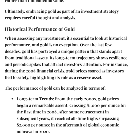
rather than fundamental value.
Ultimately, embracing gold as part of an investment strategy
requires careful thought and analysis.
Historical Performance of Gold
When assessing any investment, it's essential to look at historical
performance, and gold is no exception. Over the last few
decades, gold has portrayed a unique pattern that stands apart
from traditional assets. Its long-term trajectory shows resilience
and periodic spikes that attract investors' attention. For instance,
during the 2008 financial crisis, gold prices soared as investors
fled to safety, highlighting its role as a reserve asset.
The performance of gold can be analyzed in terms of:
Long-term Trends
: From the early 2000s, gold prices
began a remarkable ascent, crossing $1,000 per ounce for
the first time in 2008. After some retracement in
subsequent years, it reached all-time highs surpassing
$2,000 per ounce in the aftermath of global economic
upheaval in 2020.