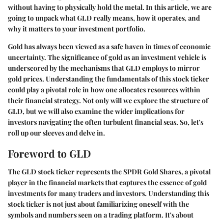
without having to physically hold the metal. In this article, we are
going to unpack what GLD really means, how it operates, and
why it matters to your investment portfolio.
Gold has always been viewed as a safe haven in times of economic
uncertainty. The significance of gold as an investment vehicle is
underscored by the mechanisms that GLD employs to mirror
gold prices. Understanding the fundamentals of this stock ticker
could play a pivotal role in how one allocates resources within
their financial strategy. Not only will we explore the structure of
GLD, but we will also examine the wider implications for
investors navigating the often turbulent financial seas. So, let's
roll up our sleeves and delve in.
Foreword to GLD
The GLD stock ticker represents the SPDR Gold Shares, a pivotal
player in the financial markets that captures the essence of gold
investments for many traders and investors. Understanding this
stock ticker is not just about familiarizing oneself with the
symbols and numbers seen on a trading platform. It's about