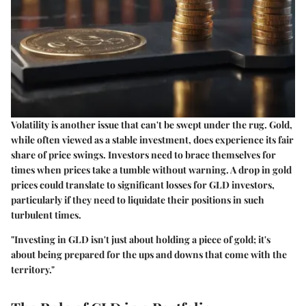
Volatility is another issue that can't be swept under the rug. Gold,
while often viewed as a stable investment, does experience its fair
share of price swings. Investors need to brace themselves for
times when prices take a tumble without warning. A drop in gold
prices could translate to significant losses for GLD investors,
particularly if they need to liquidate their positions in such
turbulent times.
"Investing in GLD isn't just about holding a piece of gold; it's
about being prepared for the ups and downs that come with the
territory."