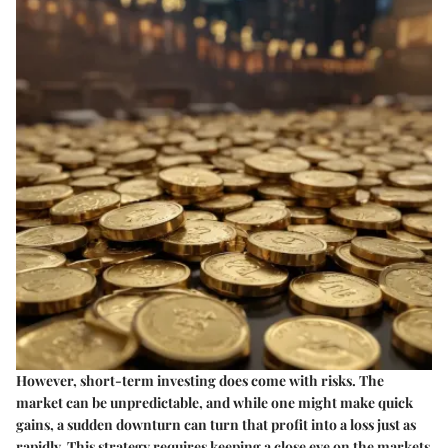
However, short-term investing does come with risks. The
market can be unpredictable, and while one might make quick
gains, a sudden downturn can turn that profit into a loss just as
rapidly. This strategy requires keeping a close eye on the markets