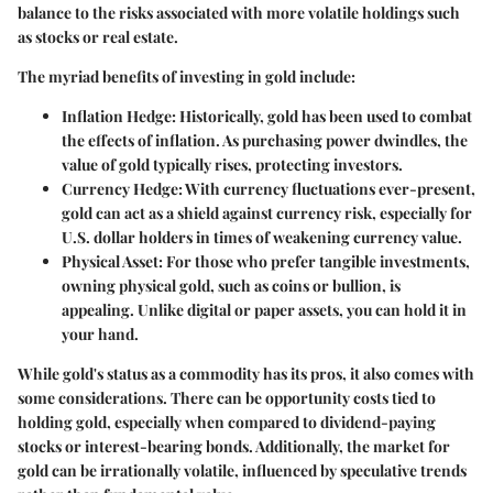
balance to the risks associated with more volatile holdings such
as stocks or real estate.
The myriad benefits of investing in gold include:
Inflation Hedge
: Historically, gold has been used to combat
the effects of inflation. As purchasing power dwindles, the
value of gold typically rises, protecting investors.
Currency Hedge
: With currency fluctuations ever-present,
gold can act as a shield against currency risk, especially for
U.S. dollar holders in times of weakening currency value.
Physical Asset
: For those who prefer tangible investments,
owning physical gold, such as coins or bullion, is
appealing. Unlike digital or paper assets, you can hold it in
your hand.
While gold's status as a commodity has its pros, it also comes with
some considerations. There can be
opportunity costs
tied to
holding gold, especially when compared to dividend-paying
stocks or interest-bearing bonds. Additionally, the market for
gold can be
irrationally volatile,
influenced by speculative trends