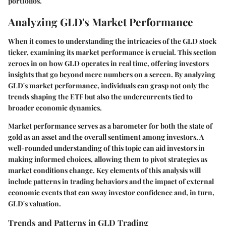
portfolios.
Analyzing GLD's Market Performance
When it comes to understanding the intricacies of the GLD stock
ticker, examining its market performance is crucial. This section
zeroes in on how GLD operates in real time, offering investors
insights that go beyond mere numbers on a screen. By analyzing
GLD's market performance, individuals can grasp not only the
trends shaping the ETF but also the undercurrents tied to
broader economic dynamics.
Market performance serves as a barometer for both the state of
gold as an asset and the overall sentiment among investors. A
well-rounded understanding of this topic can aid investors in
making informed choices, allowing them to pivot strategies as
market conditions change. Key elements of this analysis will
include patterns in trading behaviors and the impact of external
economic events that can sway investor confidence and, in turn,
GLD's valuation.
Trends and Patterns in GLD Trading