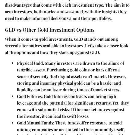
disadvantages that come with each investment type. The aim is to
arm investors, both novice and seasoned, with the insights they
need to make informed decisions about their portfolios.
GLD vs Other Gold Investment Options
When it comes to gold investments, GLD stands out among
several alternatives available to investors. Let’s take a closer look
at the options and how they stack up against GLD.
Physical Gold
: Many investors are drawn to the allure of
tangible assets. Purchasing gold coins or bars offers a
sense of security that digital assets can't match. However,
storing and insuring physical gold can be a hassle, and
liquidity can be an issue during times of market stress.
Gold Futures
: Gold futures contracts can bring high
leverage and the potential for significant returns. Yet, they
come with substantial risks. If the market moves against
the investor, it can lead to swift losses.
Gold Mutual Funds
: These funds offer exposure to gold
mining companies or are linked to the commodity itself,