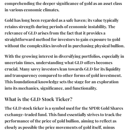
comprehending the deeper significance of gold as an asset class
in various economic climates.
Gold has long been regarded as a safe haven; its value typically
retains strength during periods of economic instability. The
relevance of GLD arises from the fact that it provides a
straightforward method for investors to gain exposure to gold
without the complexities involved in purchasing physical bullion.
With the growing interest in diversifying portfolios, especially in
uncertain times, understanding what GLD offers becomes
crucial. Many savvy investors lean towards GLD for its liquidity
and transparency compared to other forms of gold investment.
This foundational knowledge sets the stage for an exploration
into its mechanics, significance, and functionality.
What is the GLD Stock Ticker?
The GLD stock ticker is a symbol used for the SPDR Gold Shares
exchange-traded fund. This fund essentially strives to track the
performance of the price of gold bullion, aiming to reflect as
closely as possible the price movements of gold itself, minus