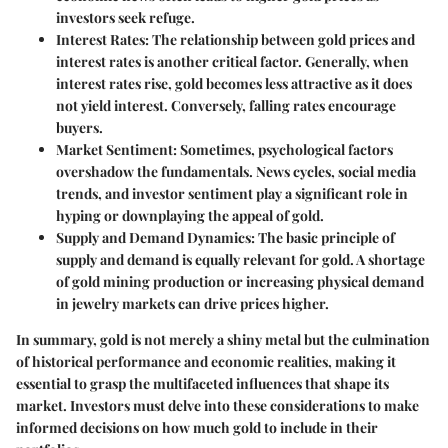
investors seek refuge.
Interest Rates
: The relationship between gold prices and
interest rates is another critical factor. Generally, when
interest rates rise, gold becomes less attractive as it does
not yield interest. Conversely, falling rates encourage
buyers.
Market Sentiment
: Sometimes, psychological factors
overshadow the fundamentals. News cycles, social media
trends, and investor sentiment play a significant role in
hyping or downplaying the appeal of gold.
Supply and Demand Dynamics
: The basic principle of
supply and demand is equally relevant for gold. A shortage
of gold mining production or increasing physical demand
in jewelry markets can drive prices higher.
In summary, gold is not merely a shiny metal but the culmination
of historical performance and economic realities, making it
essential to grasp the multifaceted influences that shape its
market. Investors must delve into these considerations to make
informed decisions on how much gold to include in their