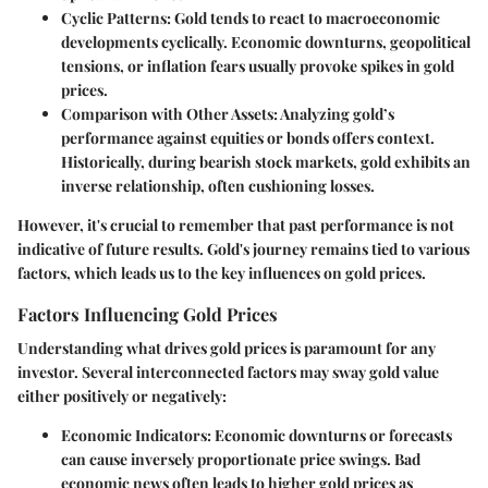
Cyclic Patterns
: Gold tends to react to macroeconomic
developments cyclically. Economic downturns, geopolitical
tensions, or inflation fears usually provoke spikes in gold
prices.
Comparison with Other Assets
: Analyzing gold’s
performance against equities or bonds offers context.
Historically, during bearish stock markets, gold exhibits an
inverse relationship, often cushioning losses.
However, it's crucial to remember that past performance is not
indicative of future results. Gold's journey remains tied to various
factors, which leads us to the key influences on gold prices.
Factors Influencing Gold Prices
Understanding what drives gold prices is paramount for any
investor. Several interconnected factors may sway gold value
either positively or negatively:
Economic Indicators
: Economic downturns or forecasts
can cause inversely proportionate price swings. Bad
economic news often leads to higher gold prices as