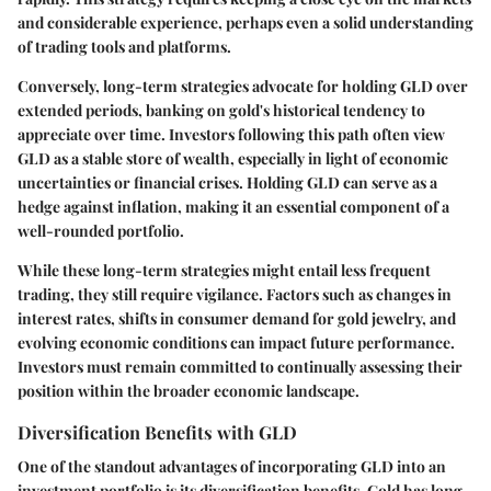
and considerable experience, perhaps even a solid understanding
of trading tools and platforms.
Conversely, long-term strategies advocate for holding GLD over
extended periods, banking on gold's historical tendency to
appreciate over time. Investors following this path often view
GLD as a stable store of wealth, especially in light of economic
uncertainties or financial crises. Holding GLD can serve as a
hedge against inflation, making it an essential component of a
well-rounded portfolio.
While these long-term strategies might entail less frequent
trading, they still require vigilance. Factors such as changes in
interest rates, shifts in consumer demand for gold jewelry, and
evolving economic conditions can impact future performance.
Investors must remain committed to continually assessing their
position within the broader economic landscape.
Diversification Benefits with GLD
One of the standout advantages of incorporating GLD into an
investment portfolio is its diversification benefits. Gold has long