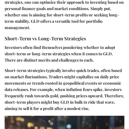
strategies, one can optimize their approach to investing based on
personal finance goals and market conditions. Simply put,
whether one is aiming for short-term profits or seeking long-
term stability, GLD offers a versatile tool for portfolio
management.
Short-Term vs Long-Term Strategies
Investors often find themselves pondering whether to adopt
short-term or long-term strategies when it comes to GLD.
There are distinct merits and challenges to each.
Short-term strategies typically involve quick trades, often based
on market fluctuations. Traders might capitalize on daily price
movements or trends rooted in geopolitical events or economic
data releases. For example, when inflation fears spike, investors
frequently rush towards gold, pushing prices upward. Therefore,
short-term players might buy GLD in bulk to ride that wave,
aiming to sell it for a profit after a modest rise.