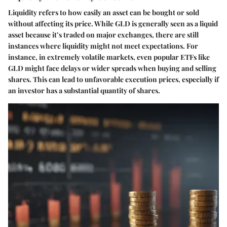
Liquidity refers to how easily an asset can be bought or sold
without affecting its price. While GLD is generally seen as a liquid
asset because it’s traded on major exchanges, there are still
instances where liquidity might not meet expectations. For
instance, in extremely volatile markets, even popular ETFs like
GLD might face delays or wider spreads when buying and selling
shares. This can lead to unfavorable execution prices, especially if
an investor has a substantial quantity of shares.