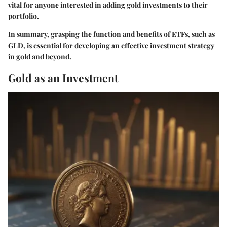
vital for anyone interested in adding gold investments to their
portfolio.
In summary, grasping the function and benefits of ETFs, such as
GLD, is essential for developing an effective investment strategy
in gold and beyond.
Gold as an Investment