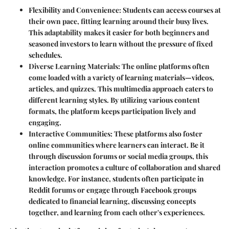
Flexibility and Convenience
: Students can access courses at
their own pace, fitting learning around their busy lives.
This adaptability makes it easier for both beginners and
seasoned investors to learn without the pressure of fixed
schedules.
Diverse Learning Materials
: The online platforms often
come loaded with a variety of learning materials—videos,
articles, and quizzes. This multimedia approach caters to
different learning styles. By utilizing various content
formats, the platform keeps participation lively and
engaging.
Interactive Communities
: These platforms also foster
online communities where learners can interact. Be it
through discussion forums or social media groups, this
interaction promotes a culture of collaboration and shared
knowledge. For instance, students often participate in
Reddit forums or engage through Facebook groups
dedicated to financial learning, discussing concepts
together, and learning from each other's experiences.