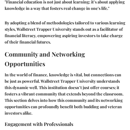
"Financial education is not just about learning; it’s about applying
knowledge in a way that fosters real change in one's life."
By adopting a blend of methodologies tailored to various learning
styles, Wallstreet Trapper University stands out as a facilitator of
financial literacy, empowering aspiring investors to take charge
of their financial futures.
Community and Networking
Opportunities
In the world of finance, knowledge is vital, but connections can
be just as powerful. Wallstreet Trapper University understands
this dynamic well. This institution doesn’t just offer courses; it
fosters a vibrant community that extends beyond the classroom.
This section delves into how this community and its networking
opportunities can profoundly benefit both budding and veteran
investors alike.
Engagement with Professionals