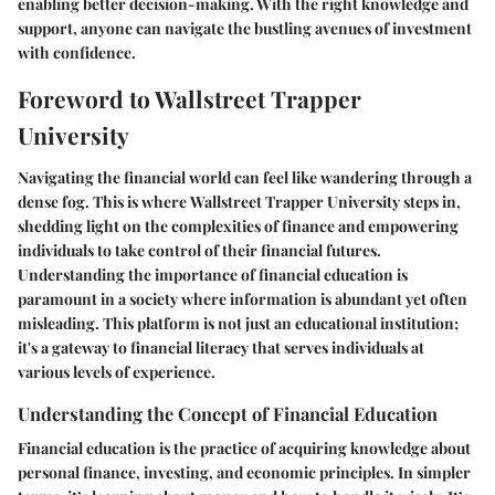
enabling better decision-making. With the right knowledge and
support, anyone can navigate the bustling avenues of investment
with confidence.
Foreword to Wallstreet Trapper
University
Navigating the financial world can feel like wandering through a
dense fog. This is where
Wallstreet Trapper University
steps in,
shedding light on the complexities of finance and empowering
individuals to take control of their financial futures.
Understanding the importance of financial education is
paramount in a society where information is abundant yet often
misleading. This platform is not just an educational institution;
it's a gateway to financial literacy that serves individuals at
various levels of experience.
Understanding the Concept of Financial Education
Financial education is the practice of acquiring knowledge about
personal finance, investing, and economic principles. In simpler