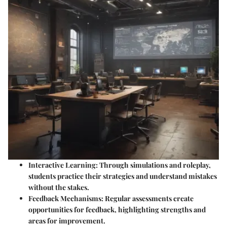
Interactive Learning
: Through simulations and roleplay,
students practice their strategies and understand mistakes
without the stakes.
Feedback Mechanisms
: Regular assessments create
opportunities for feedback, highlighting strengths and
areas for improvement.