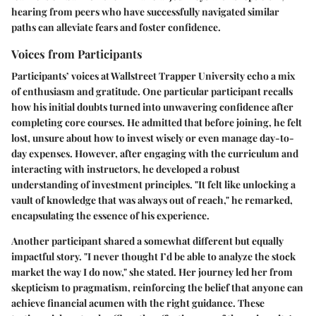
hearing from peers who have successfully navigated similar
paths can alleviate fears and foster confidence.
Voices from Participants
Participants’ voices at Wallstreet Trapper University echo a mix
of enthusiasm and gratitude. One particular participant recalls
how his initial doubts turned into unwavering confidence after
completing core courses. He admitted that before joining, he felt
lost, unsure about how to invest wisely or even manage day-to-
day expenses. However, after engaging with the curriculum and
interacting with instructors, he developed a robust
understanding of investment principles. "It felt like unlocking a
vault of knowledge that was always out of reach," he remarked,
encapsulating the essence of his experience.
Another participant shared a somewhat different but equally
impactful story. "I never thought I’d be able to analyze the stock
market the way I do now," she stated. Her journey led her from
skepticism to pragmatism, reinforcing the belief that anyone can
achieve financial acumen with the right guidance. These