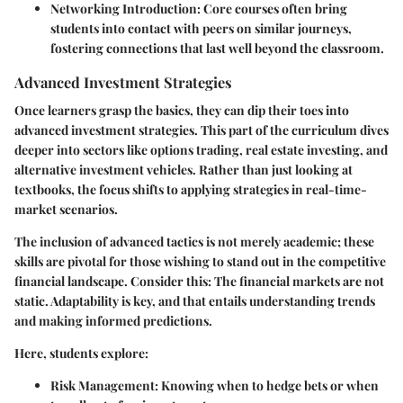
Networking Introduction
: Core courses often bring
students into contact with peers on similar journeys,
fostering connections that last well beyond the classroom.
Advanced Investment Strategies
Once learners grasp the basics, they can dip their toes into
advanced investment strategies. This part of the curriculum dives
deeper into sectors like options trading, real estate investing, and
alternative investment vehicles. Rather than just looking at
textbooks, the focus shifts to applying strategies in real-time-
market scenarios.
The inclusion of advanced tactics is not merely academic; these
skills are pivotal for those wishing to stand out in the competitive
financial landscape. Consider this: The financial markets are not
static. Adaptability is key, and that entails understanding trends
and making informed predictions.
Here, students explore:
Risk Management
: Knowing when to hedge bets or when