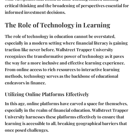
critical thinking and the broadening of perspectives essential for
informed investment decisions.
The Role of Technology in Learning
The role of technology in education cannot be overstated,
especially in a modern setting where financial literacy is gaining
traction like never before. Wallstreet Trapper University
recognizes the transformative power of technology as it paves
the way for a more inclusive and effective learning experience.
From online access to rich resources to interactive learning
methods, technology serves as the backbone of educational
endeavors in finance.
Utilizing Online Platforms Effectively
In this age, online platforms have carved a space for themselves,
especially in the realm of financial education. Wallstreet Trapper
University harnesses these platforms effectively to ensure that
learning is accessible to all, breaking geographical barriers that
once posed challenges.