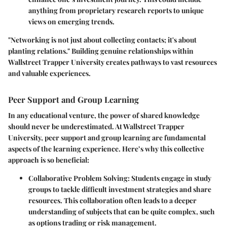
anything from proprietary research reports to unique
views on emerging trends.
"Networking is not just about collecting contacts; it's about
planting relations." Building genuine relationships within
Wallstreet Trapper University creates pathways to vast resources
and valuable experiences.
Peer Support and Group Learning
In any educational venture, the power of shared knowledge
should never be underestimated. At Wallstreet Trapper
University, peer support and group learning are fundamental
aspects of the learning experience. Here’s why this collective
approach is so beneficial:
Collaborative Problem Solving
: Students engage in study
groups to tackle difficult investment strategies and share
resources. This collaboration often leads to a deeper
understanding of subjects that can be quite complex, such
as options trading or risk management.