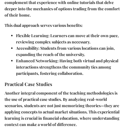
complement that experience with online tutorials that delve
deeper into the mechanics of options trading from the comfort
of their home.
This dual approach serves various benefits:
Flexible Learning
: Learners can move at their own pace,
reviewing complex subjects as necessary.
Accessibility
: Students from various locations can join,
expanding the reach of the university.
Enhanced Networking
: Having both virtual and physical
interactions strengthens the community ties among
participants, fostering collaboration.
Practical Case Studies
Another integral component of the teaching methodologies is
the use of practical case studies. By analyzing real-world
scenarios, students are not just memorizing theories—they are
applying concepts to actual market situations. This experiential
learning is crucial in financial education, where understanding
context can make a world of difference.