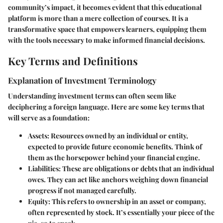
community’s impact, it becomes evident that this educational
platform is more than a mere collection of courses. It is a
transformative space that empowers learners, equipping them
with the tools necessary to make informed financial decisions.
Key Terms and Definitions
Explanation of Investment Terminology
Understanding investment terms can often seem like
deciphering a foreign language. Here are some key terms that
will serve as a foundation:
Assets:
Resources owned by an individual or entity,
expected to provide future economic benefits. Think of
them as the horsepower behind your financial engine.
Liabilities:
These are obligations or debts that an individual
owes. They can act like anchors weighing down financial
progress if not managed carefully.
Equity:
This refers to ownership in an asset or company,
often represented by stock. It’s essentially your piece of the