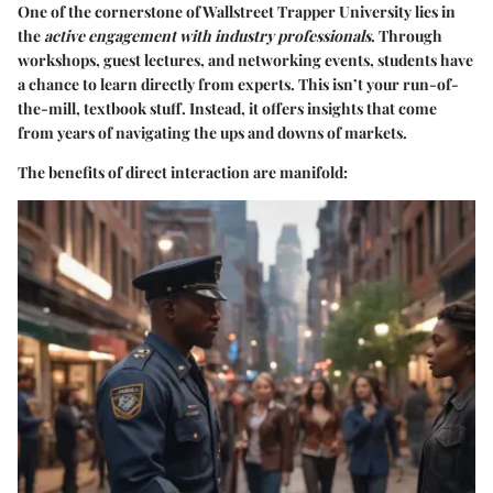
One of the cornerstone of Wallstreet Trapper University lies in
the
active engagement with industry professionals
. Through
workshops, guest lectures, and networking events, students have
a chance to learn directly from experts. This isn’t your run-of-
the-mill, textbook stuff. Instead, it offers insights that come
from years of navigating the ups and downs of markets.
The benefits of direct interaction are manifold: