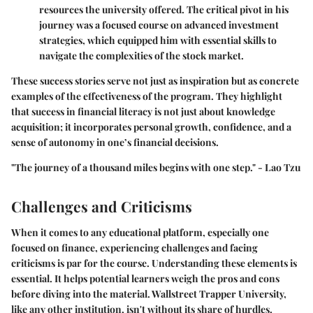
resources the university offered. The critical pivot in his
journey was a focused course on advanced investment
strategies, which equipped him with essential skills to
navigate the complexities of the stock market.
These success stories serve not just as inspiration but as concrete
examples of the effectiveness of the program. They highlight
that success in financial literacy is not just about knowledge
acquisition; it incorporates personal growth, confidence, and a
sense of autonomy in one’s financial decisions.
"The journey of a thousand miles begins with one step." - Lao Tzu
Challenges and Criticisms
When it comes to any educational platform, especially one
focused on finance, experiencing challenges and facing
criticisms is par for the course. Understanding these elements is
essential. It helps potential learners weigh the pros and cons
before diving into the material. Wallstreet Trapper University,
like any other institution, isn't without its share of hurdles.