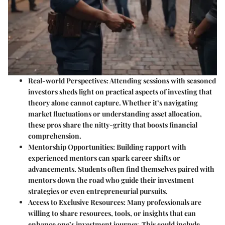
Real-world Perspectives
: Attending sessions with seasoned
investors sheds light on practical aspects of investing that
theory alone cannot capture. Whether it’s navigating
market fluctuations or understanding asset allocation,
these pros share the nitty-gritty that boosts financial
comprehension.
Mentorship Opportunities
: Building rapport with
experienced mentors can spark career shifts or
advancements. Students often find themselves paired with
mentors down the road who guide their investment
strategies or even entrepreneurial pursuits.
Access to Exclusive Resources
: Many professionals are
willing to share resources, tools, or insights that can
enhance one’s investment journey. This could include