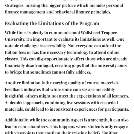
strategies, missing the bigger picture which includes personal
finance management and behavioral finance principles.
Evaluating the Limitations of the Program
While there’s plenty to commend about Wallstreet Trapper
University, it’s important to evaluate its limitations as well.
One
notable challenge is accessibility.
Not everyone can afford the
tuition fees or has the necessary technology to attend online
classes. This can disproportionately affect those who are already
financially disadvantaged, creating gaps that the university aims
to bridge but sometimes cannot fully address.
Another limitation is the varying quality of course materials.
Feedback indicates that while some courses are incredibly
insightful, others might not meet the expectations of all learners.
A blended approach, combining live sessions with recorded
materials, could lead to inconsistent experiences for participants.
Additionally, while the community aspect is a strength, it can also
lead to echo chambers. This happens when students only engage
with viewpoints that confirm their existing beliefs, limiting