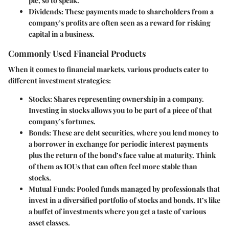
pie, so to speak.
Dividends:
These payments made to shareholders from a
company’s profits are often seen as a reward for risking
capital in a business.
Commonly Used Financial Products
When it comes to financial markets, various products cater to
different investment strategies:
Stocks:
Shares representing ownership in a company.
Investing in stocks allows you to be part of a piece of that
company’s fortunes.
Bonds:
These are debt securities, where you lend money to
a borrower in exchange for periodic interest payments
plus the return of the bond’s face value at maturity. Think
of them as IOUs that can often feel more stable than
stocks.
Mutual Funds:
Pooled funds managed by professionals that
invest in a diversified portfolio of stocks and bonds. It’s like
a buffet of investments where you get a taste of various
asset classes.