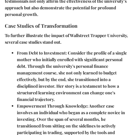
testimonials not only affirm the effectiveness of the university’s
approach but also demonstrate the potential for profound
personal growth.
Case Studies of Transformation
To further illustrate the impact of Wallstreet Trapper University,
several case studies stand out.
From Debt to Investment:
Consider the profile of a single
mother who initially enrolled with significant personal
debt. Through the university's personal finance
management course, she not only learned to budget
effectively, but by the end, she transitioned into a
disciplined investor. Her story is a testament to how a
structured learning environment can change one's
financial trajectory.
Empowerment Through Knowledge:
Another case
involves an individual who began as a complete novice in
investing. Over the span of several months, he
transitioned from sitting on the sidelines to actively
participating in trading, supported by the tools and