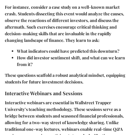
For instance, consider a case study on a well-known market
crash. Students dissecting this event would analyze the causes,
observe the reactions of different investors, and discuss the
aftermath. Such exercises encourage critical thinking and
decision-making skills that are invaluable in the rapidly
changing landscape of finance. They learn to ask:
What indicators could have predicted this downturn?
How did investor sentiment shift, and what can we learn
from it?
These questions scaffold a robust analytical mindset, equipping
students for future investment decisions.
Interactive Webinars and Sessions
Interactive webinars are essential in Wallstreet Trapper
University’s teaching methodology. These sessions serve as a
bridge between students and seasoned financial professionals,
allowing for a two-way street of knowledge sharing. Unlike
traditional one-way lectures, webinars enable real-time Q&A