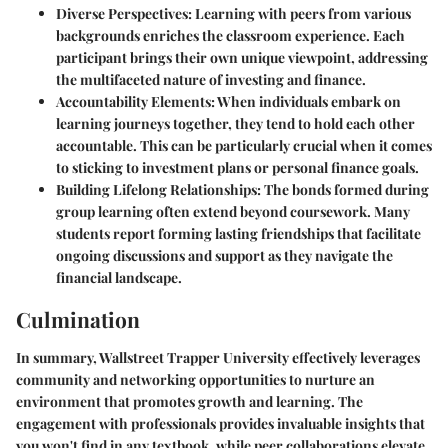
Diverse Perspectives
: Learning with peers from various
backgrounds enriches the classroom experience. Each
participant brings their own unique viewpoint, addressing
the multifaceted nature of investing and finance.
Accountability Elements
: When individuals embark on
learning journeys together, they tend to hold each other
accountable. This can be particularly crucial when it comes
to sticking to investment plans or personal finance goals.
Building Lifelong Relationships
: The bonds formed during
group learning often extend beyond coursework. Many
students report forming lasting friendships that facilitate
ongoing discussions and support as they navigate the
financial landscape.
Culmination
In summary, Wallstreet Trapper University effectively leverages
community and networking opportunities to nurture an
environment that promotes growth and learning. The
engagement with professionals provides invaluable insights that
you won't find in any textbook, while peer collaborations elevate