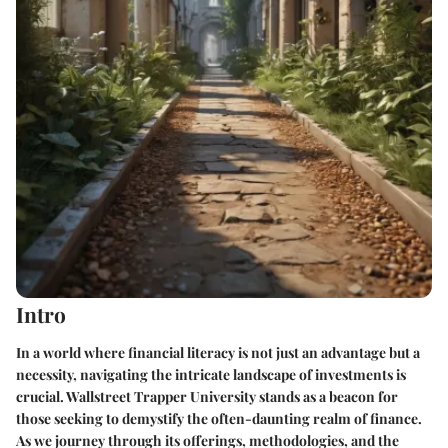
Intro
In a world where financial literacy is not just an advantage but a
necessity, navigating the intricate landscape of investments is
crucial. Wallstreet Trapper University stands as a beacon for
those seeking to demystify the often-daunting realm of finance.
As we journey through its offerings, methodologies, and the