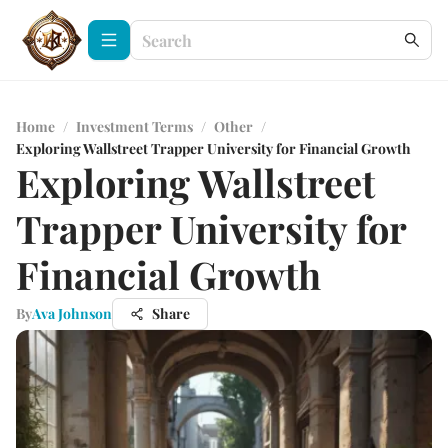
Home
/
Investment Terms
/
Other
/
Exploring Wallstreet Trapper University for Financial Growth
Exploring Wallstreet
Trapper University for
Financial Growth
By
Ava Johnson
Share