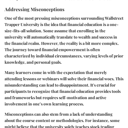
Addressing Misconceptions
One of the most pressing misconceptions surrounding Wallstreet
Trapper University is the idea that financial education is a one-
size-fits-all solution. Some assume that enrolling in the
university will automatically translate to wealth and success in
the financial realm. However, the reality is a bit more complex.
The journey toward financial empowerment is often
characterized by individual circumstances, varying levels of prior
knowledge, and personal goals.
Many learners come in with the expectation that merely
attending lessons or webinars will solve their financial woes. This
misunderstanding can lead to disappointment. It's crucial for
participants to recognize that financial education provides tools
and frameworks but requires self-motivation and active
involvement in one’s own learning process.
Misconceptions can also stem from a lack of understanding
about the course content or methodologies. For instance, some
might believe that the university solely teaches stock trading