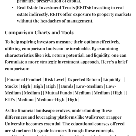
prioritize preservation of capital.
Real Estate Investment Trusts (REITs):
Investing in real
estate indirectly, REITs offer exposure to property markets
without the headaches of management.
Comparison Charts and Tools
To help aspiring investors measure their options effectively,
utilizing comparison tools can be invaluable. By examining
characteristics like risk, return potential, and liquidity, one can
formulate a more strategic investment approach. Here’s a brief
comparison:
| Financial Product | Risk Level | Expected Return | Liquidity | |
Stocks | High | High | High | | Bonds | Low-Medium | Low-
Medium | Medium | | Mutual Funds | Medium | Medium | High | |
ETFs | Medium | Medium-High | High |
As the financial landscape evolves, understanding these
differences and leveraging platforms like Wallstreet Trapper
University becomes essential. The educational courses offered
are structured to guide learners through these concepts,