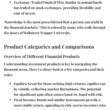
Exchange-Traded Funds (ETFs):
Similar to mutual funds
but traded on stock exchanges, providing flexibility and
ease of access.
"Knowledge is the most powerful tool that a person can wield in
the financial markets." This is echoed by many who walk through
the doors of Wallstreet Trapper University.
Product Categories and Comparisons
Overview of Different Financial Products
Understanding investment products is key to navigating the
financial arena. Here's a closer look at a few categories and their
roles:
Equities:
Great for those seeking high returns, equities can
be volatile, reflecting market fluctuations. The potential
for significant gain often comes hand-in-hand with risk.
Fixed Income:
Bonds and similar instruments provide a
more stable return, appealing to risk-averse investors who