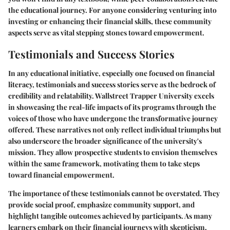
the educational journey. For anyone considering venturing into
investing or enhancing their financial skills, these community
aspects serve as vital stepping stones toward empowerment.
Testimonials and Success Stories
In any educational initiative, especially one focused on financial
literacy, testimonials and success stories serve as the bedrock of
credibility and relatability. Wallstreet Trapper University excels
in showcasing the real-life impacts of its programs through the
voices of those who have undergone the transformative journey
offered. These narratives not only reflect individual triumphs but
also underscore the broader significance of the university's
mission. They allow prospective students to envision themselves
within the same framework, motivating them to take steps
toward financial empowerment.
The importance of these testimonials cannot be overstated. They
provide social proof, emphasize community support, and
highlight tangible outcomes achieved by participants. As many
learners embark on their financial journeys with skepticism,