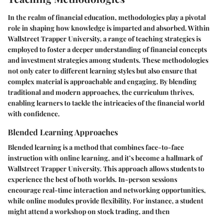
In the realm of financial education, methodologies play a pivotal
role in shaping how knowledge is imparted and absorbed. Within
Wallstreet Trapper University, a range of teaching strategies is
employed to foster a deeper understanding of financial concepts
and investment strategies among students. These methodologies
not only cater to different learning styles but also ensure that
complex material is approachable and engaging. By blending
traditional and modern approaches, the curriculum thrives,
enabling learners to tackle the intricacies of the financial world
with confidence.
Blended Learning Approaches
Blended learning is a method that combines face-to-face
instruction with online learning, and it’s become a hallmark of
Wallstreet Trapper University. This approach allows students to
experience the best of both worlds. In-person sessions
encourage real-time interaction and networking opportunities,
while online modules provide flexibility. For instance, a student
might attend a workshop on stock trading, and then