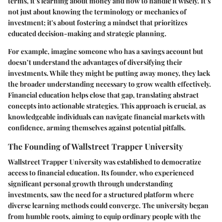
terms, it’s learning about money and how to handle it wisely. It’s
not just about knowing the terminology or mechanics of
investment; it's about fostering a mindset that prioritizes
educated decision-making and strategic planning.
For example, imagine someone who has a savings account but
doesn’t understand the advantages of diversifying their
investments. While they might be putting away money, they lack
the broader understanding necessary to grow wealth effectively.
Financial education helps close that gap, translating abstract
concepts into actionable strategies. This approach is crucial, as
knowledgeable individuals can navigate financial markets with
confidence, arming themselves against potential pitfalls.
The Founding of Wallstreet Trapper University
Wallstreet Trapper University was established to democratize
access to financial education. Its founder, who experienced
significant personal growth through understanding
investments, saw the need for a structured platform where
diverse learning methods could converge. The university began
from humble roots, aiming to equip ordinary people with the