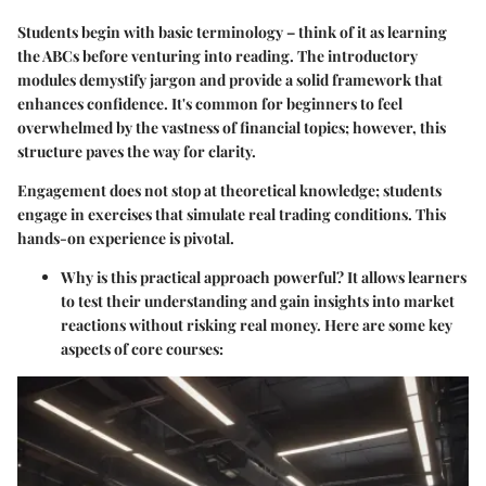
Students begin with basic terminology – think of it as learning
the ABCs before venturing into reading. The introductory
modules demystify jargon and provide a solid framework that
enhances confidence. It's common for beginners to feel
overwhelmed by the vastness of financial topics; however, this
structure paves the way for clarity.
Engagement does not stop at theoretical knowledge; students
engage in exercises that simulate real trading conditions. This
hands-on experience is pivotal.
Why is this practical approach powerful? It allows learners
to test their understanding and gain insights into market
reactions without risking real money. Here are some key
aspects of core courses: