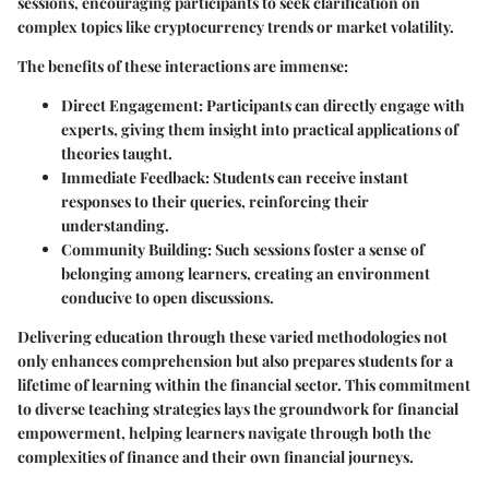
sessions, encouraging participants to seek clarification on
complex topics like cryptocurrency trends or market volatility.
The benefits of these interactions are immense:
Direct Engagement
: Participants can directly engage with
experts, giving them insight into practical applications of
theories taught.
Immediate Feedback
: Students can receive instant
responses to their queries, reinforcing their
understanding.
Community Building
: Such sessions foster a sense of
belonging among learners, creating an environment
conducive to open discussions.
Delivering education through these varied methodologies not
only enhances comprehension but also prepares students for a
lifetime of learning within the financial sector. This commitment
to diverse teaching strategies lays the groundwork for financial
empowerment, helping learners navigate through both the
complexities of finance and their own financial journeys.