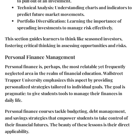
to pull out of an investment.
Technical Analysis
: Understanding charts and indicators to
predict future market movements.
Portfolio Diversification
: Learning the importance of
spreading investments to manage risk effectively.
This section guides learners to think like seasoned investors,
fostering critical thinking in assessing opportunities and risks.
Personal Finance Management
Personal finance is, perhaps, the most relatable yet frequently
neglected area in the realm of financial education. Wallstreet
Trapper University emphasizes this aspect by providing
personalized strategies tailored to individual goals. The goal is
pragmatic: to give students tools to manage their finances in
daily life.
Personal finance courses tackle budgeting, debt management,
and savings strategies that empower students to take control of
their financial futures. The beauty of these lessons is their direct
applicability.