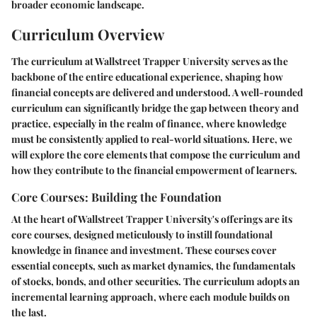
broader economic landscape.
Curriculum Overview
The curriculum at Wallstreet Trapper University serves as the
backbone of the entire educational experience, shaping how
financial concepts are delivered and understood. A well-rounded
curriculum can significantly bridge the gap between theory and
practice, especially in the realm of finance, where knowledge
must be consistently applied to real-world situations. Here, we
will explore the core elements that compose the curriculum and
how they contribute to the financial empowerment of learners.
Core Courses: Building the Foundation
At the heart of Wallstreet Trapper University's offerings are its
core courses, designed meticulously to instill foundational
knowledge in finance and investment. These courses cover
essential concepts, such as market dynamics, the fundamentals
of stocks, bonds, and other securities. The curriculum adopts an
incremental learning approach, where each module builds on
the last.