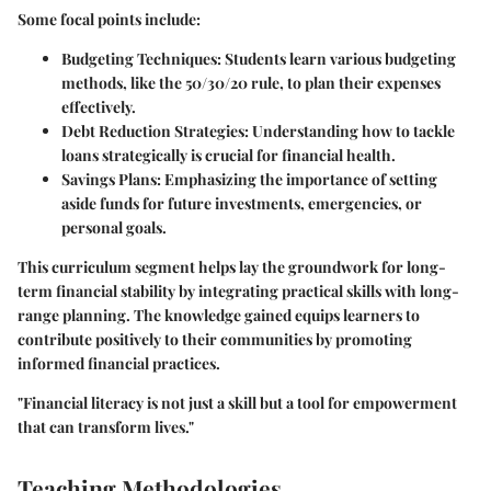
Some focal points include:
Budgeting Techniques
: Students learn various budgeting
methods, like the 50/30/20 rule, to plan their expenses
effectively.
Debt Reduction Strategies
: Understanding how to tackle
loans strategically is crucial for financial health.
Savings Plans
: Emphasizing the importance of setting
aside funds for future investments, emergencies, or
personal goals.
This curriculum segment helps lay the groundwork for long-
term financial stability by integrating practical skills with long-
range planning. The knowledge gained equips learners to
contribute positively to their communities by promoting
informed financial practices.
"Financial literacy is not just a skill but a tool for empowerment
that can transform lives."
Teaching Methodologies