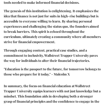
tools needed to make informed financial decisions.
The genesis of this institution is enlightening. It emphasizes the
idea that finance is not just for suits in high-rise buildings but is
accessible to everyone willing to learn. By sharing personal
experiences and challenging the status quo, the founders aimed
to break barriers. This spirit is echoed throughout the
curriculum, ultimately creating a community where all members
strive for financial empowerment.
Through engaging content, practical case studies, and a
commitment to inclusivity, Wallstreet Trapper University paves
the way for individuals to alter their financial trajectories.
"Education is the passport to the future, for tomorrow belongs to
those who prepare for it today." - Malcolm X
In summary, the focus on financial education at Wallstreet
Trapper University equips learners with not just knowledge but a
mindset. This foundation aids in developing both a stronger
grasp of financial principles and the confidence to engage in the